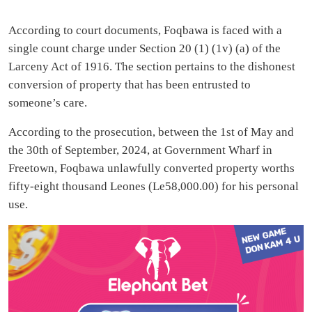
According to court documents, Foqbawa is faced with a
single count charge under Section 20 (1) (1v) (a) of the
Larceny Act of 1916. The section pertains to the dishonest
conversion of property that has been entrusted to
someone’s care.
According to the prosecution, between the 1st of May and
the 30th of September, 2024, at Government Wharf in
Freetown, Foqbawa unlawfully converted property worths
fifty-eight thousand Leones (Le58,000.00) for his personal
use.