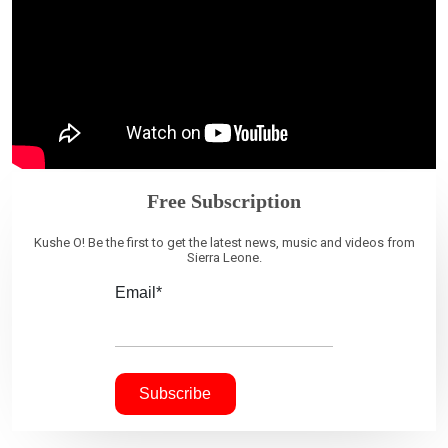
Free Subscription
Kushe O! Be the first to get the latest news, music and videos from
Sierra Leone.
Email*