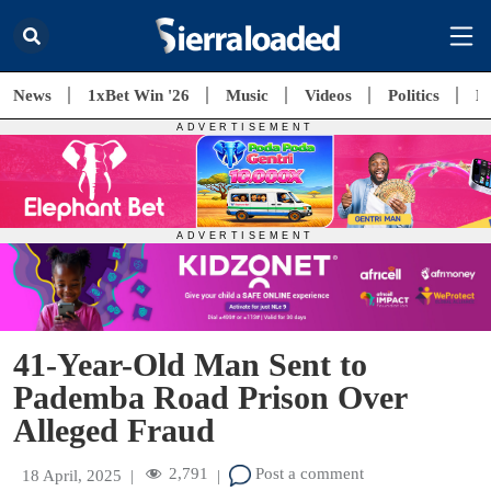
News
1xBet Win '26
Music
Videos
Politics
E
41-Year-Old Man Sent to
Pademba Road Prison Over
Alleged Fraud
2,791
Post a comment
18 April, 2025
|
|