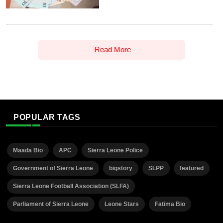
Read More
POPULAR TAGS
Maada Bio
APC
Sierra Leone Police
Government of Sierra Leone
bigstory
SLPP
featured
Sierra Leone Football Association (SLFA)
Parliament of Sierra Leone
Leone Stars
Fatima Bio