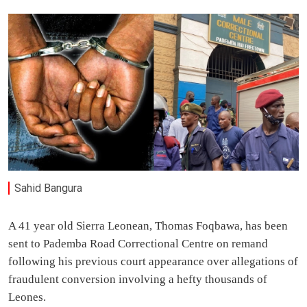
Sahid Bangura
A 41 year old Sierra Leonean, Thomas Foqbawa, has been
sent to Pademba Road Correctional Centre on remand
following his previous court appearance over allegations of
fraudulent conversion involving a hefty thousands of
Leones.