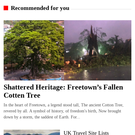
Recommended for you
Shattered Heritage: Freetown’s Fallen
Cotten Tree
In the heart of Freetown, a legend stood tall, The ancient Cotton Tree,
revered by all. A symbol of history, of freedom's birth, Now brought
down by a storm, the saddest of Earth. For...
UK Travel Site Lists