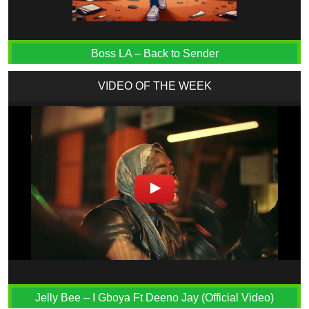
Boss LA – Back to Sender
VIDEO OF THE WEEK
Jelly Bee – I Gboya Ft Deeno Jay (Official Video)