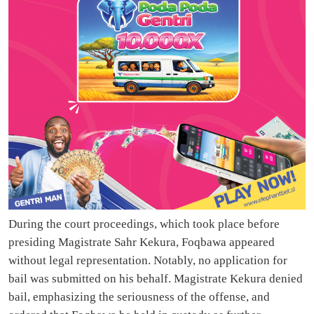
During the court proceedings, which took place before
presiding Magistrate Sahr Kekura, Foqbawa appeared
without legal representation. Notably, no application for
bail was submitted on his behalf. Magistrate Kekura denied
bail, emphasizing the seriousness of the offense, and