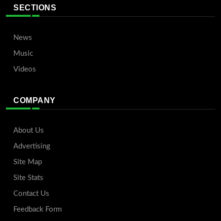
SECTIONS
News
Music
Videos
COMPANY
About Us
Advertising
Site Map
Site Stats
Contact Us
Feedback Form