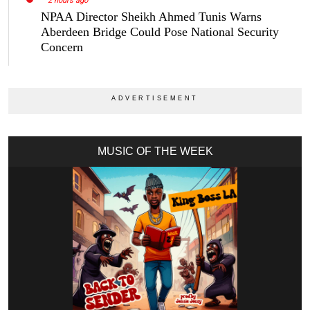
2 hours ago
NPAA Director Sheikh Ahmed Tunis Warns
Aberdeen Bridge Could Pose National Security
Concern
MUSIC OF THE WEEK