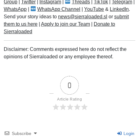
Group
|
Twitter
|
Instagram
|
Threads
|
TikTok
|
Telegram
|
WhatsApp
|
WhatsApp Channel
|
YouTube
&
LinkedIn
.
Send your story ideas to
news@sierraloaded.sl
or
submit
them to us here
|
Apply to join our Team
|
Donate to
Sierraloaded
Disclaimer: Comments expressed here do not reflect the
opinions of Sierraloaded or any employee thereof.
0
Article Rating
Subscribe
Login