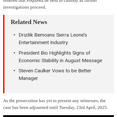
ordered that Foqbawa be held in custody as further
investigations proceed.
Related News
Drizilik Bemoans Sierra Leone’s
Entertainment Industry
President Bio Highlights Signs of
Economic Stability in August Message
Steven Caulker Vows to be Better
Manager
As the prosecution has yet to present any witnesses, the
case has been adjourned until Tuesday, 23rd April, 2025.