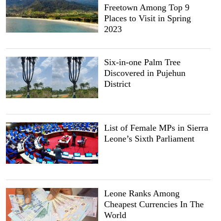
Freetown Among Top 9
Places to Visit in Spring
2023
Six-in-one Palm Tree
Discovered in Pujehun
District
List of Female MPs in Sierra
Leone’s Sixth Parliament
Leone Ranks Among
Cheapest Currencies In The
World