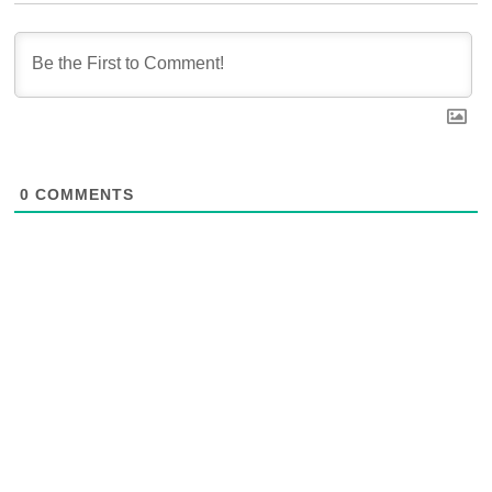
0
COMMENTS