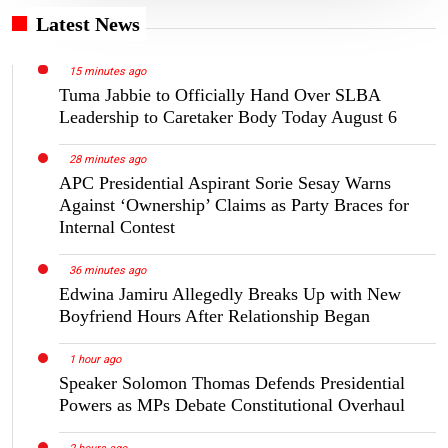
Latest News
15 minutes ago
Tuma Jabbie to Officially Hand Over SLBA
Leadership to Caretaker Body Today August 6
28 minutes ago
APC Presidential Aspirant Sorie Sesay Warns
Against ‘Ownership’ Claims as Party Braces for
Internal Contest
36 minutes ago
Edwina Jamiru Allegedly Breaks Up with New
Boyfriend Hours After Relationship Began
1 hour ago
Speaker Solomon Thomas Defends Presidential
Powers as MPs Debate Constitutional Overhaul