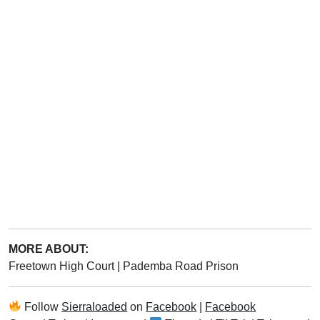
MORE ABOUT:
Freetown High Court
|
Pademba Road Prison
Follow
Sierraloaded
on
Facebook
|
Facebook