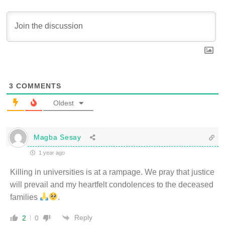
3
COMMENTS
Oldest
Magba Sesay
1 year ago
Killing in universities is at a rampage. We pray that justice
will prevail and my heartfelt condolences to the deceased
families
.
Reply
2
0