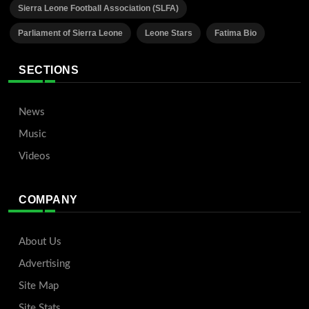
Sierra Leone Football Association (SLFA)
Parliament of Sierra Leone
Leone Stars
Fatima Bio
SECTIONS
News
Music
Videos
COMPANY
About Us
Advertising
Site Map
Site Stats