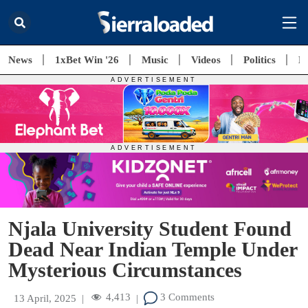
News
1xBet Win '26
Music
Videos
Politics
E
Njala University Student Found
Dead Near Indian Temple Under
Mysterious Circumstances
4,413
3 Comments
13 April, 2025
|
|