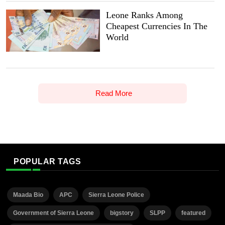
Leone Ranks Among
Cheapest Currencies In The
World
Read More
POPULAR TAGS
Maada Bio
APC
Sierra Leone Police
Government of Sierra Leone
bigstory
SLPP
featured