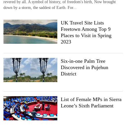
revered by all. A symbol of history, of freedom's birth, Now brought
down by a storm, the saddest of Earth. For...
UK Travel Site Lists
Freetown Among Top 9
Places to Visit in Spring
2023
Six-in-one Palm Tree
Discovered in Pujehun
District
List of Female MPs in Sierra
Leone’s Sixth Parliament