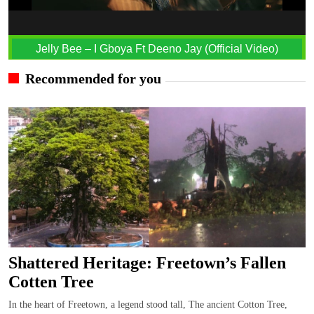
Jelly Bee – I Gboya Ft Deeno Jay (Official Video)
Recommended for you
Shattered Heritage: Freetown’s Fallen
Cotten Tree
In the heart of Freetown, a legend stood tall, The ancient Cotton Tree,