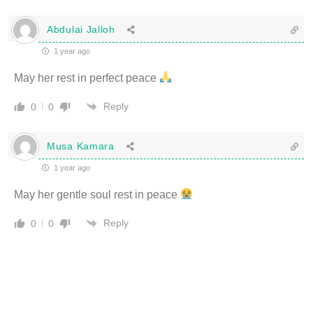
Abdulai Jalloh
1 year ago
May her rest in perfect peace
Reply
0
0
Musa Kamara
1 year ago
May her gentle soul rest in peace
Reply
0
0