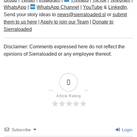
WhatsApp
|
WhatsApp Channel
|
YouTube
&
LinkedIn
.
Send your story ideas to
news@sierraloaded.sl
or
submit
them to us here
|
Apply to join our Team
|
Donate to
Sierraloaded
Disclaimer: Comments expressed here do not reflect the
opinions of Sierraloaded or any employee thereof.
0
Article Rating
Subscribe
Login