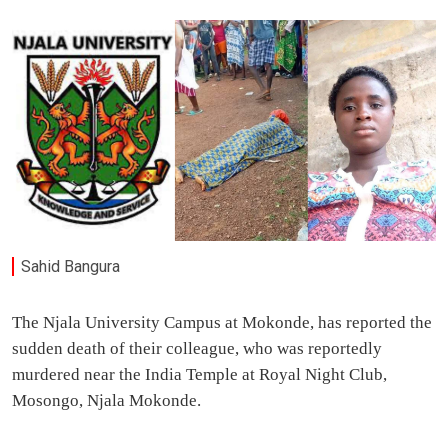
Sahid Bangura
The Njala University Campus at Mokonde, has reported the
sudden death of their colleague, who was reportedly
murdered near the India Temple at Royal Night Club,
Mosongo, Njala Mokonde.