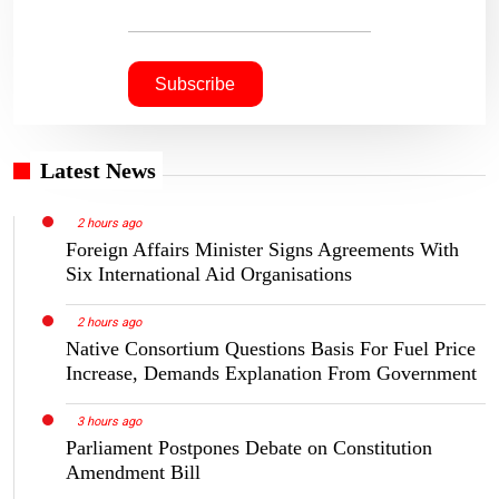
Latest News
2 hours ago
Foreign Affairs Minister Signs Agreements With
Six International Aid Organisations
2 hours ago
Native Consortium Questions Basis For Fuel Price
Increase, Demands Explanation From Government
3 hours ago
Parliament Postpones Debate on Constitution
Amendment Bill