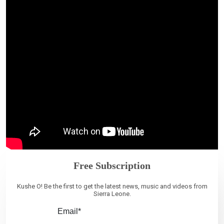
Free Subscription
Kushe O! Be the first to get the latest news, music and videos from
Sierra Leone.
Email*