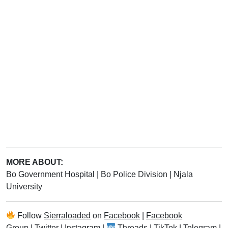
MORE ABOUT:
Bo Government Hospital
|
Bo Police Division
|
Njala
University
Follow
Sierraloaded
on
Facebook
|
Facebook
Group
|
Twitter
|
Instagram
|
Threads
|
TikTok
|
Telegram
|