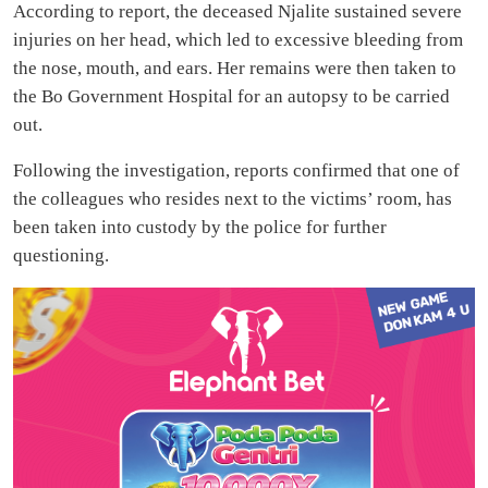
According to report, the deceased Njalite sustained severe
injuries on her head, which led to excessive bleeding from
the nose, mouth, and ears. Her remains were then taken to
the Bo Government Hospital for an autopsy to be carried
out.
Following the investigation, reports confirmed that one of
the colleagues who resides next to the victims’ room, has
been taken into custody by the police for further
questioning.