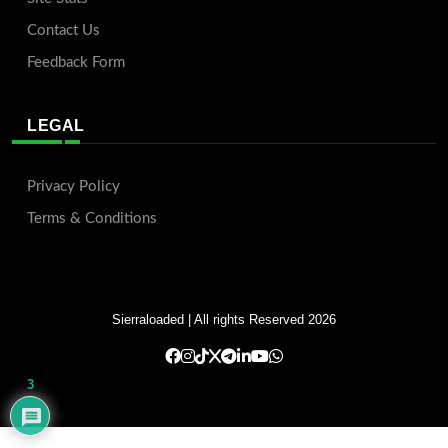
Contact Us
Feedback Form
LEGAL
Privacy Policy
Terms & Conditions
Sierraloaded
| All rights Reserved 2026
3