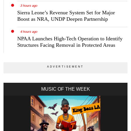
3 hours ago
Sierra Leone’s Revenue System Set for Major
Boost as NRA, UNDP Deepen Partnership
4 hours ago
NPAA Launches High-Tech Operation to Identify
Structures Facing Removal in Protected Areas
MUSIC OF THE WEEK