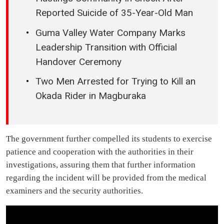
Reported Suicide of 35-Year-Old Man
Guma Valley Water Company Marks
Leadership Transition with Official
Handover Ceremony
Two Men Arrested for Trying to Kill an
Okada Rider in Magburaka
The government further compelled its students to exercise
patience and cooperation with the authorities in their
investigations, assuring them that further information
regarding the incident will be provided from the medical
examiners and the security authorities.