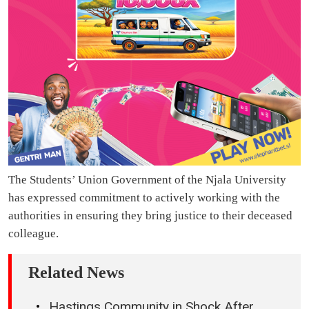
The Students’ Union Government of the Njala University
has expressed commitment to actively working with the
authorities in ensuring they bring justice to their deceased
colleague.
Related News
Hastings Community in Shock After