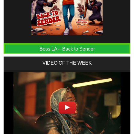
Boss LA – Back to Sender
VIDEO OF THE WEEK