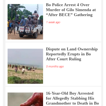
Bo Police Arrest 4 Over
Murder of Gilo Simenda at
“After BECE” Gathering
1 week ago
Dispute on Land Ownership
Reportedly Erupts in Bo
After Court Ruling
5 months ago
16-Year-Old Boy Arrested
for Allegedly Stabbing His
Grandmother to Death in Bo