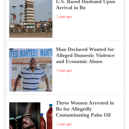
U.S. Based Husband Upon
Arrival in Bo
1 year ago
Man Declared Wanted for
Alleged Domestic Violence
and Economic Abuse
1 year ago
Three Women Arrested in
Bo for Allegedly
Contaminating Palm Oil
1 year ago