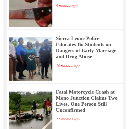
9 months ago
Sierra Leone Police
Educates Bo Students on
Dangers of Early Marriage
and Drug Abuse
10 months ago
Fatal Motorcycle Crash at
Mono Junction Claims Two
Lives, One Person Still
Unconfirmed
11 months ago