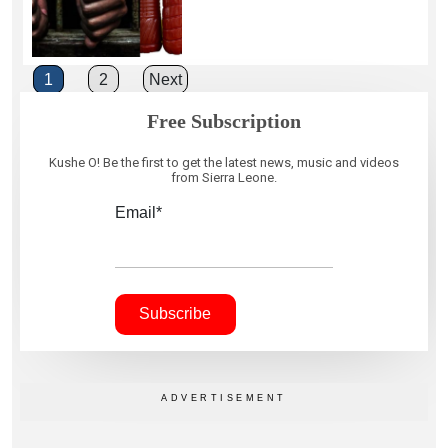
Posts
1
2
Next
pagination
Free Subscription
Kushe O! Be the first to get the latest news, music and videos
from Sierra Leone.
Email*