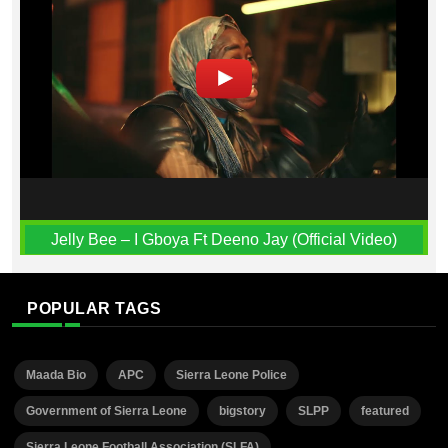
Jelly Bee – I Gboya Ft Deeno Jay (Official Video)
POPULAR TAGS
Maada Bio
APC
Sierra Leone Police
Government of Sierra Leone
bigstory
SLPP
featured
Sierra Leone Football Association (SLFA)