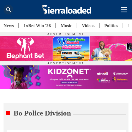
News
1xBet Win '26
Music
Videos
Politics
E
Bo Police Division