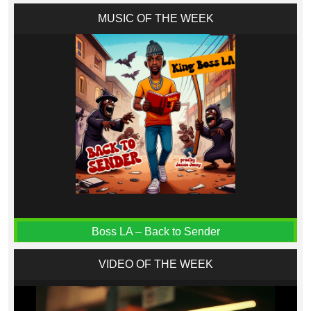
MUSIC OF THE WEEK
Boss LA – Back to Sender
VIDEO OF THE WEEK