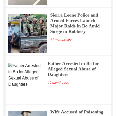
Sierra Leone Police and
Armed Forces Launch
Major Raids in Bo Amid
Surge in Robbery
11 months ago
Father Arrested in Bo for
Alleged Sexual Abuse of
Daughters
12 months ago
Wife Accused of Poisoning