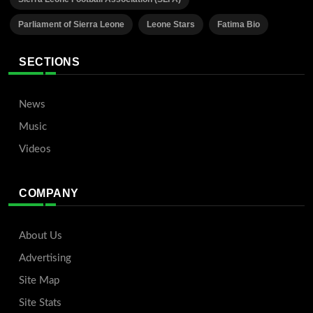
Parliament of Sierra Leone
Leone Stars
Fatima Bio
SECTIONS
News
Music
Videos
COMPANY
About Us
Advertising
Site Map
Site Stats