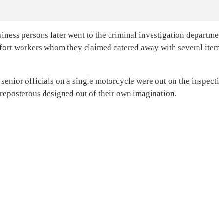
iness persons later went to the criminal investigation departme
vifort workers whom they claimed catered away with several ite
 senior officials on a single motorcycle were out on the inspect
reposterous designed out of their own imagination.