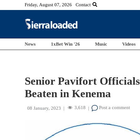
Friday, August 07, 2026
Contact
News
1xBet Win '26
Music
Videos
Senior Pavifort Officia
Beaten in Kenema
3,618
Post a comment
08 January, 2023
|
|