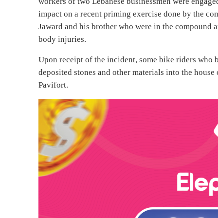
workers of two Lebanese businessmen were engaged 
impact on a recent priming exercise done by the c
Jaward and his brother who were in the compound ar
body injuries.
Upon receipt of the incident, some bike riders who 
deposited stones and other materials into the hous
Pavifort.