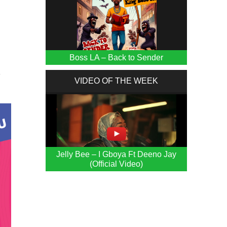
Boss LA – Back to Sender
y
VIDEO OF THE WEEK
Jelly Bee – I Gboya Ft Deeno Jay
(Official Video)