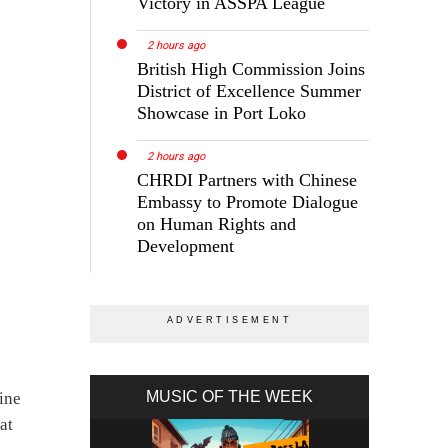
Victory in ASSPA League
2 hours ago
British High Commission Joins
District of Excellence Summer
Showcase in Port Loko
2 hours ago
CHRDI Partners with Chinese
Embassy to Promote Dialogue
on Human Rights and
Development
MUSIC OF THE WEEK
ine
at