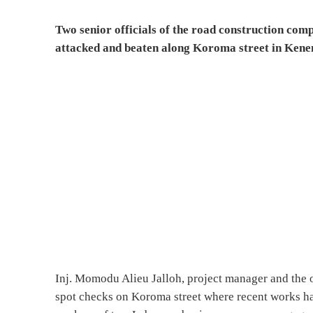
Two senior officials of the road construction com
attacked and beaten along Koroma street in Ken
Inj. Momodu Alieu Jalloh, project manager and the 
spot checks on Koroma street where recent works hav