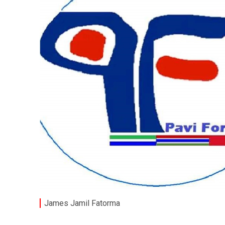
James Jamil Fatorma