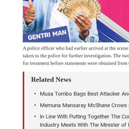
A police officer who had earlier arrived at the scene
taken to the police for further investigation. The t
for treatment before statements were obtained from
Related News
Musa Tombo Bags Best Attacker And
Memuna Mansaray McShane Crows a
In Line With Putting Together The Cou
Industry Meets With The Minister of 