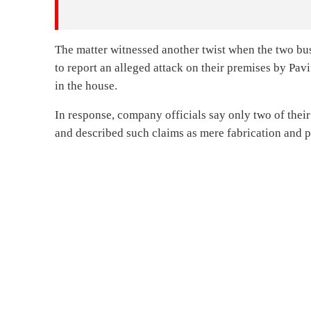
The matter witnessed another twist when the two bus
to report an alleged attack on their premises by Pa
in the house.
In response, company officials say only two of their
and described such claims as mere fabrication and p