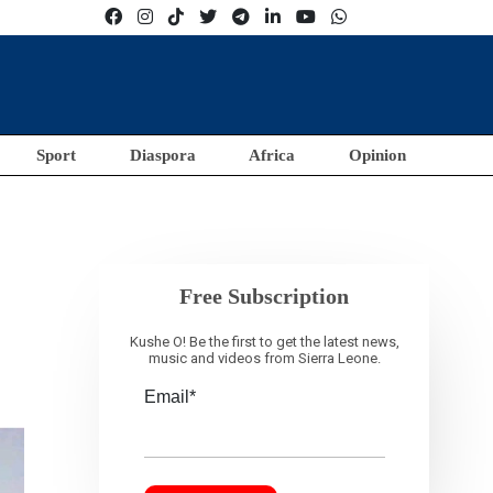
Sport
Diaspora
Africa
Opinion
Free Subscription
Kushe O! Be the first to get the latest news,
music and videos from Sierra Leone.
Email*