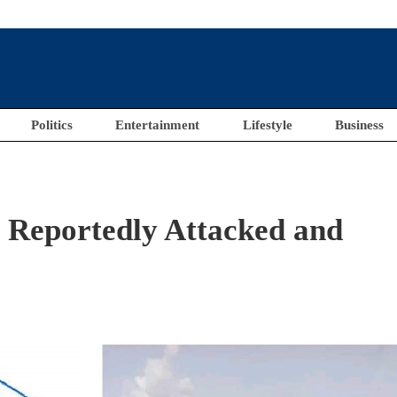
Politics
Entertainment
Lifestyle
Business
ls Reportedly Attacked and