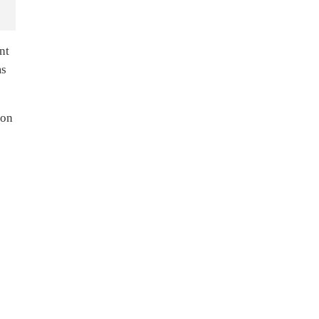
nt
ms
ion