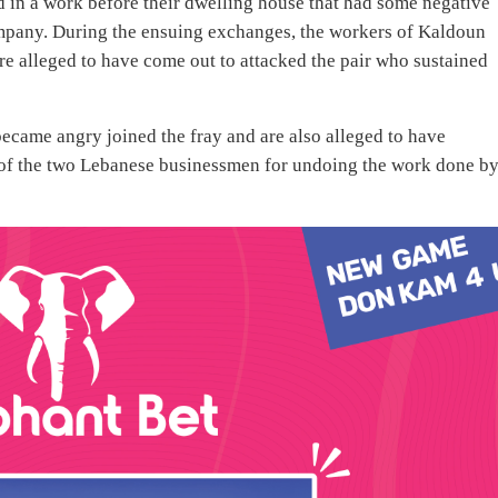
in a work before their dwelling house that had some negative
ompany. During the ensuing exchanges, the workers of Kaldoun
e alleged to have come out to attacked the pair who sustained
became angry joined the fray and are also alleged to have
e of the two Lebanese businessmen for undoing the work done b