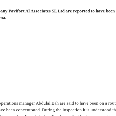
pany Pavifort Al Associates SL Ltd are reported to have been
ema.
operations manager Abdulai Bah are said to have been on a rout
e been concentrated. During the inspection it is understood th