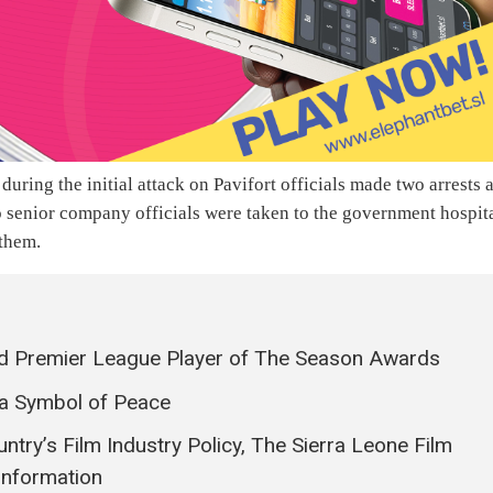
 during the initial attack on Pavifort officials made two arrests 
wo senior company officials were taken to the government hospit
 them.
 Premier League Player of The Season Awards
 Symbol of Peace
ntry’s Film Industry Policy, The Sierra Leone Film
Information