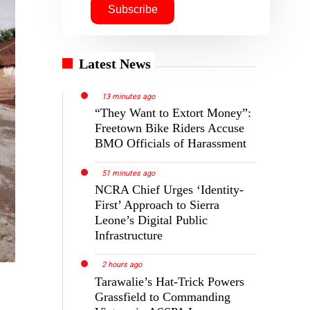
Latest News
13 minutes ago
“They Want to Extort Money”:
Freetown Bike Riders Accuse
BMO Officials of Harassment
51 minutes ago
NCRA Chief Urges ‘Identity-
First’ Approach to Sierra
Leone’s Digital Public
Infrastructure
2 hours ago
Tarawalie’s Hat-Trick Powers
Grassfield to Commanding