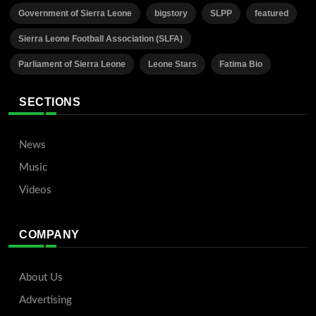
Government of Sierra Leone
bigstory
SLPP
featured
Sierra Leone Football Association (SLFA)
Parliament of Sierra Leone
Leone Stars
Fatima Bio
SECTIONS
News
Music
Videos
COMPANY
About Us
Advertising