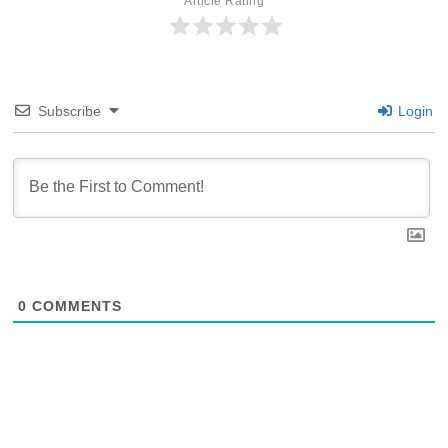
Article Rating
Subscribe
Login
0
COMMENTS