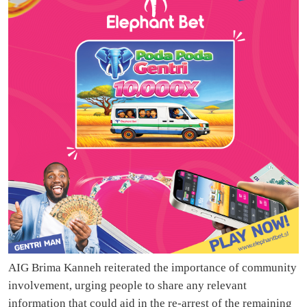
AIG Brima Kanneh reiterated the importance of community
involvement, urging people to share any relevant
information that could aid in the re-arrest of the remaining