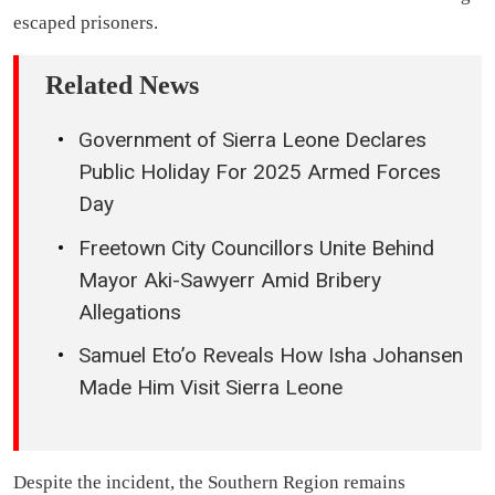
escaped prisoners.
Related News
Government of Sierra Leone Declares
Public Holiday For 2025 Armed Forces
Day
Freetown City Councillors Unite Behind
Mayor Aki-Sawyerr Amid Bribery
Allegations
Samuel Eto’o Reveals How Isha Johansen
Made Him Visit Sierra Leone
Despite the incident, the Southern Region remains