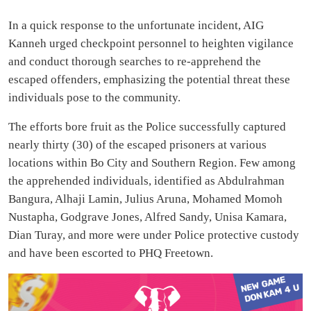
In a quick response to the unfortunate incident, AIG
Kanneh urged checkpoint personnel to heighten vigilance
and conduct thorough searches to re-apprehend the
escaped offenders, emphasizing the potential threat these
individuals pose to the community.
The efforts bore fruit as the Police successfully captured
nearly thirty (30) of the escaped prisoners at various
locations within Bo City and Southern Region. Few among
the apprehended individuals, identified as Abdulrahman
Bangura, Alhaji Lamin, Julius Aruna, Mohamed Momoh
Nustapha, Godgrave Jones, Alfred Sandy, Unisa Kamara,
Dian Turay, and more were under Police protective custody
and have been escorted to PHQ Freetown.