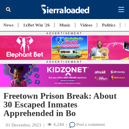
News
1xBet Win '26
Music
Videos
Politics
E
Freetown Prison Break: About
30 Escaped Inmates
Apprehended in Bo
6,244
Post a comment
01 December, 2023
|
|