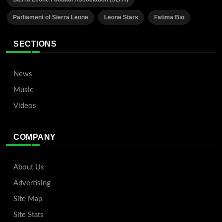
Parliament of Sierra Leone
Leone Stars
Fatima Bio
SECTIONS
News
Music
Videos
COMPANY
About Us
Advertising
Site Map
Site Stats