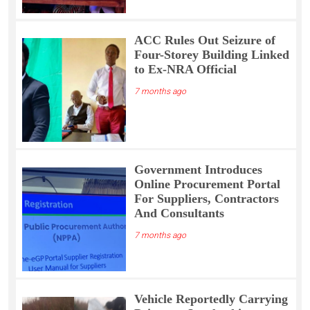
ACC Rules Out Seizure of
Four-Storey Building Linked
to Ex-NRA Official
7 months ago
Government Introduces
Online Procurement Portal
For Suppliers, Contractors
And Consultants
7 months ago
Vehicle Reportedly Carrying