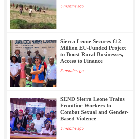
5 months ago
Sierra Leone Secures €12
Million EU-Funded Project
to Boost Rural Businesses,
Access to Finance
5 months ago
SEND Sierra Leone Trains
Frontline Workers to
Combat Sexual and Gender-
Based Violence
5 months ago