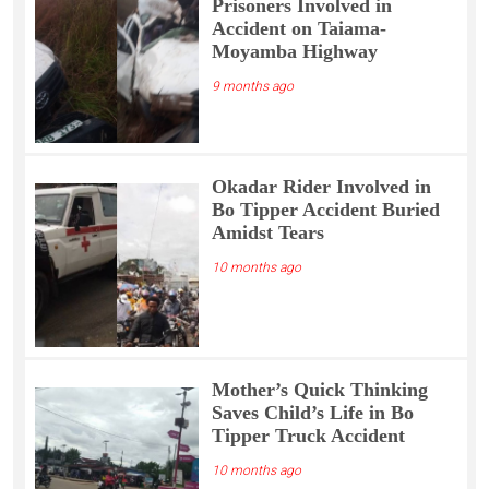
Prisoners Involved in
Accident on Taiama-
Moyamba Highway
9 months ago
Okadar Rider Involved in
Bo Tipper Accident Buried
Amidst Tears
10 months ago
Mother’s Quick Thinking
Saves Child’s Life in Bo
Tipper Truck Accident
10 months ago