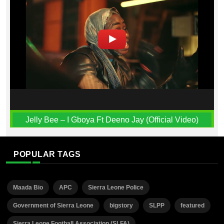
Jelly Bee – I Gboya Ft Deeno Jay (Official Video)
POPULAR TAGS
Maada Bio
APC
Sierra Leone Police
Government of Sierra Leone
bigstory
SLPP
featured
Sierra Leone Football Association (SLFA)