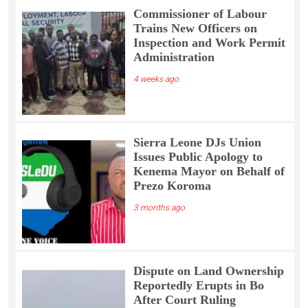
Commissioner of Labour
Trains New Officers on
Inspection and Work Permit
Administration
4 weeks ago
Sierra Leone DJs Union
Issues Public Apology to
Kenema Mayor on Behalf of
Prezo Koroma
3 months ago
Dispute on Land Ownership
Reportedly Erupts in Bo
After Court Ruling