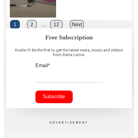
Posts
1
2
…
12
Next
pagination
Free Subscription
Kushe O! Be the first to get the latest news, music and videos
from Sierra Leone.
Email*