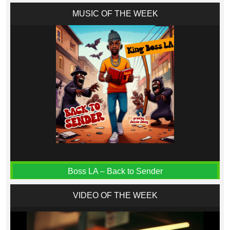
MUSIC OF THE WEEK
Boss LA – Back to Sender
VIDEO OF THE WEEK