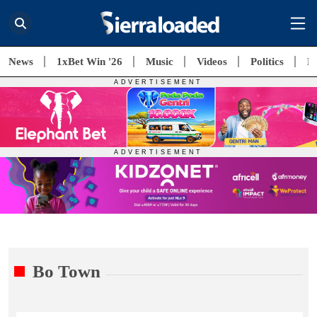
News
1xBet Win '26
Music
Videos
Politics
E
Bo Town