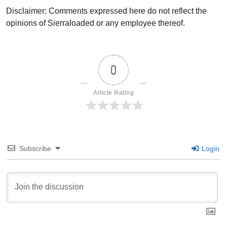
Disclaimer: Comments expressed here do not reflect the
opinions of Sierraloaded or any employee thereof.
0
Article Rating
Subscribe
Login