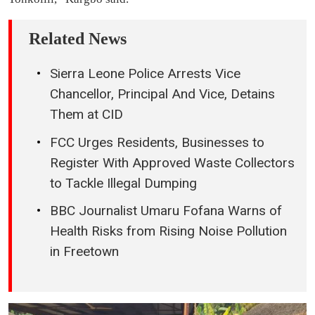
Related News
Sierra Leone Police Arrests Vice
Chancellor, Principal And Vice, Detains
Them at CID
FCC Urges Residents, Businesses to
Register With Approved Waste Collectors
to Tackle Illegal Dumping
BBC Journalist Umaru Fofana Warns of
Health Risks from Rising Noise Pollution
in Freetown