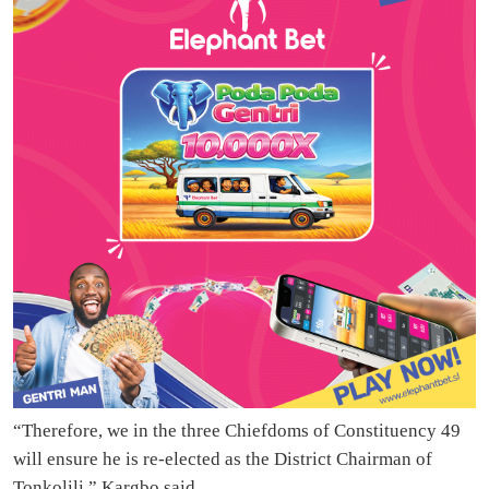
“Therefore, we in the three Chiefdoms of Constituency 49
will ensure he is re-elected as the District Chairman of
Tonkolili,” Kargbo said.