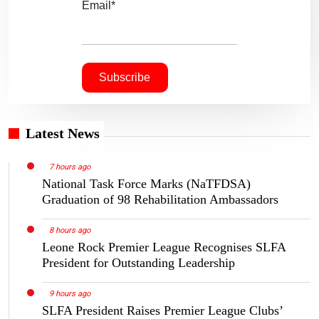
Email*
Latest News
7 hours ago
National Task Force Marks (NaTFDSA)
Graduation of 98 Rehabilitation Ambassadors
8 hours ago
Leone Rock Premier League Recognises SLFA
President for Outstanding Leadership
9 hours ago
SLFA President Raises Premier League Clubs’