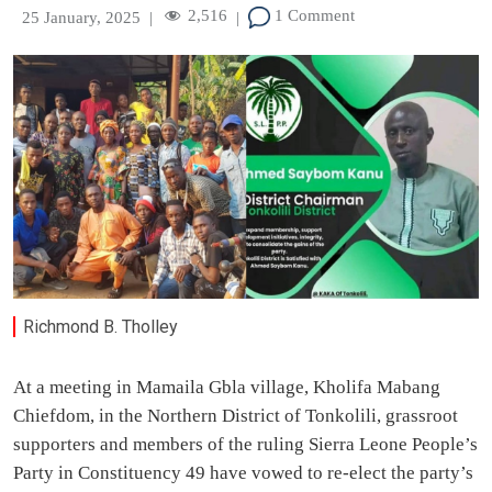
2,516
1 Comment
25 January, 2025
|
|
Richmond B. Tholley
At a meeting in Mamaila Gbla village, Kholifa Mabang
Chiefdom, in the Northern District of Tonkolili, grassroot
supporters and members of the ruling Sierra Leone People’s
Party in Constituency 49 have vowed to re-elect the party’s