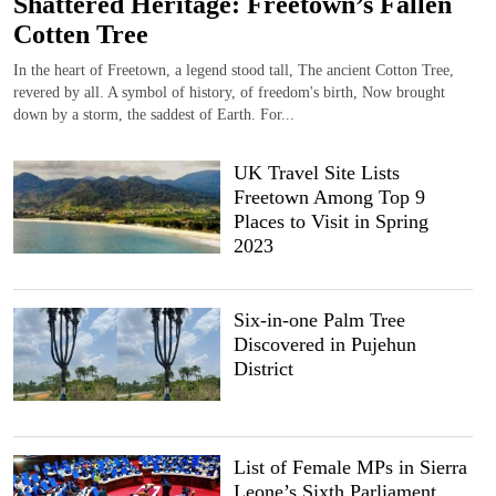
Shattered Heritage: Freetown’s Fallen
Cotten Tree
In the heart of Freetown, a legend stood tall, The ancient Cotton Tree,
revered by all. A symbol of history, of freedom's birth, Now brought
down by a storm, the saddest of Earth. For...
UK Travel Site Lists
Freetown Among Top 9
Places to Visit in Spring
2023
Six-in-one Palm Tree
Discovered in Pujehun
District
List of Female MPs in Sierra
Leone’s Sixth Parliament