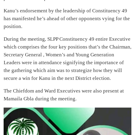
Kanu’s endorsement by the leadership of Constituency 49
has manifested he’s ahead of other opponents vying for the
position.
During the meeting, SLPP Constituency 49 entire Executive
which comprises the four key positions that’s the Chairman,
Secretary General , Women’s and Young Generation
Leaders were in attendance signifying the importance of
the gathering which aim was to strategize how they will
secure a win for Kanu in the next District election.
The Chiefdom and Ward Executives were also present at
Mamaila Gbla during the meeting.