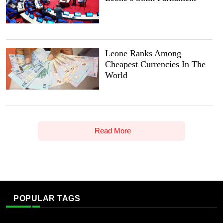
Leone Ranks Among
Cheapest Currencies In The
World
Read More
POPULAR TAGS