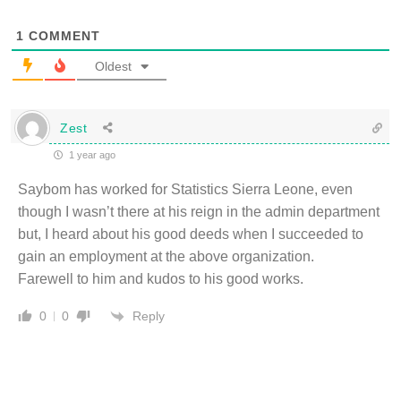
1
COMMENT
Oldest
Zest
1 year ago
Saybom has worked for Statistics Sierra Leone, even
though I wasn’t there at his reign in the admin department
but, I heard about his good deeds when I succeeded to
gain an employment at the above organization.
Farewell to him and kudos to his good works.
Reply
0
0