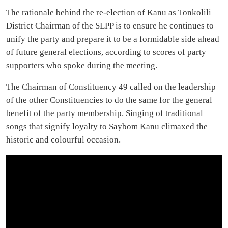
The rationale behind the re-election of Kanu as Tonkolili
District Chairman of the SLPP is to ensure he continues to
unify the party and prepare it to be a formidable side ahead
of future general elections, according to scores of party
supporters who spoke during the meeting.
The Chairman of Constituency 49 called on the leadership
of the other Constituencies to do the same for the general
benefit of the party membership. Singing of traditional
songs that signify loyalty to Saybom Kanu climaxed the
historic and colourful occasion.