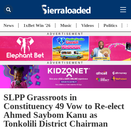
News
1xBet Win '26
Music
Videos
Politics
E
SLPP Grassroots in
Constituency 49 Vow to Re-elect
Ahmed Saybom Kanu as
Tonkolili District Chairman