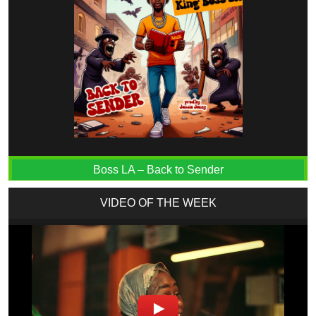
Boss LA – Back to Sender
VIDEO OF THE WEEK