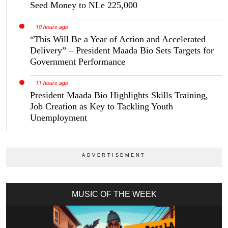
Seed Money to NLe 225,000
10 hours ago
“This Will Be a Year of Action and Accelerated
Delivery” – President Maada Bio Sets Targets for
Government Performance
11 hours ago
President Maada Bio Highlights Skills Training,
Job Creation as Key to Tackling Youth
Unemployment
MUSIC OF THE WEEK