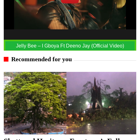
Jelly Bee – I Gboya Ft Deeno Jay (Official Video)
Recommended for you