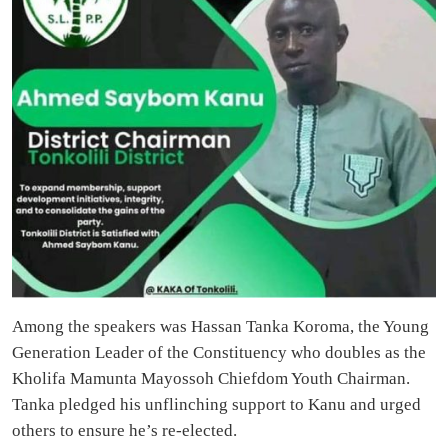
Among the speakers was Hassan Tanka Koroma, the Young
Generation Leader of the Constituency who doubles as the
Kholifa Mamunta Mayossoh Chiefdom Youth Chairman.
Tanka pledged his unflinching support to Kanu and urged
others to ensure he’s re-elected.