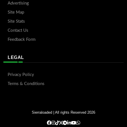
Advertising
Site Map
Site Stats
Contact Us
Feedback Form
LEGAL
Privacy Policy
Terms & Conditions
Sierraloaded
| All rights Reserved 2026