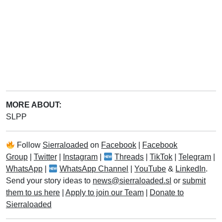
MORE ABOUT:
SLPP
Follow
Sierraloaded
on
Facebook
|
Facebook
Group
|
Twitter
|
Instagram
|
Threads
|
TikTok
|
Telegram
|
WhatsApp
|
WhatsApp Channel
|
YouTube
&
LinkedIn
.
Send your story ideas to
news@sierraloaded.sl
or
submit
them to us here
|
Apply to join our Team
|
Donate to
Sierraloaded