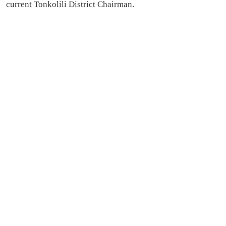
current Tonkolili District Chairman.