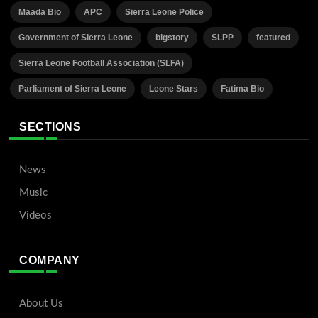
Maada Bio
APC
Sierra Leone Police
Government of Sierra Leone
bigstory
SLPP
featured
Sierra Leone Football Association (SLFA)
Parliament of Sierra Leone
Leone Stars
Fatima Bio
SECTIONS
News
Music
Videos
COMPANY
About Us