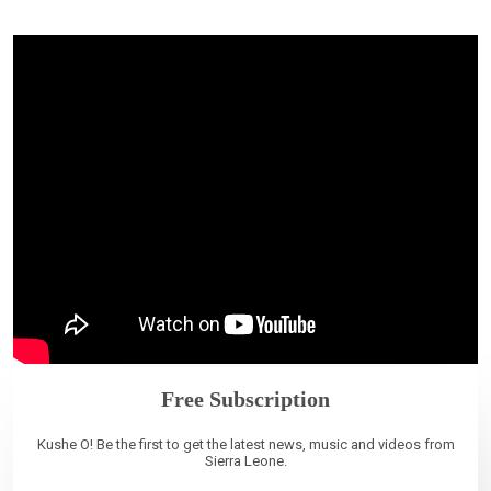
Free Subscription
Kushe O! Be the first to get the latest news, music and videos from
Sierra Leone.