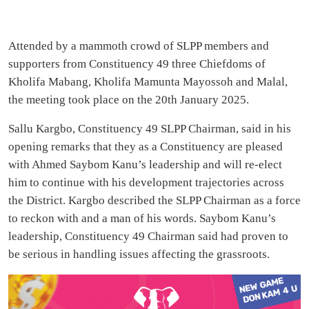
Attended by a mammoth crowd of SLPP members and
supporters from Constituency 49 three Chiefdoms of
Kholifa Mabang, Kholifa Mamunta Mayossoh and Malal,
the meeting took place on the 20th January 2025.
Sallu Kargbo, Constituency 49 SLPP Chairman, said in his
opening remarks that they as a Constituency are pleased
with Ahmed Saybom Kanu’s leadership and will re-elect
him to continue with his development trajectories across
the District. Kargbo described the SLPP Chairman as a force
to reckon with and a man of his words. Saybom Kanu’s
leadership, Constituency 49 Chairman said had proven to
be serious in handling issues affecting the grassroots.