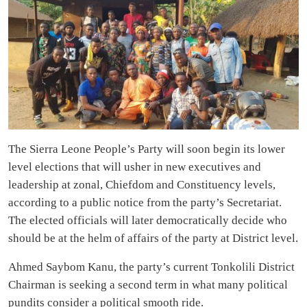
The Sierra Leone People’s Party will soon begin its lower
level elections that will usher in new executives and
leadership at zonal, Chiefdom and Constituency levels,
according to a public notice from the party’s Secretariat.
The elected officials will later democratically decide who
should be at the helm of affairs of the party at District level.
Ahmed Saybom Kanu, the party’s current Tonkolili District
Chairman is seeking a second term in what many political
pundits consider a political smooth ride.