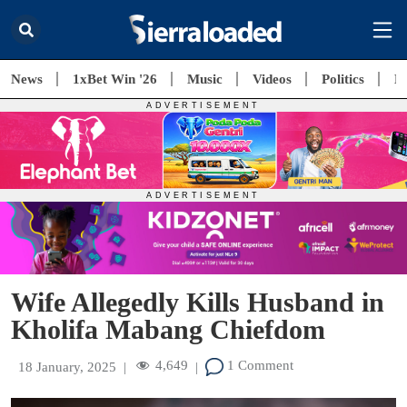
News
1xBet Win '26
Music
Videos
Politics
E
Wife Allegedly Kills Husband in
Kholifa Mabang Chiefdom
4,649
1 Comment
18 January, 2025
|
|