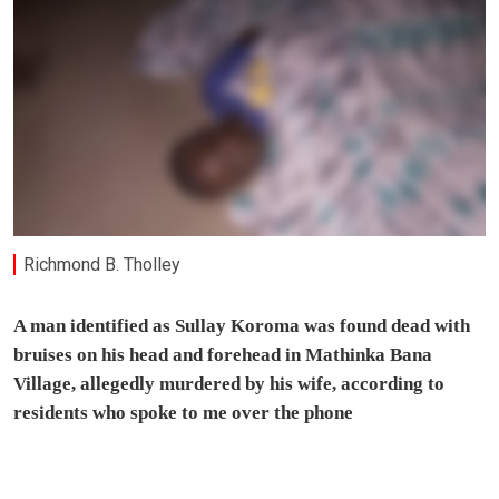
Richmond B. Tholley
A man identified as Sullay Koroma was found dead with
bruises on his head and forehead in Mathinka Bana
Village, allegedly murdered by his wife, according to
residents who spoke to me over the phone