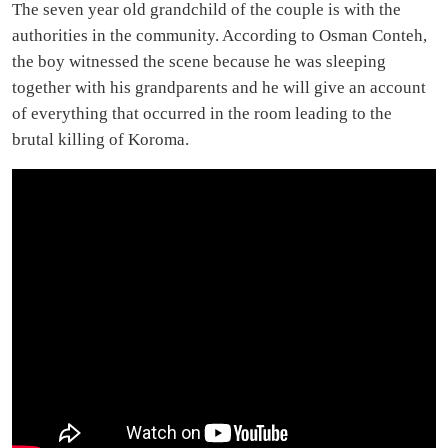
The seven year old grandchild of the couple is with the
authorities in the community. According to Osman Conteh,
the boy witnessed the scene because he was sleeping
together with his grandparents and he will give an account
of everything that occurred in the room leading to the
brutal killing of Koroma.