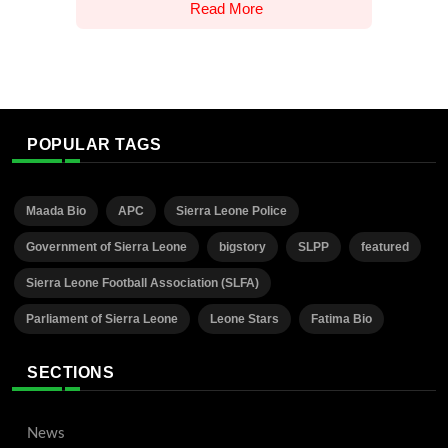
Read More
POPULAR TAGS
Maada Bio
APC
Sierra Leone Police
Government of Sierra Leone
bigstory
SLPP
featured
Sierra Leone Football Association (SLFA)
Parliament of Sierra Leone
Leone Stars
Fatima Bio
SECTIONS
News