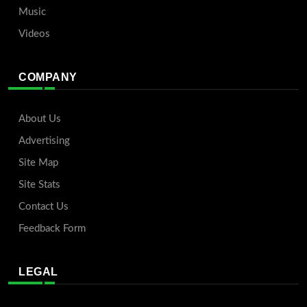
Music
Videos
COMPANY
About Us
Advertising
Site Map
Site Stats
Contact Us
Feedback Form
LEGAL