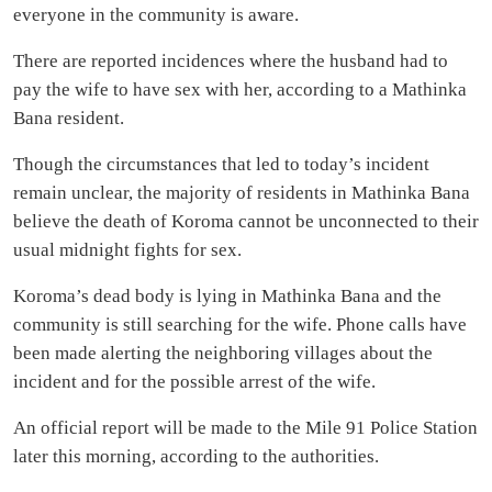
everyone in the community is aware.
There are reported incidences where the husband had to
pay the wife to have sex with her, according to a Mathinka
Bana resident.
Though the circumstances that led to today’s incident
remain unclear, the majority of residents in Mathinka Bana
believe the death of Koroma cannot be unconnected to their
usual midnight fights for sex.
Koroma’s dead body is lying in Mathinka Bana and the
community is still searching for the wife. Phone calls have
been made alerting the neighboring villages about the
incident and for the possible arrest of the wife.
An official report will be made to the Mile 91 Police Station
later this morning, according to the authorities.