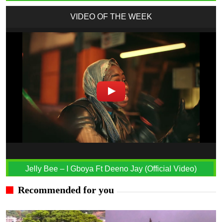
VIDEO OF THE WEEK
Jelly Bee – I Gboya Ft Deeno Jay (Official Video)
Recommended for you