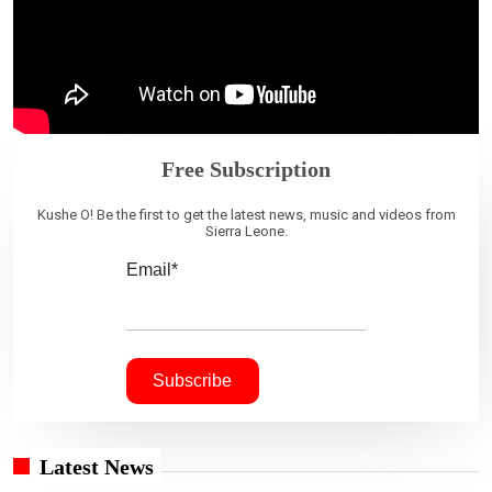
Free Subscription
Kushe O! Be the first to get the latest news, music and videos from
Sierra Leone.
Email*
Latest News