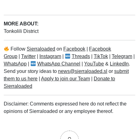
MORE ABOUT:
Tonkolili District
Follow
Sierraloaded
on
Facebook
|
Facebook
Group
|
Twitter
|
Instagram
|
Threads
|
TikTok
|
Telegram
|
WhatsApp
|
WhatsApp Channel
|
YouTube
&
LinkedIn
.
Send your story ideas to
news@sierraloaded.sl
or
submit
them to us here
|
Apply to join our Team
|
Donate to
Sierraloaded
Disclaimer: Comments expressed here do not reflect the
opinions of Sierraloaded or any employee thereof.