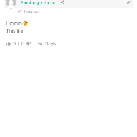
Abednego Hallie
1 year ago
Hmmm
This life
Reply
0
0