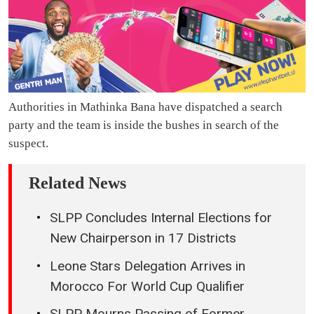
Authorities in Mathinka Bana have dispatched a search
party and the team is inside the bushes in search of the
suspect.
Related News
SLPP Concludes Internal Elections for
New Chairperson in 17 Districts
Leone Stars Delegation Arrives in
Morocco For World Cup Qualifier
SLPP Mourns Passing of Former