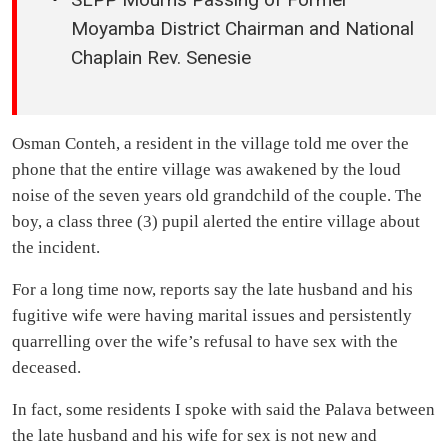
Moyamba District Chairman and National
Chaplain Rev. Senesie
Osman Conteh, a resident in the village told me over the
phone that the entire village was awakened by the loud
noise of the seven years old grandchild of the couple. The
boy, a class three (3) pupil alerted the entire village about
the incident.
For a long time now, reports say the late husband and his
fugitive wife were having marital issues and persistently
quarrelling over the wife’s refusal to have sex with the
deceased.
In fact, some residents I spoke with said the Palava between
the late husband and his wife for sex is not new and