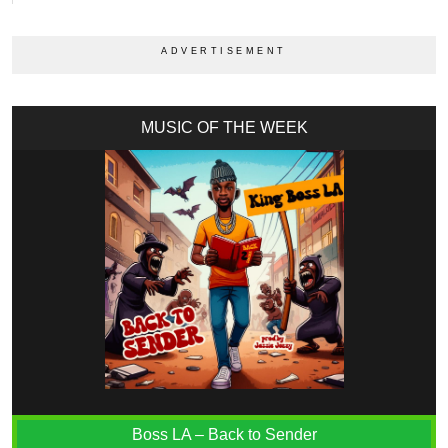
MUSIC OF THE WEEK
Boss LA – Back to Sender