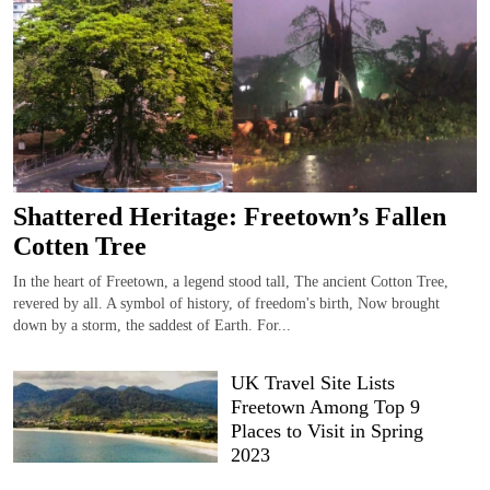
Shattered Heritage: Freetown’s Fallen
Cotten Tree
In the heart of Freetown, a legend stood tall, The ancient Cotton Tree,
revered by all. A symbol of history, of freedom's birth, Now brought
down by a storm, the saddest of Earth. For...
UK Travel Site Lists
Freetown Among Top 9
Places to Visit in Spring
2023