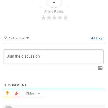
0
Article Rating
Subscribe
Login
1
COMMENT
Oldest