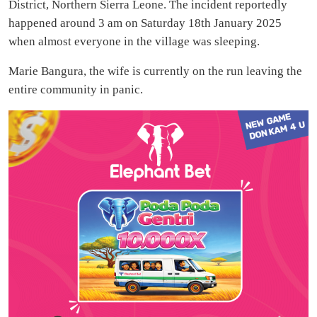
District, Northern Sierra Leone. The incident reportedly
happened around 3 am on Saturday 18th January 2025
when almost everyone in the village was sleeping.
Marie Bangura, the wife is currently on the run leaving the
entire community in panic.