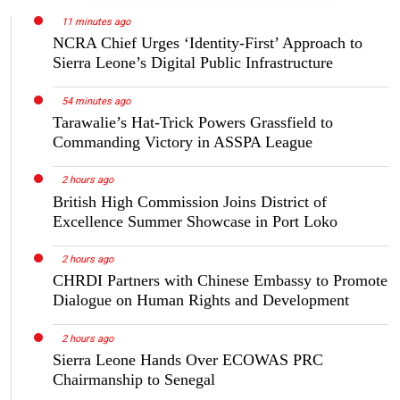
11 minutes ago
NCRA Chief Urges ‘Identity-First’ Approach to
Sierra Leone’s Digital Public Infrastructure
54 minutes ago
Tarawalie’s Hat-Trick Powers Grassfield to
Commanding Victory in ASSPA League
2 hours ago
British High Commission Joins District of
Excellence Summer Showcase in Port Loko
2 hours ago
CHRDI Partners with Chinese Embassy to Promote
Dialogue on Human Rights and Development
2 hours ago
Sierra Leone Hands Over ECOWAS PRC
Chairmanship to Senegal