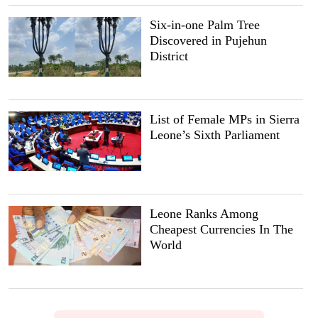
Six-in-one Palm Tree
Discovered in Pujehun
District
List of Female MPs in Sierra
Leone’s Sixth Parliament
Leone Ranks Among
Cheapest Currencies In The
World