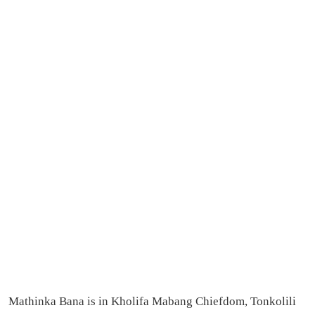
Mathinka Bana is in Kholifa Mabang Chiefdom, Tonkolili