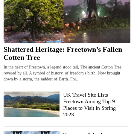
Shattered Heritage: Freetown’s Fallen
Cotten Tree
In the heart of Freetown, a legend stood tall, The ancient Cotton Tree,
revered by all. A symbol of history, of freedom's birth, Now brought
down by a storm, the saddest of Earth. For...
UK Travel Site Lists
Freetown Among Top 9
Places to Visit in Spring
2023