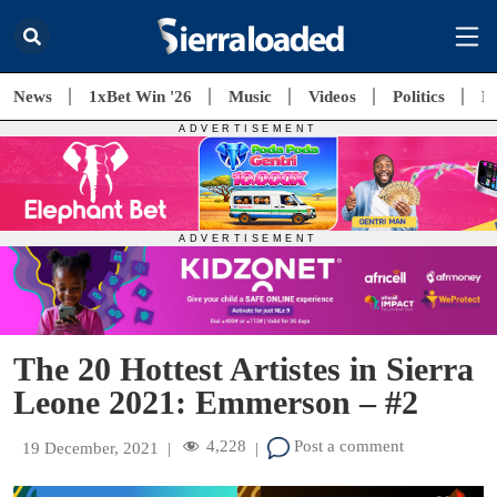
News
1xBet Win '26
Music
Videos
Politics
E
The 20 Hottest Artistes in Sierra
Leone 2021: Emmerson – #2
4,228
Post a comment
19 December, 2021
|
|