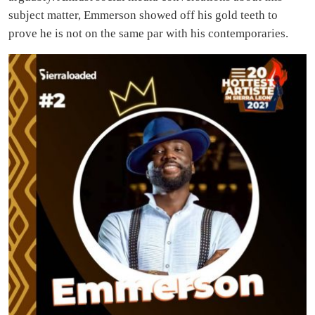
subject matter, Emmerson showed off his gold teeth to
prove he is not on the same par with his contemporaries.