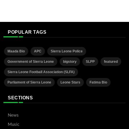
POPULAR TAGS
Maada Bio
APC
Sierra Leone Police
Government of Sierra Leone
bigstory
SLPP
featured
Sierra Leone Football Association (SLFA)
Parliament of Sierra Leone
Leone Stars
Fatima Bio
SECTIONS
News
Music