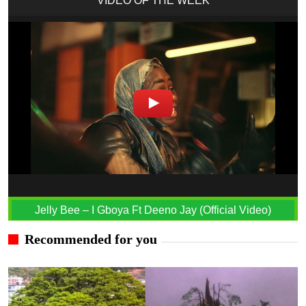
VIDEO OF THE WEEK
Jelly Bee – I Gboya Ft Deeno Jay (Official Video)
Recommended for you