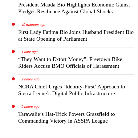
President Maada Bio Highlights Economic Gains,
Pledges Resilience Against Global Shocks
40 minutes ago
First Lady Fatima Bio Joins Husband President Bio
at State Opening of Parliament
1 hour ago
“They Want to Extort Money”: Freetown Bike
Riders Accuse BMO Officials of Harassment
2 hours ago
NCRA Chief Urges ‘Identity-First’ Approach to
Sierra Leone’s Digital Public Infrastructure
2 hours ago
Tarawalie’s Hat-Trick Powers Grassfield to
Commanding Victory in ASSPA League