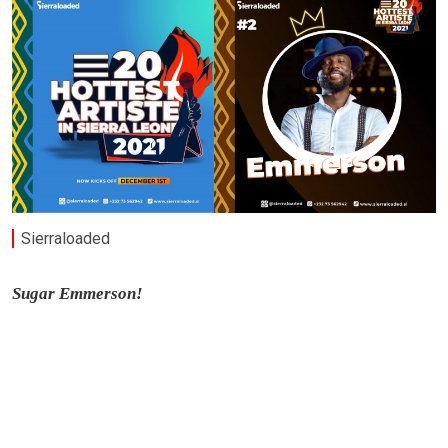
Sierraloaded
Sugar Emmerson!