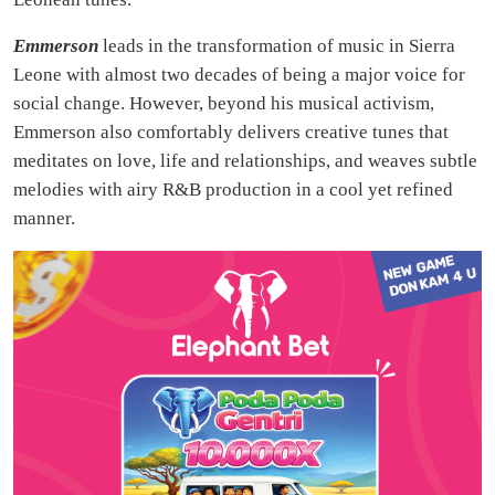
Emmerson
leads in the transformation of music in Sierra
Leone with almost two decades of being a major voice for
social change. However, beyond his musical activism,
Emmerson also comfortably delivers creative tunes that
meditates on love, life and relationships, and weaves subtle
melodies with airy R&B production in a cool yet refined
manner.