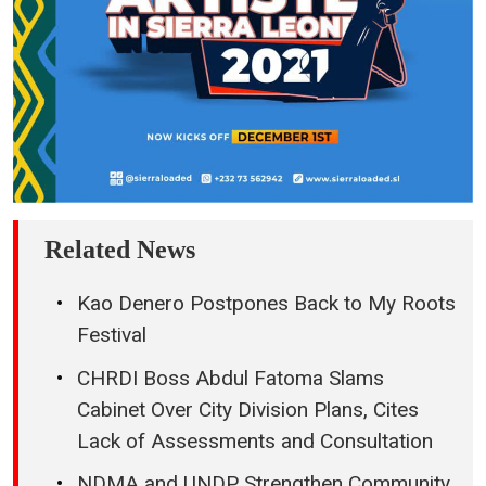
Related News
Kao Denero Postpones Back to My Roots
Festival
CHRDI Boss Abdul Fatoma Slams
Cabinet Over City Division Plans, Cites
Lack of Assessments and Consultation
NDMA and UNDP Strengthen Community