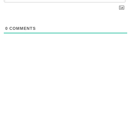
0
COMMENTS