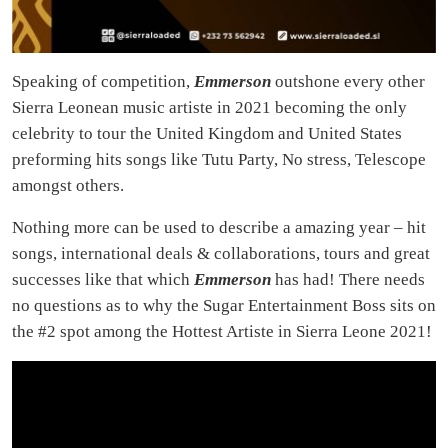
Speaking of competition,
Emmerson
outshone every other
Sierra Leonean music artiste in 2021 becoming the only
celebrity to tour the United Kingdom and United States
preforming hits songs like Tutu Party, No stress, Telescope
amongst others.
Nothing more can be used to describe a amazing year – hit
songs, international deals & collaborations, tours and great
successes like that which
Emmerson
has had! There needs
no questions as to why the Sugar Entertainment Boss sits on
the #2 spot among the Hottest Artiste in Sierra Leone 2021!