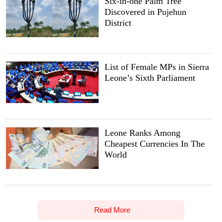
Six-in-one Palm Tree
Discovered in Pujehun
District
List of Female MPs in Sierra
Leone’s Sixth Parliament
Leone Ranks Among
Cheapest Currencies In The
World
Read More