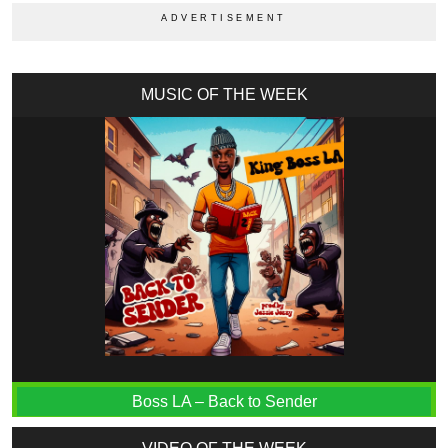
MUSIC OF THE WEEK
Boss LA – Back to Sender