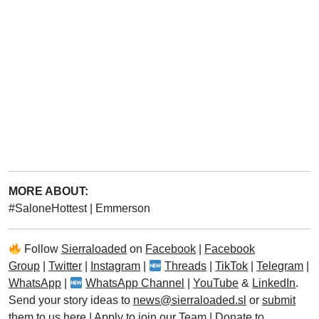
MORE ABOUT:
#SaloneHottest
|
Emmerson
Follow
Sierraloaded
on
Facebook
|
Facebook
Group
|
Twitter
|
Instagram
|
Threads
|
TikTok
|
Telegram
|
WhatsApp
|
WhatsApp Channel
|
YouTube
&
LinkedIn
.
Send your story ideas to
news@sierraloaded.sl
or
submit
them to us here
|
Apply to join our Team
|
Donate to