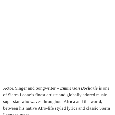
Actor, Singer and Songwriter –
Emmerson Bockarie
is one
of Sierra Leone’s finest artiste and globally adored music
superstar, who waves throughout Africa and the world,
between his native Afro-life styled lyrics and classic Sierra
Leonean tunes.