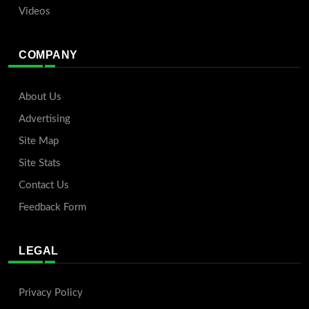
Videos
COMPANY
About Us
Advertising
Site Map
Site Stats
Contact Us
Feedback Form
LEGAL
Privacy Policy