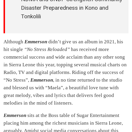
Disaster Preparedness in Kono and
Tonkolili
Although
Emmerson
didn’t give us an album in 2021, his
hit single
“No Stress Reloaded”
has received more
commercial success and wide acclaim than any other song
in Sierra Leone this year, topping several musical charts on
Radio, TV and digital platforms. Riding off the success of
“No Stress”,
Emmerson
, in no time returned to the studio
and blessed us with “Maela”, a beautiful love tune with
great melody, vibes and lyrics that delivers feel good
melodies in the mind of listeners.
Emmerson
sits at the Boss table of Sugar Entertainment
placing him among the richest musicians in Sierra Leone,
arguably. Amidst social media conversations about this