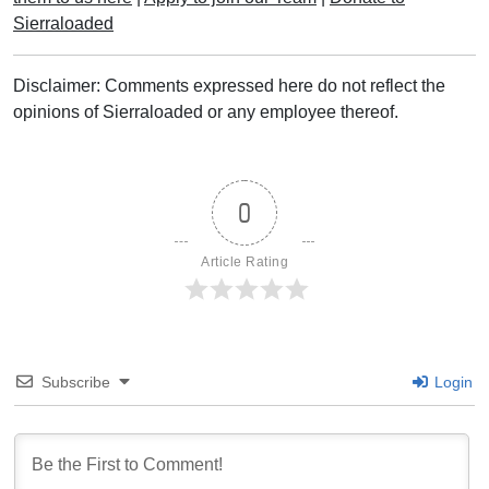
Sierraloaded
Disclaimer: Comments expressed here do not reflect the
opinions of Sierraloaded or any employee thereof.
0
Article Rating
Subscribe
Login