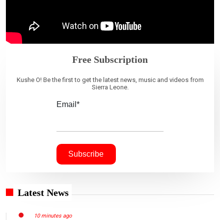
Free Subscription
Kushe O! Be the first to get the latest news, music and videos from
Sierra Leone.
Email*
Latest News
10 minutes ago