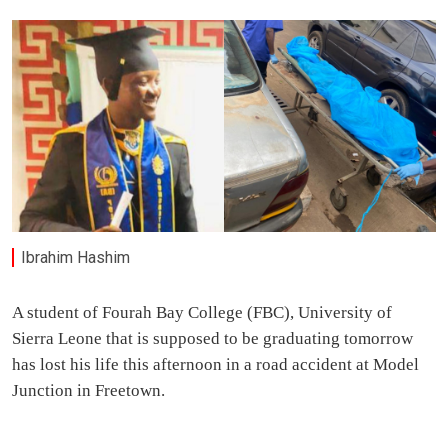
Ibrahim Hashim
A student of Fourah Bay College (FBC), University of
Sierra Leone that is supposed to be graduating tomorrow
has lost his life this afternoon in a road accident at Model
Junction in Freetown.