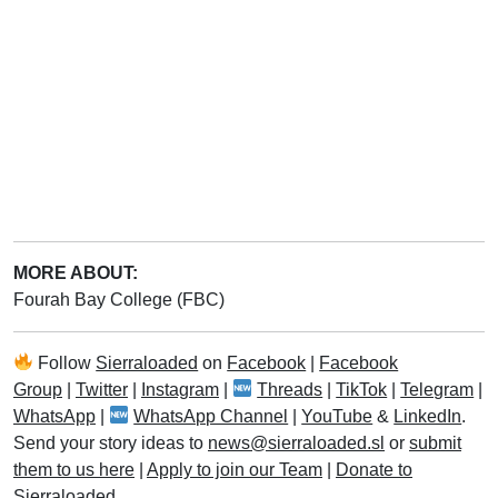
MORE ABOUT:
Fourah Bay College (FBC)
Follow
Sierraloaded
on
Facebook
|
Facebook
Group
|
Twitter
|
Instagram
|
Threads
|
TikTok
|
Telegram
|
WhatsApp
|
WhatsApp Channel
|
YouTube
&
LinkedIn
.
Send your story ideas to
news@sierraloaded.sl
or
submit
them to us here
|
Apply to join our Team
|
Donate to
Sierraloaded