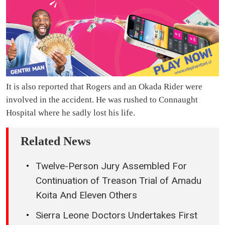
It is also reported that Rogers and an Okada Rider were
involved in the accident. He was rushed to Connaught
Hospital where he sadly lost his life.
Related News
Twelve-Person Jury Assembled For
Continuation of Treason Trial of Amadu
Koita And Eleven Others
Sierra Leone Doctors Undertakes First