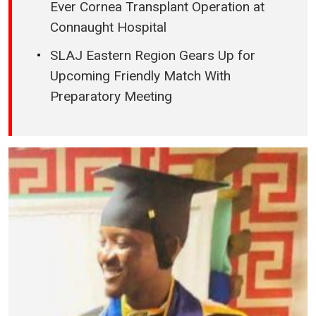
Ever Cornea Transplant Operation at
Connaught Hospital
SLAJ Eastern Region Gears Up for
Upcoming Friendly Match With
Preparatory Meeting