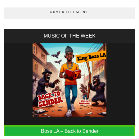
MUSIC OF THE WEEK
Boss LA – Back to Sender