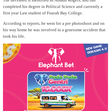
The deceased is identified as Amadu Rogers, and has
completed his degree in Political Science and currently a
first year Law student of Fourah Bay College.
According to reports, he went for a pre photoshoot and on
his way home he was involved in a gruesome accident that
took his life.