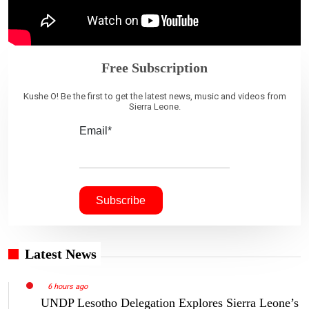
Free Subscription
Kushe O! Be the first to get the latest news, music and videos from
Sierra Leone.
Email*
Latest News
6 hours ago
UNDP Lesotho Delegation Explores Sierra Leone’s