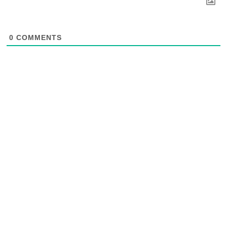
0
COMMENTS