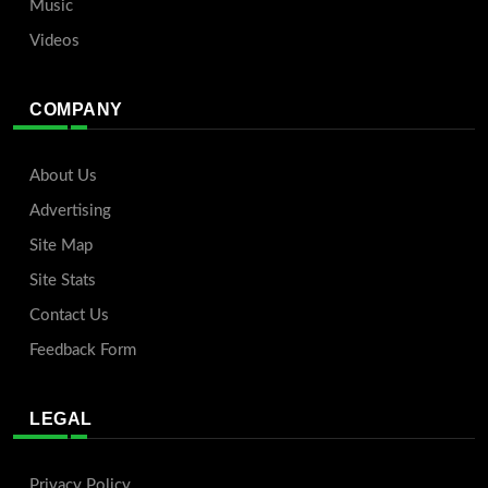
Music
Videos
COMPANY
About Us
Advertising
Site Map
Site Stats
Contact Us
Feedback Form
LEGAL
Privacy Policy