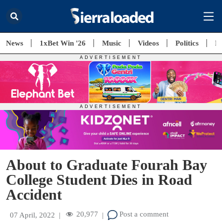
News
1xBet Win '26
Music
Videos
Politics
E
About to Graduate Fourah Bay
College Student Dies in Road
Accident
20,977
Post a comment
07 April, 2022
|
|