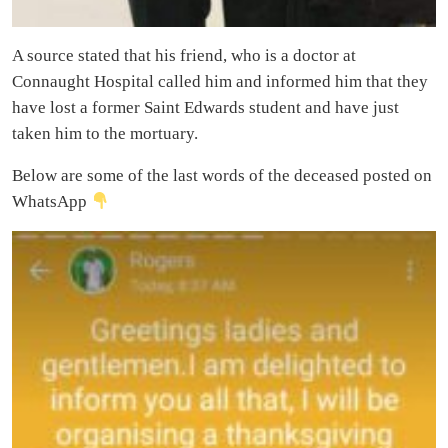
A source stated that his friend, who is a doctor at
Connaught Hospital called him and informed him that they
have lost a former Saint Edwards student and have just
taken him to the mortuary.
Below are some of the last words of the deceased posted on
WhatsApp