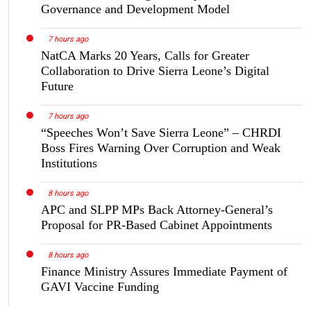
Governance and Development Model
7 hours ago
NatCA Marks 20 Years, Calls for Greater
Collaboration to Drive Sierra Leone’s Digital
Future
7 hours ago
“Speeches Won’t Save Sierra Leone” – CHRDI
Boss Fires Warning Over Corruption and Weak
Institutions
8 hours ago
APC and SLPP MPs Back Attorney-General’s
Proposal for PR-Based Cabinet Appointments
8 hours ago
Finance Ministry Assures Immediate Payment of
GAVI Vaccine Funding