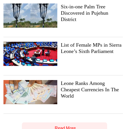
Six-in-one Palm Tree
Discovered in Pujehun
District
List of Female MPs in Sierra
Leone’s Sixth Parliament
Leone Ranks Among
Cheapest Currencies In The
World
Read More