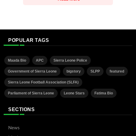
POPULAR TAGS
Maada Bio
APC
Sierra Leone Police
Government of Sierra Leone
bigstory
SLPP
featured
Sierra Leone Football Association (SLFA)
Parliament of Sierra Leone
Leone Stars
Fatima Bio
SECTIONS
News