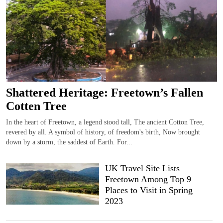
Shattered Heritage: Freetown’s Fallen
Cotten Tree
In the heart of Freetown, a legend stood tall, The ancient Cotton Tree,
revered by all. A symbol of history, of freedom's birth, Now brought
down by a storm, the saddest of Earth. For...
UK Travel Site Lists
Freetown Among Top 9
Places to Visit in Spring
2023