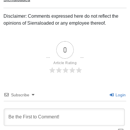
Disclaimer: Comments expressed here do not reflect the
opinions of Sierraloaded or any employee thereof.
0
Article Rating
Subscribe
Login