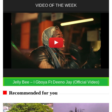
VIDEO OF THE WEEK
Jelly Bee – I Gboya Ft Deeno Jay (Official Video)
Recommended for you