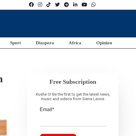
Sport
Diaspora
Africa
Opinion
n
Free Subscription
Kushe O! Be the first to get the latest news,
music and videos from Sierra Leone.
Email*