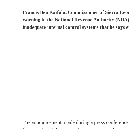
Francis Ben Kaifala, Commissioner of Sierra Leo
warning to the National Revenue Authority (NRA)
inadequate internal control systems that he says 
The announcement, made during a press conference 