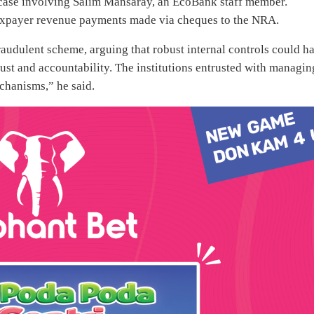
 case involving Salim Mansaray, an EcoBank staff member.
taxpayer revenue payments made via cheques to the NRA.
fraudulent scheme, arguing that robust internal controls could h
rust and accountability. The institutions entrusted with managin
chanisms,” he said.