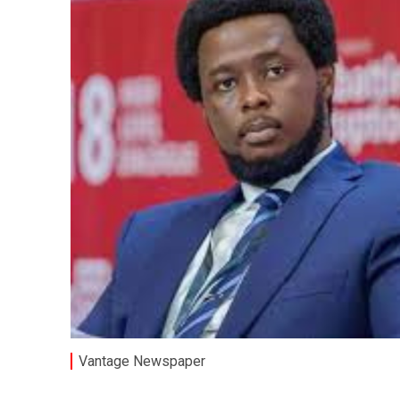
Vantage Newspaper