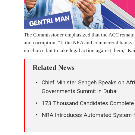
The Commissioner emphasized that the ACC remains 
and corruption. “If the NRA and commercial banks 
no choice but to take legal action against them,” Ka
Related News
Chief Minister Sengeh Speaks on Afr
Governments Summit in Dubai
173 Thousand Candidates Complete
NRA Introduces Automated System fo