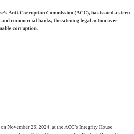
ne’s Anti-Corruption Commission (ACC), has issued a stern
 and commercial banks, threatening legal action over
enable corruption.
on November 26, 2024, at the ACC’s Integrity House