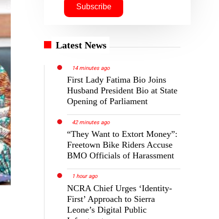
Latest News
14 minutes ago
First Lady Fatima Bio Joins
Husband President Bio at State
Opening of Parliament
42 minutes ago
“They Want to Extort Money”:
Freetown Bike Riders Accuse
BMO Officials of Harassment
1 hour ago
NCRA Chief Urges ‘Identity-
First’ Approach to Sierra
Leone’s Digital Public