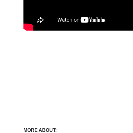
MORE ABOUT: