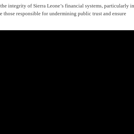
e integrity of Sierra Leone’s financial systems, particularly i
 those responsible for undermining public trust and ensure