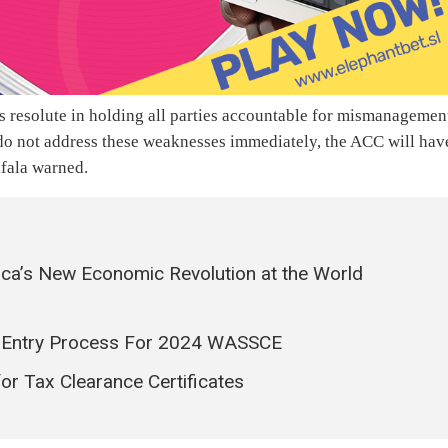
resolute in holding all parties accountable for mismanagemen
do not address these weaknesses immediately, the ACC will hav
ifala warned.
ica’s New Economic Revolution at the World
 Entry Process For 2024 WASSCE
r Tax Clearance Certificates