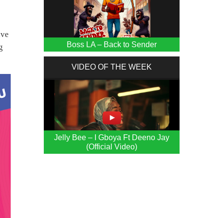
ave
Boss LA – Back to Sender
g
VIDEO OF THE WEEK
Jelly Bee – I Gboya Ft Deeno Jay
(Official Video)