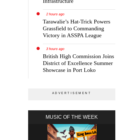
Infrastructure
2 hours ago
Tarawalie’s Hat-Trick Powers
Grassfield to Commanding
Victory in ASSPA League
3 hours ago
British High Commission Joins
District of Excellence Summer
Showcase in Port Loko
MUSIC OF THE WEEK