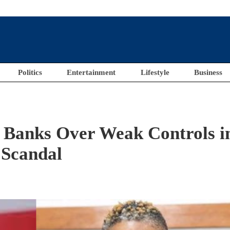
Politics
Entertainment
Lifestyle
Business
Banks Over Weak Controls i
 Scandal