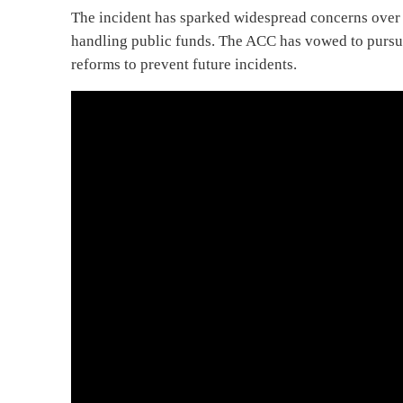
The incident has sparked widespread concerns over th
handling public funds. The ACC has vowed to pursue
reforms to prevent future incidents.