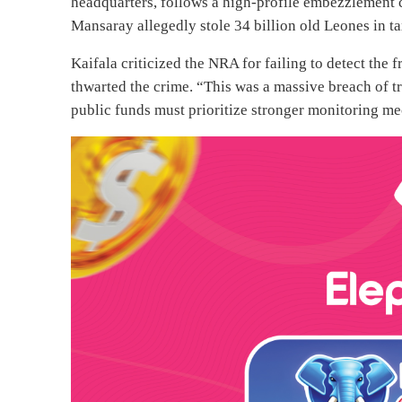
headquarters, follows a high-profile embezzlement
Mansaray allegedly stole 34 billion old Leones in 
Kaifala criticized the NRA for failing to detect the 
thwarted the crime. “This was a massive breach of t
public funds must prioritize stronger monitoring me