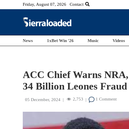
Friday, August 07, 2026
Contact
News
1xBet Win '26
Music
Videos
ACC Chief Warns NRA, 
34 Billion Leones Fraud
2,753
1 Comment
05 December, 2024
|
|