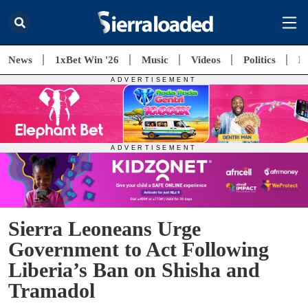
News
1xBet Win '26
Music
Videos
Politics
E
Sierra Leoneans Urge
Government to Act Following
Liberia’s Ban on Shisha and
Tramadol