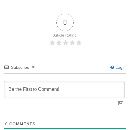
0
Article Rating
Subscribe
Login
0
COMMENTS