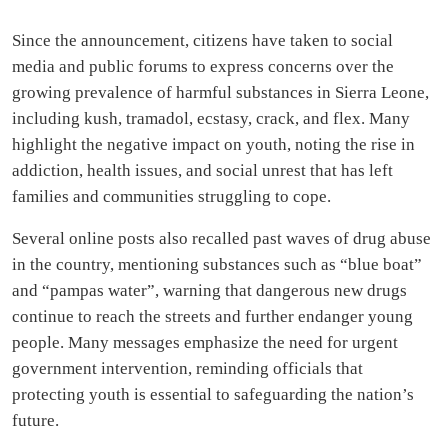
Since the announcement, citizens have taken to social
media and public forums to express concerns over the
growing prevalence of harmful substances in Sierra Leone,
including kush, tramadol, ecstasy, crack, and flex. Many
highlight the negative impact on youth, noting the rise in
addiction, health issues, and social unrest that has left
families and communities struggling to cope.
Several online posts also recalled past waves of drug abuse
in the country, mentioning substances such as “blue boat”
and “pampas water”, warning that dangerous new drugs
continue to reach the streets and further endanger young
people. Many messages emphasize the need for urgent
government intervention, reminding officials that
protecting youth is essential to safeguarding the nation’s
future.