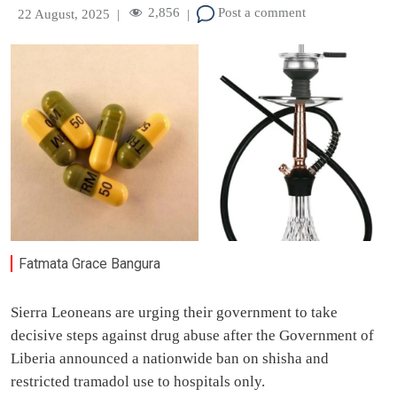
2,856
Post a comment
22 August, 2025
|
|
Fatmata Grace Bangura
Sierra Leoneans are urging their government to take
decisive steps against drug abuse after the Government of
Liberia announced a nationwide ban on shisha and
restricted tramadol use to hospitals only.