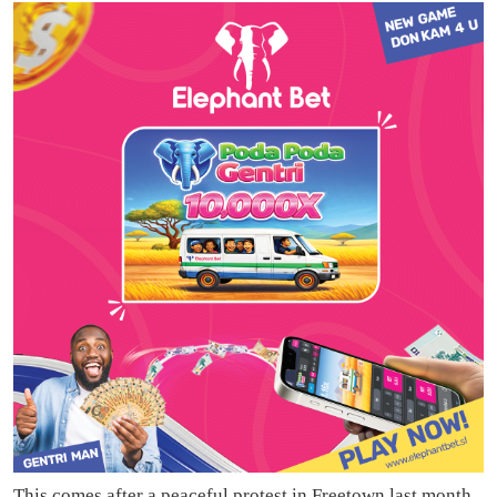
This comes after a peaceful protest in Freetown last month,