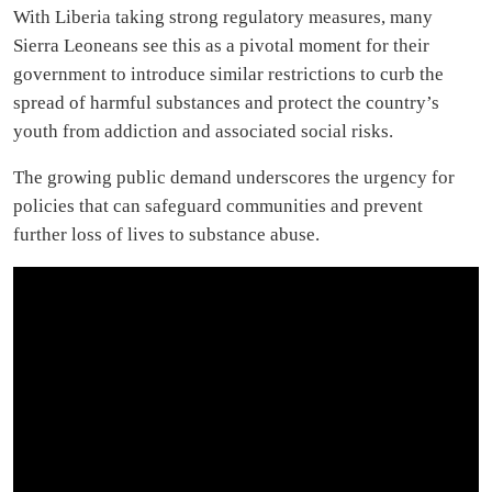
With Liberia taking strong regulatory measures, many
Sierra Leoneans see this as a pivotal moment for their
government to introduce similar restrictions to curb the
spread of harmful substances and protect the country’s
youth from addiction and associated social risks.
The growing public demand underscores the urgency for
policies that can safeguard communities and prevent
further loss of lives to substance abuse.