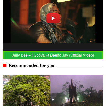
Jelly Bee – I Gboya Ft Deeno Jay (Official Video)
Recommended for you