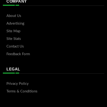
COMPANY
About Us
Advertising
Site Map
Site Stats
Contact Us
Feedback Form
LEGAL
Privacy Policy
Terms & Conditions