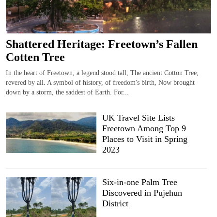
Shattered Heritage: Freetown’s Fallen
Cotten Tree
In the heart of Freetown, a legend stood tall, The ancient Cotton Tree,
revered by all. A symbol of history, of freedom's birth, Now brought
down by a storm, the saddest of Earth. For...
UK Travel Site Lists
Freetown Among Top 9
Places to Visit in Spring
2023
Six-in-one Palm Tree
Discovered in Pujehun
District