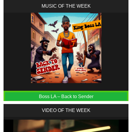
MUSIC OF THE WEEK
Boss LA – Back to Sender
VIDEO OF THE WEEK