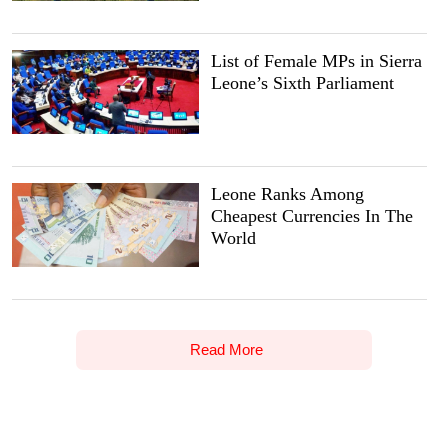
List of Female MPs in Sierra
Leone’s Sixth Parliament
Leone Ranks Among
Cheapest Currencies In The
World
Read More