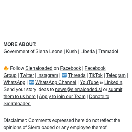
MORE ABOUT:
Government of Sierra Leone
|
Kush
|
Liberia
|
Tramadol
Follow
Sierraloaded
on
Facebook
|
Facebook
Group
|
Twitter
|
Instagram
|
Threads
|
TikTok
|
Telegram
|
WhatsApp
|
WhatsApp Channel
|
YouTube
&
LinkedIn
.
Send your story ideas to
news@sierraloaded.sl
or
submit
them to us here
|
Apply to join our Team
|
Donate to
Sierraloaded
Disclaimer: Comments expressed here do not reflect the
opinions of Sierraloaded or any employee thereof.