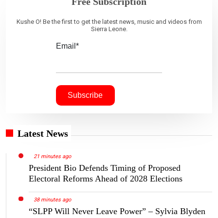
Free Subscription
Kushe O! Be the first to get the latest news, music and videos from
Sierra Leone.
Email*
Latest News
21 minutes ago
President Bio Defends Timing of Proposed
Electoral Reforms Ahead of 2028 Elections
38 minutes ago
“SLPP Will Never Leave Power” – Sylvia Blyden