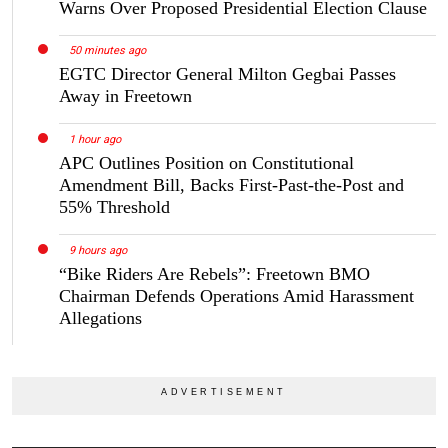
Warns Over Proposed Presidential Election Clause
50 minutes ago
EGTC Director General Milton Gegbai Passes
Away in Freetown
1 hour ago
APC Outlines Position on Constitutional
Amendment Bill, Backs First-Past-the-Post and
55% Threshold
9 hours ago
“Bike Riders Are Rebels”: Freetown BMO
Chairman Defends Operations Amid Harassment
Allegations