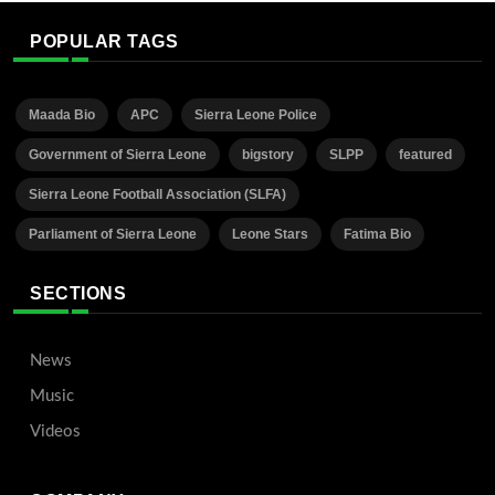
POPULAR TAGS
Maada Bio
APC
Sierra Leone Police
Government of Sierra Leone
bigstory
SLPP
featured
Sierra Leone Football Association (SLFA)
Parliament of Sierra Leone
Leone Stars
Fatima Bio
SECTIONS
News
Music
Videos