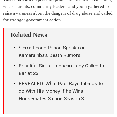
where parents, community leaders, and youth gathered to
raise awareness about the dangers of drug abuse and called
for stronger government action.
Related News
Sierra Leone Prison Speaks on
Kamarainba’s Death Rumors
Beautiful Sierra Leonean Lady Called to
Bar at 23
REVEALED: What Paul Bayo Intends to
do With His Money If he Wins
Housemates Salone Season 3