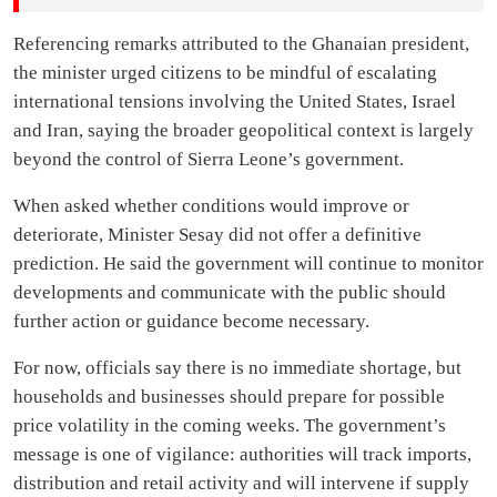
Referencing remarks attributed to the Ghanaian president,
the minister urged citizens to be mindful of escalating
international tensions involving the United States, Israel
and Iran, saying the broader geopolitical context is largely
beyond the control of Sierra Leone’s government.
When asked whether conditions would improve or
deteriorate, Minister Sesay did not offer a definitive
prediction. He said the government will continue to monitor
developments and communicate with the public should
further action or guidance become necessary.
For now, officials say there is no immediate shortage, but
households and businesses should prepare for possible
price volatility in the coming weeks. The government’s
message is one of vigilance: authorities will track imports,
distribution and retail activity and will intervene if supply