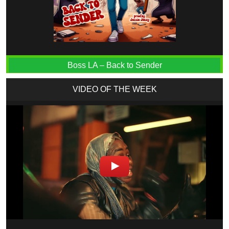
Boss LA – Back to Sender
VIDEO OF THE WEEK