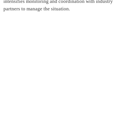
intensifies monitoring and coordination with industry
partners to manage the situation.