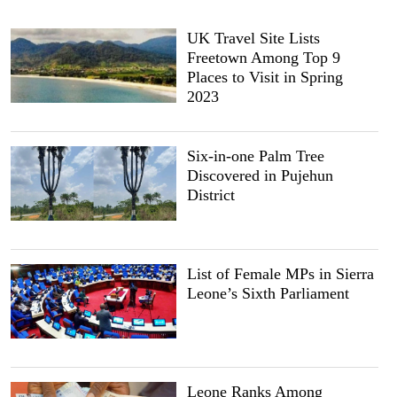
UK Travel Site Lists
Freetown Among Top 9
Places to Visit in Spring
2023
Six-in-one Palm Tree
Discovered in Pujehun
District
List of Female MPs in Sierra
Leone’s Sixth Parliament
Leone Ranks Among