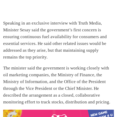
Speaking in an exclusive interview with Truth Media,
Minister Sesay said the government’s first concern is
ensuring continuous fuel availability for consumers and
essential services. He said other related issues would be
addressed as they arise, but that maintaining supply
remains the top priority.
The minister said the government is working closely with
oil marketing companies, the Ministry of Finance, the
Ministry of Information, and the Office of the President
through the Vice President or the Chief Minister. He
described the arrangement as a closed, collaborative
monitoring effort to track stocks, distribution and pricing.