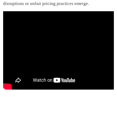
disruptions or unfair pricing practices emerge.