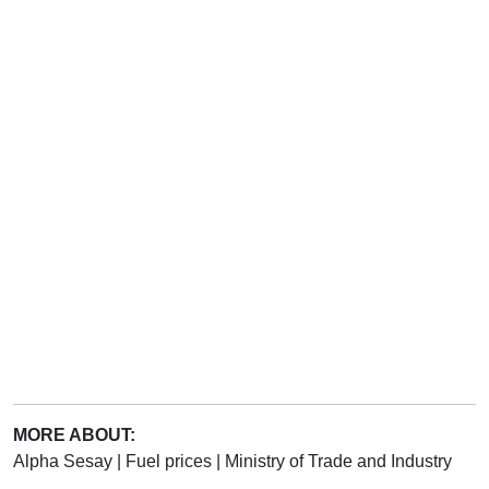
MORE ABOUT:
Alpha Sesay
|
Fuel prices
|
Ministry of Trade and Industry