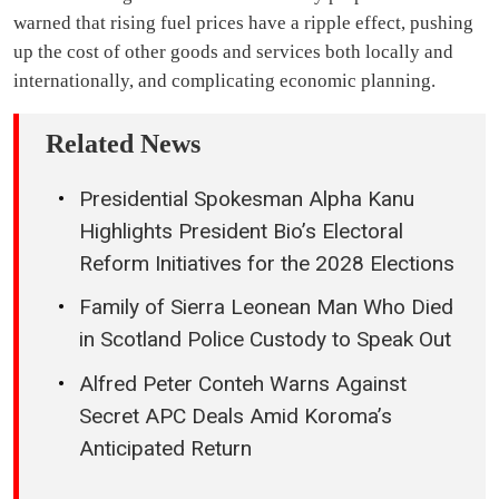
warned that rising fuel prices have a ripple effect, pushing
up the cost of other goods and services both locally and
internationally, and complicating economic planning.
Related News
Presidential Spokesman Alpha Kanu
Highlights President Bio’s Electoral
Reform Initiatives for the 2028 Elections
Family of Sierra Leonean Man Who Died
in Scotland Police Custody to Speak Out
Alfred Peter Conteh Warns Against
Secret APC Deals Amid Koroma’s
Anticipated Return