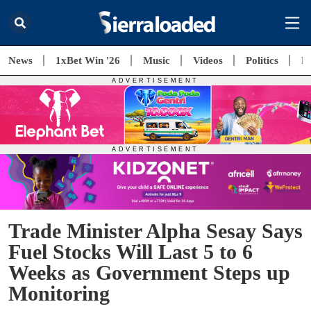
News
1xBet Win '26
Music
Videos
Politics
E
Trade Minister Alpha Sesay Says
Fuel Stocks Will Last 5 to 6
Weeks as Government Steps up
Monitoring