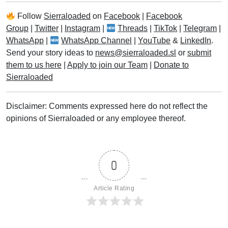
Follow
Sierraloaded
on
Facebook
|
Facebook
Group
|
Twitter
|
Instagram
|
Threads
|
TikTok
|
Telegram
|
WhatsApp
|
WhatsApp Channel
|
YouTube
&
LinkedIn
.
Send your story ideas to
news@sierraloaded.sl
or
submit
them to us here
|
Apply to join our Team
|
Donate to
Sierraloaded
Disclaimer: Comments expressed here do not reflect the
opinions of Sierraloaded or any employee thereof.
0
Article Rating