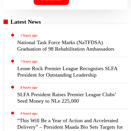
Latest News
7 hours ago
National Task Force Marks (NaTFDSA)
Graduation of 98 Rehabilitation Ambassadors
7 hours ago
Leone Rock Premier League Recognises SLFA
President for Outstanding Leadership
8 hours ago
SLFA President Raises Premier League Clubs’
Seed Money to NLe 225,000
9 hours ago
“This Will Be a Year of Action and Accelerated
Delivery” – President Maada Bio Sets Targets for