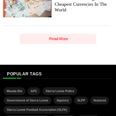
Cheapest Currencies In The
World
Read More
POPULAR TAGS
Maada Bio
APC
Sierra Leone Police
Government of Sierra Leone
bigstory
SLPP
featured
Sierra Leone Football Association (SLFA)