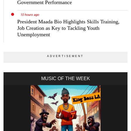
Government Performance
10 hours ago
President Maada Bio Highlights Skills Training,
Job Creation as Key to Tackling Youth
Unemployment
MUSIC OF THE WEEK