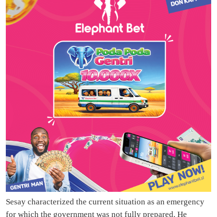
Sesay characterized the current situation as an emergency
for which the government was not fully prepared. He