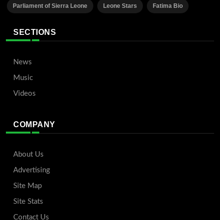
Parliament of Sierra Leone
Leone Stars
Fatima Bio
SECTIONS
News
Music
Videos
COMPANY
About Us
Advertising
Site Map
Site Stats
Contact Us