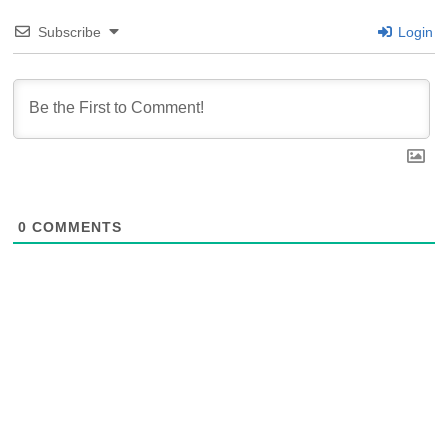
Subscribe
Login
0
COMMENTS