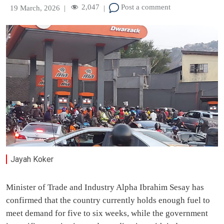
2,047
Post a comment
19 March, 2026
|
|
Jayah Koker
Minister of Trade and Industry Alpha Ibrahim Sesay has
confirmed that the country currently holds enough fuel to
meet demand for five to six weeks, while the government