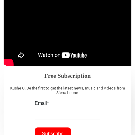
Free Subscription
Kushe O! Be the first to get the latest news, music and videos from
Sierra Leone.
Email*