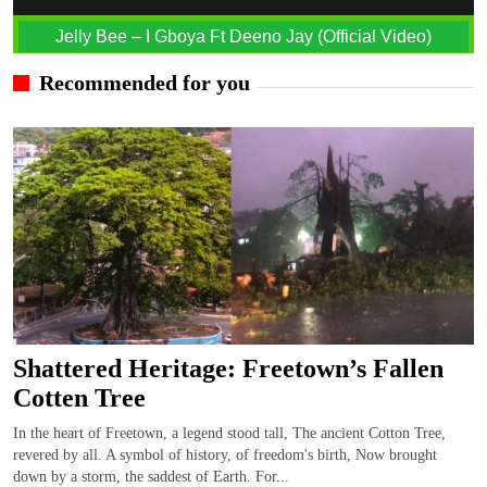
Jelly Bee – I Gboya Ft Deeno Jay (Official Video)
Recommended for you
Shattered Heritage: Freetown’s Fallen
Cotten Tree
In the heart of Freetown, a legend stood tall, The ancient Cotton Tree,
revered by all. A symbol of history, of freedom's birth, Now brought
down by a storm, the saddest of Earth. For...