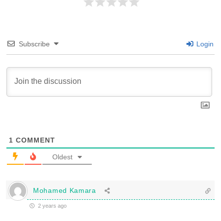
Subscribe
Login
1
COMMENT
Oldest
Mohamed Kamara
2 years ago