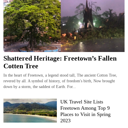
Shattered Heritage: Freetown’s Fallen
Cotten Tree
In the heart of Freetown, a legend stood tall, The ancient Cotton Tree,
revered by all. A symbol of history, of freedom's birth, Now brought
down by a storm, the saddest of Earth. For...
UK Travel Site Lists
Freetown Among Top 9
Places to Visit in Spring
2023