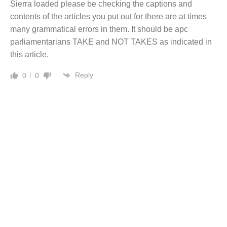
Sierra loaded please be checking the captions and
contents of the articles you put out for there are at times
many grammatical errors in them. It should be apc
parliamentarians TAKE and NOT TAKES as indicated in
this article.
Reply
0
0