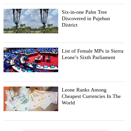
Six-in-one Palm Tree
Discovered in Pujehun
District
List of Female MPs in Sierra
Leone’s Sixth Parliament
Leone Ranks Among
Cheapest Currencies In The
World