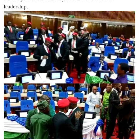
leadership.