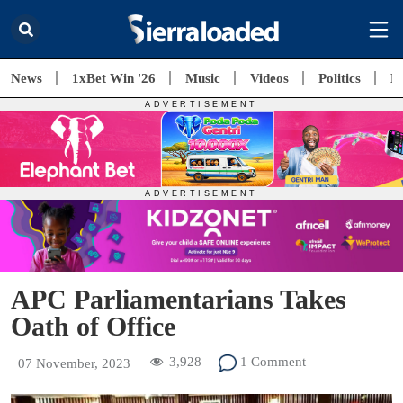
News
1xBet Win '26
Music
Videos
Politics
E
APC Parliamentarians Takes
Oath of Office
3,928
1 Comment
07 November, 2023
|
|