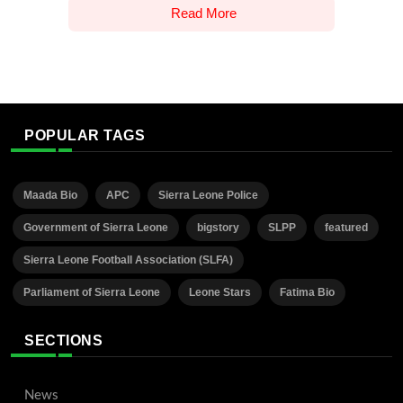
Read More
POPULAR TAGS
Maada Bio
APC
Sierra Leone Police
Government of Sierra Leone
bigstory
SLPP
featured
Sierra Leone Football Association (SLFA)
Parliament of Sierra Leone
Leone Stars
Fatima Bio
SECTIONS
News