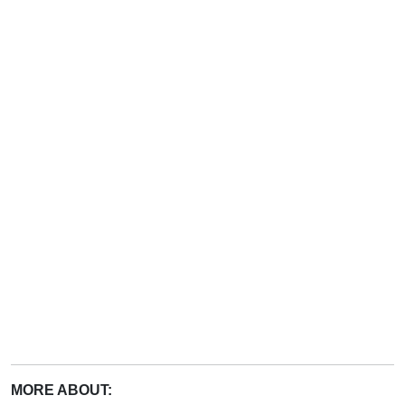
MORE ABOUT: