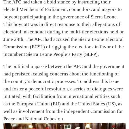
The APC had taken a bold stance by instructing their
elected Members of Parliament, councilors, and mayors to
boycott participating in the governance of Sierra Leone.
This boycott was in direct response to their allegations of
electoral misconduct during the multi-tier elections held on
June 24th. The APC had accused the Sierra Leone Electoral
Commission (ECSL) of rigging the elections in favor of the
incumbent Sierra Leone People’s Party (SLPP).
The political impasse between the APC and the government
had persisted, causing concerns about the functioning of
the country’s democratic processes. To address this issue
and foster a peaceful resolution, a series of dialogues were
initiated, with facilitation from international entities such
as the European Union (EU) and the United States (US), as
well as involvement from the independent Commission for
Peace and National Cohesion.