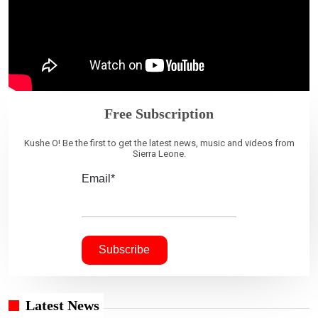
Free Subscription
Kushe O! Be the first to get the latest news, music and videos from
Sierra Leone.
Email*
Latest News