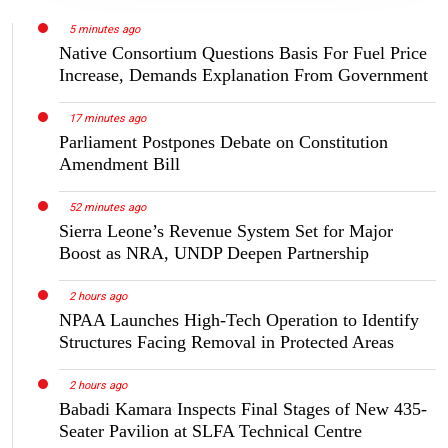
5 minutes ago
Native Consortium Questions Basis For Fuel Price
Increase, Demands Explanation From Government
17 minutes ago
Parliament Postpones Debate on Constitution
Amendment Bill
52 minutes ago
Sierra Leone’s Revenue System Set for Major
Boost as NRA, UNDP Deepen Partnership
2 hours ago
NPAA Launches High-Tech Operation to Identify
Structures Facing Removal in Protected Areas
2 hours ago
Babadi Kamara Inspects Final Stages of New 435-
Seater Pavilion at SLFA Technical Centre