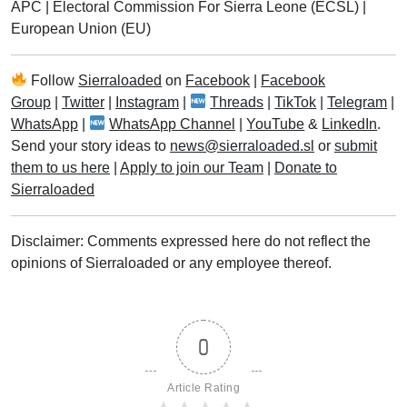
APC
|
Electoral Commission For Sierra Leone (ECSL)
|
European Union (EU)
Follow
Sierraloaded
on
Facebook
|
Facebook
Group
|
Twitter
|
Instagram
|
Threads
|
TikTok
|
Telegram
|
WhatsApp
|
WhatsApp Channel
|
YouTube
&
LinkedIn
.
Send your story ideas to
news@sierraloaded.sl
or
submit
them to us here
|
Apply to join our Team
|
Donate to
Sierraloaded
Disclaimer: Comments expressed here do not reflect the
opinions of Sierraloaded or any employee thereof.
0
Article Rating