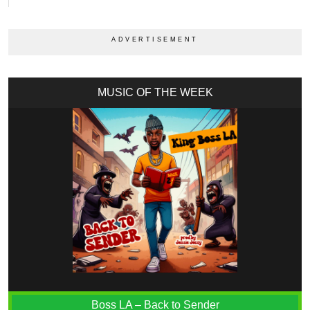
MUSIC OF THE WEEK
Boss LA – Back to Sender