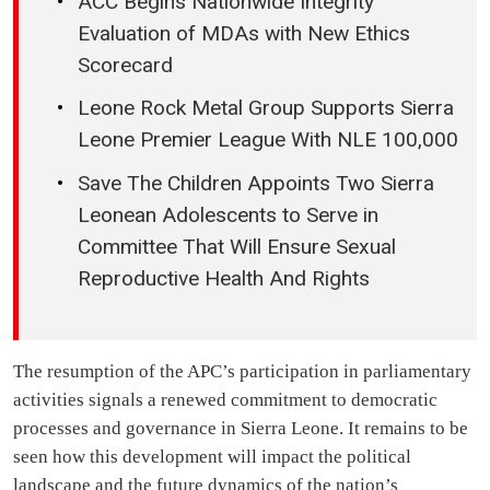
ACC Begins Nationwide Integrity
Evaluation of MDAs with New Ethics
Scorecard
Leone Rock Metal Group Supports Sierra
Leone Premier League With NLE 100,000
Save The Children Appoints Two Sierra
Leonean Adolescents to Serve in
Committee That Will Ensure Sexual
Reproductive Health And Rights
The resumption of the APC’s participation in parliamentary
activities signals a renewed commitment to democratic
processes and governance in Sierra Leone. It remains to be
seen how this development will impact the political
landscape and the future dynamics of the nation’s