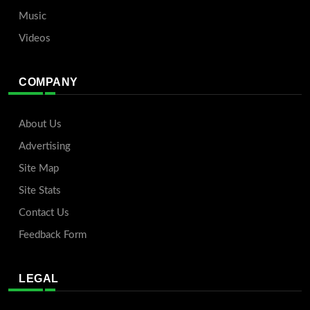
Music
Videos
COMPANY
About Us
Advertising
Site Map
Site Stats
Contact Us
Feedback Form
LEGAL