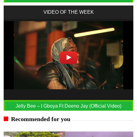
VIDEO OF THE WEEK
Jelly Bee – I Gboya Ft Deeno Jay (Official Video)
Recommended for you