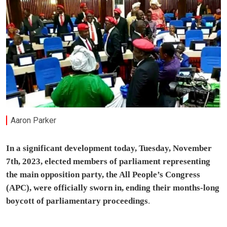
Aaron Parker
In a significant development today, Tuesday, November
7th, 2023, elected members of parliament representing
the main opposition party, the All People’s Congress
(APC), were officially sworn in, ending their months-long
boycott of parliamentary proceedings
.