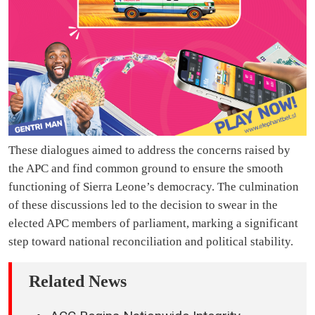
These dialogues aimed to address the concerns raised by
the APC and find common ground to ensure the smooth
functioning of Sierra Leone’s democracy. The culmination
of these discussions led to the decision to swear in the
elected APC members of parliament, marking a significant
step toward national reconciliation and political stability.
Related News