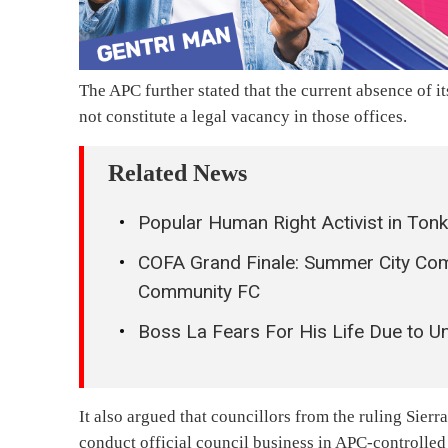
The APC further stated that the current absence of 
not constitute a legal vacancy in those offices.
Related News
Popular Human Right Activist in Tonko
COFA Grand Finale: Summer City Co
Community FC
Boss La Fears For His Life Due to U
It also argued that councillors from the ruling Sier
conduct official council business in APC-controlled