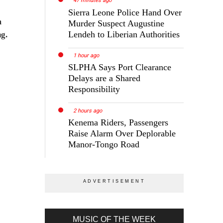
47 minutes ago
Sierra Leone Police Hand Over
m
Murder Suspect Augustine
Lendeh to Liberian Authorities
ng.
1 hour ago
SLPHA Says Port Clearance
Delays are a Shared
Responsibility
2 hours ago
Kenema Riders, Passengers
Raise Alarm Over Deplorable
Manor-Tongo Road
MUSIC OF THE WEEK