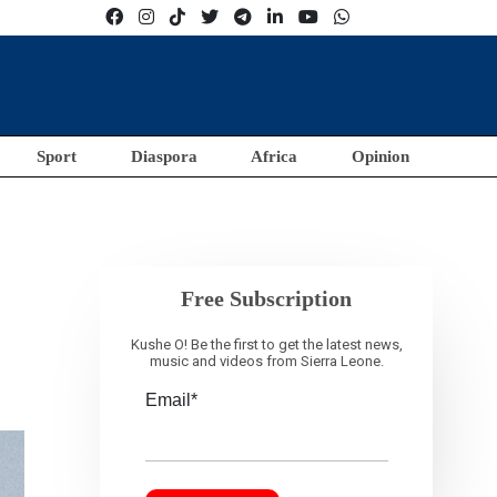
Sport
Diaspora
Africa
Opinion
Free Subscription
Kushe O! Be the first to get the latest news,
music and videos from Sierra Leone.
Email*