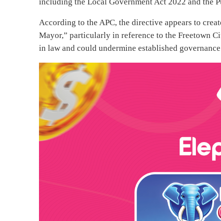
including the Local Government Act 2022 and the P
According to the APC, the directive appears to creat
Mayor,” particularly in reference to the Freetown Ci
in law and could undermine established governance 