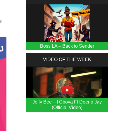
s
Boss LA – Back to Sender
VIDEO OF THE WEEK
Jelly Bee – I Gboya Ft Deeno Jay
(Official Video)