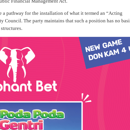
ublic Financial Management Act.
e a pathway for the installation of what it termed an “Acting
ty Council. The party maintains that such a position has no basi
structures.