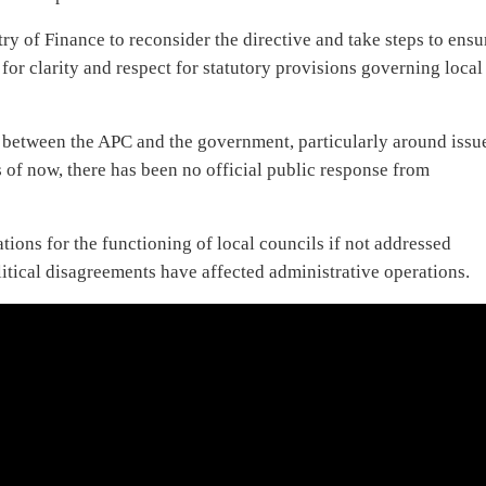
stry of Finance to reconsider the directive and take steps to ensu
or clarity and respect for statutory provisions governing local
 between the APC and the government, particularly around issu
 of now, there has been no official public response from
ions for the functioning of local councils if not addressed
litical disagreements have affected administrative operations.