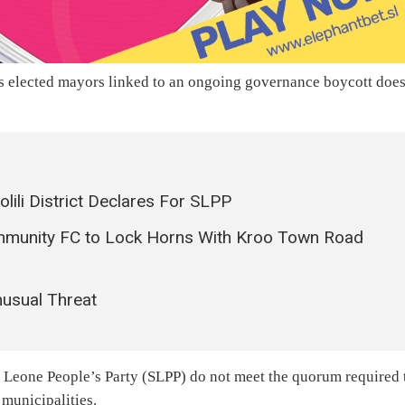
its elected mayors linked to an ongoing governance boycott doe
lili District Declares For SLPP
mmunity FC to Lock Horns With Kroo Town Road
nusual Threat
ra Leone People’s Party (SLPP) do not meet the quorum required 
 municipalities.