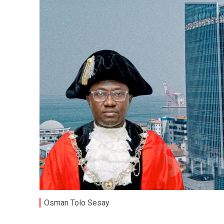
Osman Tolo Sesay