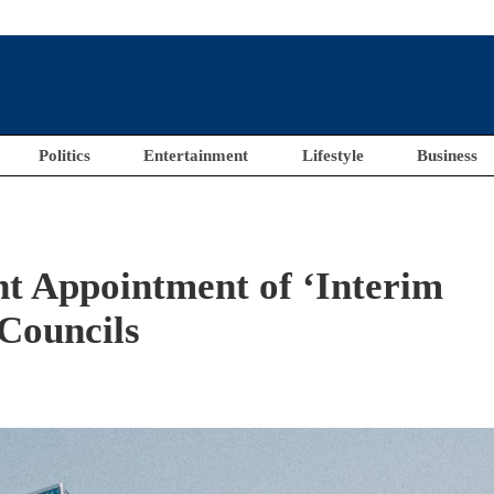
Politics
Entertainment
Lifestyle
Business
 Appointment of ‘Interim
 Councils