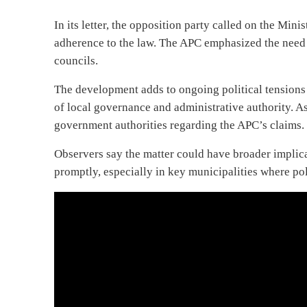
In its letter, the opposition party called on the Mini
adherence to the law. The APC emphasized the need f
councils.
The development adds to ongoing political tensions
of local governance and administrative authority. As
government authorities regarding the APC’s claims.
Observers say the matter could have broader implicat
promptly, especially in key municipalities where po