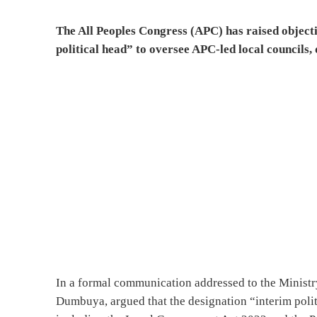
The All Peoples Congress (APC) has raised objecti
political head” to oversee APC-led local councils,
In a formal communication addressed to the Ministry
Dumbuya, argued that the designation “interim polit