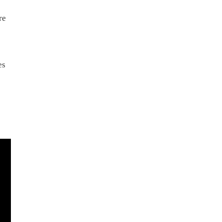
re
es