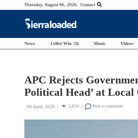
Thursday, August 06, 2026
Contact
News
1xBet Win '26
Music
Videos
APC Rejects Government
Political Head’ at Local
1,610
Post a comment
04 April, 2026
|
|