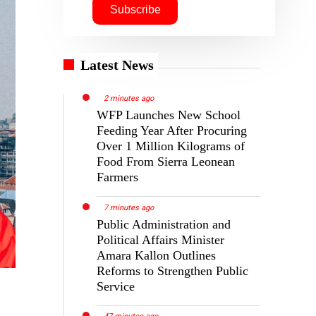
Latest News
2 minutes ago
WFP Launches New School
Feeding Year After Procuring
Over 1 Million Kilograms of
Food From Sierra Leonean
Farmers
7 minutes ago
Public Administration and
Political Affairs Minister
Amara Kallon Outlines
Reforms to Strengthen Public
Service