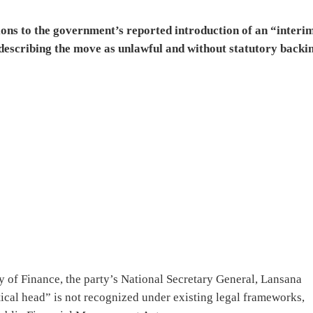
ons to the government’s reported introduction of an “interi
 describing the move as unlawful and without statutory backi
 of Finance, the party’s National Secretary General, Lansana
ical head” is not recognized under existing legal frameworks,