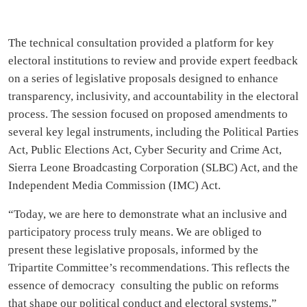
The technical consultation provided a platform for key
electoral institutions to review and provide expert feedback
on a series of legislative proposals designed to enhance
transparency, inclusivity, and accountability in the electoral
process. The session focused on proposed amendments to
several key legal instruments, including the Political Parties
Act, Public Elections Act, Cyber Security and Crime Act,
Sierra Leone Broadcasting Corporation (SLBC) Act, and the
Independent Media Commission (IMC) Act.
“Today, we are here to demonstrate what an inclusive and
participatory process truly means. We are obliged to
present these legislative proposals, informed by the
Tripartite Committee’s recommendations. This reflects the
essence of democracy consulting the public on reforms
that shape our political conduct and electoral systems,”