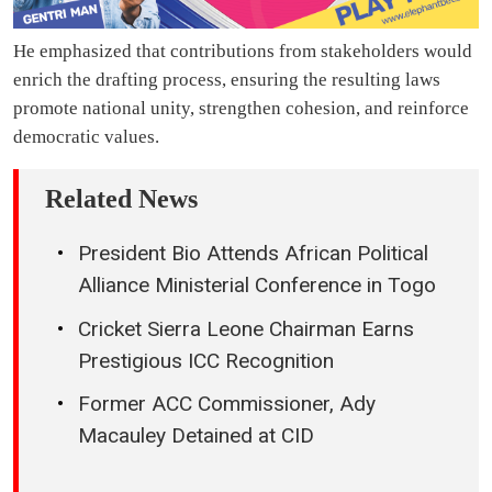
He emphasized that contributions from stakeholders would
enrich the drafting process, ensuring the resulting laws
promote national unity, strengthen cohesion, and reinforce
democratic values.
Related News
President Bio Attends African Political
Alliance Ministerial Conference in Togo
Cricket Sierra Leone Chairman Earns
Prestigious ICC Recognition
Former ACC Commissioner, Ady
Macauley Detained at CID