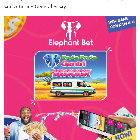
said Attorney General Sesay.