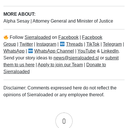
MORE ABOUT:
Alpha Sesay
|
Attorney General and Minister of Justice
Follow
Sierraloaded
on
Facebook
|
Facebook
Group
|
Twitter
|
Instagram
|
Threads
|
TikTok
|
Telegram
|
WhatsApp
|
WhatsApp Channel
|
YouTube
&
LinkedIn
.
Send your story ideas to
news@sierraloaded.sl
or
submit
them to us here
|
Apply to join our Team
|
Donate to
Sierraloaded
Disclaimer: Comments expressed here do not reflect the
opinions of Sierraloaded or any employee thereof.
0