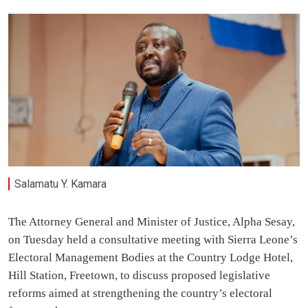
Salamatu Y. Kamara
The Attorney General and Minister of Justice, Alpha Sesay,
on Tuesday held a consultative meeting with Sierra Leone’s
Electoral Management Bodies at the Country Lodge Hotel,
Hill Station, Freetown, to discuss proposed legislative
reforms aimed at strengthening the country’s electoral