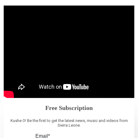
Free Subscription
Kushe O! Be the first to get the latest news, music and videos from
Sierra Leone.
Email*