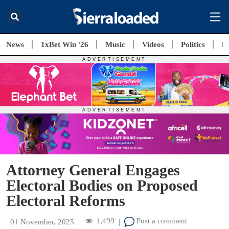
News
1xBet Win '26
Music
Videos
Politics
E
Attorney General Engages
Electoral Bodies on Proposed
Electoral Reforms
1,499
Post a comment
01 November, 2025
|
|