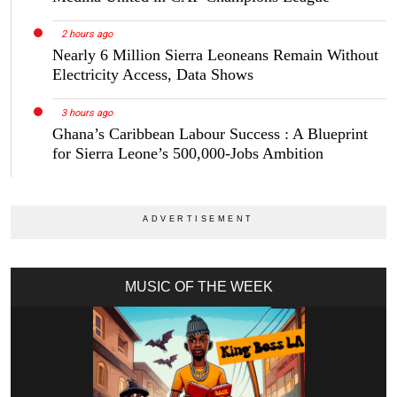
2 hours ago
Nearly 6 Million Sierra Leoneans Remain Without
Electricity Access, Data Shows
3 hours ago
Ghana’s Caribbean Labour Success : A Blueprint
for Sierra Leone’s 500,000-Jobs Ambition
MUSIC OF THE WEEK