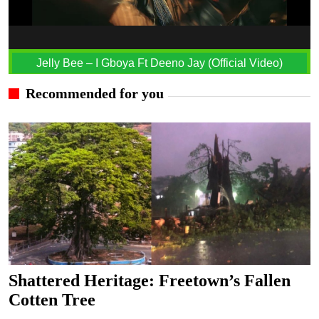
Jelly Bee – I Gboya Ft Deeno Jay (Official Video)
Recommended for you
Shattered Heritage: Freetown’s Fallen
Cotten Tree