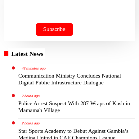
Latest News
48 minutes ago
Communication Ministry Concludes National
Digital Public Infrastructure Dialogue
2 hours ago
Police Arrest Suspect With 287 Wraps of Kush in
Mamamah Village
2 hours ago
Star Sports Academy to Debut Against Gambia’s
Medina United in CAF Champions League