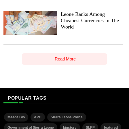
Leone Ranks Among
Cheapest Currencies In The
World
Read More
POPULAR TAGS
Maada Bio
APC
Sierra Leone Police
Government of Sierra Leone
bigstory
SLPP
featured