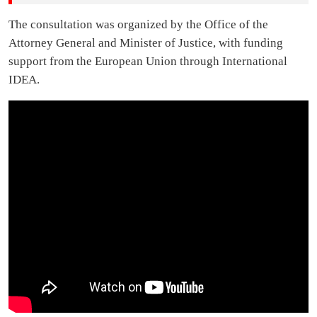
The consultation was organized by the Office of the
Attorney General and Minister of Justice, with funding
support from the European Union through International
IDEA.