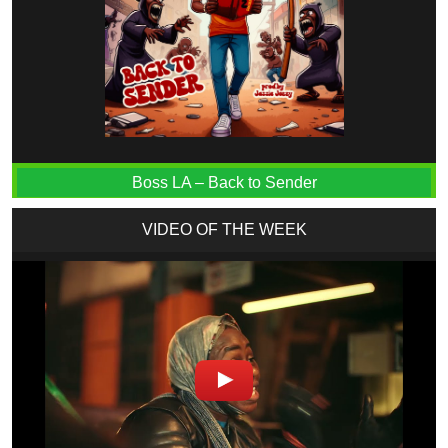
Boss LA – Back to Sender
VIDEO OF THE WEEK