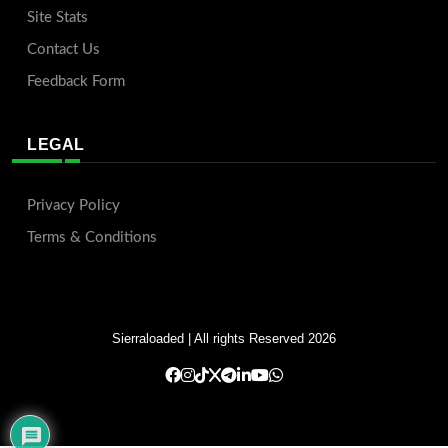
Site Stats
Contact Us
Feedback Form
LEGAL
Privacy Policy
Terms & Conditions
Sierraloaded
| All rights Reserved 2026