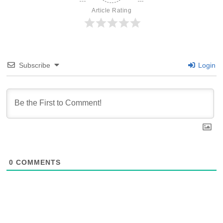
Article Rating
Subscribe
Login
0
COMMENTS