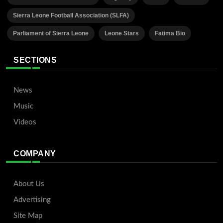
Sierra Leone Football Association (SLFA)
Parliament of Sierra Leone
Leone Stars
Fatima Bio
SECTIONS
News
Music
Videos
COMPANY
About Us
Advertising
Site Map