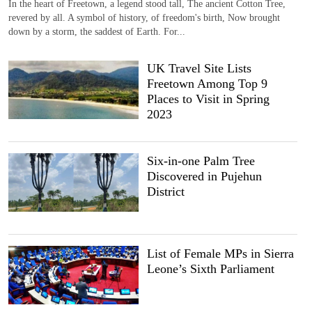
In the heart of Freetown, a legend stood tall, The ancient Cotton Tree,
revered by all. A symbol of history, of freedom's birth, Now brought
down by a storm, the saddest of Earth. For...
UK Travel Site Lists
Freetown Among Top 9
Places to Visit in Spring
2023
Six-in-one Palm Tree
Discovered in Pujehun
District
List of Female MPs in Sierra
Leone’s Sixth Parliament