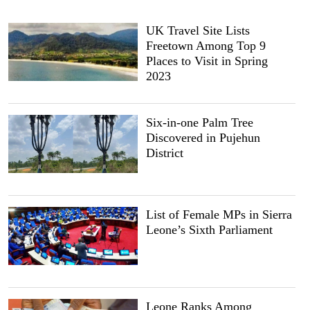
UK Travel Site Lists
Freetown Among Top 9
Places to Visit in Spring
2023
Six-in-one Palm Tree
Discovered in Pujehun
District
List of Female MPs in Sierra
Leone’s Sixth Parliament
Leone Ranks Among