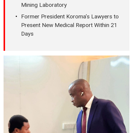
Mining Laboratory
Former President Koroma’s Lawyers to
Present New Medical Report Within 21
Days