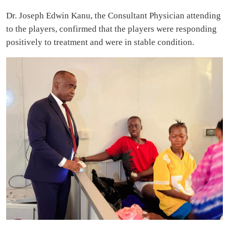
Dr. Joseph Edwin Kanu, the Consultant Physician attending
to the players, confirmed that the players were responding
positively to treatment and were in stable condition.