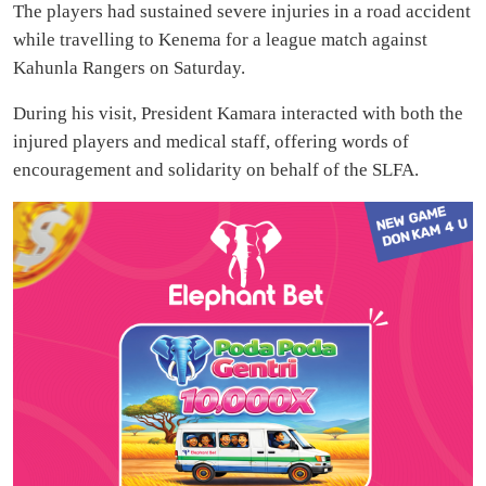
The players had sustained severe injuries in a road accident
while travelling to Kenema for a league match against
Kahunla Rangers on Saturday.
During his visit, President Kamara interacted with both the
injured players and medical staff, offering words of
encouragement and solidarity on behalf of the SLFA.