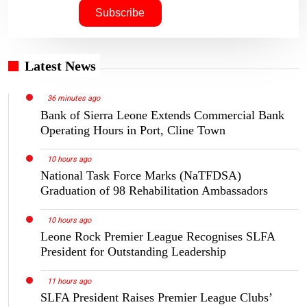
Latest News
36 minutes ago
Bank of Sierra Leone Extends Commercial Bank
Operating Hours in Port, Cline Town
10 hours ago
National Task Force Marks (NaTFDSA)
Graduation of 98 Rehabilitation Ambassadors
10 hours ago
Leone Rock Premier League Recognises SLFA
President for Outstanding Leadership
11 hours ago
SLFA President Raises Premier League Clubs’