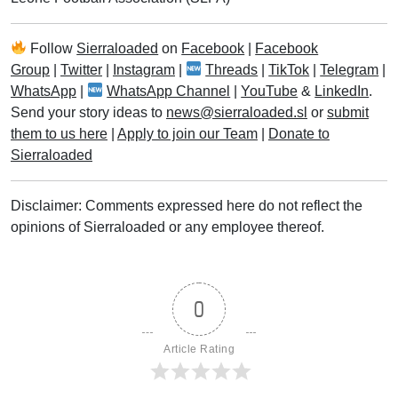
Follow
Sierraloaded
on
Facebook
|
Facebook
Group
|
Twitter
|
Instagram
|
Threads
|
TikTok
|
Telegram
|
WhatsApp
|
WhatsApp Channel
|
YouTube
&
LinkedIn
.
Send your story ideas to
news@sierraloaded.sl
or
submit
them to us here
|
Apply to join our Team
|
Donate to
Sierraloaded
Disclaimer: Comments expressed here do not reflect the
opinions of Sierraloaded or any employee thereof.
0
Article Rating