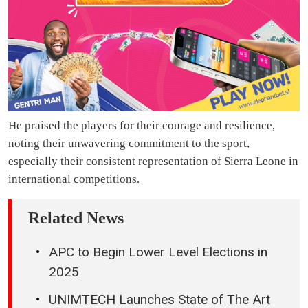
He praised the players for their courage and resilience,
noting their unwavering commitment to the sport,
especially their consistent representation of Sierra Leone in
international competitions.
Related News
APC to Begin Lower Level Elections in
2025
UNIMTECH Launches State of The Art