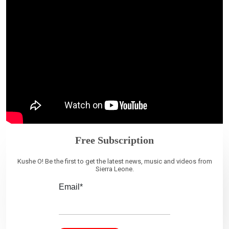
Free Subscription
Kushe O! Be the first to get the latest news, music and videos from
Sierra Leone.
Email*