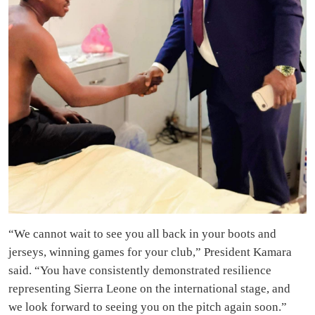
“We cannot wait to see you all back in your boots and
jerseys, winning games for your club,” President Kamara
said. “You have consistently demonstrated resilience
representing Sierra Leone on the international stage, and
we look forward to seeing you on the pitch again soon.”