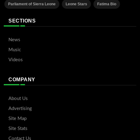
Parliament of Sierra Leone
Leone Stars
Fatima Bio
SECTIONS
News
Music
Videos
COMPANY
About Us
Advertising
Site Map
Site Stats
Contact Us