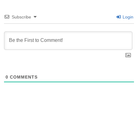
Subscribe
Login
0
COMMENTS