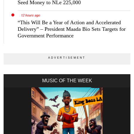
Seed Money to NLe 225,000
12 hours ago
“This Will Be a Year of Action and Accelerated
Delivery” – President Maada Bio Sets Targets for
Government Performance
MUSIC OF THE WEEK