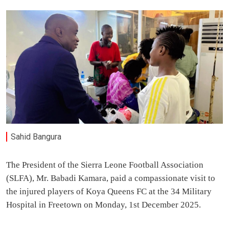
Sahid Bangura
The President of the Sierra Leone Football Association
(SLFA), Mr. Babadi Kamara, paid a compassionate visit to
the injured players of Koya Queens FC at the 34 Military
Hospital in Freetown on Monday, 1st December 2025.