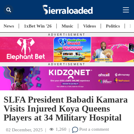
News
1xBet Win '26
Music
Videos
Politics
E
SLFA President Babadi Kamara
Visits Injured Koya Queens
Players at 34 Military Hospital
1,260
Post a comment
02 December, 2025
|
|