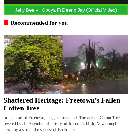
Jelly Bee – I Gboya Ft Deeno Jay (Official Video)
Recommended for you
Shattered Heritage: Freetown’s Fallen
Cotten Tree
In the heart of Freetown, a legend stood tall, The ancient Cotton Tree,
revered by all. A symbol of history, of freedom's birth, Now brought
down by a storm, the saddest of Earth. For...