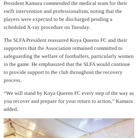
President Kamara commended the medical team for their
swift intervention and professionalism, noting that the
players were expected to be discharged pending a
scheduled X-ray procedure on Tuesday.
The SLFA President reassured Koya Queens FC and their
supporters that the Association remained committed to
safeguarding the welfare of footballers, particularly women
in the game. He emphasized that the SLFA would continue
to provide support to the club throughout the recovery
process.
“We will stand by Koya Queens FC every step of the way as
you recover and prepare for your return to action,” Kamara
added.