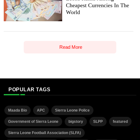
Cheapest Currencies In The
World
Read More
POPULAR TAGS
Maada Bio
APC
Sierra Leone Police
Government of Sierra Leone
bigstory
SLPP
featured
Sierra Leone Football Association (SLFA)