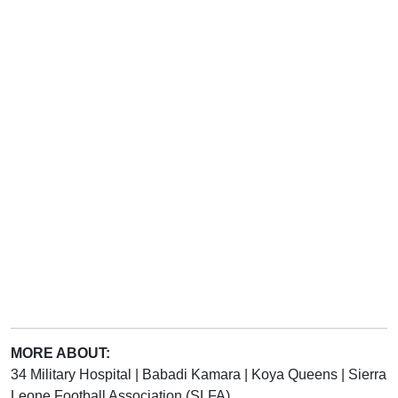
MORE ABOUT:
34 Military Hospital
|
Babadi Kamara
|
Koya Queens
|
Sierra
Leone Football Association (SLFA)