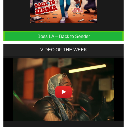
Boss LA – Back to Sender
VIDEO OF THE WEEK