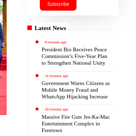
Latest News
8 minutes ago
President Bio Receives Peace
Commission’s Five-Year Plan
to Strengthen National Unity
16 minutes ago
Government Warns Citizens as
Mobile Money Fraud and
WhatsApp Hijacking Increase
55 minutes ago
Massive Fire Guts Jes-Ka-Mac
Entertainment Complex in
Freetown