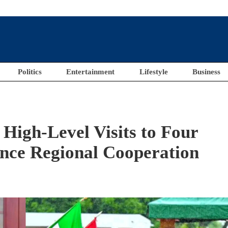
Politics
Entertainment
Lifestyle
Business
 High-Level Visits to Four
ance Regional Cooperation