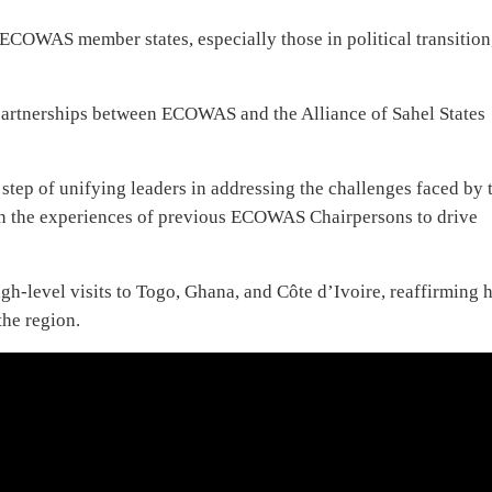
ECOWAS member states, especially those in political transition
r partnerships between ECOWAS and the Alliance of Sahel States
tep of unifying leaders in addressing the challenges faced by 
 the experiences of previous ECOWAS Chairpersons to drive
igh-level visits to Togo, Ghana, and Côte d’Ivoire, reaffirming h
the region.