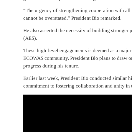
“The urgency of strengthening cooperation with all 
cannot be overstated,” President Bio remarked.
He also asserted the necessity of building stronge
(AES).
These high-level engagements is deemed as a major s
ECOWAS community. President Bio plans to draw on
progress during his tenure.
Earlier last week, President Bio conducted similar h
commitment to fostering collaboration and unity in 