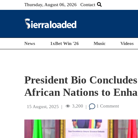
Thursday, August 06, 2026
Contact
News
1xBet Win '26
Music
Videos
President Bio Concludes
African Nations to Enh
3,200
1 Comment
15 August, 2025
|
|