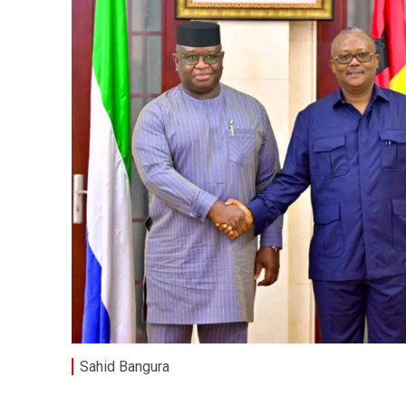
Sahid Bangura