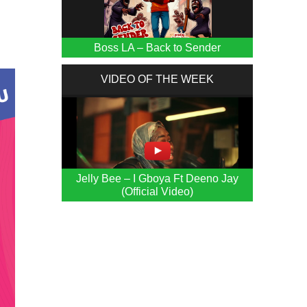
Boss LA – Back to Sender
VIDEO OF THE WEEK
Jelly Bee – I Gboya Ft Deeno Jay
(Official Video)