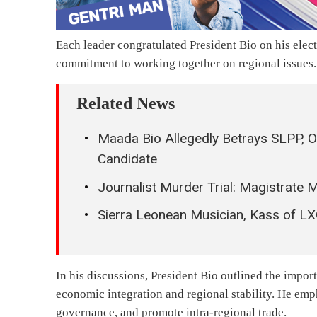
Each leader congratulated President Bio on his ele
commitment to working together on regional issues.
Related News
Maada Bio Allegedly Betrays SLPP, O
Candidate
Journalist Murder Trial: Magistrate
Sierra Leonean Musician, Kass of L
In his discussions, President Bio outlined the impor
economic integration and regional stability. He em
governance, and promote intra-regional trade.