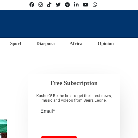
Sport
Diaspora
Africa
Opinion
Free Subscription
Kushe O! Be the first to get the latest news,
music and videos from Sierra Leone.
Email*