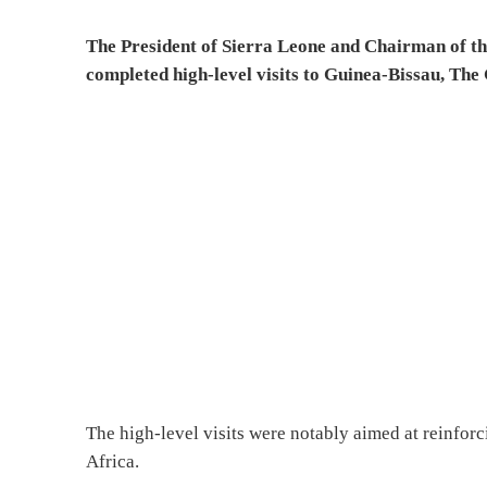
The President of Sierra Leone and Chairman of t
completed high-level visits to Guinea-Bissau, Th
The high-level visits were notably aimed at reinfor
Africa.