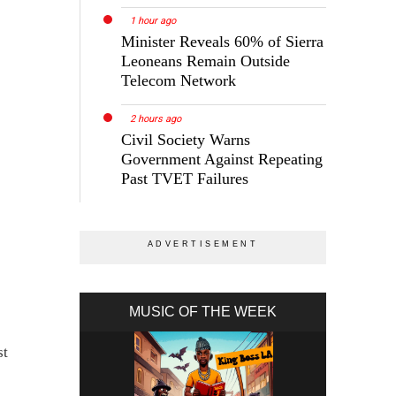
1 hour ago
Minister Reveals 60% of Sierra
Leoneans Remain Outside
Telecom Network
2 hours ago
Civil Society Warns
Government Against Repeating
Past TVET Failures
MUSIC OF THE WEEK
st