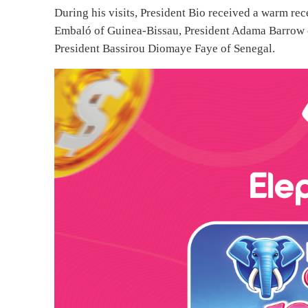
During his visits, President Bio received a warm re
Embaló of Guinea-Bissau, President Adama Barrow 
President Bassirou Diomaye Faye of Senegal.