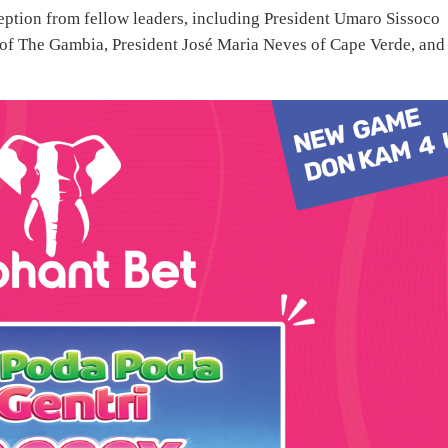
ception from fellow leaders, including President Umaro Sissoco
of The Gambia, President José Maria Neves of Cape Verde, and