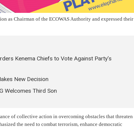
ction as Chairman of the ECOWAS Authority and expressed their
rders Kenema Chiefs to Vote Against Party’s
 Makes New Decision
XG Welcomes Third Son
tance of collective action in overcoming obstacles that threaten
phasized the need to combat terrorism, enhance democratic