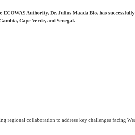
he ECOWAS Authority, Dr. Julius Maada Bio, has successfully
e Gambia, Cape Verde, and Senegal.
cing regional collaboration to address key challenges facing We