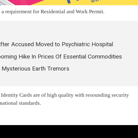
s a requirement for Residential and Work Permit.
After Accused Moved to Psychiatric Hospital
oming Hike In Prices Of Essential Commodities
r Mysterious Earth Tremors
Identity Cards are of high quality with resounding security
rnational standards.