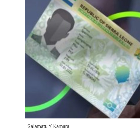
Salamatu Y. Kamara