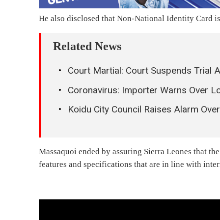
He also disclosed that Non-National Identity Card i
Related News
Court Martial: Court Suspends Trial 
Coronavirus: Importer Warns Over Lo
Koidu City Council Raises Alarm Ove
Massaquoi ended by assuring Sierra Leones that the 
features and specifications that are in line with inte