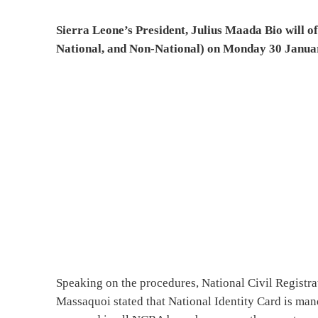
Sierra Leone’s President, Julius Maada Bio will o
National, and Non-National) on Monday 30 Janua
Speaking on the procedures, National Civil Regist
Massaquoi stated that National Identity Card is mand