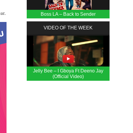
ar.
Boss LA – Back to Sender
VIDEO OF THE WEEK
Jelly Bee – I Gboya Ft Deeno Jay
(Official Video)