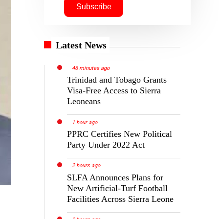
Latest News
46 minutes ago
Trinidad and Tobago Grants
Visa-Free Access to Sierra
Leoneans
1 hour ago
PPRC Certifies New Political
Party Under 2022 Act
2 hours ago
SLFA Announces Plans for
New Artificial-Turf Football
Facilities Across Sierra Leone