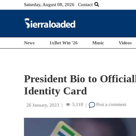
Saturday, August 08, 2026
Contact
News
1xBet Win '26
Music
Videos
President Bio to Offici
Identity Card
5,118
Post a comment
26 January, 2023
|
|