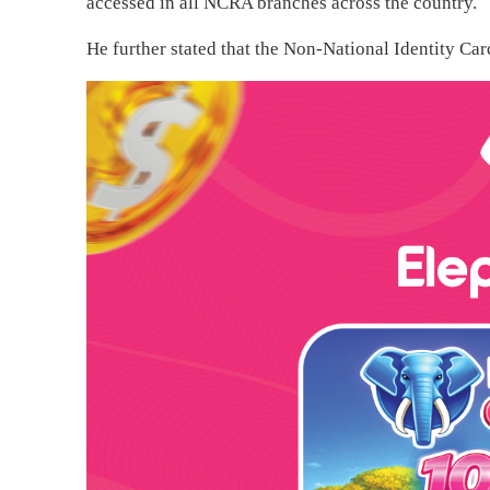
accessed in all NCRA branches across the country.
He further stated that the Non-National Identity Car