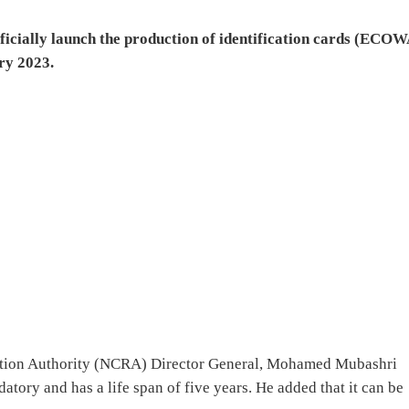
fficially launch the production of identification cards (ECOW
ry 2023.
ration Authority (NCRA) Director General, Mohamed Mubashri
atory and has a life span of five years. He added that it can be