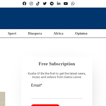
Sport
Diaspora
Africa
Opinion
Free Subscription
Kushe O! Be the first to get the latest news,
music and videos from Sierra Leone.
Email*