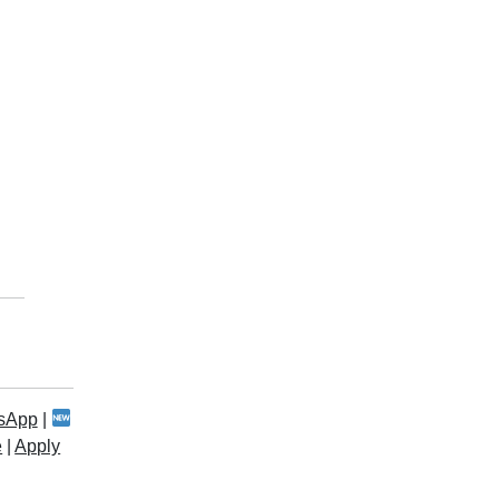
sApp
|
e
|
Apply