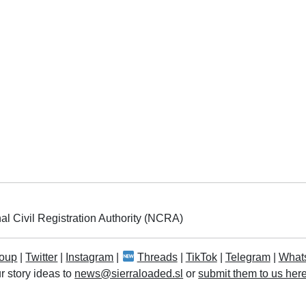
al Civil Registration Authority (NCRA)
oup
|
Twitter
|
Instagram
|
Threads
|
TikTok
|
Telegram
|
What
r story ideas to
news@sierraloaded.sl
or
submit them to us her