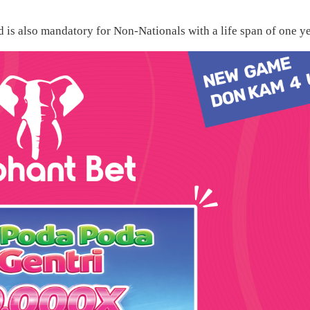
d is also mandatory for Non-Nationals with a life span of one ye