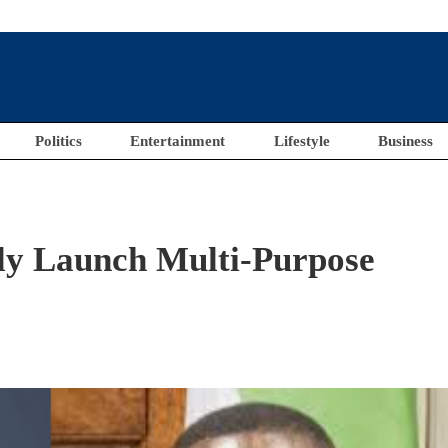
Politics
Entertainment
Lifestyle
Business
ally Launch Multi-Purpose