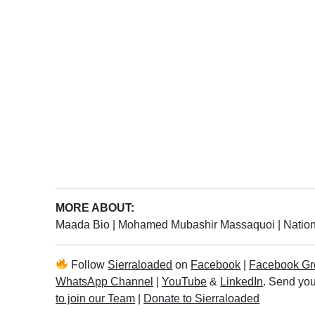
MORE ABOUT:
Maada Bio
|
Mohamed Mubashir Massaquoi
|
Nation
Follow
Sierraloaded
on
Facebook
|
Facebook Gr
WhatsApp Channel
|
YouTube
&
LinkedIn
. Send you
to join our Team
|
Donate to Sierraloaded