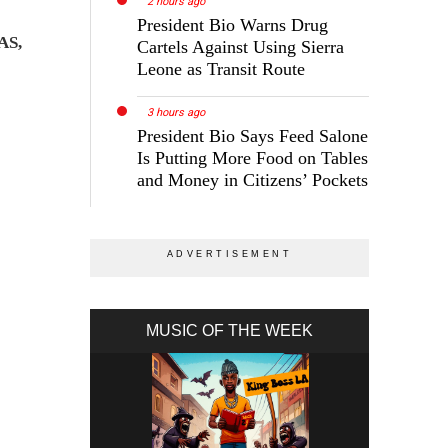
2 hours ago
President Bio Warns Drug
AS,
Cartels Against Using Sierra
Leone as Transit Route
3 hours ago
President Bio Says Feed Salone
Is Putting More Food on Tables
and Money in Citizens’ Pockets
MUSIC OF THE WEEK