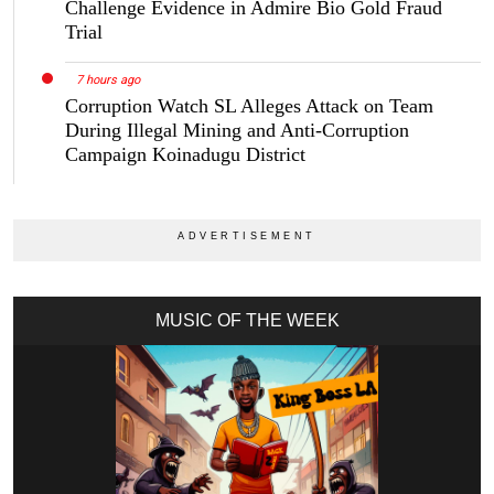
Challenge Evidence in Admire Bio Gold Fraud
Trial
7 hours ago
Corruption Watch SL Alleges Attack on Team
During Illegal Mining and Anti-Corruption
Campaign Koinadugu District
MUSIC OF THE WEEK