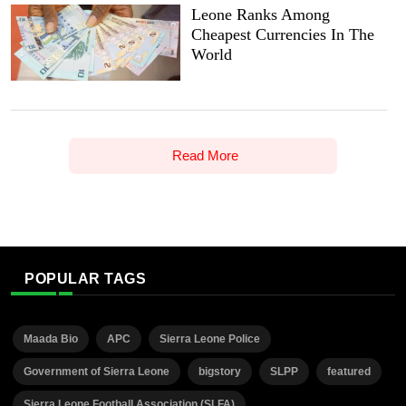
Leone Ranks Among
Cheapest Currencies In The
World
Read More
POPULAR TAGS
Maada Bio
APC
Sierra Leone Police
Government of Sierra Leone
bigstory
SLPP
featured
Sierra Leone Football Association (SLFA)