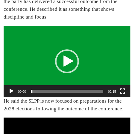
the party has delivered a successful outcome from the
conference. He described it as something that shows
discipline and focus.
Video
Player
00:00
02:15
He said the SLPP is now focused on preparations for the
2028 elections following the outcome of the conference.