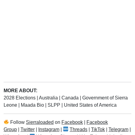
MORE ABOUT:
2028 Elections
|
Australia
|
Canada
|
Government of Sierra
Leone
|
Maada Bio
|
SLPP
|
United States of America
Follow
Sierraloaded
on
Facebook
|
Facebook
Group
|
Twitter
|
Instagram
|
Threads
|
TikTok
|
Telegram
|