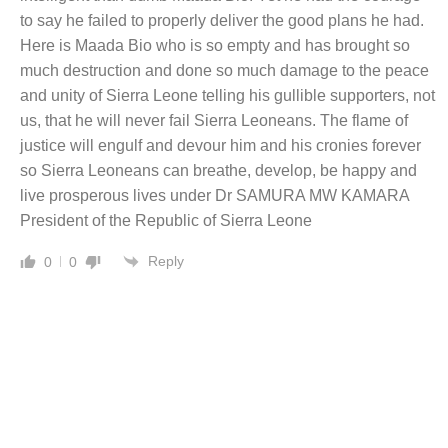
to say he failed to properly deliver the good plans he had.
Here is Maada Bio who is so empty and has brought so
much destruction and done so much damage to the peace
and unity of Sierra Leone telling his gullible supporters, not
us, that he will never fail Sierra Leoneans. The flame of
justice will engulf and devour him and his cronies forever
so Sierra Leoneans can breathe, develop, be happy and
live prosperous lives under Dr SAMURA MW KAMARA
President of the Republic of Sierra Leone
Reply
0
0