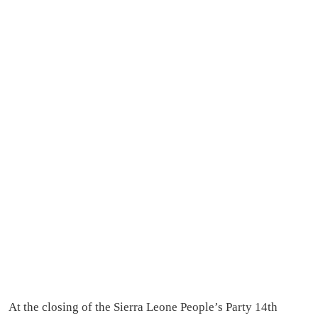
At the closing of the Sierra Leone People’s Party 14th