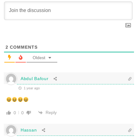
2
COMMENTS
Oldest
Abdul Bafour
1 year ago
Reply
0
0
Hassan