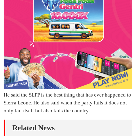
He said the SLPP is the best thing that has ever happened to
Sierra Leone. He also said when the party fails it does not
only fail itself but also fails the country.
Related News