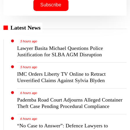
Latest News
5 hours ago
Lawyer Basita Michael Questions Police
Justification for SLBA AGM Disruption
5 hours ago
IMC Orders Liberty TV Online to Retract
Unverified Claims Against Sylvia Blyden
6 hours ago
Pademba Road Court Adjourns Alleged Container
Theft Case Pending Procedural Compliance
6 hours ago
“No Case to Answer”: Defence Lawyers to