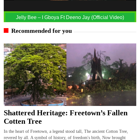
Jelly Bee – I Gboya Ft Deeno Jay (Official Video)
Recommended for you
Shattered Heritage: Freetown’s Fallen
Cotten Tree
In the heart of Freetown, a legend stood tall, The ancient Cotton Tree,
revered by all. A symbol of history, of freedom's birth, Now brought