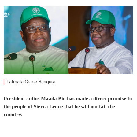
Fatmata Grace Bangura
President Julius Maada Bio has made a direct promise to
the people of Sierra Leone that he will not fail the
country.