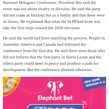
National Delegates Conference, President Bio said the
event was not about rivalry or division. He said the party
did not come as factions but as a family and that there were
no losers. He explained that what the SLPP had done was
take the first steps toward the 2028 elections.
He said the world had been watching the process. People in
Australia, America and Canada had followed the
conference from the first day. He said there were those who
did not believe that the first party in Sierra Leone and the
oldest party could meet in peace and produce a path for
development. But the conference showed otherwise.