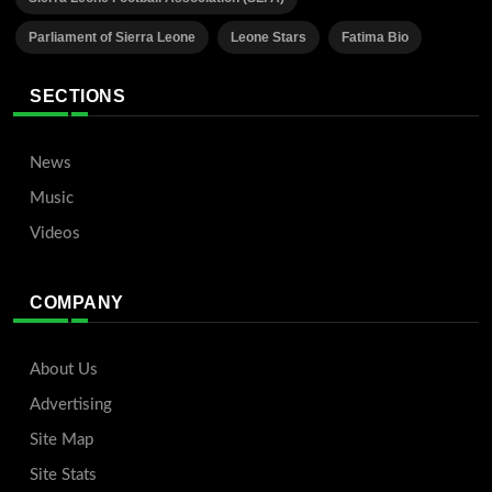
Parliament of Sierra Leone
Leone Stars
Fatima Bio
SECTIONS
News
Music
Videos
COMPANY
About Us
Advertising
Site Map
Site Stats