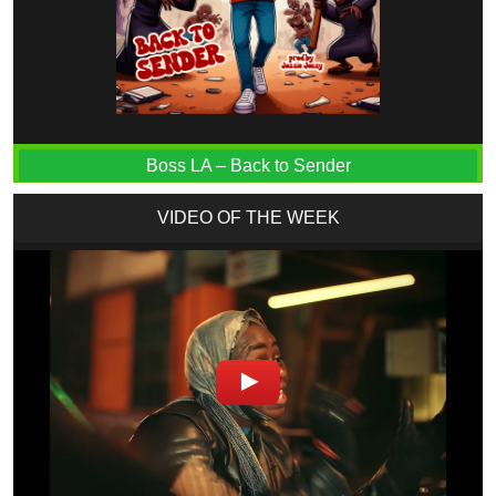
Boss LA – Back to Sender
VIDEO OF THE WEEK