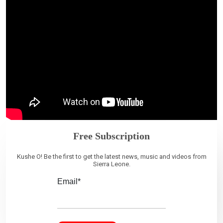
Free Subscription
Kushe O! Be the first to get the latest news, music and videos from
Sierra Leone.
Email*