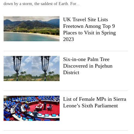
down by a storm, the saddest of Earth. For...
UK Travel Site Lists
Freetown Among Top 9
Places to Visit in Spring
2023
Six-in-one Palm Tree
Discovered in Pujehun
District
List of Female MPs in Sierra
Leone’s Sixth Parliament