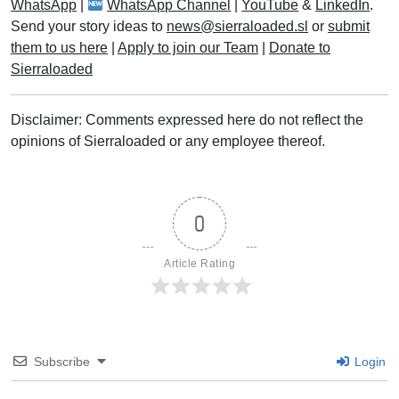
WhatsApp
|
WhatsApp Channel
|
YouTube
&
LinkedIn
.
Send your story ideas to
news@sierraloaded.sl
or
submit
them to us here
|
Apply to join our Team
|
Donate to
Sierraloaded
Disclaimer: Comments expressed here do not reflect the
opinions of Sierraloaded or any employee thereof.
0
Article Rating
Subscribe
Login