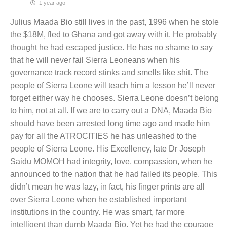
1 year ago
Julius Maada Bio still lives in the past, 1996 when he stole
the $18M, fled to Ghana and got away with it. He probably
thought he had escaped justice. He has no shame to say
that he will never fail Sierra Leoneans when his
governance track record stinks and smells like shit. The
people of Sierra Leone will teach him a lesson he’ll never
forget either way he chooses. Sierra Leone doesn’t belong
to him, not at all. If we are to carry out a DNA, Maada Bio
should have been arrested long time ago and made him
pay for all the ATROCITIES he has unleashed to the
people of Sierra Leone. His Excellency, late Dr Joseph
Saidu MOMOH had integrity, love, compassion, when he
announced to the nation that he had failed its people. This
didn’t mean he was lazy, in fact, his finger prints are all
over Sierra Leone when he established important
institutions in the country. He was smart, far more
intelligent than dumb Maada Bio. Yet he had the courage