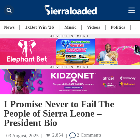
News
1xBet Win '26
Music
Videos
Politics
E
I Promise Never to Fail The
People of Sierra Leone –
President Bio
2,854
2 Comments
03 August, 2025
|
|