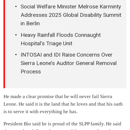
Social Welfare Minister Melrose Karminty
Addresses 2025 Global Disability Summit
in Berlin
Heavy Rainfall Floods Connaught
Hospital’s Triage Unit
INTOSAI and IDI Raise Concerns Over
Sierra Leone’s Auditor General Removal
Process
He made a clear promise that he will never fail Sierra
Leone. He said it is the land that he loves and that his oath
is to serve it with everything he has.
President Bio said he is proud of the SLPP family. He said