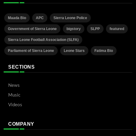
Maada Bio
APC
Sierra Leone Police
Government of Sierra Leone
bigstory
SLPP
featured
Sierra Leone Football Association (SLFA)
Parliament of Sierra Leone
Leone Stars
Fatima Bio
SECTIONS
News
Music
Videos
COMPANY