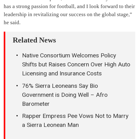
has a strong passion for football, and I look forward to their
leadership in revitalizing our success on the global stage,”
he said.
Related News
Native Consortium Welcomes Policy
Shifts but Raises Concern Over High Auto
Licensing and Insurance Costs
76% Sierra Leoneans Say Bio
Government is Doing Well – Afro
Barometer
Rapper Empress Pee Vows Not to Marry
a Sierra Leonean Man