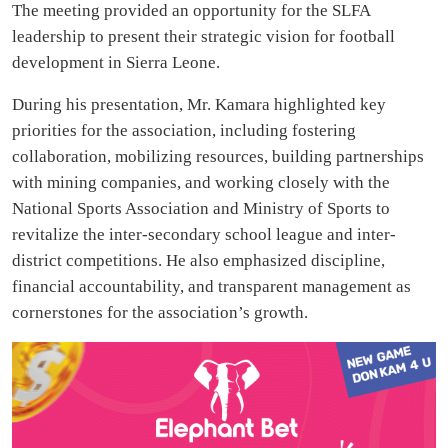
The meeting provided an opportunity for the SLFA
leadership to present their strategic vision for football
development in Sierra Leone.
During his presentation, Mr. Kamara highlighted key
priorities for the association, including fostering
collaboration, mobilizing resources, building partnerships
with mining companies, and working closely with the
National Sports Association and Ministry of Sports to
revitalize the inter-secondary school league and inter-
district competitions. He also emphasized discipline,
financial accountability, and transparent management as
cornerstones for the association’s growth.