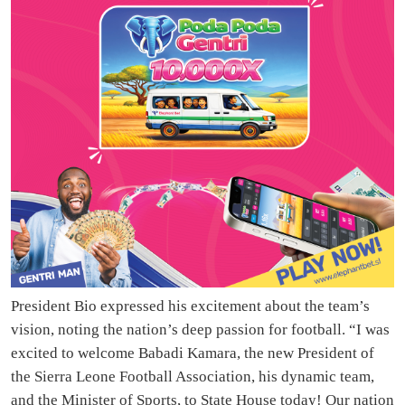
President Bio expressed his excitement about the team’s
vision, noting the nation’s deep passion for football. “I was
excited to welcome Babadi Kamara, the new President of
the Sierra Leone Football Association, his dynamic team,
and the Minister of Sports, to State House today! Our nation