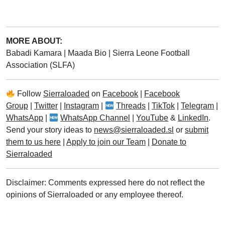
MORE ABOUT:
Babadi Kamara
|
Maada Bio
|
Sierra Leone Football
Association (SLFA)
Follow
Sierraloaded
on
Facebook
|
Facebook
Group
|
Twitter
|
Instagram
|
Threads
|
TikTok
|
Telegram
|
WhatsApp
|
WhatsApp Channel
|
YouTube
&
LinkedIn
.
Send your story ideas to
news@sierraloaded.sl
or
submit
them to us here
|
Apply to join our Team
|
Donate to
Sierraloaded
Disclaimer: Comments expressed here do not reflect the
opinions of Sierraloaded or any employee thereof.