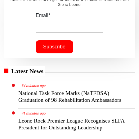
Sierra Leone.
Email*
Latest News
34 minutes ago
National Task Force Marks (NaTFDSA)
Graduation of 98 Rehabilitation Ambassadors
41 minutes ago
Leone Rock Premier League Recognises SLFA
President for Outstanding Leadership