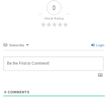
0
Article Rating
Subscribe
Login
0
COMMENTS