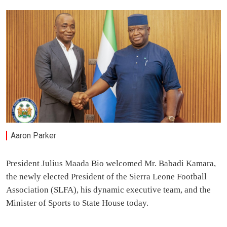
Aaron Parker
President Julius Maada Bio welcomed Mr. Babadi Kamara,
the newly elected President of the Sierra Leone Football
Association (SLFA), his dynamic executive team, and the
Minister of Sports to State House today.