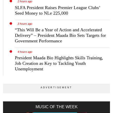
2 hours ago
SLFA President Raises Premier League Clubs’
Seed Money to NLe 225,000
3 hours ago
“This Will Be a Year of Action and Accelerated
Delivery” – President Maada Bio Sets Targets for
Government Performance
4 hours ago
President Maada Bio Highlights Skills Training,
Job Creation as Key to Tackling Youth
Unemployment
MUSIC OF THE WEEK