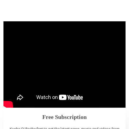
Free Subscription
Kushe O! Be the first to get the latest news, music and videos from