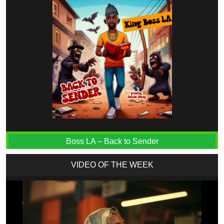
Boss LA – Back to Sender
VIDEO OF THE WEEK