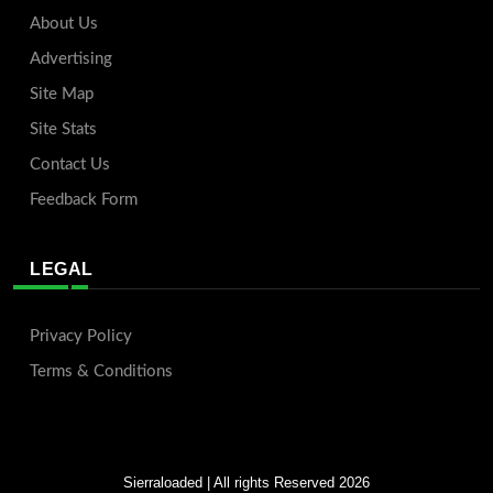
About Us
Advertising
Site Map
Site Stats
Contact Us
Feedback Form
LEGAL
Privacy Policy
Terms & Conditions
Sierraloaded
| All rights Reserved 2026