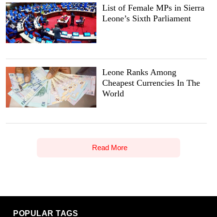
List of Female MPs in Sierra
Leone’s Sixth Parliament
Leone Ranks Among
Cheapest Currencies In The
World
Read More
POPULAR TAGS