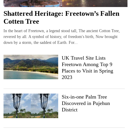
Shattered Heritage: Freetown’s Fallen
Cotten Tree
In the heart of Freetown, a legend stood tall, The ancient Cotton Tree,
revered by all. A symbol of history, of freedom's birth, Now brought
down by a storm, the saddest of Earth. For...
UK Travel Site Lists
Freetown Among Top 9
Places to Visit in Spring
2023
Six-in-one Palm Tree
Discovered in Pujehun
District