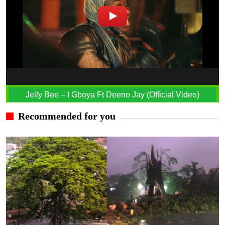
Jelly Bee – I Gboya Ft Deeno Jay (Official Video)
Recommended for you