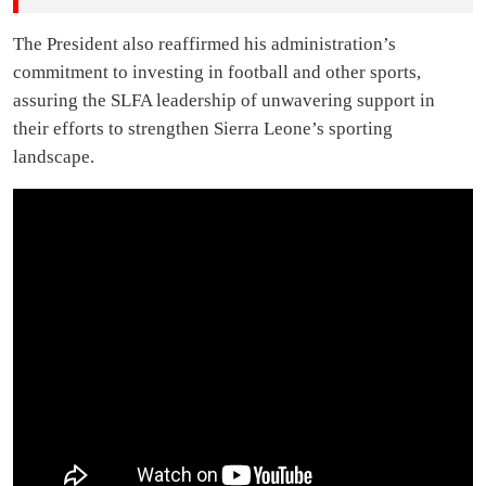
The President also reaffirmed his administration’s
commitment to investing in football and other sports,
assuring the SLFA leadership of unwavering support in
their efforts to strengthen Sierra Leone’s sporting
landscape.