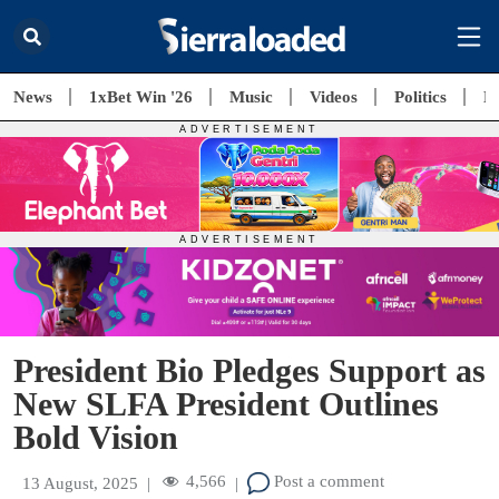
News
1xBet Win '26
Music
Videos
Politics
E
President Bio Pledges Support as
New SLFA President Outlines
Bold Vision
4,566
Post a comment
13 August, 2025
|
|