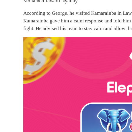
Mohamed Jaward Nyallay.
According to George, he visited Kamarainba in Law C
Kamarainba gave him a calm response and told him not
fight. He advised his team to stay calm and allow the