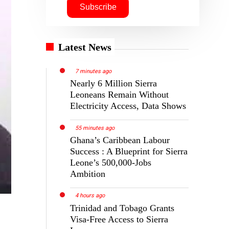
Latest News
7 minutes ago
Nearly 6 Million Sierra
Leoneans Remain Without
Electricity Access, Data Shows
55 minutes ago
Ghana’s Caribbean Labour
Success : A Blueprint for Sierra
Leone’s 500,000-Jobs
Ambition
4 hours ago
Trinidad and Tobago Grants
Visa-Free Access to Sierra