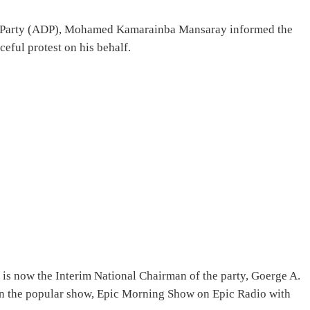
ic Party (ADP), Mohamed Kamarainba Mansaray informed the
ceful protest on his behalf.
 is now the Interim National Chairman of the party, Goerge A.
on the popular show, Epic Morning Show on Epic Radio with