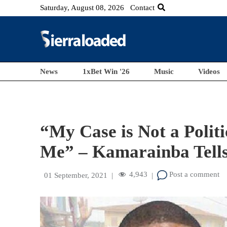
Saturday, August 08, 2026
Contact
News
1xBet Win '26
Music
Videos
“My Case is Not a Politi
Me” – Kamarainba Tells
4,943
Post a comment
01 September, 2021
|
|