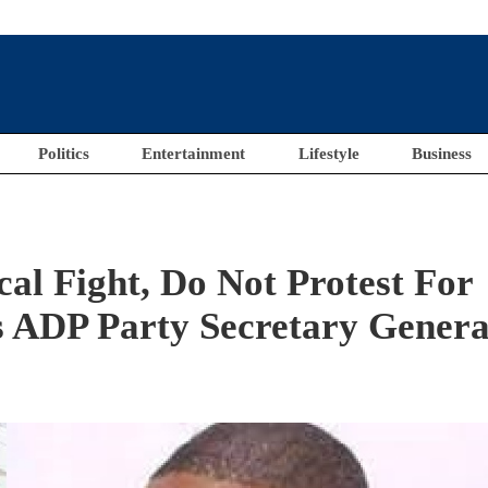
Politics
Entertainment
Lifestyle
Business
cal Fight, Do Not Protest For
 ADP Party Secretary Genera