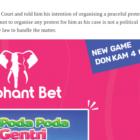
ourt and told him his intention of organising a peaceful protes
 to organise any protest for him as his case is not a political
 law to handle the matter.