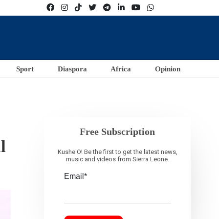
Sport
Diaspora
Africa
Opinion
Free Subscription
l
Kushe O! Be the first to get the latest news,
music and videos from Sierra Leone.
Email*