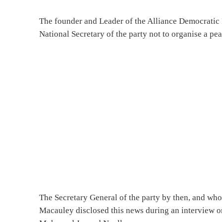
The founder and Leader of the Alliance Democrat
National Secretary of the party not to organise a pea
The Secretary General of the party by then, and who
Macauley disclosed this news during an interview 