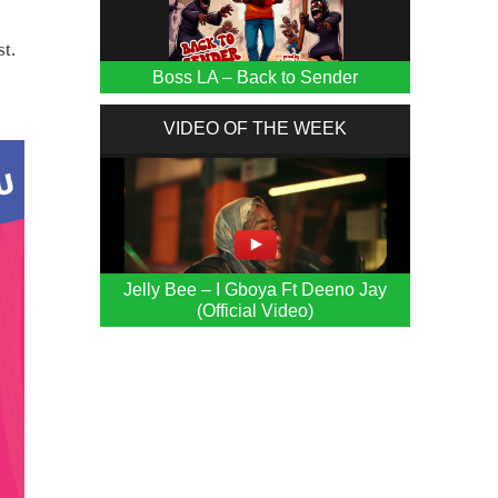
t.
Boss LA – Back to Sender
VIDEO OF THE WEEK
Jelly Bee – I Gboya Ft Deeno Jay
(Official Video)