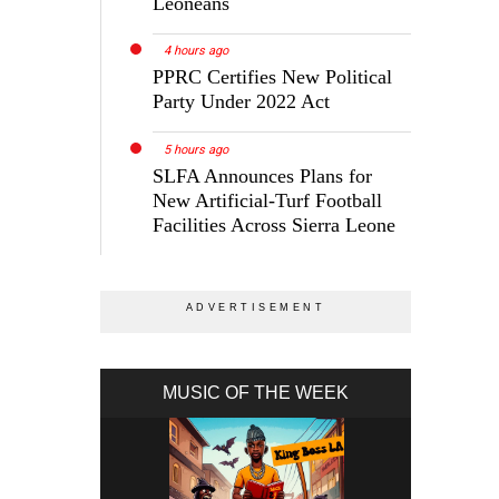
Leoneans
4 hours ago
PPRC Certifies New Political
Party Under 2022 Act
5 hours ago
SLFA Announces Plans for
New Artificial-Turf Football
Facilities Across Sierra Leone
MUSIC OF THE WEEK