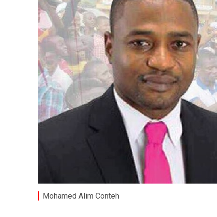
Mohamed Alim Conteh