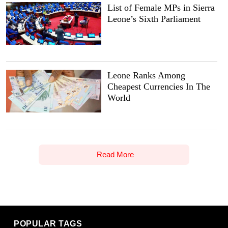
List of Female MPs in Sierra
Leone’s Sixth Parliament
Leone Ranks Among
Cheapest Currencies In The
World
Read More
POPULAR TAGS