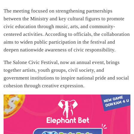
The meeting focused on strengthening partnerships
between the Ministry and key cultural figures to promote
civic education through music, arts, and community-
centered activities. According to officials, the collaboration
aims to widen public participation in the festival and
deepen nationwide awareness of civic responsibility.
The Salone Civic Festival, now an annual event, brings
together artists, youth groups, civil society, and
government institutions to inspire national pride and social
cohesion through creative expression.