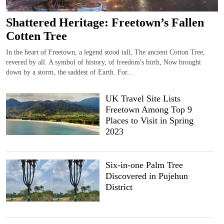
Shattered Heritage: Freetown’s Fallen
Cotten Tree
In the heart of Freetown, a legend stood tall, The ancient Cotton Tree,
revered by all. A symbol of history, of freedom's birth, Now brought
down by a storm, the saddest of Earth. For...
UK Travel Site Lists
Freetown Among Top 9
Places to Visit in Spring
2023
Six-in-one Palm Tree
Discovered in Pujehun
District