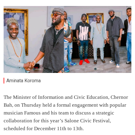
Aminata Koroma
The Minister of Information and Civic Education, Chernor
Bah, on Thursday held a formal engagement with popular
musician Famous and his team to discuss a strategic
collaboration for this year’s Salone Civic Festival,
scheduled for December 11th to 13th.