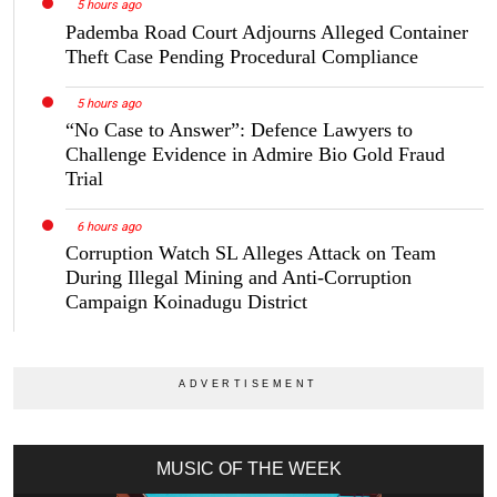
5 hours ago
Pademba Road Court Adjourns Alleged Container
Theft Case Pending Procedural Compliance
5 hours ago
“No Case to Answer”: Defence Lawyers to
Challenge Evidence in Admire Bio Gold Fraud
Trial
6 hours ago
Corruption Watch SL Alleges Attack on Team
During Illegal Mining and Anti-Corruption
Campaign Koinadugu District
MUSIC OF THE WEEK