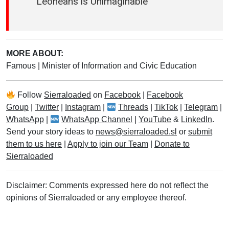
Leoneans is Unimaginable
MORE ABOUT:
Famous
|
Minister of Information and Civic Education
Follow
Sierraloaded
on
Facebook
|
Facebook
Group
|
Twitter
|
Instagram
|
Threads
|
TikTok
|
Telegram
|
WhatsApp
|
WhatsApp Channel
|
YouTube
&
LinkedIn
.
Send your story ideas to
news@sierraloaded.sl
or
submit
them to us here
|
Apply to join our Team
|
Donate to
Sierraloaded
Disclaimer: Comments expressed here do not reflect the
opinions of Sierraloaded or any employee thereof.