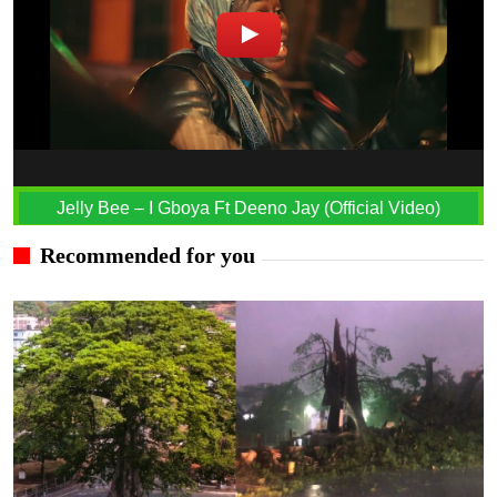
Jelly Bee – I Gboya Ft Deeno Jay (Official Video)
Recommended for you