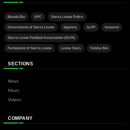
Maada Bio
APC
Sierra Leone Police
Government of Sierra Leone
bigstory
SLPP
featured
Sierra Leone Football Association (SLFA)
Parliament of Sierra Leone
Leone Stars
Fatima Bio
SECTIONS
News
Music
Videos
COMPANY