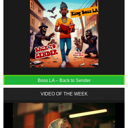
Boss LA – Back to Sender
VIDEO OF THE WEEK