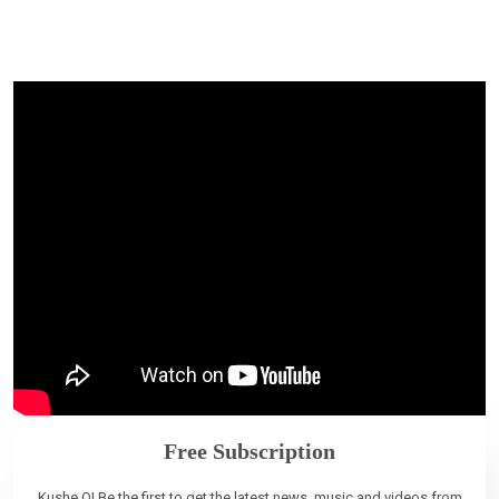
Free Subscription
Kushe O! Be the first to get the latest news, music and videos from