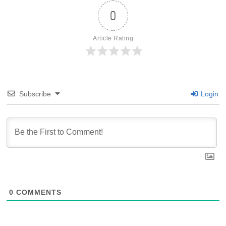
0
Article Rating
Subscribe
Login
0
COMMENTS