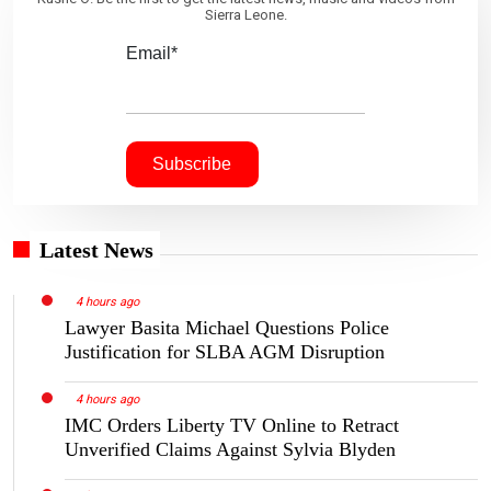
Sierra Leone.
Email*
Latest News
4 hours ago
Lawyer Basita Michael Questions Police
Justification for SLBA AGM Disruption
4 hours ago
IMC Orders Liberty TV Online to Retract
Unverified Claims Against Sylvia Blyden