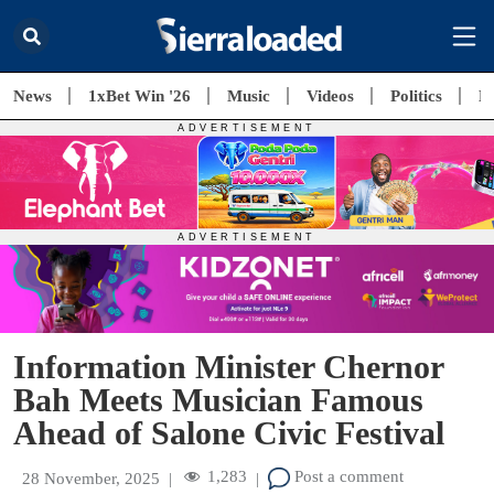
News
1xBet Win '26
Music
Videos
Politics
E
Information Minister Chernor
Bah Meets Musician Famous
Ahead of Salone Civic Festival
1,283
Post a comment
28 November, 2025
|
|