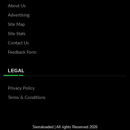
About Us
Advertising
Site Map
Site Stats
Contact Us
Feedback Form
LEGAL
Privacy Policy
Terms & Conditions
Sierraloaded
| All rights Reserved 2026