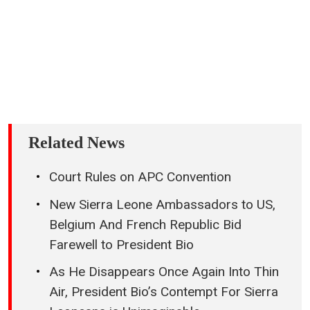
Related News
Court Rules on APC Convention
New Sierra Leone Ambassadors to US,
Belgium And French Republic Bid
Farewell to President Bio
As He Disappears Once Again Into Thin
Air, President Bio’s Contempt For Sierra