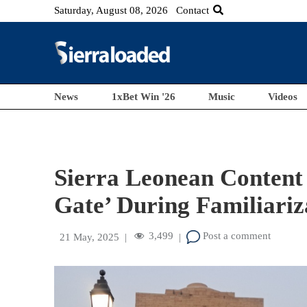
Saturday, August 08, 2026
Contact
News
1xBet Win '26
Music
Videos
Sierra Leonean Content 
Gate’ During Familiariz
3,499
Post a comment
21 May, 2025
|
|