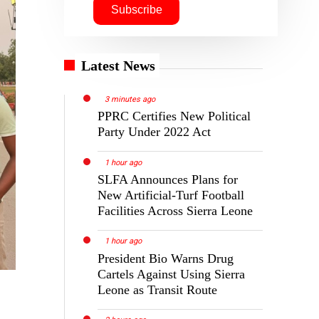
Latest News
3 minutes ago
PPRC Certifies New Political
Party Under 2022 Act
1 hour ago
SLFA Announces Plans for
New Artificial-Turf Football
Facilities Across Sierra Leone
1 hour ago
President Bio Warns Drug
Cartels Against Using Sierra
Leone as Transit Route