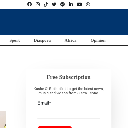
Sport
Diaspora
Africa
Opinion
a
Free Subscription
Kushe O! Be the first to get the latest news,
music and videos from Sierra Leone.
Email*