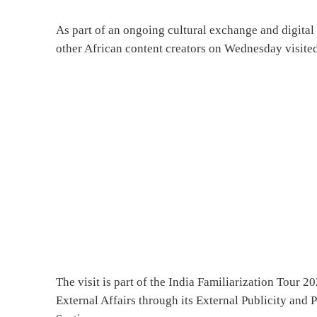
As part of an ongoing cultural exchange and digital
other African content creators on Wednesday visited
The visit is part of the India Familiarization Tour 2
External Affairs through its External Publicity an