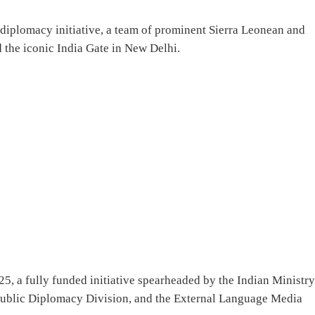
 diplomacy initiative, a team of prominent Sierra Leonean and
 the iconic India Gate in New Delhi.
025, a fully funded initiative spearheaded by the Indian Ministry
d Public Diplomacy Division, and the External Language Media