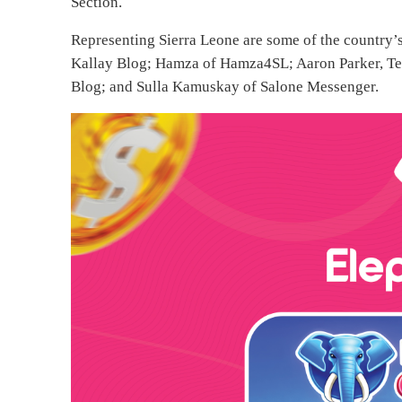
Section.
Representing Sierra Leone are some of the country’s
Kallay Blog; Hamza of Hamza4SL; Aaron Parker, T
Blog; and Sulla Kamuskay of Salone Messenger.