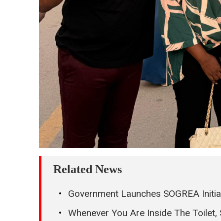
Related News
Government Launches SOGREA Initiati
Whenever You Are Inside The Toilet,