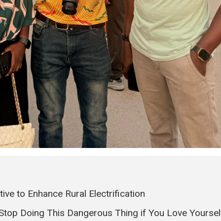
ve to Enhance Rural Electrification
 Stop Doing This Dangerous Thing if You Love Yoursel