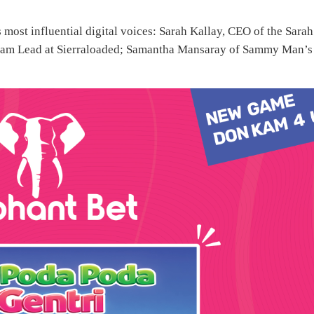
 most influential digital voices: Sarah Kallay, CEO of the Sarah
eam Lead at Sierraloaded; Samantha Mansaray of Sammy Man’s