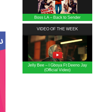
Boss LA – Back to Sender
VIDEO OF THE WEEK
Jelly Bee – I Gboya Ft Deeno Jay
(Official Video)