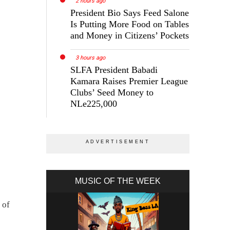
2 hours ago
President Bio Says Feed Salone
Is Putting More Food on Tables
and Money in Citizens’ Pockets
3 hours ago
SLFA President Babadi
Kamara Raises Premier League
Clubs’ Seed Money to
NLe225,000
MUSIC OF THE WEEK
 of