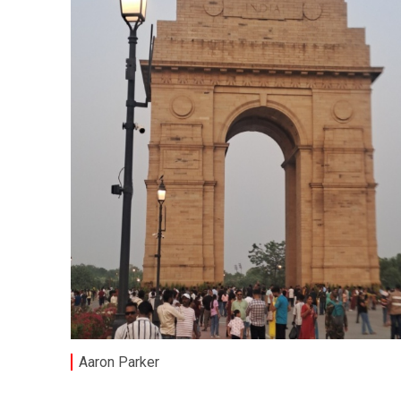
Aaron Parker