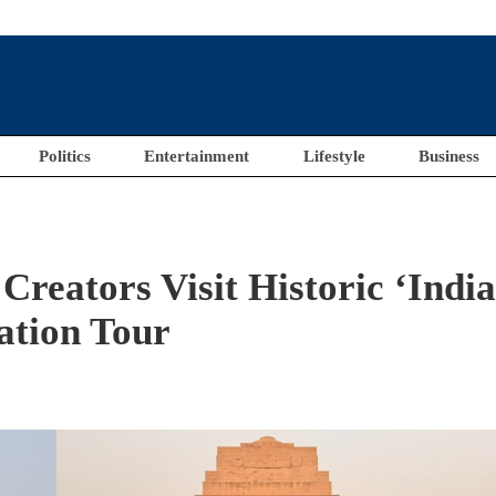
Politics
Entertainment
Lifestyle
Business
Creators Visit Historic ‘Indi
ation Tour