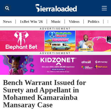
News
1xBet Win '26
Music
Videos
Politics
E
Bench Warrant Issued for
Surety and Appellant in
Mohamed Kamarainba
Mansaray Case