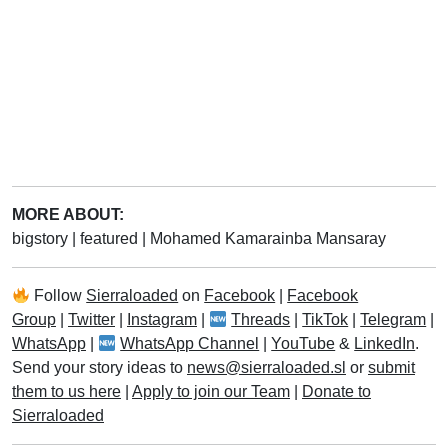
MORE ABOUT:
bigstory
|
featured
|
Mohamed Kamarainba Mansaray
Follow
Sierraloaded
on
Facebook
|
Facebook
Group
|
Twitter
|
Instagram
|
Threads
|
TikTok
|
Telegram
|
WhatsApp
|
WhatsApp Channel
|
YouTube
&
LinkedIn
.
Send your story ideas to
news@sierraloaded.sl
or
submit
them to us here
|
Apply to join our Team
|
Donate to
Sierraloaded