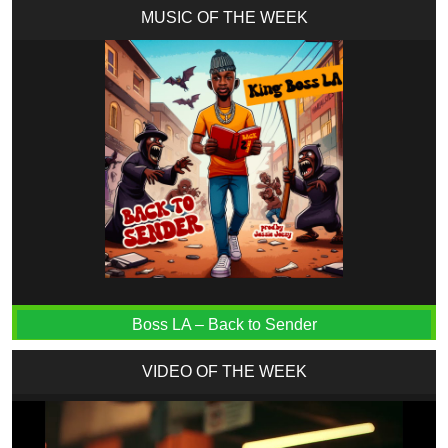
MUSIC OF THE WEEK
Boss LA – Back to Sender
VIDEO OF THE WEEK