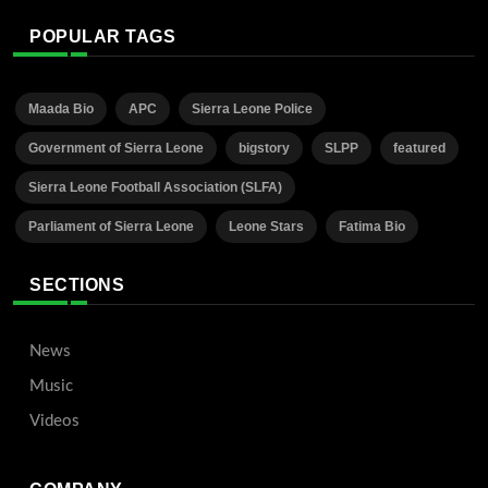
POPULAR TAGS
Maada Bio
APC
Sierra Leone Police
Government of Sierra Leone
bigstory
SLPP
featured
Sierra Leone Football Association (SLFA)
Parliament of Sierra Leone
Leone Stars
Fatima Bio
SECTIONS
News
Music
Videos