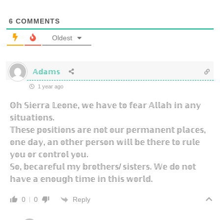
6
COMMENTS
Oldest
𝔸𝕕𝕒𝕞𝕤
1 year ago
𝕆𝕙 𝕊𝕚𝕖𝕣𝕣𝕒 𝕃𝕖𝕠𝕟𝕖, 𝕨𝕖 𝕙𝕒𝕧𝕖 𝕥𝕠 𝕗𝕖𝕒𝕣 𝔸𝕝𝕝𝕒𝕙 𝕚𝕟 𝕒𝕟𝕪
𝕤𝕚𝕥𝕦𝕒𝕥𝕚𝕠𝕟𝕤.
𝕋𝕙𝕖𝕤𝕖 𝕡𝕠𝕤𝕚𝕥𝕚𝕠𝕟𝕤 𝕒𝕣𝕖 𝕟𝕠𝕥 𝕠𝕦𝕣 𝕡𝕖𝕣𝕞𝕒𝕟𝕖𝕟𝕥 𝕡𝕝𝕒𝕔𝕖𝕤,
𝕠𝕟𝕖 𝕕𝕒𝕪, 𝕒𝕟 𝕠𝕥𝕙𝕖𝕣 𝕡𝕖𝕣𝕤𝕠𝕟 𝕨𝕚𝕝𝕝 𝕓𝕖 𝕥𝕙𝕖𝕣𝕖 𝕥𝕠 𝕣𝕦𝕝𝕖
𝕪𝕠𝕦 𝕠𝕣 𝕔𝕠𝕟𝕥𝕣𝕠𝕝 𝕪𝕠𝕦.
𝕊𝕠, 𝕓𝕖𝕔𝕒𝕣𝕖𝕗𝕦𝕝 𝕞𝕪 𝕓𝕣𝕠𝕥𝕙𝕖𝕣𝕤/ 𝕤𝕚𝕤𝕥𝕖𝕣𝕤. 𝕎𝕖 𝕕𝕠 𝕟𝕠𝕥
𝕙𝕒𝕧𝕖 𝕒 𝕖𝕟𝕠𝕦𝕘𝕙 𝕥𝕚𝕞𝕖 𝕚𝕟 𝕥𝕙𝕚𝕤 𝕨𝕠𝕣𝕝𝕕.
Reply
0
0