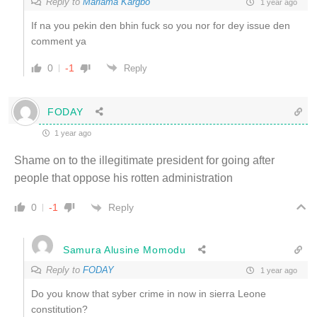
Reply to
Mariama Kargbo
1 year ago
If na you pekin den bhin fuck so you nor for dey issue den
comment ya
0
-1
Reply
FODAY
1 year ago
Shame on to the illegitimate president for going after
people that oppose his rotten administration
Reply
0
-1
Samura Alusine Momodu
Reply to
FODAY
1 year ago
Do you know that syber crime in now in sierra Leone
constitution?