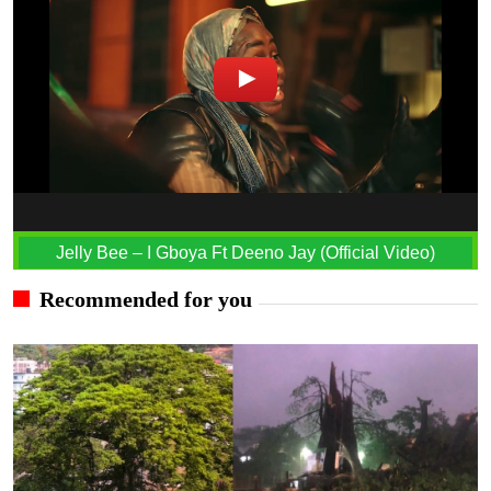
Jelly Bee – I Gboya Ft Deeno Jay (Official Video)
Recommended for you