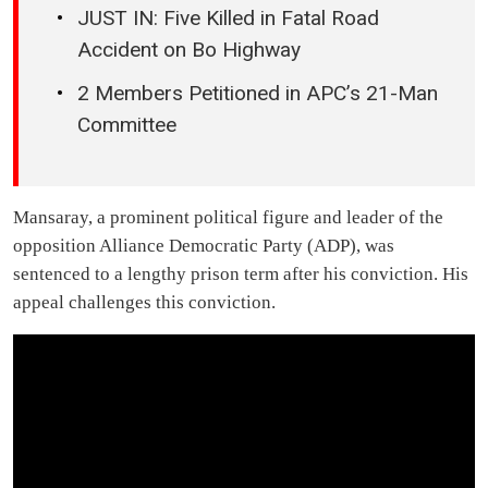
JUST IN: Five Killed in Fatal Road
Accident on Bo Highway
2 Members Petitioned in APC’s 21-Man
Committee
Mansaray, a prominent political figure and leader of the
opposition Alliance Democratic Party (ADP), was
sentenced to a lengthy prison term after his conviction. His
appeal challenges this conviction.