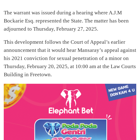
The warrant was issued during a hearing where A.J.M
Bockarie Esq. represented the State. The matter has been
adjourned to Thursday, February 27, 2025.
This development follows the Court of Appeal’s earlier
announcement that it would hear Mansaray’s appeal against
his 2021 conviction for sexual penetration of a minor on
Thursday, February 20, 2025, at 10:00 am at the Law Courts
Building in Freetown.