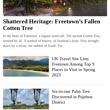
Shattered Heritage: Freetown’s Fallen
Cotten Tree
In the heart of Freetown, a legend stood tall, The ancient Cotton Tree,
revered by all. A symbol of history, of freedom's birth, Now brought
down by a storm, the saddest of Earth. For...
UK Travel Site Lists
Freetown Among Top 9
Places to Visit in Spring
2023
Six-in-one Palm Tree
Discovered in Pujehun
District