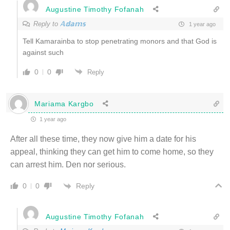
Augustine Timothy Fofanah
Reply to
𝔸𝕕𝕒𝕞𝕤
1 year ago
Tell Kamarainba to stop penetrating monors and that God is
against such
0
0
Reply
Mariama Kargbo
1 year ago
After all these time, they now give him a date for his
appeal, thinking they can get him to come home, so they
can arrest him. Den nor serious.
Reply
0
0
Augustine Timothy Fofanah