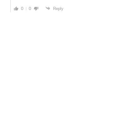
0
0
Reply