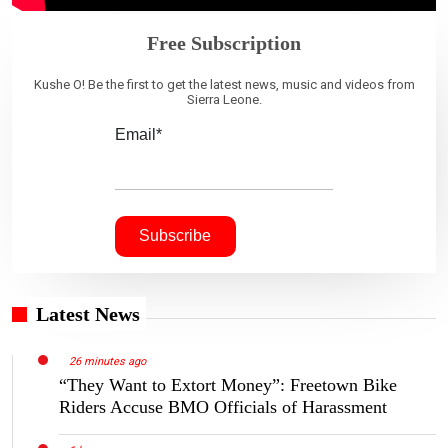
Free Subscription
Kushe O! Be the first to get the latest news, music and videos from
Sierra Leone.
Email*
Latest News
26 minutes ago
“They Want to Extort Money”: Freetown Bike
Riders Accuse BMO Officials of Harassment