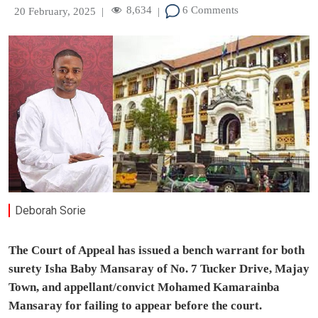
8,634
6 Comments
20 February, 2025
|
|
Deborah Sorie
The Court of Appeal has issued a bench warrant for both
surety Isha Baby Mansaray of No. 7 Tucker Drive, Majay
Town, and appellant/convict Mohamed Kamarainba
Mansaray for failing to appear before the court.