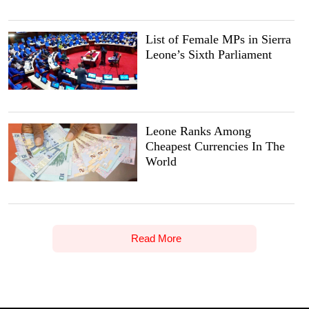
List of Female MPs in Sierra
Leone’s Sixth Parliament
Leone Ranks Among
Cheapest Currencies In The
World
Read More