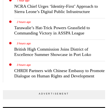
1 hour ago
NCRA Chief Urges ‘Identity-First’ Approach to
Sierra Leone’s Digital Public Infrastructure
2 hours ago
Tarawalie’s Hat-Trick Powers Grassfield to
Commanding Victory in ASSPA League
3 hours ago
British High Commission Joins District of
Excellence Summer Showcase in Port Loko
3 hours ago
CHRDI Partners with Chinese Embassy to Promote
Dialogue on Human Rights and Development