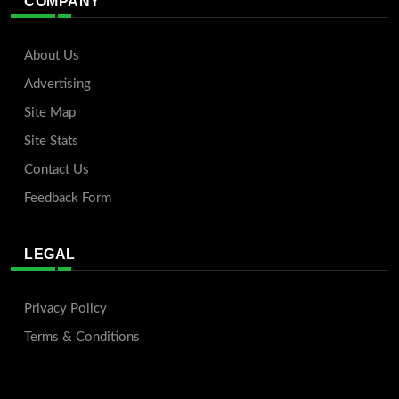
COMPANY
About Us
Advertising
Site Map
Site Stats
Contact Us
Feedback Form
LEGAL
Privacy Policy
Terms & Conditions