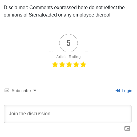
Disclaimer: Comments expressed here do not reflect the
opinions of Sierraloaded or any employee thereof.
5
Article Rating
Subscribe
Login