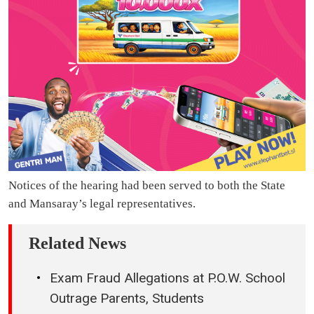
Notices of the hearing had been served to both the State
and Mansaray’s legal representatives.
Related News
Exam Fraud Allegations at P.O.W. School
Outrage Parents, Students