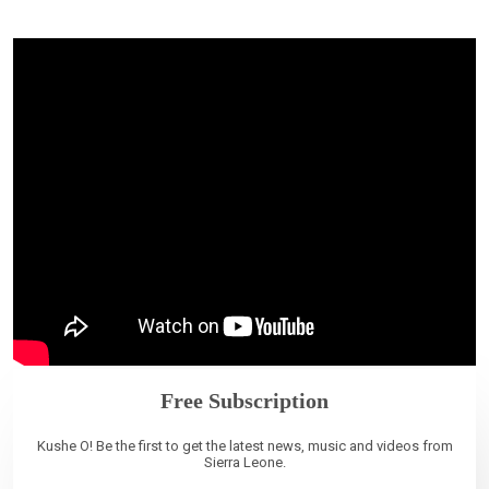
Free Subscription
Kushe O! Be the first to get the latest news, music and videos from
Sierra Leone.