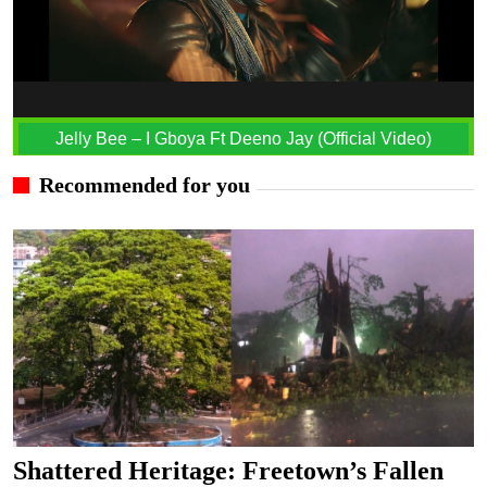
Jelly Bee – I Gboya Ft Deeno Jay (Official Video)
Recommended for you
Shattered Heritage: Freetown’s Fallen