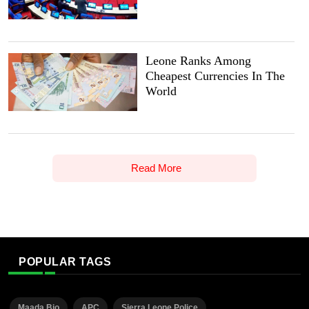
Leone Ranks Among
Cheapest Currencies In The
World
Read More
POPULAR TAGS
Maada Bio
APC
Sierra Leone Police