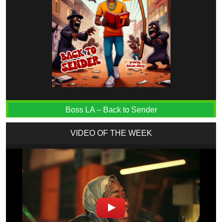
Boss LA – Back to Sender
VIDEO OF THE WEEK