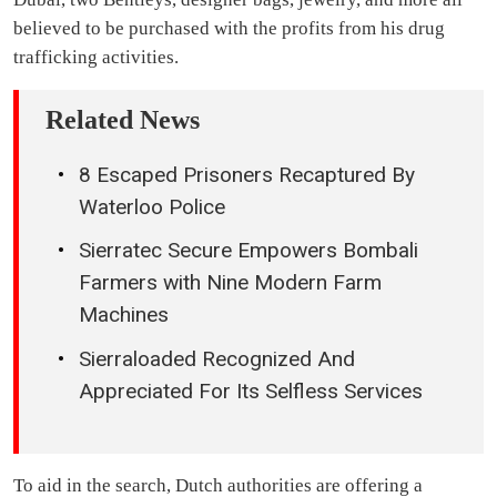
believed to be purchased with the profits from his drug
trafficking activities.
Related News
8 Escaped Prisoners Recaptured By
Waterloo Police
Sierratec Secure Empowers Bombali
Farmers with Nine Modern Farm
Machines
Sierraloaded Recognized And
Appreciated For Its Selfless Services
To aid in the search, Dutch authorities are offering a