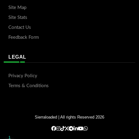
Site Map
Site Stats
Contact Us
Feedback Form
LEGAL
Privacy Policy
Terms & Conditions
Sierraloaded
| All rights Reserved 2026
1