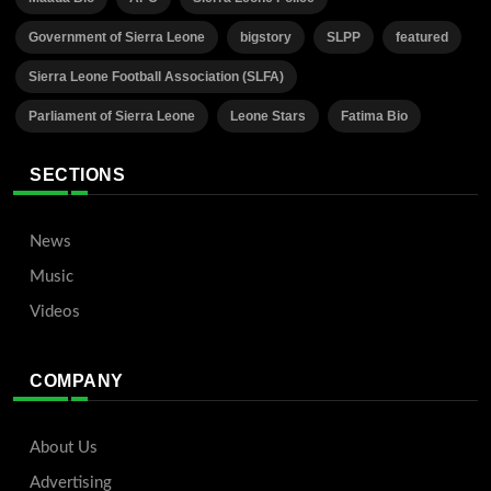
Government of Sierra Leone
bigstory
SLPP
featured
Sierra Leone Football Association (SLFA)
Parliament of Sierra Leone
Leone Stars
Fatima Bio
SECTIONS
News
Music
Videos
COMPANY
About Us
Advertising