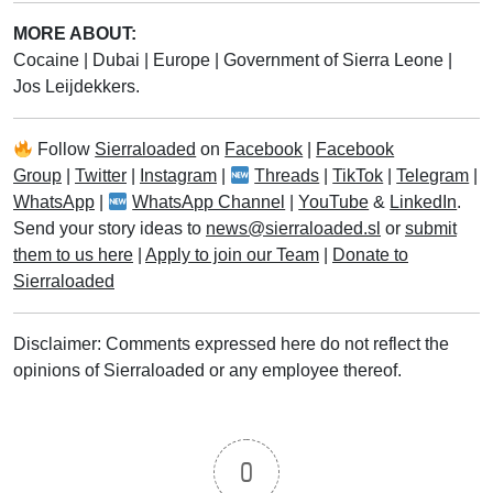
MORE ABOUT:
Cocaine
|
Dubai
|
Europe
|
Government of Sierra Leone
|
Jos Leijdekkers.
Follow
Sierraloaded
on
Facebook
|
Facebook
Group
|
Twitter
|
Instagram
|
Threads
|
TikTok
|
Telegram
|
WhatsApp
|
WhatsApp Channel
|
YouTube
&
LinkedIn
.
Send your story ideas to
news@sierraloaded.sl
or
submit
them to us here
|
Apply to join our Team
|
Donate to
Sierraloaded
Disclaimer: Comments expressed here do not reflect the
opinions of Sierraloaded or any employee thereof.
0