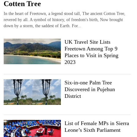
Cotten Tree
In the heart of Freetown, a legend stood tall, The ancient Cotton Tree,
revered by all. A symbol of history, of freedom's birth, Now brought
down by a storm, the saddest of Earth. For...
UK Travel Site Lists
Freetown Among Top 9
Places to Visit in Spring
2023
Six-in-one Palm Tree
Discovered in Pujehun
District
List of Female MPs in Sierra
Leone’s Sixth Parliament