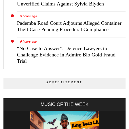
Unverified Claims Against Sylvia Blyden
9 hours ago
Pademba Road Court Adjourns Alleged Container
Theft Case Pending Procedural Compliance
9 hours ago
“No Case to Answer”: Defence Lawyers to
Challenge Evidence in Admire Bio Gold Fraud
Trial
MUSIC OF THE WEEK