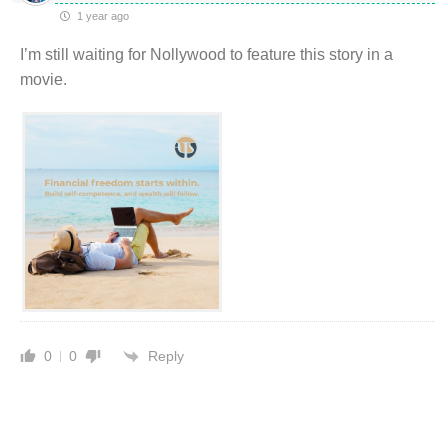
1 year ago
I’m still waiting for Nollywood to feature this story in a
movie.
Reply
0
0