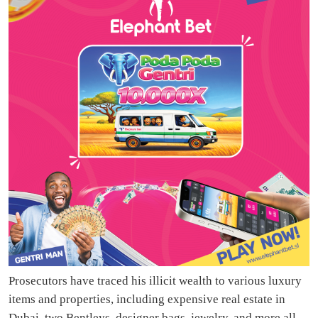
Prosecutors have traced his illicit wealth to various luxury
items and properties, including expensive real estate in
Dubai, two Bentleys, designer bags, jewelry, and more all