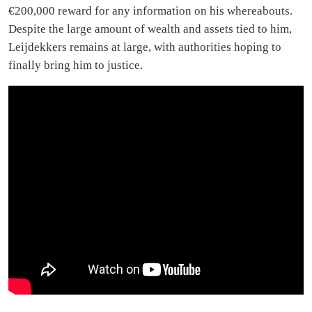
€200,000 reward for any information on his whereabouts.
Despite the large amount of wealth and assets tied to him,
Leijdekkers remains at large, with authorities hoping to
finally bring him to justice.