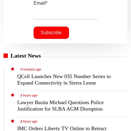
Email*
Latest News
9 minutes ago
QCell Launches New 035 Number Series to
Expand Connectivity in Sierra Leone
8 hours ago
Lawyer Basita Michael Questions Police
Justification for SLBA AGM Disruption
8 hours ago
IMC Orders Liberty TV Online to Retract