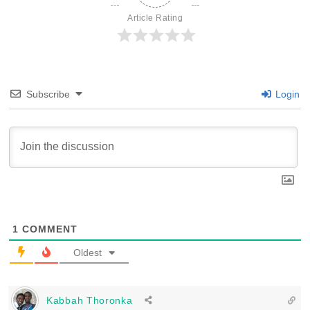
Article Rating
Subscribe
Login
1
COMMENT
Oldest
Kabbah Thoronka