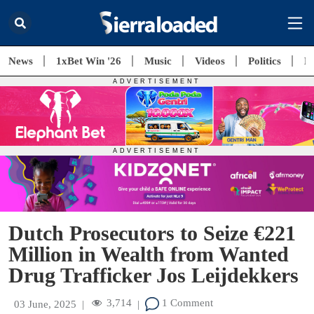
News
1xBet Win '26
Music
Videos
Politics
E
Dutch Prosecutors to Seize €221
Million in Wealth from Wanted
Drug Trafficker Jos Leijdekkers
3,714
1 Comment
03 June, 2025
|
|