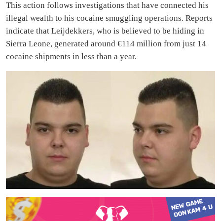
This action follows investigations that have connected his
illegal wealth to his cocaine smuggling operations. Reports
indicate that Leijdekkers, who is believed to be hiding in
Sierra Leone, generated around €114 million from just 14
cocaine shipments in less than a year.