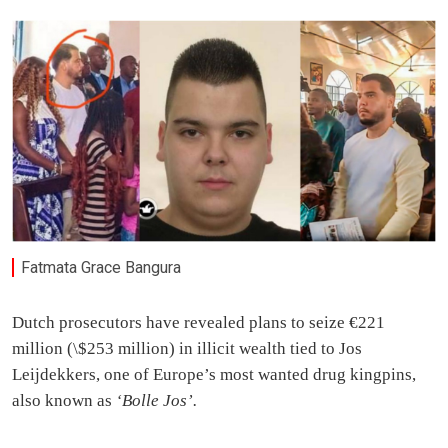
Fatmata Grace Bangura
Dutch prosecutors have revealed plans to seize €221
million (\$253 million) in illicit wealth tied to Jos
Leijdekkers, one of Europe’s most wanted drug kingpins,
also known as
‘Bolle Jos’.