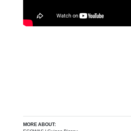
MORE ABOUT: