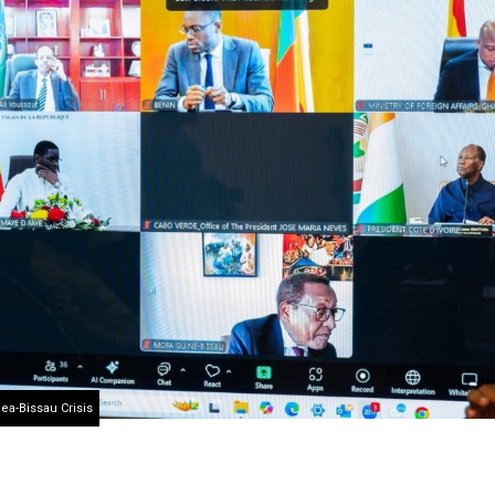
ea-Bissau Crisis