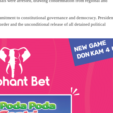
als were arrested, drawing condemnation from regional and
mmitment to constitutional governance and democracy. Presiden
 order and the unconditional release of all detained political