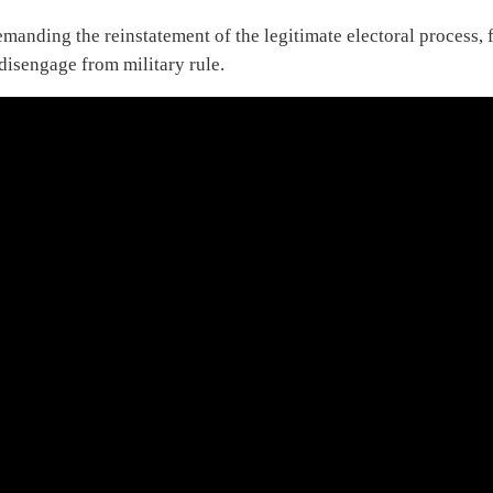
anding the reinstatement of the legitimate electoral process, f
disengage from military rule.