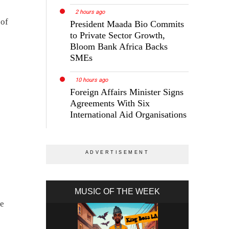
2 hours ago
 of
President Maada Bio Commits
to Private Sector Growth,
Bloom Bank Africa Backs
SMEs
10 hours ago
Foreign Affairs Minister Signs
Agreements With Six
International Aid Organisations
MUSIC OF THE WEEK
he