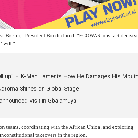
nea-Bissau,” President Bio declared. “ECOWAS must act decisiv
’ will.”
ell up” – K-Man Laments How He Damages His Mout
Koroma Shines on Global Stage
nnounced Visit in Gbalamuya
 teams, coordinating with the African Union, and exploring
nconstitutional takeovers in the region.