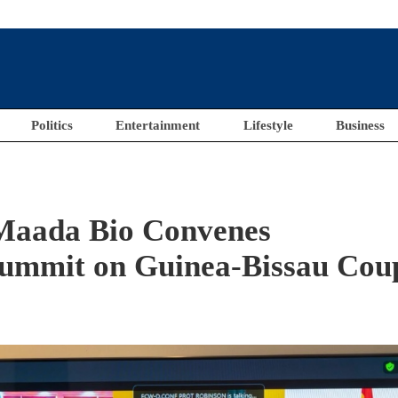
Politics
Entertainment
Lifestyle
Business
Maada Bio Convenes
Summit on Guinea-Bissau Cou