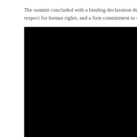
The summit concluded with a binding declaration dem
respect for human rights, and a firm commitment to 