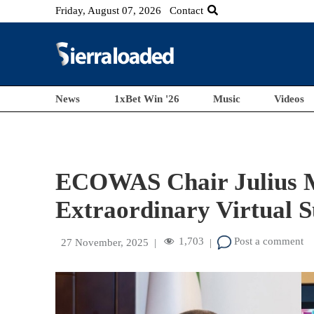
Friday, August 07, 2026
Contact
News
1xBet Win '26
Music
Videos
ECOWAS Chair Julius 
Extraordinary Virtual 
1,703
Post a comment
27 November, 2025
|
|