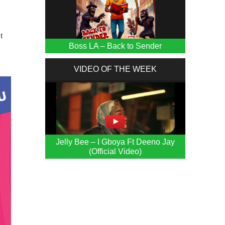
t
Boss LA – Back to Sender
VIDEO OF THE WEEK
Jelly Bee – I Gboya Ft Deeno Jay
(Official Video)