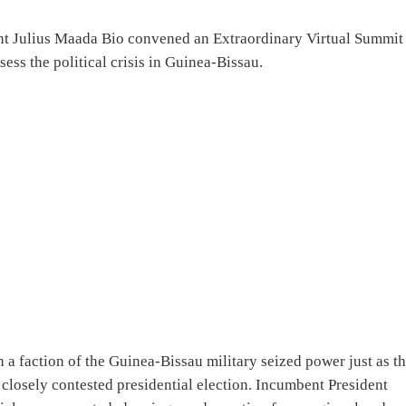
nt Julius Maada Bio convened an Extraordinary Virtual Summit
ss the political crisis in Guinea-Bissau.
a faction of the Guinea-Bissau military seized power just as t
 closely contested presidential election. Incumbent President