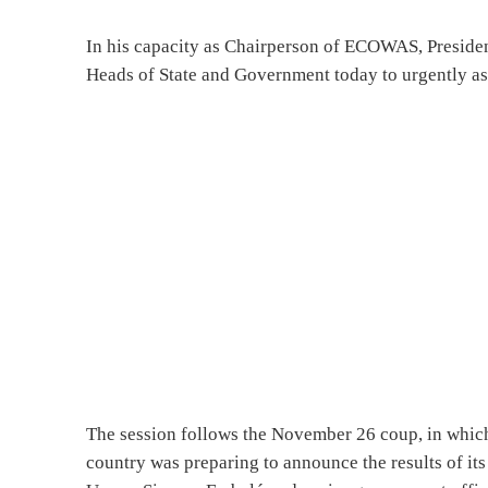
In his capacity as Chairperson of ECOWAS, Preside
Heads of State and Government today to urgently asse
The session follows the November 26 coup, in which 
country was preparing to announce the results of its