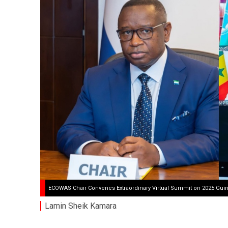
ECOWAS Chair Convenes Extraordinary Virtual Summit on 2025 Guin
Lamin Sheik Kamara