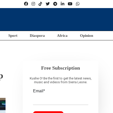
Sport
Diaspora
Africa
Opinion
Free Subscription
p
Kushe O! Be the first to get the latest news,
music and videos from Sierra Leone.
Email*