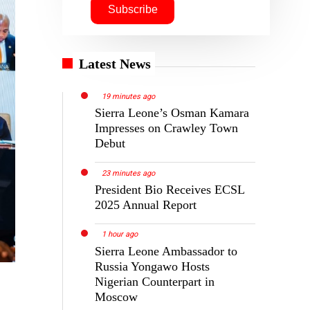
Latest News
19 minutes ago
Sierra Leone’s Osman Kamara
Impresses on Crawley Town
Debut
23 minutes ago
President Bio Receives ECSL
2025 Annual Report
1 hour ago
Sierra Leone Ambassador to
Russia Yongawo Hosts
Nigerian Counterpart in
Moscow