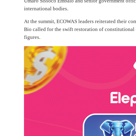
Umaro Sissoco Embaló and senior government offici
international bodies.
At the summit, ECOWAS leaders reiterated their co
Bio called for the swift restoration of constitutional
figures.