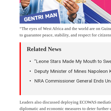
“The eyes of West Africa and the world are on Gui
to guarantee peace, stability, and respect for citizens
Related News
“Leone Stars Made My Mouth to Sw
Deputy Minister of Mines Napoleon 
NRA Commissioner General Ends Una
Leaders also discussed deploying ECOWAS mediation
diplomatic and economic measures to deter further u