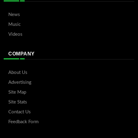
News
Music
Videos
COMPANY
About Us
Advertising
Site Map
Site Stats
Contact Us
Feedback Form