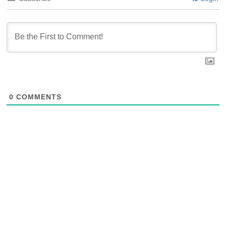
0
COMMENTS