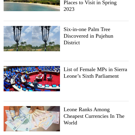
Places to Visit in Spring
2023
Six-in-one Palm Tree
Discovered in Pujehun
District
List of Female MPs in Sierra
Leone’s Sixth Parliament
Leone Ranks Among
Cheapest Currencies In The
World