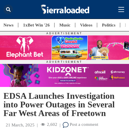
News
1xBet Win '26
Music
Videos
Politics
E
EDSA Launches Investigation
into Power Outages in Several
Far West Areas of Freetown
2,602
Post a comment
21 March, 2025
|
|