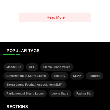
Read More
POPULAR TAGS
Maada Bio
APC
Sierra Leone Police
Government of Sierra Leone
bigstory
SLPP
featured
Sierra Leone Football Association (SLFA)
Parliament of Sierra Leone
Leone Stars
Fatima Bio
SECTIONS