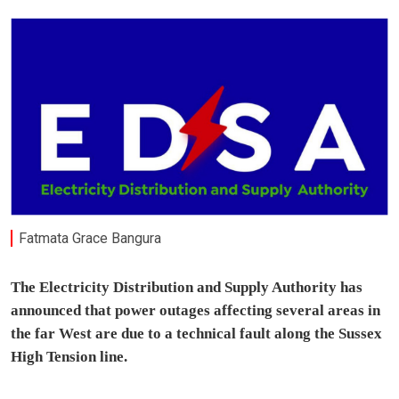
Fatmata Grace Bangura
The Electricity Distribution and Supply Authority has
announced that power outages affecting several areas in
the far West are due to a technical fault along the Sussex
High Tension line.