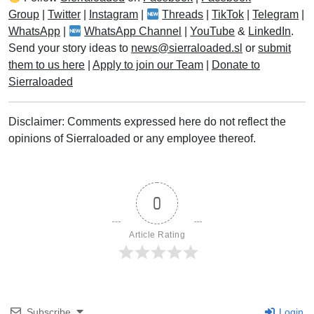
Group
|
Twitter
|
Instagram
|
Threads
|
TikTok
|
Telegram
|
WhatsApp
|
WhatsApp Channel
|
YouTube
&
LinkedIn
.
Send your story ideas to
news@sierraloaded.sl
or
submit
them to us here
|
Apply to join our Team
|
Donate to
Sierraloaded
Disclaimer: Comments expressed here do not reflect the
opinions of Sierraloaded or any employee thereof.
0
Article Rating
Subscribe
Login