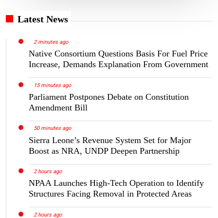
Latest News
2 minutes ago
Native Consortium Questions Basis For Fuel Price
Increase, Demands Explanation From Government
15 minutes ago
Parliament Postpones Debate on Constitution
Amendment Bill
50 minutes ago
Sierra Leone’s Revenue System Set for Major
Boost as NRA, UNDP Deepen Partnership
2 hours ago
NPAA Launches High-Tech Operation to Identify
Structures Facing Removal in Protected Areas
2 hours ago