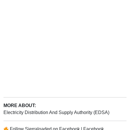
MORE ABOUT:
Electricity Distribution And Supply Authority (EDSA)
Follow
Sierraloaded
on
Facebook
|
Facebook