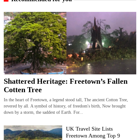
Shattered Heritage: Freetown’s Fallen
Cotten Tree
In the heart of Freetown, a legend stood tall, The ancient Cotton Tree,
revered by all. A symbol of history, of freedom's birth, Now brought
down by a storm, the saddest of Earth. For...
UK Travel Site Lists
Freetown Among Top 9