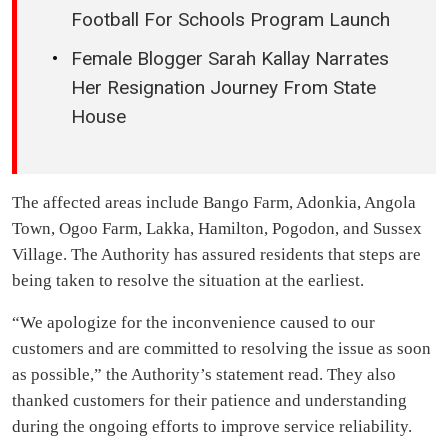
Football For Schools Program Launch
Female Blogger Sarah Kallay Narrates
Her Resignation Journey From State
House
The affected areas include Bango Farm, Adonkia, Angola
Town, Ogoo Farm, Lakka, Hamilton, Pogodon, and Sussex
Village. The Authority has assured residents that steps are
being taken to resolve the situation at the earliest.
“We apologize for the inconvenience caused to our
customers and are committed to resolving the issue as soon
as possible,” the Authority’s statement read. They also
thanked customers for their patience and understanding
during the ongoing efforts to improve service reliability.