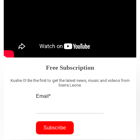
Free Subscription
Kushe O! Be the first to get the latest news, music and videos from
Sierra Leone.
Email*