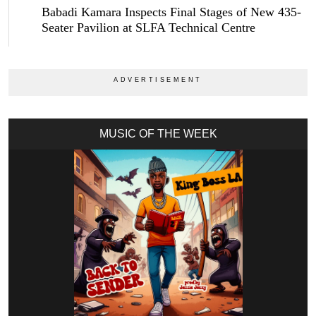
Babadi Kamara Inspects Final Stages of New 435-
Seater Pavilion at SLFA Technical Centre
MUSIC OF THE WEEK