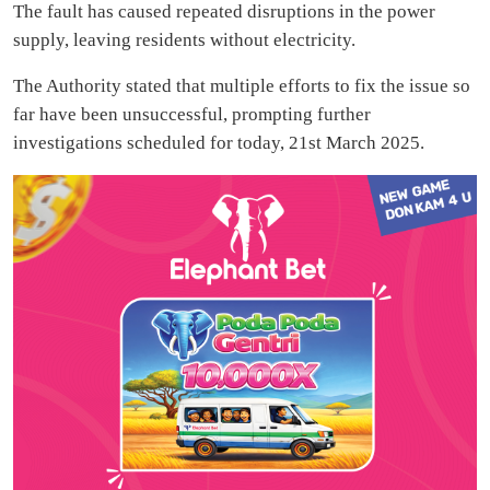
The fault has caused repeated disruptions in the power
supply, leaving residents without electricity.
The Authority stated that multiple efforts to fix the issue so
far have been unsuccessful, prompting further
investigations scheduled for today, 21st March 2025.