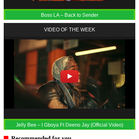
Boss LA – Back to Sender
VIDEO OF THE WEEK
Jelly Bee – I Gboya Ft Deeno Jay (Official Video)
Recommended for you