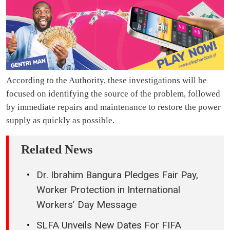
According to the Authority, these investigations will be
focused on identifying the source of the problem, followed
by immediate repairs and maintenance to restore the power
supply as quickly as possible.
Related News
Dr. Ibrahim Bangura Pledges Fair Pay,
Worker Protection in International
Workers’ Day Message
SLFA Unveils New Dates For FIFA