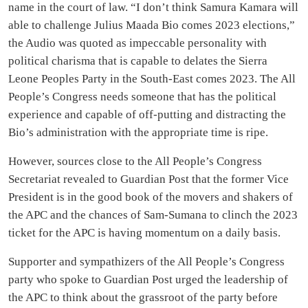
name in the court of law. “I don’t think Samura Kamara will
able to challenge Julius Maada Bio comes 2023 elections,”
the Audio was quoted as impeccable personality with
political charisma that is capable to delates the Sierra
Leone Peoples Party in the South-East comes 2023. The All
People’s Congress needs someone that has the political
experience and capable of off-putting and distracting the
Bio’s administration with the appropriate time is ripe.
However, sources close to the All People’s Congress
Secretariat revealed to Guardian Post that the former Vice
President is in the good book of the movers and shakers of
the APC and the chances of Sam-Sumana to clinch the 2023
ticket for the APC is having momentum on a daily basis.
Supporter and sympathizers of the All People’s Congress
party who spoke to Guardian Post urged the leadership of
the APC to think about the grassroot of the party before