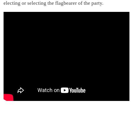
electing or selecting the flagbearer of the party.