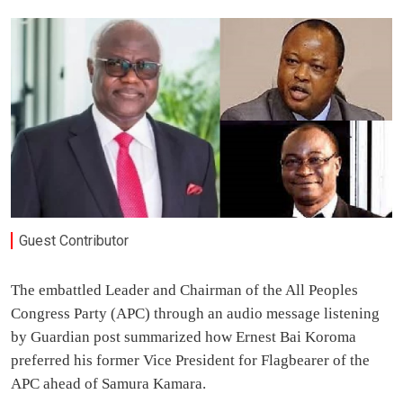
Guest Contributor
The embattled Leader and Chairman of the All Peoples
Congress Party (APC) through an audio message listening
by Guardian post summarized how Ernest Bai Koroma
preferred his former Vice President for Flagbearer of the
APC ahead of Samura Kamara.