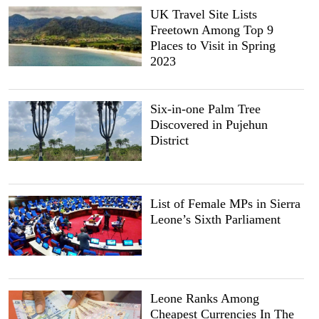
UK Travel Site Lists
Freetown Among Top 9
Places to Visit in Spring
2023
Six-in-one Palm Tree
Discovered in Pujehun
District
List of Female MPs in Sierra
Leone’s Sixth Parliament
Leone Ranks Among
Cheapest Currencies In The