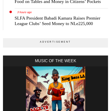
Food on Tables and Money in Citizens’ Pockets
3 hours ago
SLFA President Babadi Kamara Raises Premier
League Clubs’ Seed Money to NLe225,000
MUSIC OF THE WEEK