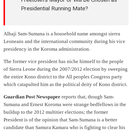
Presidential Running Mate?
Alhaji Sam-Sumana is a household name amongst sierra
Leoneans and the international community during his vice
presidency in the Koroma administration.
The former vice president has niche himself to the people
of Sierra Leone during the 2007/2012 election by sweeping
the entire Kono district to the All peoples Congress party
which catapulted him as the political deity of Kono district.
Guardian Post Newspaper
reports that, though Sam-
Sumana and Ernest Koroma were strange bedfellows in the
buildup to the 2012 multitier elections; the former
President is of the opinion that Sam-Sumana is a better
candidate than Samura Kamara who is fighting to clear his