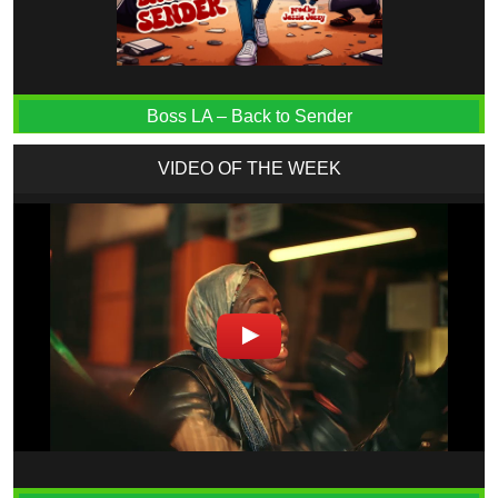
Boss LA – Back to Sender
VIDEO OF THE WEEK