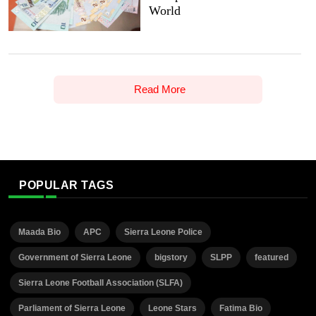
World
Read More
POPULAR TAGS
Maada Bio
APC
Sierra Leone Police
Government of Sierra Leone
bigstory
SLPP
featured
Sierra Leone Football Association (SLFA)
Parliament of Sierra Leone
Leone Stars
Fatima Bio