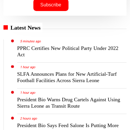
Latest News
5 minutes ago
PPRC Certifies New Political Party Under 2022
Act
1 hour ago
SLFA Announces Plans for New Artificial-Turf
Football Facilities Across Sierra Leone
1 hour ago
President Bio Warns Drug Cartels Against Using
Sierra Leone as Transit Route
2 hours ago
President Bio Says Feed Salone Is Putting More