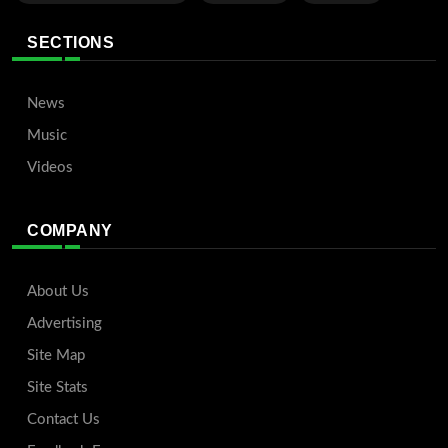
SECTIONS
News
Music
Videos
COMPANY
About Us
Advertising
Site Map
Site Stats
Contact Us