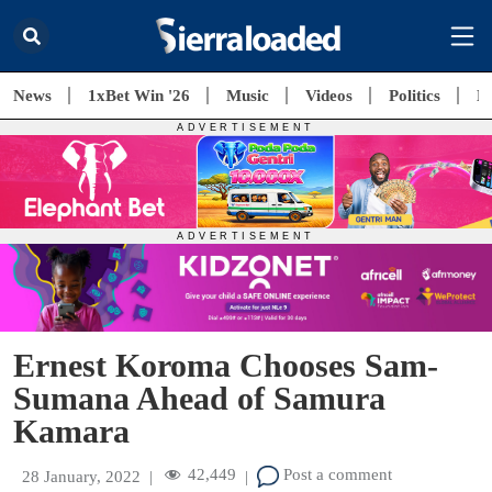
News
1xBet Win '26
Music
Videos
Politics
E
Ernest Koroma Chooses Sam-
Sumana Ahead of Samura
Kamara
42,449
Post a comment
28 January, 2022
|
|