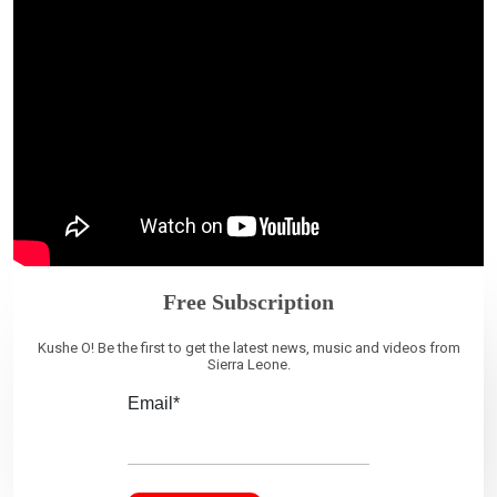
Free Subscription
Kushe O! Be the first to get the latest news, music and videos from
Sierra Leone.
Email*