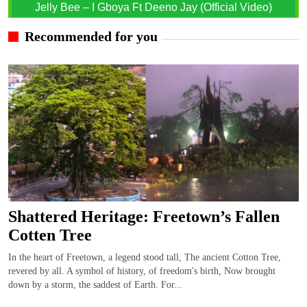
Jelly Bee – I Gboya Ft Deeno Jay (Official Video)
Recommended for you
Shattered Heritage: Freetown’s Fallen
Cotten Tree
In the heart of Freetown, a legend stood tall, The ancient Cotton Tree,
revered by all. A symbol of history, of freedom's birth, Now brought
down by a storm, the saddest of Earth. For...