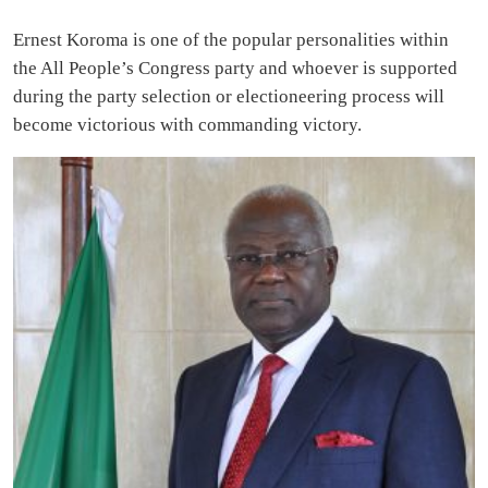
Ernest Koroma is one of the popular personalities within
the All People’s Congress party and whoever is supported
during the party selection or electioneering process will
become victorious with commanding victory.