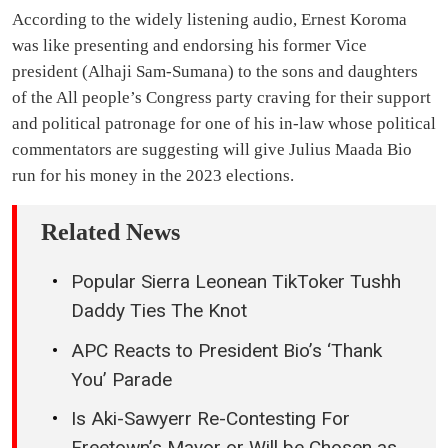
According to the widely listening audio, Ernest Koroma
was like presenting and endorsing his former Vice
president (Alhaji Sam-Sumana) to the sons and daughters
of the All people’s Congress party craving for their support
and political patronage for one of his in-law whose political
commentators are suggesting will give Julius Maada Bio
run for his money in the 2023 elections.
Related News
Popular Sierra Leonean TikToker Tushh
Daddy Ties The Knot
APC Reacts to President Bio’s ‘Thank
You’ Parade
Is Aki-Sawyerr Re-Contesting For
Freetown’s Mayor or Will be Chosen as