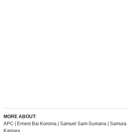
MORE ABOUT:
APC
|
Ernest Bai Koroma
|
Samuel Sam-Sumana
|
Samura
Kamara