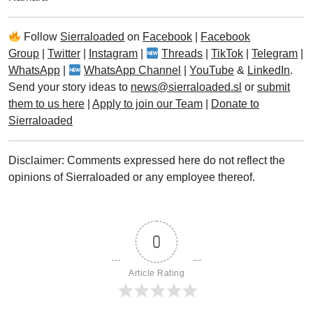
Follow
Sierraloaded
on
Facebook
|
Facebook
Group
|
Twitter
|
Instagram
|
Threads
|
TikTok
|
Telegram
|
WhatsApp
|
WhatsApp Channel
|
YouTube
&
LinkedIn
.
Send your story ideas to
news@sierraloaded.sl
or
submit
them to us here
|
Apply to join our Team
|
Donate to
Sierraloaded
Disclaimer: Comments expressed here do not reflect the
opinions of Sierraloaded or any employee thereof.
0
Article Rating