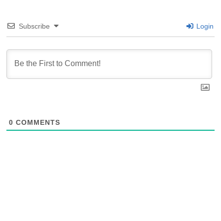
Subscribe
Login
0
COMMENTS