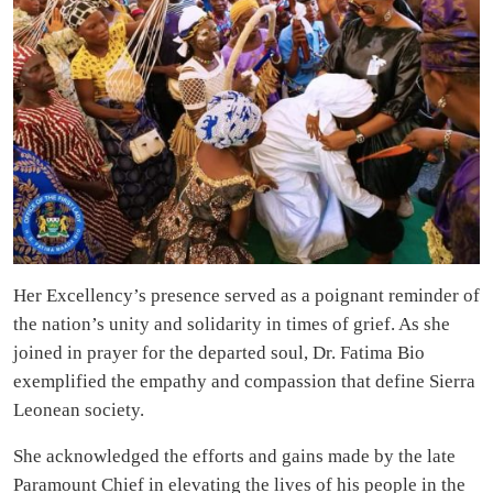
Her Excellency’s presence served as a poignant reminder of
the nation’s unity and solidarity in times of grief. As she
joined in prayer for the departed soul, Dr. Fatima Bio
exemplified the empathy and compassion that define Sierra
Leonean society.
She acknowledged the efforts and gains made by the late
Paramount Chief in elevating the lives of his people in the