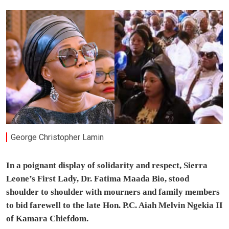
George Christopher Lamin
In a poignant display of solidarity and respect, Sierra
Leone’s First Lady, Dr. Fatima Maada Bio, stood
shoulder to shoulder with mourners and family members
to bid farewell to the late Hon. P.C. Aiah Melvin Ngekia II
of Kamara Chiefdom.