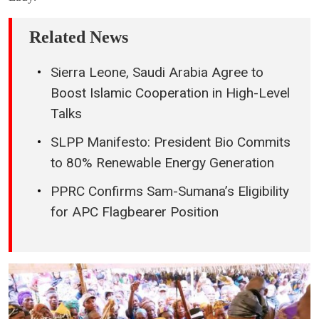
Related News
Sierra Leone, Saudi Arabia Agree to
Boost Islamic Cooperation in High-Level
Talks
SLPP Manifesto: President Bio Commits
to 80% Renewable Energy Generation
PPRC Confirms Sam-Sumana’s Eligibility
for APC Flagbearer Position