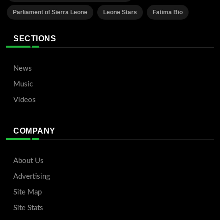
Parliament of Sierra Leone
Leone Stars
Fatima Bio
SECTIONS
News
Music
Videos
COMPANY
About Us
Advertising
Site Map
Site Stats