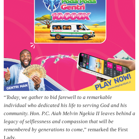
“
Today, we gather to bid farewell to a remarkable
individual who dedicated his life to serving God and his
community. Hon. P.C. Aiah Melvin Ngekia II leaves behind a
legacy of selflessness and compassion that will be
remembered by generations to come
,” remarked the First
Lady.