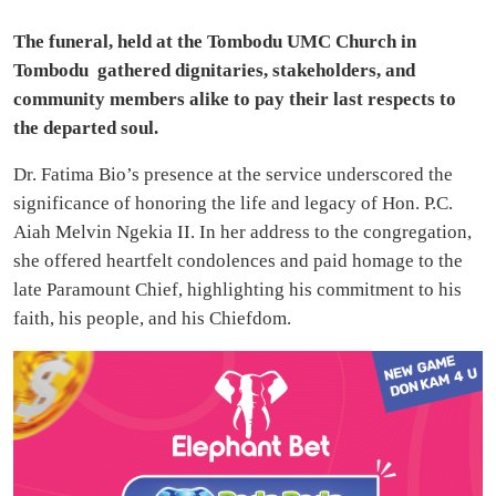
The funeral, held at the Tombodu UMC Church in
Tombodu gathered dignitaries, stakeholders, and
community members alike to pay their last respects to
the departed soul.
Dr. Fatima Bio’s presence at the service underscored the
significance of honoring the life and legacy of Hon. P.C.
Aiah Melvin Ngekia II. In her address to the congregation,
she offered heartfelt condolences and paid homage to the
late Paramount Chief, highlighting his commitment to his
faith, his people, and his Chiefdom.