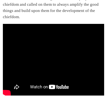
chiefdom and called on them to always amplify the good
things and build upon them for the development of the
chiefdom.