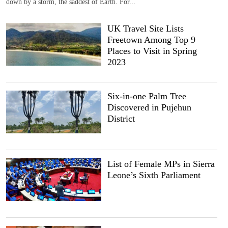
down by a storm, the saddest of Earth. For...
UK Travel Site Lists
Freetown Among Top 9
Places to Visit in Spring
2023
Six-in-one Palm Tree
Discovered in Pujehun
District
List of Female MPs in Sierra
Leone’s Sixth Parliament