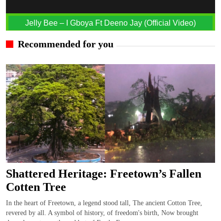
Jelly Bee – I Gboya Ft Deeno Jay (Official Video)
Recommended for you
Shattered Heritage: Freetown’s Fallen
Cotten Tree
In the heart of Freetown, a legend stood tall, The ancient Cotton Tree,
revered by all. A symbol of history, of freedom's birth, Now brought