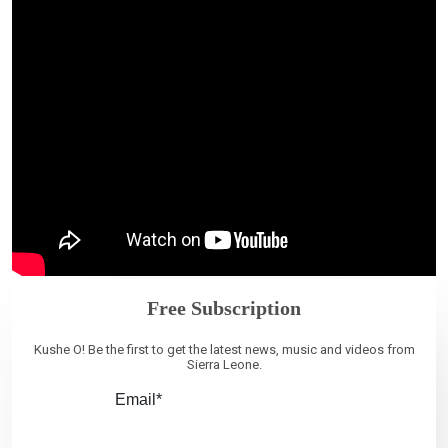
Free Subscription
Kushe O! Be the first to get the latest news, music and videos from
Sierra Leone.
Email*