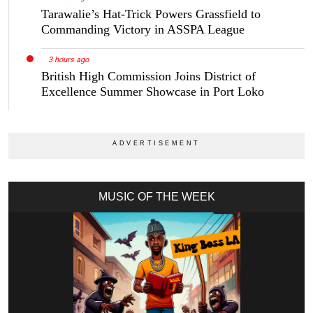
Tarawalie’s Hat-Trick Powers Grassfield to
Commanding Victory in ASSPA League
3 hours ago
British High Commission Joins District of
Excellence Summer Showcase in Port Loko
MUSIC OF THE WEEK