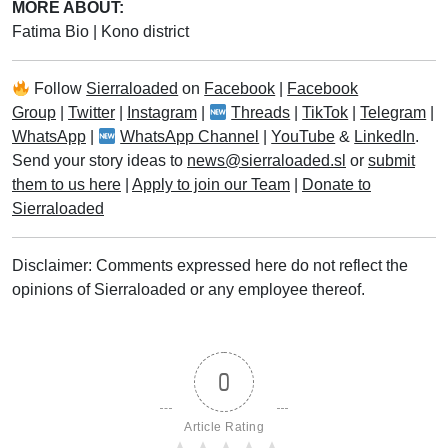
MORE ABOUT:
Fatima Bio
|
Kono district
Follow
Sierraloaded
on
Facebook
|
Facebook
Group
|
Twitter
|
Instagram
|
Threads
|
TikTok
|
Telegram
|
WhatsApp
|
WhatsApp Channel
|
YouTube
&
LinkedIn
.
Send your story ideas to
news@sierraloaded.sl
or
submit
them to us here
|
Apply to join our Team
|
Donate to
Sierraloaded
Disclaimer: Comments expressed here do not reflect the
opinions of Sierraloaded or any employee thereof.
0
Article Rating