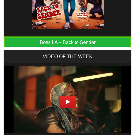
Boss LA – Back to Sender
VIDEO OF THE WEEK