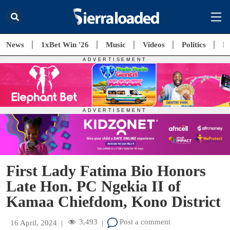
News
1xBet Win '26
Music
Videos
Politics
E
First Lady Fatima Bio Honors
Late Hon. PC Ngekia II of
Kamaa Chiefdom, Kono District
3,493
Post a comment
16 April, 2024
|
|