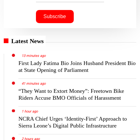
Latest News
13 minutes ago
First Lady Fatima Bio Joins Husband President Bio
at State Opening of Parliament
41 minutes ago
“They Want to Extort Money”: Freetown Bike
Riders Accuse BMO Officials of Harassment
1 hour ago
NCRA Chief Urges ‘Identity-First’ Approach to
Sierra Leone’s Digital Public Infrastructure
2 hours ago