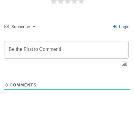
Subscribe
Login
0
COMMENTS