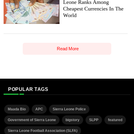
Leone Ranks Among
Cheapest Currencies In The
World
Read More
POPULAR TAGS
Maada Bio
APC
Sierra Leone Police
Government of Sierra Leone
bigstory
SLPP
featured
Sierra Leone Football Association (SLFA)