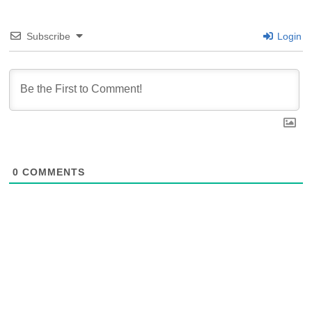
Subscribe
Login
0
COMMENTS