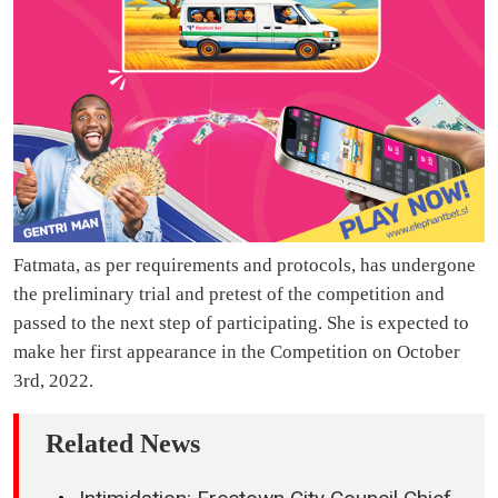
Fatmata, as per requirements and protocols, has undergone
the preliminary trial and pretest of the competition and
passed to the next step of participating. She is expected to
make her first appearance in the Competition on October
3rd, 2022.
Related News