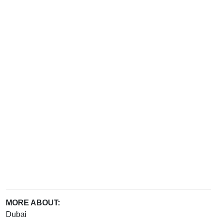
MORE ABOUT:
Dubai