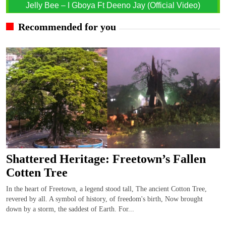
Jelly Bee – I Gboya Ft Deeno Jay (Official Video)
Recommended for you
Shattered Heritage: Freetown’s Fallen
Cotten Tree
In the heart of Freetown, a legend stood tall, The ancient Cotton Tree,
revered by all. A symbol of history, of freedom's birth, Now brought
down by a storm, the saddest of Earth. For...