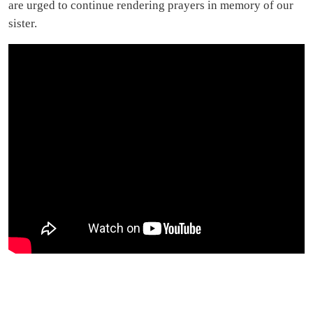
are urged to continue rendering prayers in memory of our
sister.