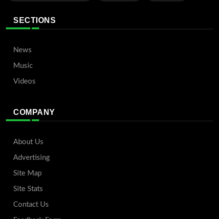
SECTIONS
News
Music
Videos
COMPANY
About Us
Advertising
Site Map
Site Stats
Contact Us