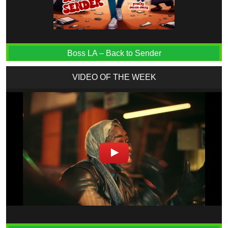
Boss LA – Back to Sender
VIDEO OF THE WEEK