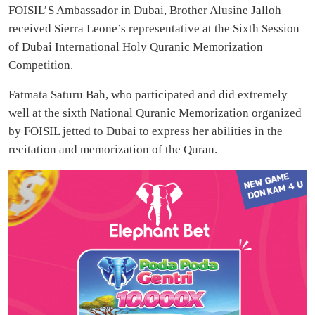
FOISIL’S Ambassador in Dubai, Brother Alusine Jalloh
received Sierra Leone’s representative at the Sixth Session
of Dubai International Holy Quranic Memorization
Competition.
Fatmata Saturu Bah, who participated and did extremely
well at the sixth National Quranic Memorization organized
by FOISIL jetted to Dubai to express her abilities in the
recitation and memorization of the Quran.