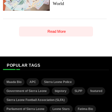
World
Read More
POPULAR TAGS
Maada Bio
APC
Sierra Leone Police
Government of Sierra Leone
bigstory
SLPP
featured
Sierra Leone Football Association (SLFA)
Parliament of Sierra Leone
Leone Stars
Fatima Bio