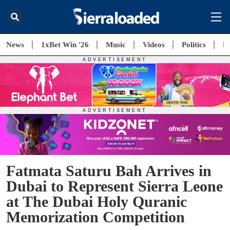
News
1xBet Win '26
Music
Videos
Politics
E
Fatmata Saturu Bah Arrives in
Dubai to Represent Sierra Leone
at The Dubai Holy Quranic
Memorization Competition