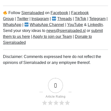
Follow
Sierraloaded
on
Facebook
|
Facebook
Group
|
Twitter
|
Instagram
|
Threads
|
TikTok
|
Telegram
|
WhatsApp
|
WhatsApp Channel
|
YouTube
&
LinkedIn
.
Send your story ideas to
news@sierraloaded.sl
or
submit
them to us here
|
Apply to join our Team
|
Donate to
Sierraloaded
Disclaimer: Comments expressed here do not reflect the
opinions of Sierraloaded or any employee thereof.
0
Article Rating