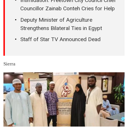
Intimidation: Freetown City Council Chief
Councillor Zainab Conteh Cries for Help
Deputy Minister of Agriculture
Strengthens Bilateral Ties in Egypt
Staff of Star TV Announced Dead
Sierra