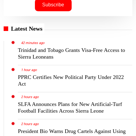
Latest News
42 minutes ago
Trinidad and Tobago Grants Visa-Free Access to
Sierra Leoneans
1 hour ago
PPRC Certifies New Political Party Under 2022
Act
2 hours ago
SLFA Announces Plans for New Artificial-Turf
Football Facilities Across Sierra Leone
2 hours ago
President Bio Warns Drug Cartels Against Using