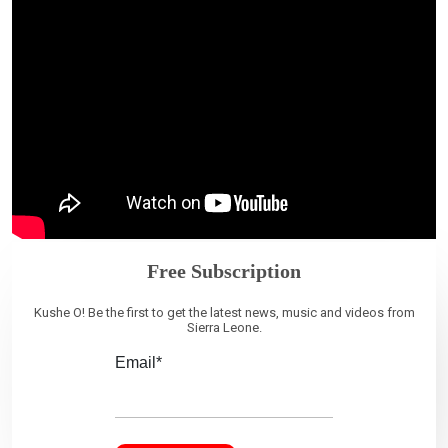
Free Subscription
Kushe O! Be the first to get the latest news, music and videos from
Sierra Leone.
Email*