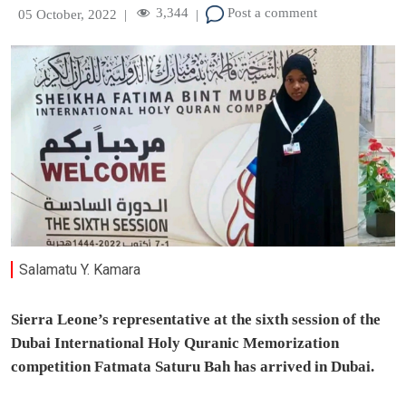
3,344
Post a comment
05 October, 2022
|
|
Salamatu Y. Kamara
Sierra Leone’s representative at the sixth session of the
Dubai International Holy Quranic Memorization
competition Fatmata Saturu Bah has arrived in Dubai.