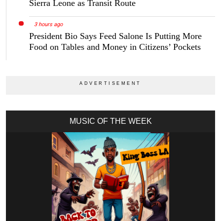
Sierra Leone as Transit Route
3 hours ago
President Bio Says Feed Salone Is Putting More
Food on Tables and Money in Citizens’ Pockets
MUSIC OF THE WEEK