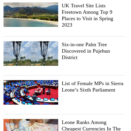
UK Travel Site Lists
Freetown Among Top 9
Places to Visit in Spring
2023
Six-in-one Palm Tree
Discovered in Pujehun
District
List of Female MPs in Sierra
Leone’s Sixth Parliament
Leone Ranks Among
Cheapest Currencies In The