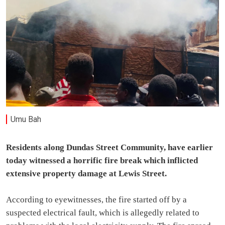
Umu Bah
Residents along Dundas Street Community, have earlier
today witnessed a horrific fire break which inflicted
extensive property damage at Lewis Street.
According to eyewitnesses, the fire started off by a
suspected electrical fault, which is allegedly related to