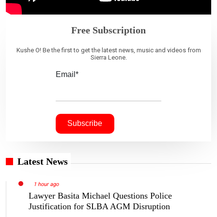
Free Subscription
Kushe O! Be the first to get the latest news, music and videos from
Sierra Leone.
Email*
Latest News
1 hour ago
Lawyer Basita Michael Questions Police
Justification for SLBA AGM Disruption