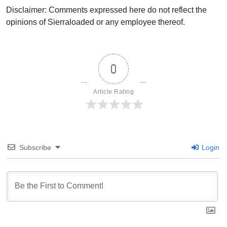
Disclaimer: Comments expressed here do not reflect the
opinions of Sierraloaded or any employee thereof.
0
Article Rating
Subscribe
Login