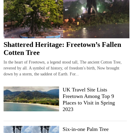
Shattered Heritage: Freetown’s Fallen
Cotten Tree
In the heart of Freetown, a legend stood tall, The ancient Cotton Tree,
revered by all. A symbol of history, of freedom's birth, Now brought
down by a storm, the saddest of Earth. For...
UK Travel Site Lists
Freetown Among Top 9
Places to Visit in Spring
2023
Six-in-one Palm Tree