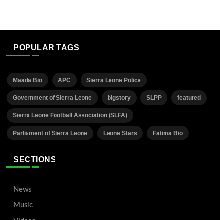
POPULAR TAGS
Maada Bio
APC
Sierra Leone Police
Government of Sierra Leone
bigstory
SLPP
featured
Sierra Leone Football Association (SLFA)
Parliament of Sierra Leone
Leone Stars
Fatima Bio
SECTIONS
News
Music