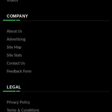
Videos
COMPANY
About Us
Advertising
Site Map
Site Stats
Contact Us
Feedback Form
LEGAL
Privacy Policy
Terms & Conditions