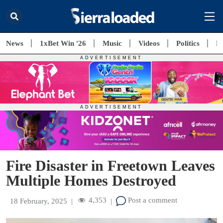
News
1xBet Win '26
Music
Videos
Politics
E
Fire Disaster in Freetown Leaves
Multiple Homes Destroyed
4,353
Post a comment
18 February, 2025
|
|