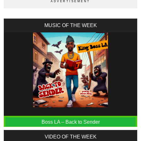
MUSIC OF THE WEEK
Boss LA – Back to Sender
VIDEO OF THE WEEK