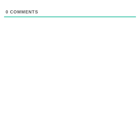
0
COMMENTS