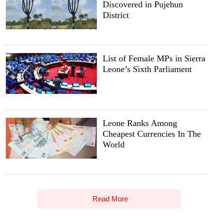
Discovered in Pujehun
District
List of Female MPs in Sierra
Leone’s Sixth Parliament
Leone Ranks Among
Cheapest Currencies In The
World
Read More