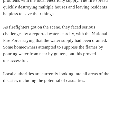
problems with the local electricity supply. The fire spread
quickly destroying multiple houses and leaving residents
helpless to save their things.
As firefighters got on the scene, they faced serious
challenges by a reported water scarcity, with the National
Fire Force saying that the water supply had been drained.
Some homeowners attempted to suppress the flames by
pouring water from near by gutters, but this proved
unsuccessful.
Local authorities are currently looking into all areas of the
disaster, including the potential of casualties.