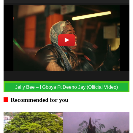
Jelly Bee – I Gboya Ft Deeno Jay (Official Video)
Recommended for you