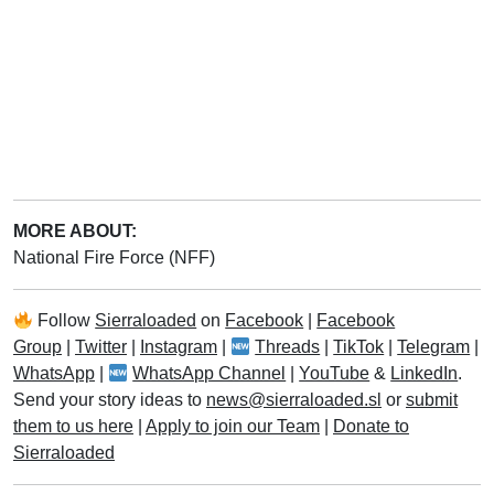
MORE ABOUT:
National Fire Force (NFF)
Follow
Sierraloaded
on
Facebook
|
Facebook
Group
|
Twitter
|
Instagram
|
Threads
|
TikTok
|
Telegram
|
WhatsApp
|
WhatsApp Channel
|
YouTube
&
LinkedIn
.
Send your story ideas to
news@sierraloaded.sl
or
submit
them to us here
|
Apply to join our Team
|
Donate to
Sierraloaded