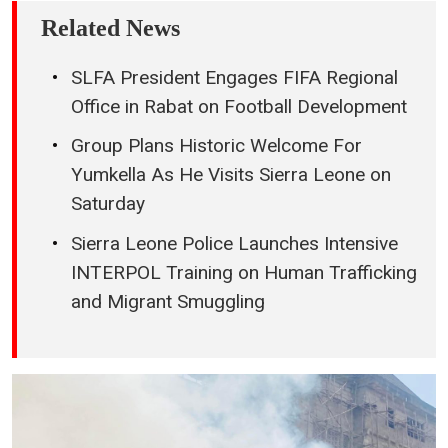
Related News
SLFA President Engages FIFA Regional
Office in Rabat on Football Development
Group Plans Historic Welcome For
Yumkella As He Visits Sierra Leone on
Saturday
Sierra Leone Police Launches Intensive
INTERPOL Training on Human Trafficking
and Migrant Smuggling