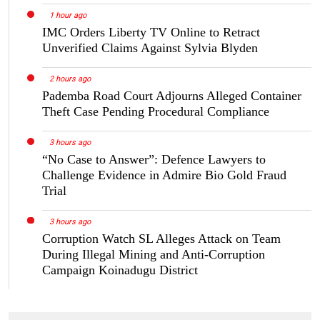
1 hour ago
IMC Orders Liberty TV Online to Retract
Unverified Claims Against Sylvia Blyden
2 hours ago
Pademba Road Court Adjourns Alleged Container
Theft Case Pending Procedural Compliance
3 hours ago
“No Case to Answer”: Defence Lawyers to
Challenge Evidence in Admire Bio Gold Fraud
Trial
3 hours ago
Corruption Watch SL Alleges Attack on Team
During Illegal Mining and Anti-Corruption
Campaign Koinadugu District