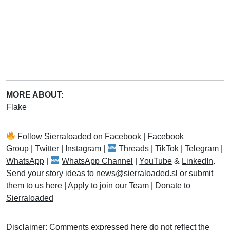
MORE ABOUT:
Flake
Follow
Sierraloaded
on
Facebook
|
Facebook
Group
|
Twitter
|
Instagram
|
Threads
|
TikTok
|
Telegram
|
WhatsApp
|
WhatsApp Channel
|
YouTube
&
LinkedIn
.
Send your story ideas to
news@sierraloaded.sl
or
submit
them to us here
|
Apply to join our Team
|
Donate to
Sierraloaded
Disclaimer: Comments expressed here do not reflect the