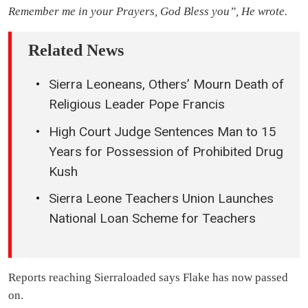
Remember me in your Prayers, God Bless you”, He wrote.
Related News
Sierra Leoneans, Others’ Mourn Death of
Religious Leader Pope Francis
High Court Judge Sentences Man to 15
Years for Possession of Prohibited Drug
Kush
Sierra Leone Teachers Union Launches
National Loan Scheme for Teachers
Reports reaching Sierraloaded says Flake has now passed
on.