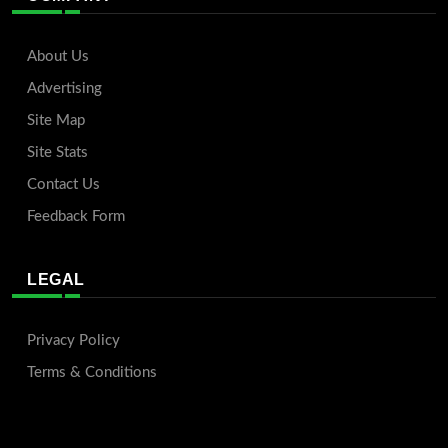
About Us
Advertising
Site Map
Site Stats
Contact Us
Feedback Form
LEGAL
Privacy Policy
Terms & Conditions