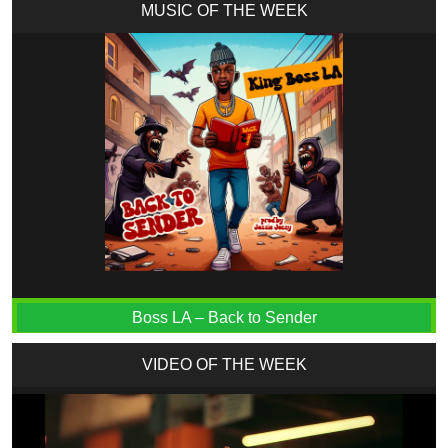
MUSIC OF THE WEEK
Boss LA – Back to Sender
VIDEO OF THE WEEK