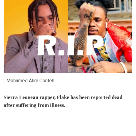
Mohamed Alim Conteh
Sierra Leonean rapper, Flake has been reported dead
after suffering from illness.