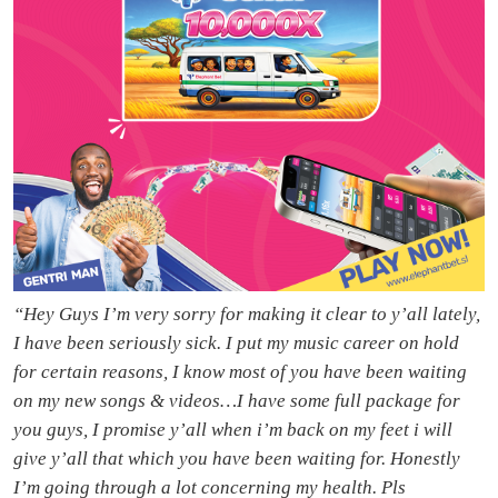
“Hey Guys I’m very sorry for making it clear to y’all lately,
I have been seriously sick. I put my music career on hold
for certain reasons, I know most of you have been waiting
on my new songs & videos…I have some full package for
you guys, I promise y’all when i’m back on my feet i will
give y’all that which you have been waiting for. Honestly
I’m going through a lot concerning my health. Pls