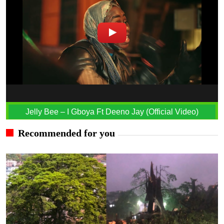
Jelly Bee – I Gboya Ft Deeno Jay (Official Video)
Recommended for you