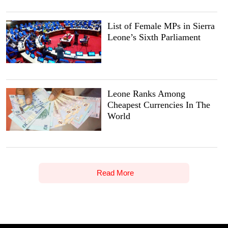
List of Female MPs in Sierra
Leone’s Sixth Parliament
Leone Ranks Among
Cheapest Currencies In The
World
Read More