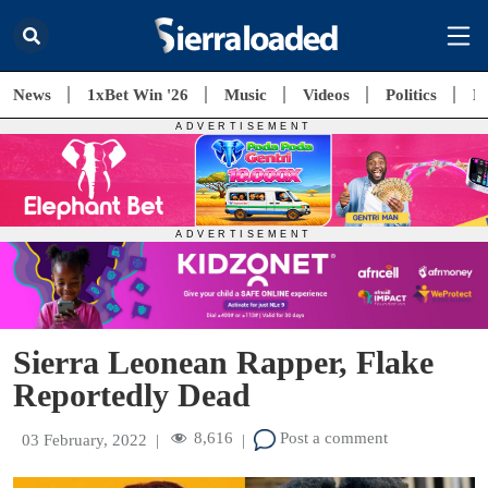
News
1xBet Win '26
Music
Videos
Politics
E
Sierra Leonean Rapper, Flake
Reportedly Dead
8,616
Post a comment
03 February, 2022
|
|