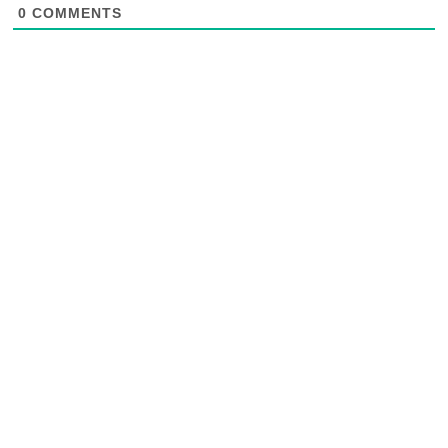
0
COMMENTS