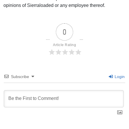
opinions of Sierraloaded or any employee thereof.
0
Article Rating
Subscribe
Login