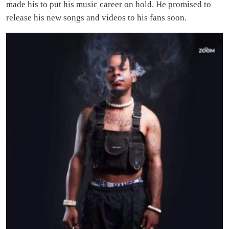
made his to put his music career on hold. He promised to
release his new songs and videos to his fans soon.