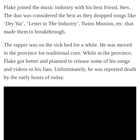
Flake joined the music industry with his best friend, Stex.
The duo was considered the best as they dropped songs like
‘Dry Yai’, ‘Letter to The Industry’, Twins Mission, etc. that
made them to breakthrough.
The rapper was on the sick bed for a while. He was moved
to the province for traditional cure. While in the province,
Flake got better and planned to release some of his songs
and videos to his fans. Unfortunately, he was reported death
by the early hours of today.