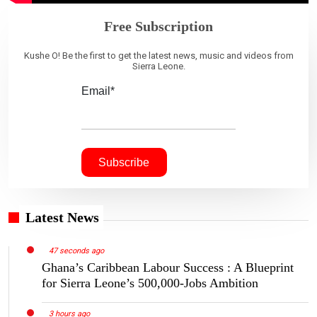
Free Subscription
Kushe O! Be the first to get the latest news, music and videos from
Sierra Leone.
Email*
Latest News
47 seconds ago
Ghana’s Caribbean Labour Success : A Blueprint
for Sierra Leone’s 500,000-Jobs Ambition
3 hours ago