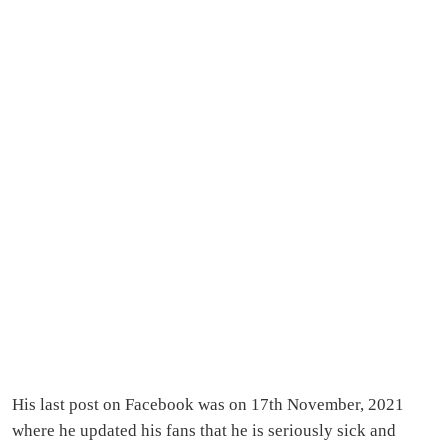
His last post on Facebook was on 17th November, 2021
where he updated his fans that he is seriously sick and