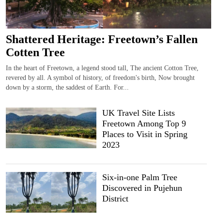
Shattered Heritage: Freetown’s Fallen
Cotten Tree
In the heart of Freetown, a legend stood tall, The ancient Cotton Tree,
revered by all. A symbol of history, of freedom's birth, Now brought
down by a storm, the saddest of Earth. For...
UK Travel Site Lists
Freetown Among Top 9
Places to Visit in Spring
2023
Six-in-one Palm Tree
Discovered in Pujehun
District