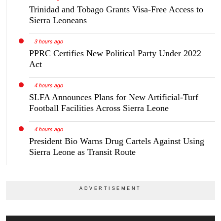
Trinidad and Tobago Grants Visa-Free Access to
Sierra Leoneans
3 hours ago
PPRC Certifies New Political Party Under 2022
Act
4 hours ago
SLFA Announces Plans for New Artificial-Turf
Football Facilities Across Sierra Leone
4 hours ago
President Bio Warns Drug Cartels Against Using
Sierra Leone as Transit Route