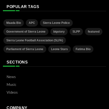
POPULAR TAGS
Maada Bio
APC
Sierra Leone Police
Government of Sierra Leone
bigstory
SLPP
featured
Sierra Leone Football Association (SLFA)
Parliament of Sierra Leone
Leone Stars
Fatima Bio
SECTIONS
News
Music
Videos
COMPANY