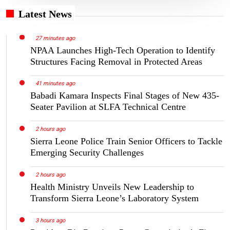
Latest News
27 minutes ago
NPAA Launches High-Tech Operation to Identify
Structures Facing Removal in Protected Areas
41 minutes ago
Babadi Kamara Inspects Final Stages of New 435-
Seater Pavilion at SLFA Technical Centre
2 hours ago
Sierra Leone Police Train Senior Officers to Tackle
Emerging Security Challenges
2 hours ago
Health Ministry Unveils New Leadership to
Transform Sierra Leone’s Laboratory System
3 hours ago