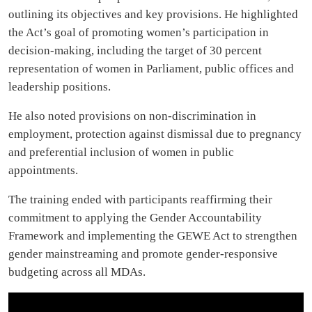
outlining its objectives and key provisions. He highlighted
the Act’s goal of promoting women’s participation in
decision-making, including the target of 30 percent
representation of women in Parliament, public offices and
leadership positions.
He also noted provisions on non-discrimination in
employment, protection against dismissal due to pregnancy
and preferential inclusion of women in public
appointments.
The training ended with participants reaffirming their
commitment to applying the Gender Accountability
Framework and implementing the GEWE Act to strengthen
gender mainstreaming and promote gender-responsive
budgeting across all MDAs.