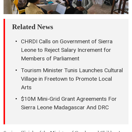
Related News
CHRDI Calls on Government of Sierra
Leone to Reject Salary Increment for
Members of Parliament
Tourism Minister Tunis Launches Cultural
Village in Freetown to Promote Local
Arts
$10M Mini-Grid Grant Agreements For
Sierra Leone Madagascar And DRC