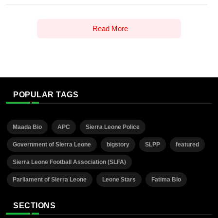
Read More
POPULAR TAGS
Maada Bio
APC
Sierra Leone Police
Government of Sierra Leone
bigstory
SLPP
featured
Sierra Leone Football Association (SLFA)
Parliament of Sierra Leone
Leone Stars
Fatima Bio
SECTIONS