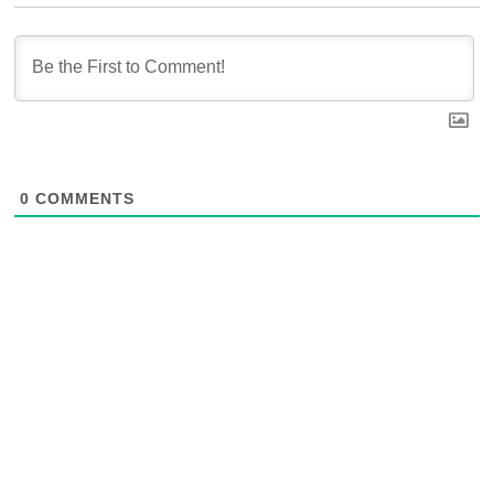
0
COMMENTS