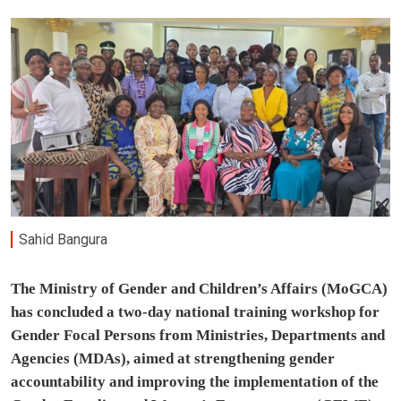
Sahid Bangura
The Ministry of Gender and Children’s Affairs (MoGCA)
has concluded a two-day national training workshop for
Gender Focal Persons from Ministries, Departments and
Agencies (MDAs), aimed at strengthening gender
accountability and improving the implementation of the