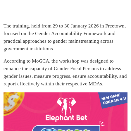
The training, held from 29 to 30 January 2026 in Freetown,
focused on the Gender Accountability Framework and
practical approaches to gender mainstreaming across
government institutions.
According to MoGCA, the workshop was designed to
enhance the capacity of Gender Focal Persons to address
gender issues, measure progress, ensure accountability, and
report effectively within their respective MDAs.