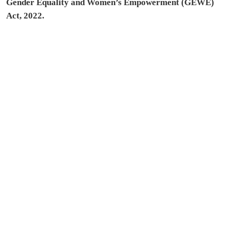
Gender Equality and Women’s Empowerment (GEWE)
Act, 2022.