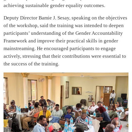
achieving sustainable gender equality outcomes.
Deputy Director Bamie J. Sesay, speaking on the objectives
of the workshop, said the training was intended to deepen
participants’ understanding of the Gender Accountability
Framework and improve their practical skills in gender
mainstreaming. He encouraged participants to engage
actively, stressing that their contributions were essential to
the success of the training.