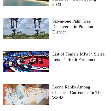
2023
Six-in-one Palm Tree
Discovered in Pujehun
District
List of Female MPs in Sierra
Leone’s Sixth Parliament
Leone Ranks Among
Cheapest Currencies In The
World