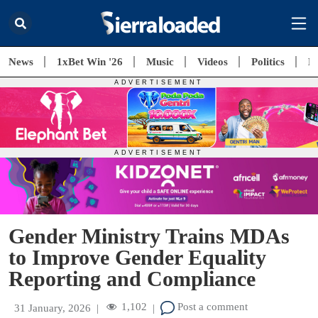
News
1xBet Win '26
Music
Videos
Politics
E
Gender Ministry Trains MDAs
to Improve Gender Equality
Reporting and Compliance
1,102
Post a comment
31 January, 2026
|
|