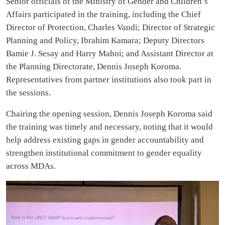
Senior officials of the Ministry of Gender and Children’s
Affairs participated in the training, including the Chief
Director of Protection, Charles Vandi; Director of Strategic
Planning and Policy, Ibrahim Kamara; Deputy Directors
Bamie J. Sesay and Harry Mahoi; and Assistant Director at
the Planning Directorate, Dennis Joseph Koroma.
Representatives from partner institutions also took part in
the sessions.
Chairing the opening session, Dennis Joseph Koroma said
the training was timely and necessary, noting that it would
help address existing gaps in gender accountability and
strengthen institutional commitment to gender equality
across MDAs.