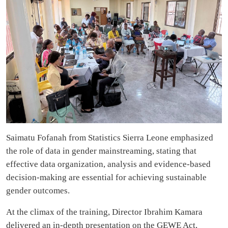
Saimatu Fofanah from Statistics Sierra Leone emphasized
the role of data in gender mainstreaming, stating that
effective data organization, analysis and evidence-based
decision-making are essential for achieving sustainable
gender outcomes.
At the climax of the training, Director Ibrahim Kamara
delivered an in-depth presentation on the GEWE Act,