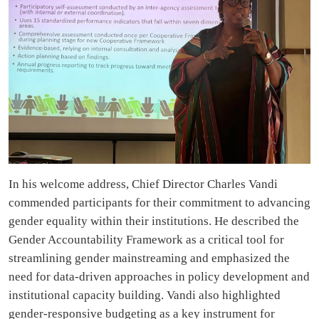
In his welcome address, Chief Director Charles Vandi
commended participants for their commitment to advancing
gender equality within their institutions. He described the
Gender Accountability Framework as a critical tool for
streamlining gender mainstreaming and emphasized the
need for data-driven approaches in policy development and
institutional capacity building. Vandi also highlighted
gender-responsive budgeting as a key instrument for