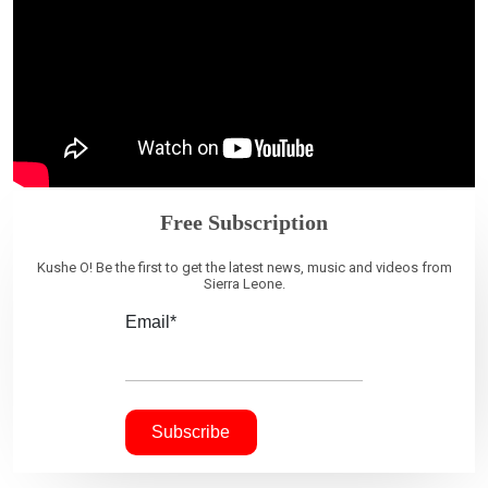
Free Subscription
Kushe O! Be the first to get the latest news, music and videos from
Sierra Leone.
Email*