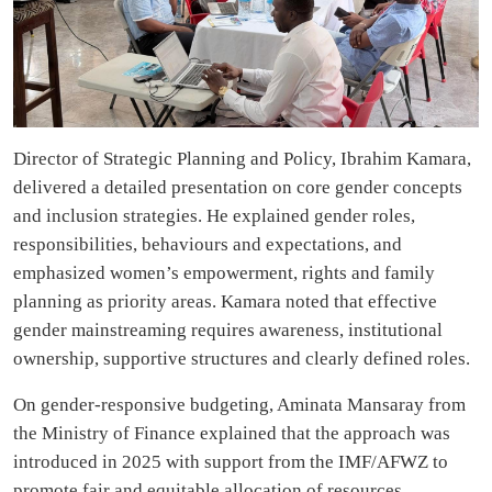
Director of Strategic Planning and Policy, Ibrahim Kamara,
delivered a detailed presentation on core gender concepts
and inclusion strategies. He explained gender roles,
responsibilities, behaviours and expectations, and
emphasized women’s empowerment, rights and family
planning as priority areas. Kamara noted that effective
gender mainstreaming requires awareness, institutional
ownership, supportive structures and clearly defined roles.
On gender-responsive budgeting, Aminata Mansaray from
the Ministry of Finance explained that the approach was
introduced in 2025 with support from the IMF/AFWZ to
promote fair and equitable allocation of resources.