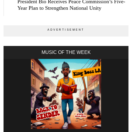
President Bio Receives Peace Commission’s Five-
Year Plan to Strengthen National Unity
MUSIC OF THE WEEK