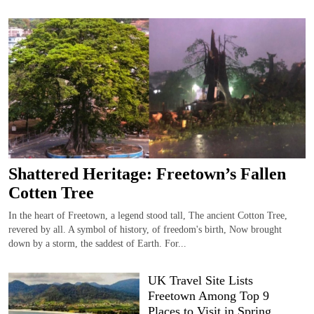
Shattered Heritage: Freetown’s Fallen
Cotten Tree
In the heart of Freetown, a legend stood tall, The ancient Cotton Tree,
revered by all. A symbol of history, of freedom's birth, Now brought
down by a storm, the saddest of Earth. For...
UK Travel Site Lists
Freetown Among Top 9
Places to Visit in Spring