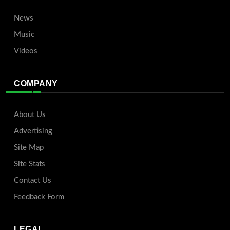
News
Music
Videos
COMPANY
About Us
Advertising
Site Map
Site Stats
Contact Us
Feedback Form
LEGAL