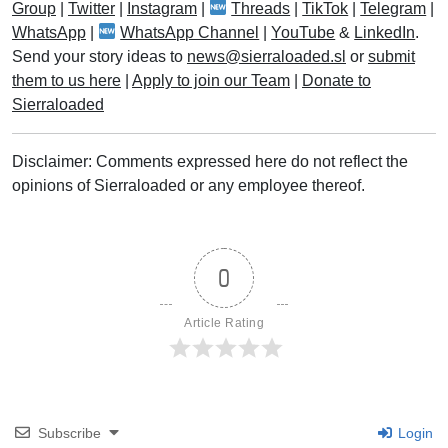
Group
|
Twitter
|
Instagram
|
Threads
|
TikTok
|
Telegram
|
WhatsApp
|
WhatsApp Channel
|
YouTube
&
LinkedIn
.
Send your story ideas to
news@sierraloaded.sl
or
submit
them to us here
|
Apply to join our Team
|
Donate to
Sierraloaded
Disclaimer: Comments expressed here do not reflect the
opinions of Sierraloaded or any employee thereof.
0
Article Rating
Subscribe
Login