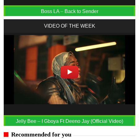
Boss LA – Back to Sender
VIDEO OF THE WEEK
Jelly Bee – I Gboya Ft Deeno Jay (Official Video)
Recommended for you