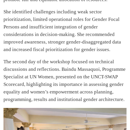
She identified challenges including weak sector
prioritization, limited operational roles for Gender Focal
Persons and insufficient integration of gender
considerations in decision-making. She recommended
improved awareness, stronger gender-disaggregated data
and increased fiscal prioritization for gender issues.
The second day of the workshop focused on technical
discussions and reflections. Baindu Massaquoi, Programme
Specialist at UN Women, presented on the UNCT-SWAP
Scorecard, highlighting its importance in assessing gender
equality and women’s empowerment across planning,
programming, results and institutional gender architecture.