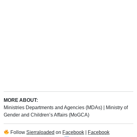
MORE ABOUT:
Ministries Departments and Agencies (MDAs)
|
Ministry of
Gender and Children’s Affairs (MoGCA)
Follow
Sierraloaded
on
Facebook
|
Facebook