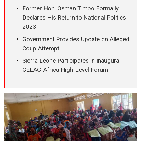
Former Hon. Osman Timbo Formally
Declares His Return to National Politics
2023
Government Provides Update on Alleged
Coup Attempt
Sierra Leone Participates in Inaugural
CELAC-Africa High-Level Forum