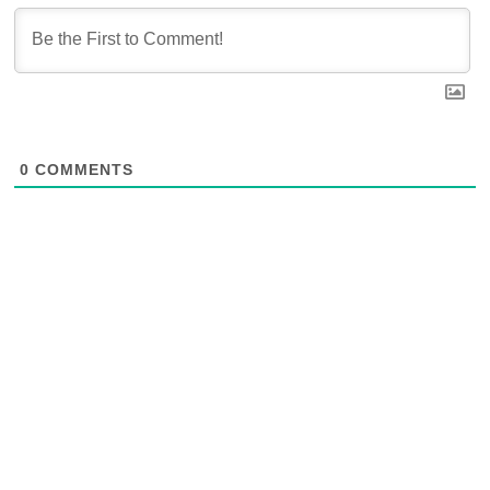
0
COMMENTS