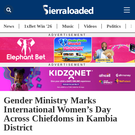
News
1xBet Win '26
Music
Videos
Politics
E
Gender Ministry Marks
International Women’s Day
Across Chiefdoms in Kambia
District