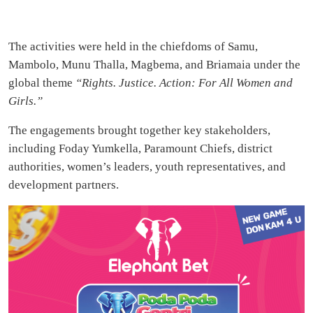
The activities were held in the chiefdoms of Samu,
Mambolo, Munu Thalla, Magbema, and Briamaia under the
global theme
“Rights. Justice. Action: For All Women and
Girls.”
The engagements brought together key stakeholders,
including Foday Yumkella, Paramount Chiefs, district
authorities, women’s leaders, youth representatives, and
development partners.