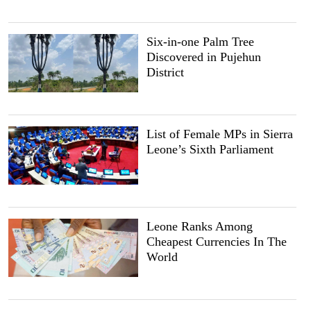
Six-in-one Palm Tree
Discovered in Pujehun
District
List of Female MPs in Sierra
Leone’s Sixth Parliament
Leone Ranks Among
Cheapest Currencies In The
World