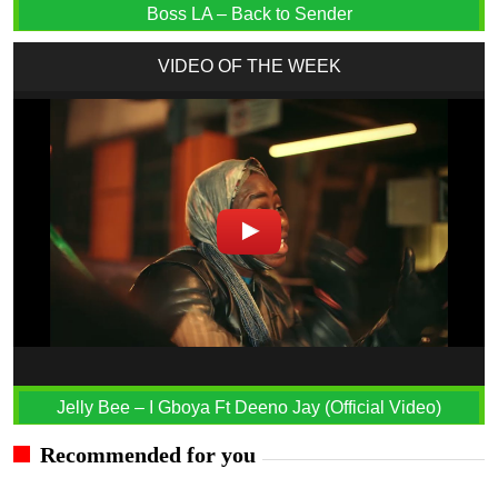
Boss LA – Back to Sender
VIDEO OF THE WEEK
Jelly Bee – I Gboya Ft Deeno Jay (Official Video)
Recommended for you