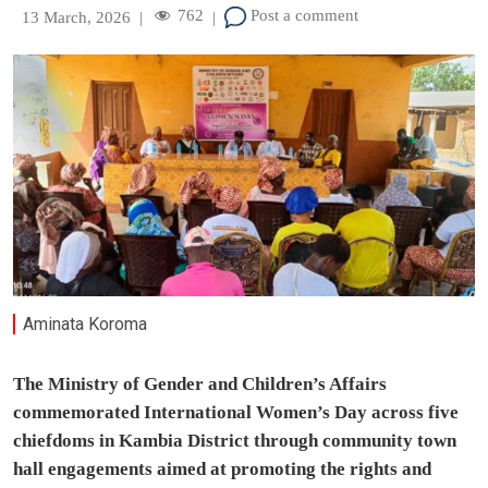
762
Post a comment
13 March, 2026
|
|
Aminata Koroma
The Ministry of Gender and Children’s Affairs
commemorated International Women’s Day across five
chiefdoms in Kambia District through community town
hall engagements aimed at promoting the rights and