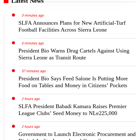
Latest News
3 minutes ago
SLFA Announces Plans for New Artificial-Turf
Football Facilities Across Sierra Leone
6 minutes ago
President Bio Warns Drug Cartels Against Using
Sierra Leone as Transit Route
57 minutes ago
President Bio Says Feed Salone Is Putting More
Food on Tables and Money in Citizens’ Pockets
2 hours ago
SLFA President Babadi Kamara Raises Premier
League Clubs’ Seed Money to NLe225,000
2 hours ago
Government to Launch Electronic Procurement and