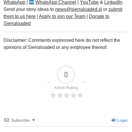
WhatsApp
|
WhatsApp Channel
|
YouTube
&
LinkedIn
.
Send your story ideas to
news@sierraloaded.sl
or
submit
them to us here
|
Apply to join our Team
|
Donate to
Sierraloaded
Disclaimer: Comments expressed here do not reflect the
opinions of Sierraloaded or any employee thereof.
0
Article Rating
Subscribe
Login