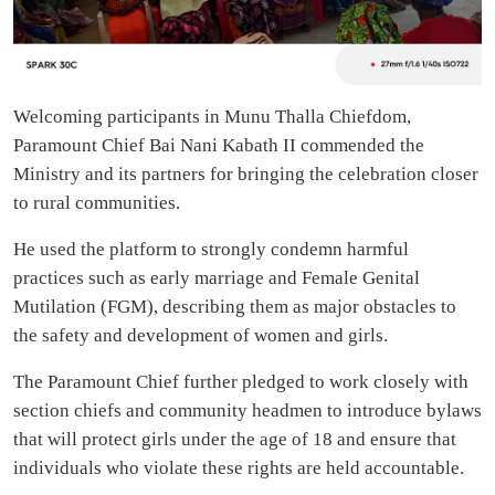
Welcoming participants in Munu Thalla Chiefdom,
Paramount Chief Bai Nani Kabath II commended the
Ministry and its partners for bringing the celebration closer
to rural communities.
He used the platform to strongly condemn harmful
practices such as early marriage and Female Genital
Mutilation (FGM), describing them as major obstacles to
the safety and development of women and girls.
The Paramount Chief further pledged to work closely with
section chiefs and community headmen to introduce bylaws
that will protect girls under the age of 18 and ensure that
individuals who violate these rights are held accountable.