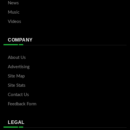
News
Music
Videos
COMPANY
About Us
Advertising
Site Map
Site Stats
Contact Us
Feedback Form
LEGAL