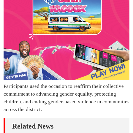
Participants used the occasion to reaffirm their collective
commitment to advancing gender equality, protecting
children, and ending gender-based violence in communities
across the district.
Related News