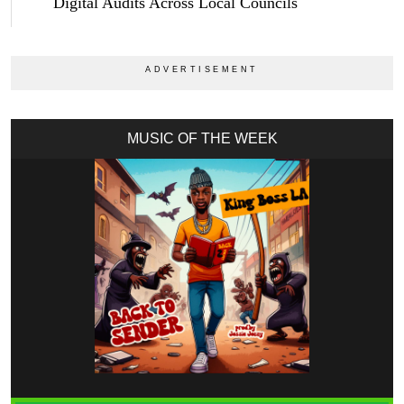
Digital Audits Across Local Councils
MUSIC OF THE WEEK