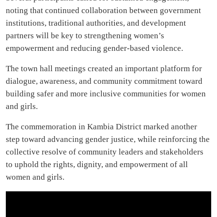
noting that continued collaboration between government
institutions, traditional authorities, and development
partners will be key to strengthening women’s
empowerment and reducing gender-based violence.
The town hall meetings created an important platform for
dialogue, awareness, and community commitment toward
building safer and more inclusive communities for women
and girls.
The commemoration in Kambia District marked another
step toward advancing gender justice, while reinforcing the
collective resolve of community leaders and stakeholders
to uphold the rights, dignity, and empowerment of all
women and girls.