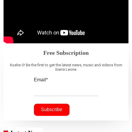
Free Subscription
Kushe O! Be the first to get the latest news, music and videos from
Sierra Leone.
Email*