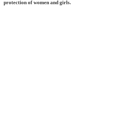
protection of women and girls.