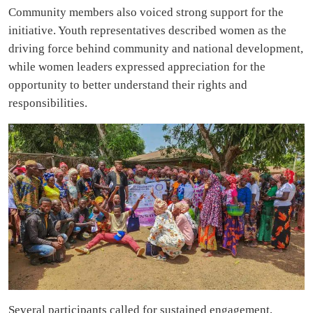
Community members also voiced strong support for the
initiative. Youth representatives described women as the
driving force behind community and national development,
while women leaders expressed appreciation for the
opportunity to better understand their rights and
responsibilities.
Several participants called for sustained engagement,