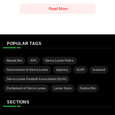
Read More
POPULAR TAGS
Maada Bio
APC
Sierra Leone Police
Government of Sierra Leone
bigstory
SLPP
featured
Sierra Leone Football Association (SLFA)
Parliament of Sierra Leone
Leone Stars
Fatima Bio
SECTIONS