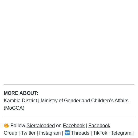
MORE ABOUT:
Kambia District
|
Ministry of Gender and Children’s Affairs
(MoGCA)
Follow
Sierraloaded
on
Facebook
|
Facebook
Group
|
Twitter
|
Instagram
|
Threads
|
TikTok
|
Telegram
|