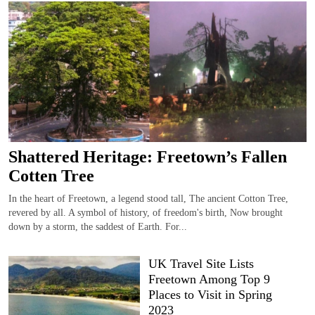
Shattered Heritage: Freetown’s Fallen
Cotten Tree
In the heart of Freetown, a legend stood tall, The ancient Cotton Tree,
revered by all. A symbol of history, of freedom's birth, Now brought
down by a storm, the saddest of Earth. For...
UK Travel Site Lists
Freetown Among Top 9
Places to Visit in Spring
2023