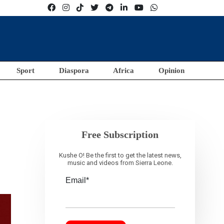
Sport
Diaspora
Africa
Opinion
Free Subscription
Kushe O! Be the first to get the latest news,
music and videos from Sierra Leone.
Email*