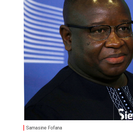
Samasine Fofana