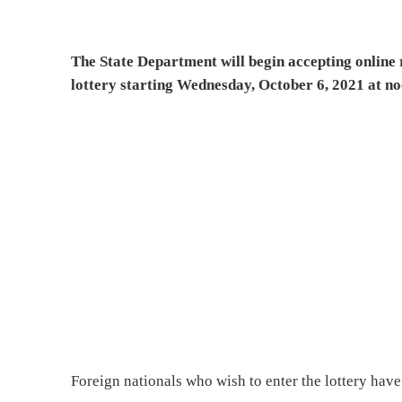
The State Department will begin accepting online 
lottery starting Wednesday, October 6, 2021 at n
Foreign nationals who wish to enter the lottery hav