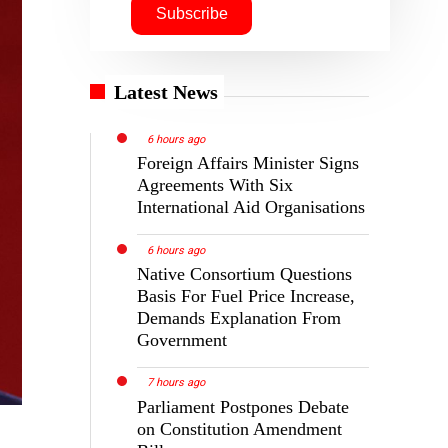
Latest News
6 hours ago
Foreign Affairs Minister Signs
Agreements With Six
International Aid Organisations
6 hours ago
Native Consortium Questions
Basis For Fuel Price Increase,
Demands Explanation From
Government
7 hours ago
Parliament Postpones Debate
on Constitution Amendment