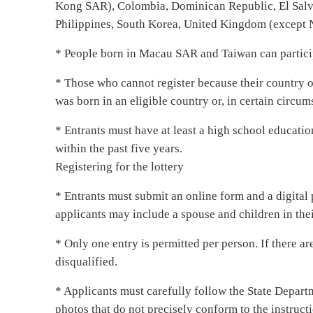
Kong SAR), Colombia, Dominican Republic, El Salvad
Philippines, South Korea, United Kingdom (except No
* People born in Macau SAR and Taiwan can partici
* Those who cannot register because their country o
was born in an eligible country or, in certain circum
* Entrants must have at least a high school educati
within the past five years.
Registering for the lottery
* Entrants must submit an online form and a digital 
applicants may include a spouse and children in thei
* Only one entry is permitted per person. If there ar
disqualified.
* Applicants must carefully follow the State Departme
photos that do not precisely conform to the instructi