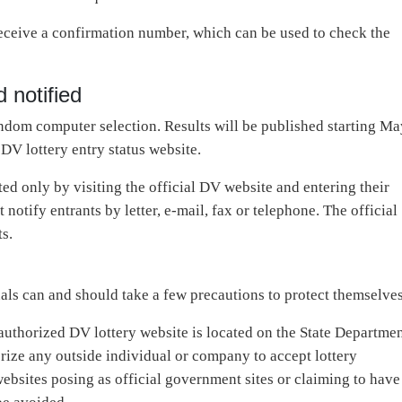
 receive a confirmation number, which can be used to check the
 notified
ndom computer selection. Results will be published starting Ma
DV lottery entry status website.
ed only by visiting the official DV website and entering their
otify entrants by letter, e-mail, fax or telephone. The official
ts.
als can and should take a few precautions to protect themselves
 authorized DV lottery website is located on the State Departme
rize any outside individual or company to accept lottery
websites posing as official government sites or claiming to have