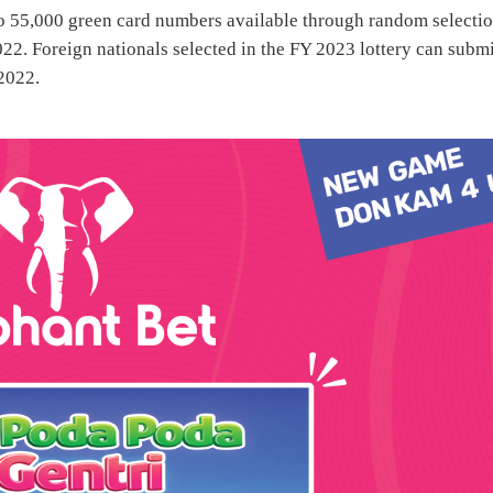
o 55,000 green card numbers available through random selectio
22. Foreign nationals selected in the FY 2023 lottery can subm
 2022.