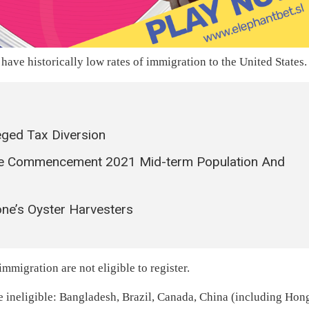
 have historically low rates of immigration to the United States.
ged Tax Diversion
The Commencement 2021 Mid-term Population And
ne’s Oyster Harvesters
immigration are not eligible to register.
re ineligible: Bangladesh, Brazil, Canada, China (including Hon