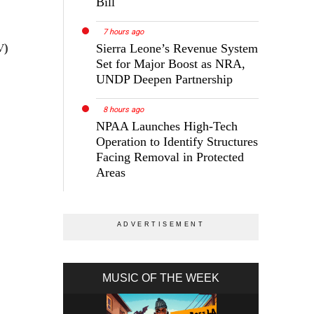
Bill
7 hours ago
V)
Sierra Leone’s Revenue System
Set for Major Boost as NRA,
UNDP Deepen Partnership
8 hours ago
NPAA Launches High-Tech
Operation to Identify Structures
Facing Removal in Protected
Areas
MUSIC OF THE WEEK