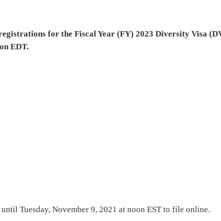
registrations for the Fiscal Year (FY) 2023 Diversity Visa (D
oon EDT.
e until Tuesday, November 9, 2021 at noon EST to file online.