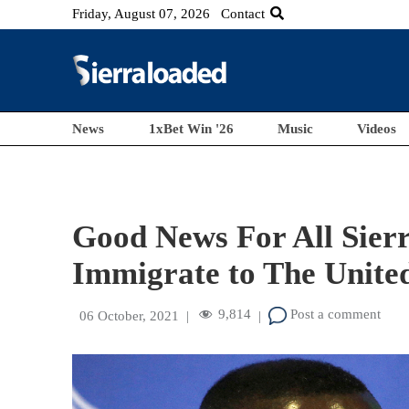
Friday, August 07, 2026
Contact
News
1xBet Win '26
Music
Videos
Good News For All Sier
Immigrate to The United
9,814
Post a comment
06 October, 2021
|
|