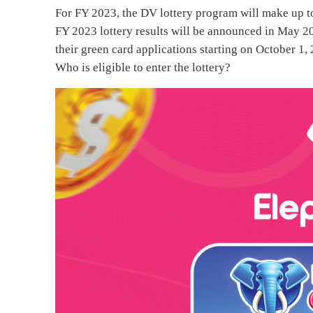
For FY 2023, the DV lottery program will make up t
FY 2023 lottery results will be announced in May 20
their green card applications starting on October 1,
Who is eligible to enter the lottery?