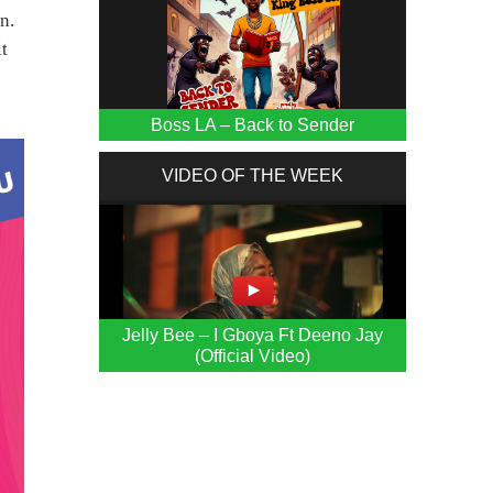
n.
it
Boss LA – Back to Sender
VIDEO OF THE WEEK
Jelly Bee – I Gboya Ft Deeno Jay
(Official Video)