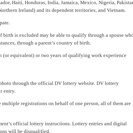
or, Haiti, Honduras, India, Jamaica, Mexico, Nigeria, Pakista
rthern Ireland) and its dependent territories, and Vietnam.
pate.
f birth is excluded may be able to qualify through a spouse wh
stances, through a parent’s country of birth.
on (or equivalent) or two years of qualifying work experience
photo through the official DV lottery website. DV lottery
r entry.
e multiple registrations on behalf of one person, all of them are
nt’s official lottery instructions. Lottery entries and digital
ons will be disqualified.