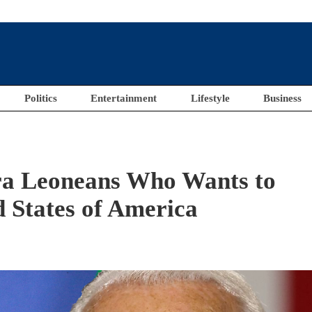
Politics
Entertainment
Lifestyle
Business
ra Leoneans Who Wants to
 States of America