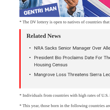
* The DV lottery is open to natives of countries that
Related News
NRA Sacks Senior Manager Over Alle
President Bio Proclaims Date For 
Housing Census
Mangrove Loss Threatens Sierra Leo
* Individuals from countries with high rates of U.S. 
* This year, those born in the following countries a