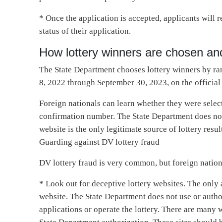
* Once the application is accepted, applicants will
status of their application.
How lottery winners are chosen and
The State Department chooses lottery winners by ra
8, 2022 through September 30, 2023, on the official 
Foreign nationals can learn whether they were select
confirmation number. The State Department does not n
website is the only legitimate source of lottery resul
Guarding against DV lottery fraud
DV lottery fraud is very common, but foreign nation
* Look out for deceptive lottery websites. The only
website. The State Department does not use or autho
applications or operate the lottery. There are many 