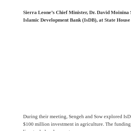
Sierra Leone’s Chief Minister, Dr. David Moinina
Islamic Development Bank (IsDB), at State House t
During their meeting, Sengeh and Sow explored IsDB’
$100 million investment in agriculture. The funding 