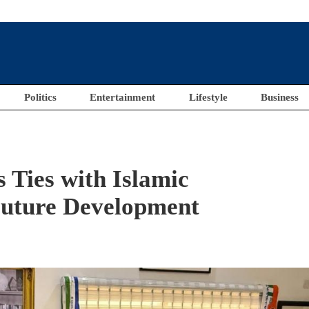
Politics
Entertainment
Lifestyle
Business
 Ties with Islamic
Future Development