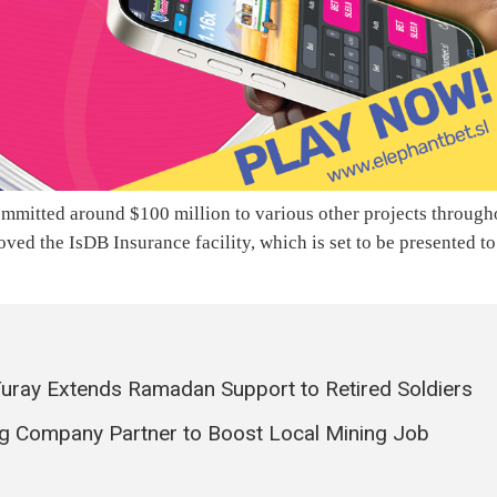
ommitted around $100 million to various other projects through
oved the IsDB Insurance facility, which is set to be presented to
 Turay Extends Ramadan Support to Retired Soldiers
g Company Partner to Boost Local Mining Job