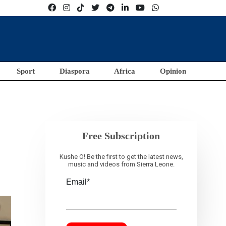
Sport
Diaspora
Africa
Opinion
Free Subscription
Kushe O! Be the first to get the latest news,
music and videos from Sierra Leone.
Email*