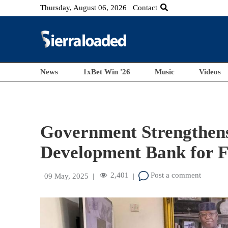
Thursday, August 06, 2026
Contact
News
1xBet Win '26
Music
Videos
Government Strengthens
Development Bank for 
2,401
Post a comment
09 May, 2025
|
|