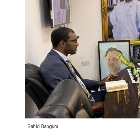
Sahid Bangura