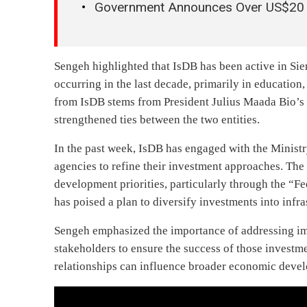
Government Announces Over US$20 M
Sengeh highlighted that IsDB has been active in Sier
occurring in the last decade, primarily in education,
from IsDB stems from President Julius Maada Bio’s d
strengthened ties between the two entities.
In the past week, IsDB has engaged with the Ministry
agencies to refine their investment approaches. The
development priorities, particularly through the “F
has poised a plan to diversify investments into infr
Sengeh emphasized the importance of addressing i
stakeholders to ensure the success of those investm
relationships can influence broader economic deve