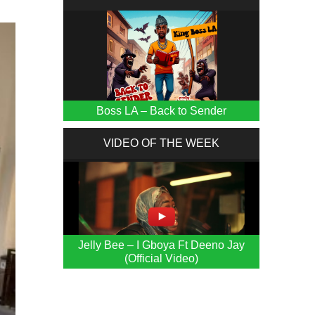
Boss LA – Back to Sender
VIDEO OF THE WEEK
Jelly Bee – I Gboya Ft Deeno Jay
(Official Video)