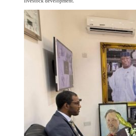
livestock development.