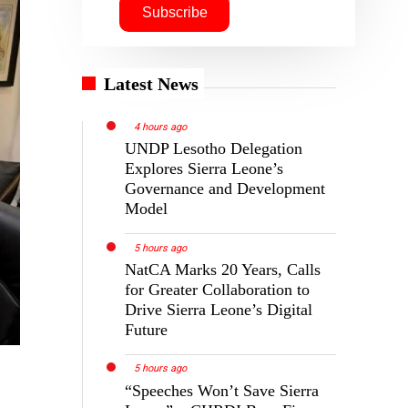
Latest News
4 hours ago
UNDP Lesotho Delegation
Explores Sierra Leone’s
Governance and Development
Model
5 hours ago
NatCA Marks 20 Years, Calls
for Greater Collaboration to
Drive Sierra Leone’s Digital
Future
5 hours ago
“Speeches Won’t Save Sierra