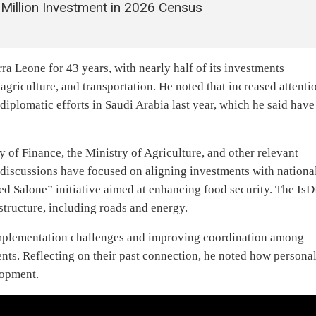
illion Investment in 2026 Census
ra Leone for 43 years, with nearly half of its investments
 agriculture, and transportation. He noted that increased attenti
iplomatic efforts in Saudi Arabia last year, which he said have
 of Finance, the Ministry of Agriculture, and other relevant
 discussions have focused on aligning investments with nationa
eed Salone” initiative aimed at enhancing food security. The Is
astructure, including roads and energy.
mplementation challenges and improving coordination among
ents. Reflecting on their past connection, he noted how persona
lopment.