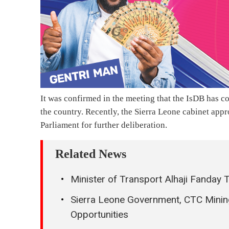
It was confirmed in the meeting that the IsDB has c
the country. Recently, the Sierra Leone cabinet appr
Parliament for further deliberation.
Related News
Minister of Transport Alhaji Fanday
Sierra Leone Government, CTC Minin
Opportunities