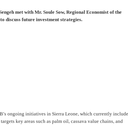
 Sengeh met with Mr. Soule Sow, Regional Economist of the
o discuss future investment strategies.
s ongoing initiatives in Sierra Leone, which currently include
targets key areas such as palm oil, cassava value chains, and