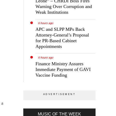
Leone” – CHRDI Boss Fires
Warning Over Corruption and
Weak Institutions
6 hours ago
APC and SLPP MPs Back
Attorney-General’s Proposal
for PR-Based Cabinet
Appointments
6 hours ago
Finance Ministry Assures
Immediate Payment of GAVI
Vaccine Funding
 a
MUSIC OF THE WEEK