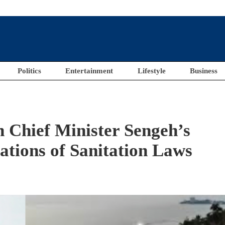
Politics
Entertainment
Lifestyle
Business
Chief Minister Sengeh’s
ations of Sanitation Laws