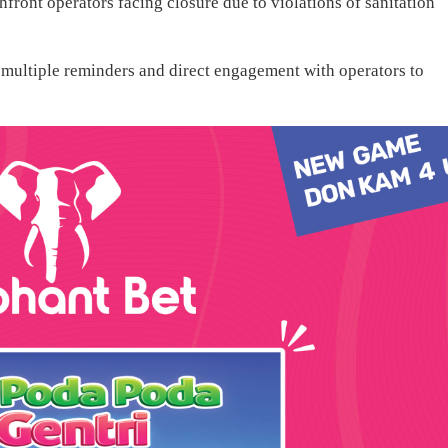
hfront operators facing closure due to violations of sanitation
multiple reminders and direct engagement with operators to