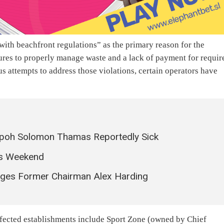
ith beachfront regulations” as the primary reason for the
ures to properly manage waste and a lack of payment for requir
s attempts to address those violations, certain operators have
poh Solomon Thamas Reportedly Sick
is Weekend
ages Former Chairman Alex Harding
affected establishments include Sport Zone (owned by Chief