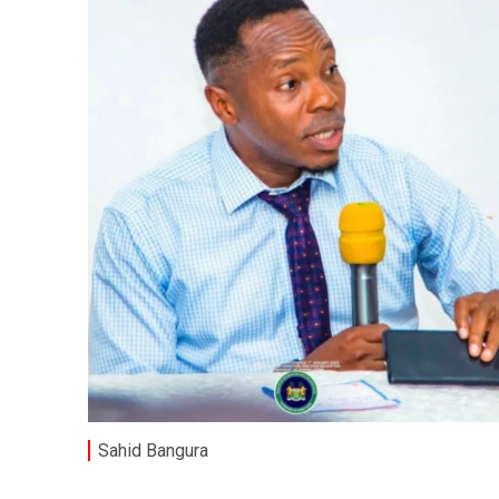
Sahid Bangura