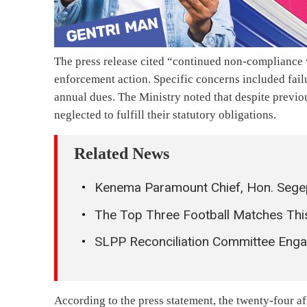
The press release cited “continued non-compliance w
enforcement action. Specific concerns included fail
annual dues. The Ministry noted that despite previou
neglected to fulfill their statutory obligations.
Related News
Kenema Paramount Chief, Hon. Sege
The Top Three Football Matches Th
SLPP Reconciliation Committee Eng
According to the press statement, the twenty-four 