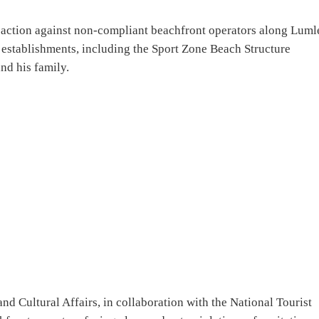
 action against non-compliant beachfront operators along Luml
l establishments, including the Sport Zone Beach Structure
nd his family.
nd Cultural Affairs, in collaboration with the National Tourist