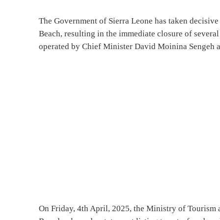
The Government of Sierra Leone has taken decisive
Beach, resulting in the immediate closure of severa
operated by Chief Minister David Moinina Sengeh a
On Friday, 4th April, 2025, the Ministry of Tourism a