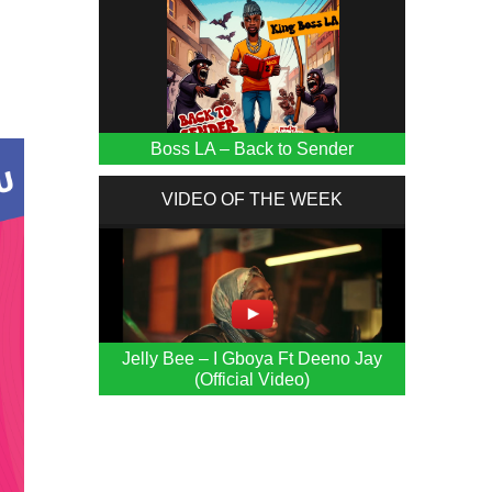
Boss LA – Back to Sender
VIDEO OF THE WEEK
Jelly Bee – I Gboya Ft Deeno Jay
(Official Video)