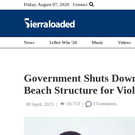
Friday, August 07, 2026
Contact
News
1xBet Win '26
Music
Videos
Government Shuts Down 
Beach Structure for Viol
10,753
3 Comments
08 April, 2025
|
|