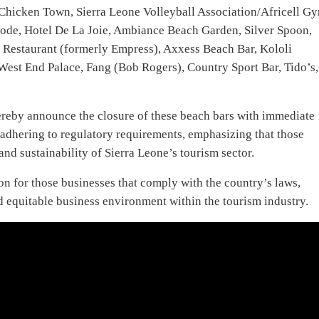
Chicken Town, Sierra Leone Volleyball Association/Africell G
ode, Hotel De La Joie, Ambiance Beach Garden, Silver Spoon,
d Restaurant (formerly Empress), Axxess Beach Bar, Kololi
West End Palace, Fang (Bob Rogers), Country Sport Bar, Tido’s,
hereby announce the closure of these beach bars with immediate
f adhering to regulatory requirements, emphasizing that those
and sustainability of Sierra Leone’s tourism sector.
n for those businesses that comply with the country’s laws,
nd equitable business environment within the tourism industry.