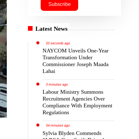
Latest News
53 seconds ago
NAYCOM Unveils One-Year
Transformation Under
Commissioner Joseph Maada
Lahai
3 minutes ago
Labour Ministry Summons
Recruitment Agencies Over
Compliance With Employment
Regulations
54 minutes ago
Sylvia Blyden Commends