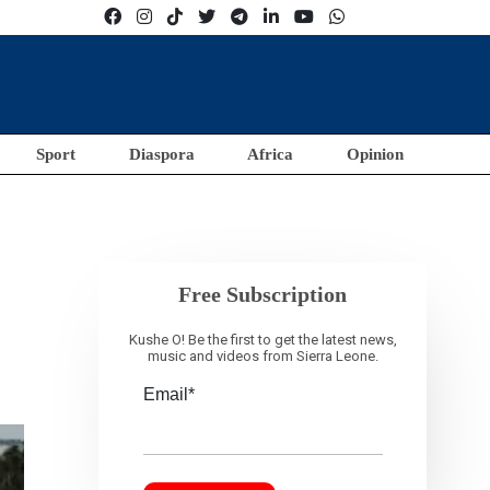
Sport
Diaspora
Africa
Opinion
Free Subscription
Kushe O! Be the first to get the latest news,
music and videos from Sierra Leone.
Email*