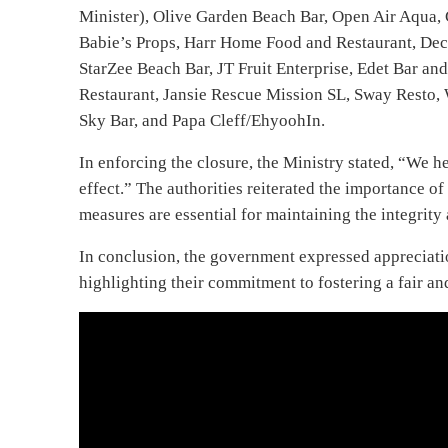
Minister), Olive Garden Beach Bar, Open Air Aqua, 
Babie’s Props, Harr Home Food and Restaurant, Dec
StarZee Beach Bar, JT Fruit Enterprise, Edet Bar an
Restaurant, Jansie Rescue Mission SL, Sway Resto, 
Sky Bar, and Papa Cleff/EhyoohIn.
In enforcing the closure, the Ministry stated, “We 
effect.” The authorities reiterated the importance o
measures are essential for maintaining the integrity 
In conclusion, the government expressed appreciatio
highlighting their commitment to fostering a fair a