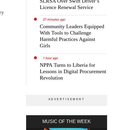
SLRSA Over Swift Driver’s
Licence Renewal Service
ey
57 minutes ago
Community Leaders Equipped
With Tools to Challenge
Harmful Practices Against
Girls
1 hour ago
NPPA Turns to Liberia for
Lessons in Digital Procurement
Revolution
MUSIC OF THE WEEK