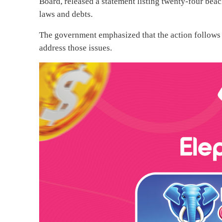
Board, released a statement listing twenty-four beac
laws and debts.
The government emphasized that the action follows 
address those issues.