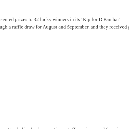
ented prizes to 32 lucky winners in its ‘Kip for D Bambai’
ugh a raffle draw for August and September, and they received 