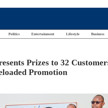
Politics
Entertainment
Lifestyle
Business
esents Prizes to 32 Customer
Reloaded Promotion