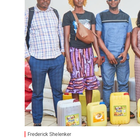
Frederick Shelenker