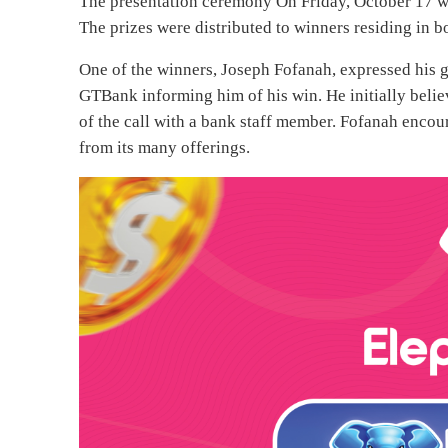
The presentation ceremony On Friday, October 17 wa
The prizes were distributed to winners residing in b
One of the winners, Joseph Fofanah, expressed his g
GTBank informing him of his win. He initially believ
of the call with a bank staff member. Fofanah enco
from its many offerings.