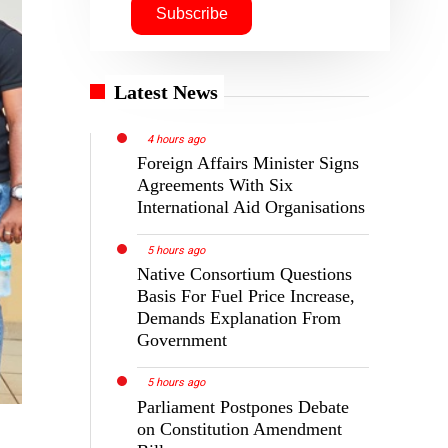
Latest News
4 hours ago
Foreign Affairs Minister Signs
Agreements With Six
International Aid Organisations
5 hours ago
Native Consortium Questions
Basis For Fuel Price Increase,
Demands Explanation From
Government
5 hours ago
Parliament Postpones Debate
on Constitution Amendment