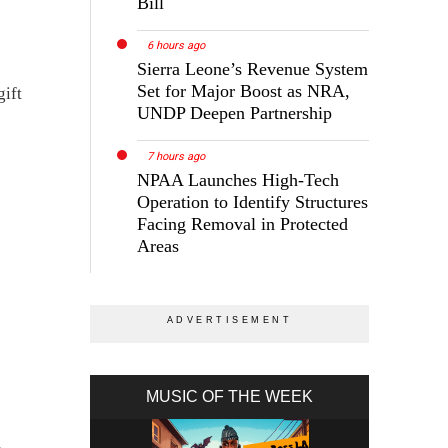
Bill
6 hours ago
Sierra Leone’s Revenue System
Set for Major Boost as NRA,
gift
UNDP Deepen Partnership
7 hours ago
NPAA Launches High-Tech
Operation to Identify Structures
Facing Removal in Protected
Areas
MUSIC OF THE WEEK