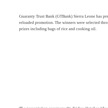
Guaranty Trust Bank (GTBank) Sierra Leone has pres
reloaded promotion. The winners were selected thro
prizes including bags of rice and cooking oil.