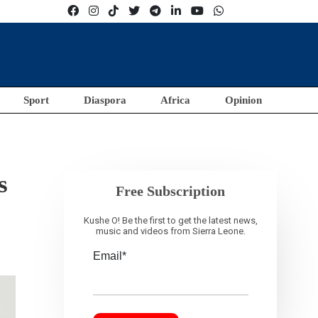
Sport
Diaspora
Africa
Opinion
s
Free Subscription
Kushe O! Be the first to get the latest news,
music and videos from Sierra Leone.
Email*