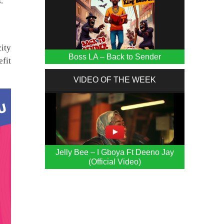
.
city
Boss LA – Back to Sender
efit
VIDEO OF THE WEEK
Jelly Bee – I Gboya Ft Deeno Jay
(Official Video)