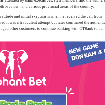
s attended by bank executives, staff members, and the winners
oth Freetown and various provincial areas of the country.
ratitude and initial skepticism when he received the call from
ed it was a fraudulent attempt but later confirmed the authenti
uraged other customers to continue banking with GTBank to ben