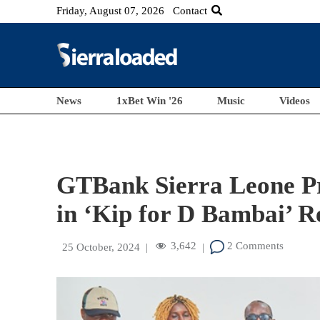
Friday, August 07, 2026
Contact
News
1xBet Win '26
Music
Videos
GTBank Sierra Leone Pr
in ‘Kip for D Bambai’ 
3,642
2 Comments
25 October, 2024
|
|