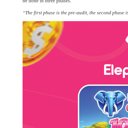
be done in three phases.
“The first phase is the pre-audit, the second phase i