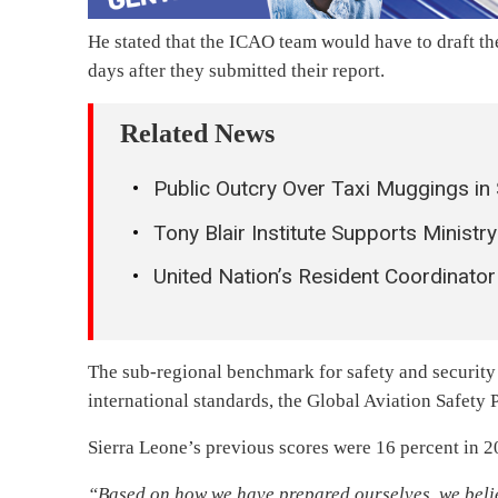
He stated that the ICAO team would have to draft thei
days after they submitted their report.
Related News
Public Outcry Over Taxi Muggings in
Tony Blair Institute Supports Minis
United Nation’s Resident Coordinato
The sub-regional benchmark for safety and security w
international standards, the Global Aviation Safety 
Sierra Leone’s previous scores were 16 percent in 2
“Based on how we have prepared ourselves, we belie