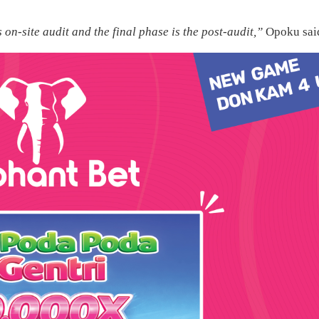
s on-site audit and the final phase is the post-audit,”
Opoku sai