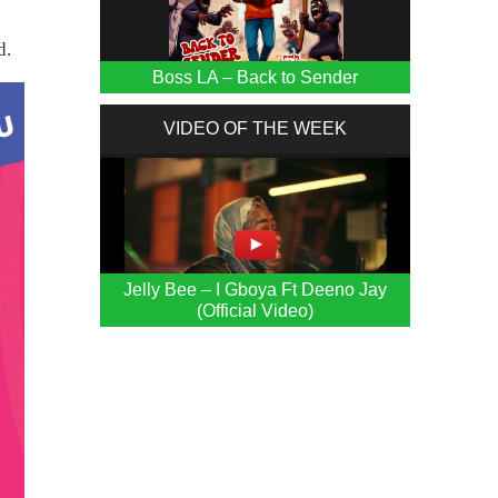
d.
Boss LA – Back to Sender
VIDEO OF THE WEEK
Jelly Bee – I Gboya Ft Deeno Jay
(Official Video)