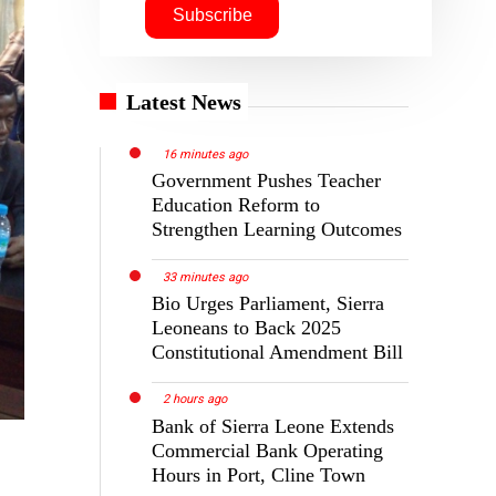
Latest News
16 minutes ago
Government Pushes Teacher
Education Reform to
Strengthen Learning Outcomes
33 minutes ago
Bio Urges Parliament, Sierra
Leoneans to Back 2025
Constitutional Amendment Bill
2 hours ago
Bank of Sierra Leone Extends
Commercial Bank Operating
Hours in Port, Cline Town