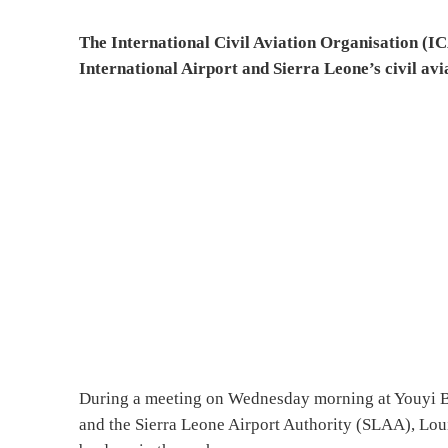
The International Civil Aviation Organisation (IC
International Airport and Sierra Leone’s civil avi
During a meeting on Wednesday morning at Youyi Bu
and the Sierra Leone Airport Authority (SLAA), Lou