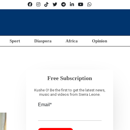
Sport
Diaspora
Africa
Opinion
Free Subscription
Kushe O! Be the first to get the latest news,
music and videos from Sierra Leone.
Email*