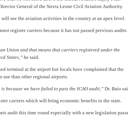
Director General of the Sierra Leone Civil Aviation Authority.
will see the aviation activities in the country at an apex level.
nnot register carriers because it has not passed previous audits
ean Union and that means that carriers registered under the
ed States,”
he said.
d terminal at the airport but locals have complained that the
o use than other regional airports.
t is because we have failed to pass the ICAO audit,”
Dr. Baio sai
ster carriers which will bring economic benefits to the state.
eir audit this time round especially with a new legislation pass