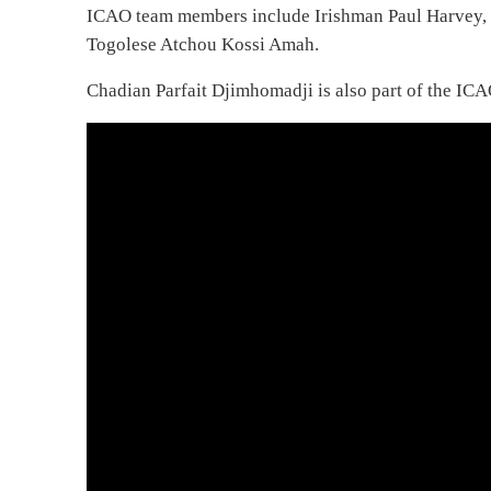
ICAO team members include Irishman Paul Harvey,
Togolese Atchou Kossi Amah.
Chadian Parfait Djimhomadji is also part of the IC