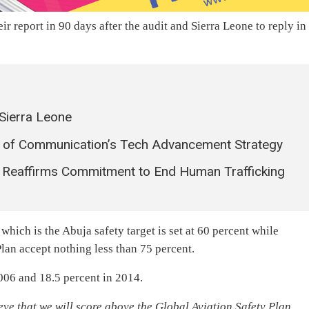
r report in 90 days after the audit and Sierra Leone to reply in
 Sierra Leone
try of Communication’s Tech Advancement Strategy
r Reaffirms Commitment to End Human Trafficking
hich is the Abuja safety target is set at 60 percent while
Plan accept nothing less than 75 percent.
006 and 18.5 percent in 2014.
ve that we will score above the Global Aviation Safety Plan