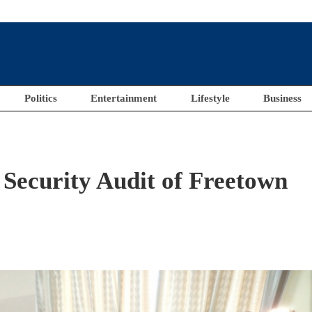
Politics
Entertainment
Lifestyle
Business
Security Audit of Freetown