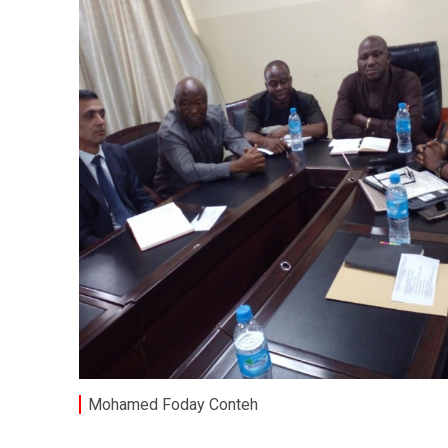
Mohamed Foday Conteh