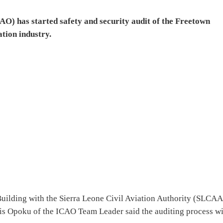
AO) has started safety and security audit of the Freetown
ation industry.
ilding with the Sierra Leone Civil Aviation Authority (SLCAA
is Opoku of the ICAO Team Leader said the auditing process wi