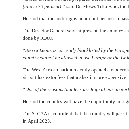
(above 70 percent),”
said Dr. Moses Tiffa Baio, the 
He said that the auditing is important because a pass 
The Director General said, at present, the country ca
done by ICAO.
“Sierra Leone is currently blacklisted by the Europ
country cannot be allowed to use Europe or the Unit
The West African nation recently opened a modernise
airport has extra fees that makes it more expensive t
“One of the reasons that fees are high at our airpor
He said the country will have the opportunity to regi
The SLCAA is confident that the country will pass th
in April 2023.