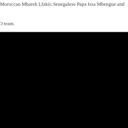
 Moroccan Mbarek Lfakir, Senegalese Papa Issa Mbengue and
AO team.