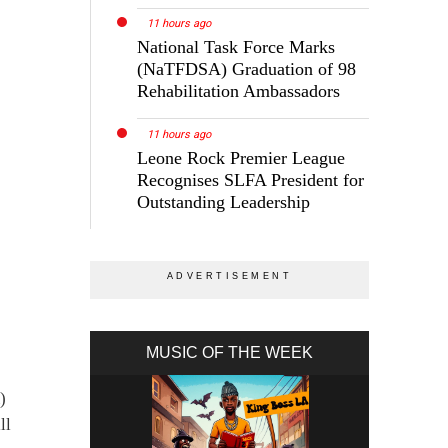
11 hours ago
National Task Force Marks
(NaTFDSA) Graduation of 98
Rehabilitation Ambassadors
11 hours ago
Leone Rock Premier League
Recognises SLFA President for
Outstanding Leadership
MUSIC OF THE WEEK
)
ll