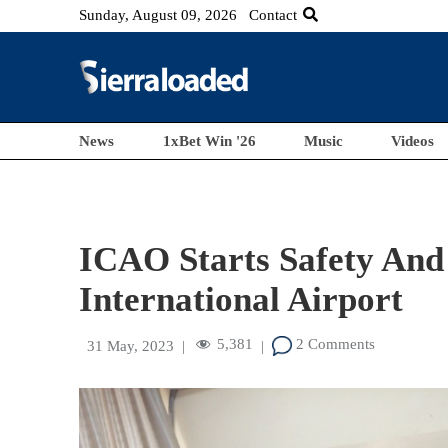
Sunday, August 09, 2026
Contact
News
1xBet Win '26
Music
Videos
ICAO Starts Safety And 
International Airport
5,381
2 Comments
31 May, 2023
|
|