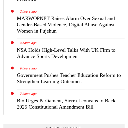
2 hours ago
MARWOPNET Raises Alarm Over Sexual and
Gender-Based Violence, Digital Abuse Against
Women in Pujehun
4 hours ago
NSA Holds High-Level Talks With UK Firm to
Advance Sports Development
6 hours ago
Government Pushes Teacher Education Reform to
Strengthen Learning Outcomes
7 hours ago
Bio Urges Parliament, Sierra Leoneans to Back
2025 Constitutional Amendment Bill