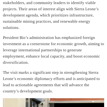
stakeholders, and community leaders to identify viable
projects. Their areas of interest align with Sierra Leone’s
development agenda, which prioritizes infrastructure,
sustainable mining practices, and renewable energy
solutions.
President Bio’s administration has emphasized foreign
investment as a cornerstone for economic growth, aiming to
leverage international partnerships to generate
employment, enhance local capacity, and boost economic
diversification.
The visit marks a significant step in strengthening Sierra
Leone’s economic diplomacy efforts and is anticipated to
lead to actionable agreements that will advance the
country’s development goals.