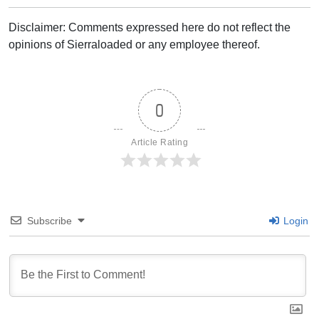
Disclaimer: Comments expressed here do not reflect the
opinions of Sierraloaded or any employee thereof.
0
Article Rating
Subscribe
Login