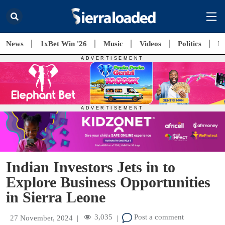
News
1xBet Win '26
Music
Videos
Politics
E
Indian Investors Jets in to
Explore Business Opportunities
in Sierra Leone
3,035
Post a comment
27 November, 2024
|
|