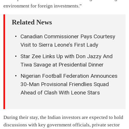
environment for foreign investments.”
Related News
Canadian Commissioner Pays Courtesy
Visit to Sierra Leone’s First Lady
Star Zee Links Up with Don Jazzy And
Tiwa Savage at Presidential Dinner
Nigerian Football Federation Announces
30-Man Provisional Friendlies Squad
Ahead of Clash With Leone Stars
During their stay, the Indian investors are expected to hold
discussions with key government officials, private sector