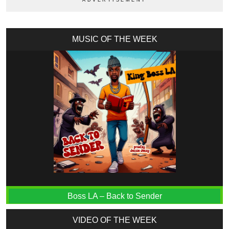
MUSIC OF THE WEEK
Boss LA – Back to Sender
VIDEO OF THE WEEK