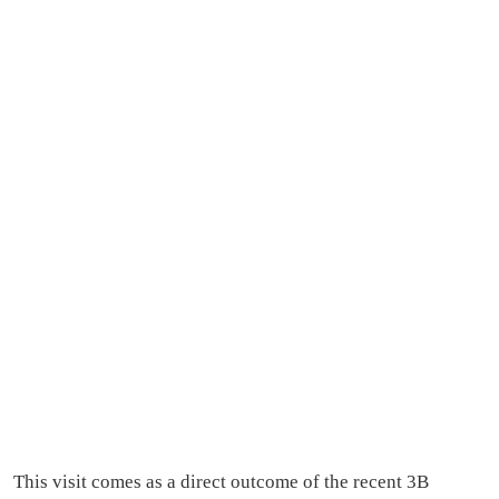
This visit comes as a direct outcome of the recent 3B