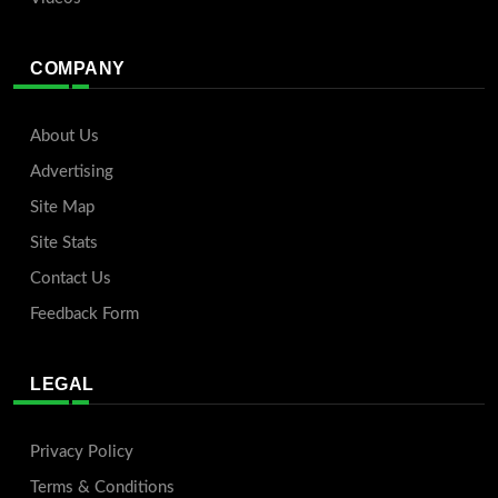
COMPANY
About Us
Advertising
Site Map
Site Stats
Contact Us
Feedback Form
LEGAL
Privacy Policy
Terms & Conditions