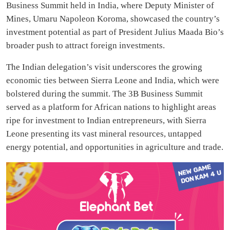
Business Summit held in India, where Deputy Minister of
Mines, Umaru Napoleon Koroma, showcased the country’s
investment potential as part of President Julius Maada Bio’s
broader push to attract foreign investments.
The Indian delegation’s visit underscores the growing
economic ties between Sierra Leone and India, which were
bolstered during the summit. The 3B Business Summit
served as a platform for African nations to highlight areas
ripe for investment to Indian entrepreneurs, with Sierra
Leone presenting its vast mineral resources, untapped
energy potential, and opportunities in agriculture and trade.