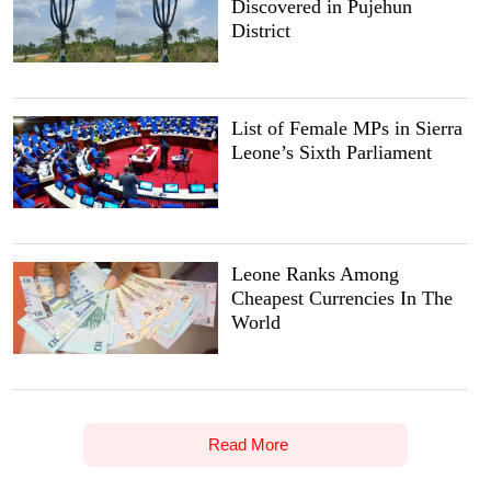
Discovered in Pujehun
District
List of Female MPs in Sierra
Leone’s Sixth Parliament
Leone Ranks Among
Cheapest Currencies In The
World
Read More