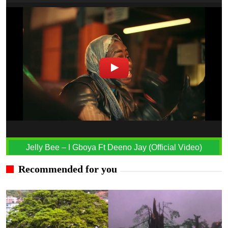
Jelly Bee – I Gboya Ft Deeno Jay (Official Video)
Recommended for you