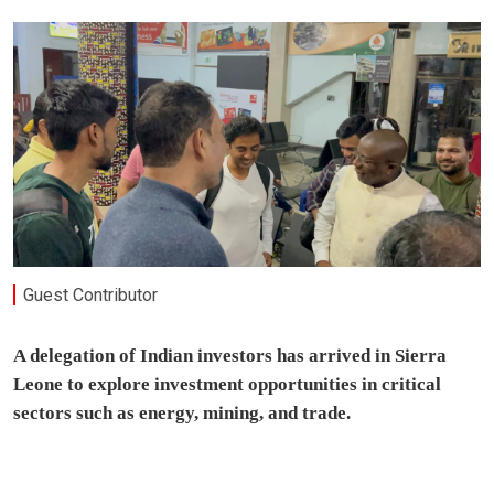
Guest Contributor
A delegation of Indian investors has arrived in Sierra
Leone to explore investment opportunities in critical
sectors such as energy, mining, and trade.