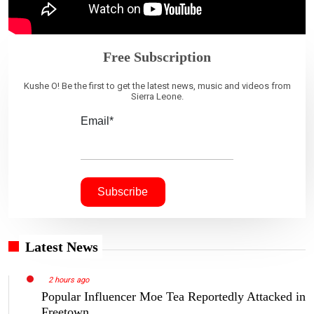
Free Subscription
Kushe O! Be the first to get the latest news, music and videos from
Sierra Leone.
Email*
Latest News
2 hours ago
Popular Influencer Moe Tea Reportedly Attacked in
Freetown