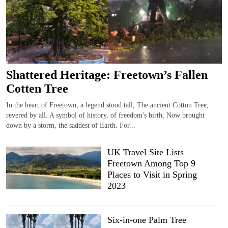
Shattered Heritage: Freetown’s Fallen
Cotten Tree
In the heart of Freetown, a legend stood tall, The ancient Cotton Tree,
revered by all. A symbol of history, of freedom's birth, Now brought
down by a storm, the saddest of Earth. For...
UK Travel Site Lists
Freetown Among Top 9
Places to Visit in Spring
2023
Six-in-one Palm Tree