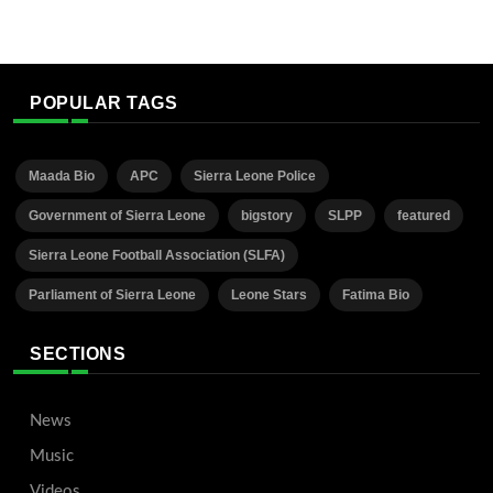
POPULAR TAGS
Maada Bio
APC
Sierra Leone Police
Government of Sierra Leone
bigstory
SLPP
featured
Sierra Leone Football Association (SLFA)
Parliament of Sierra Leone
Leone Stars
Fatima Bio
SECTIONS
News
Music
Videos