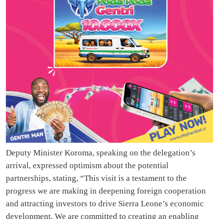
Deputy Minister Koroma, speaking on the delegation’s
arrival, expressed optimism about the potential
partnerships, stating, “This visit is a testament to the
progress we are making in deepening foreign cooperation
and attracting investors to drive Sierra Leone’s economic
development. We are committed to creating an enabling