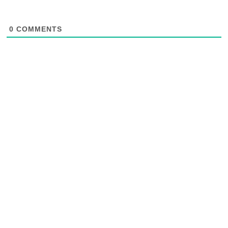
0
COMMENTS