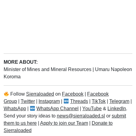
MORE ABOUT:
Minister of Mines and Mineral Resources
|
Umaru Napoleon
Koroma
Follow
Sierraloaded
on
Facebook
|
Facebook
Group
|
Twitter
|
Instagram
|
Threads
|
TikTok
|
Telegram
|
WhatsApp
|
WhatsApp Channel
|
YouTube
&
LinkedIn
.
Send your story ideas to
news@sierraloaded.sl
or
submit
them to us here
|
Apply to join our Team
|
Donate to
Sierraloaded