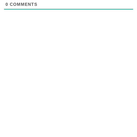
0
COMMENTS