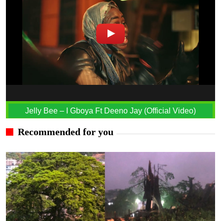
Jelly Bee – I Gboya Ft Deeno Jay (Official Video)
Recommended for you