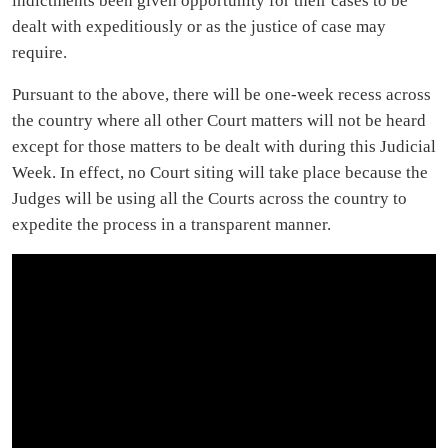
indictments been given opportunity for their cases to be
dealt with expeditiously or as the justice of case may
require.
Pursuant to the above, there will be one-week recess across
the country where all other Court matters will not be heard
except for those matters to be dealt with during this Judicial
Week. In effect, no Court siting will take place because the
Judges will be using all the Courts across the country to
expedite the process in a transparent manner.