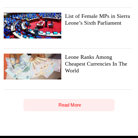
List of Female MPs in Sierra
Leone’s Sixth Parliament
Leone Ranks Among
Cheapest Currencies In The
World
Read More