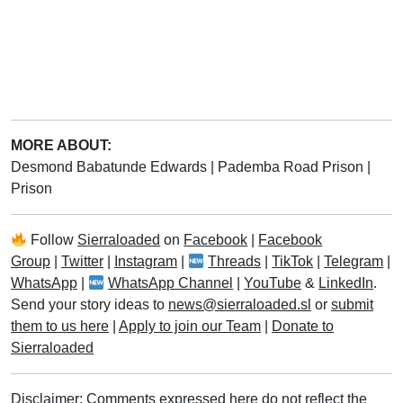
MORE ABOUT:
Desmond Babatunde Edwards
|
Pademba Road Prison
|
Prison
Follow
Sierraloaded
on
Facebook
|
Facebook
Group
|
Twitter
|
Instagram
|
Threads
|
TikTok
|
Telegram
|
WhatsApp
|
WhatsApp Channel
|
YouTube
&
LinkedIn
.
Send your story ideas to
news@sierraloaded.sl
or
submit
them to us here
|
Apply to join our Team
|
Donate to
Sierraloaded
Disclaimer: Comments expressed here do not reflect the