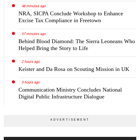
48 minutes ago
NRA, SICPA Conclude Workshop to Enhance
Excise Tax Compliance in Freetown
57 minutes ago
Behind Blood Diamond: The Sierra Leoneans Who
Helped Bring the Story to Life
2 hours ago
Keister and Da Rosa on Scouting Mission in UK
3 hours ago
Communication Ministry Concludes National
Digital Public Infrastructure Dialogue