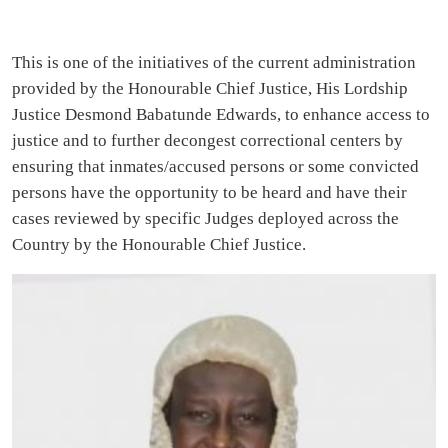
This is one of the initiatives of the current administration
provided by the Honourable Chief Justice, His Lordship
Justice Desmond Babatunde Edwards, to enhance access to
justice and to further decongest correctional centers by
ensuring that inmates/accused persons or some convicted
persons have the opportunity to be heard and have their
cases reviewed by specific Judges deployed across the
Country by the Honourable Chief Justice.