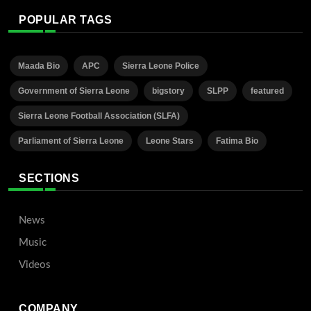
POPULAR TAGS
Maada Bio
APC
Sierra Leone Police
Government of Sierra Leone
bigstory
SLPP
featured
Sierra Leone Football Association (SLFA)
Parliament of Sierra Leone
Leone Stars
Fatima Bio
SECTIONS
News
Music
Videos
COMPANY