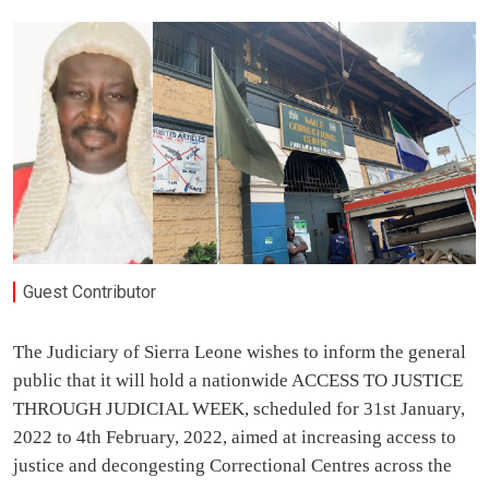
Guest Contributor
The Judiciary of Sierra Leone wishes to inform the general
public that it will hold a nationwide ACCESS TO JUSTICE
THROUGH JUDICIAL WEEK, scheduled for 31st January,
2022 to 4th February, 2022, aimed at increasing access to
justice and decongesting Correctional Centres across the