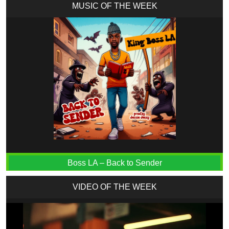
MUSIC OF THE WEEK
Boss LA – Back to Sender
VIDEO OF THE WEEK