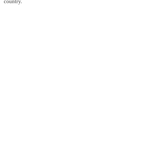
country.