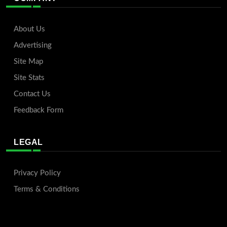
About Us
Advertising
Site Map
Site Stats
Contact Us
Feedback Form
LEGAL
Privacy Policy
Terms & Conditions