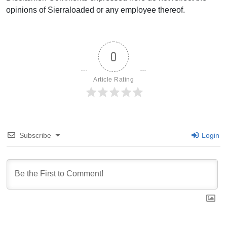
opinions of Sierraloaded or any employee thereof.
0
Article Rating
Subscribe
Login