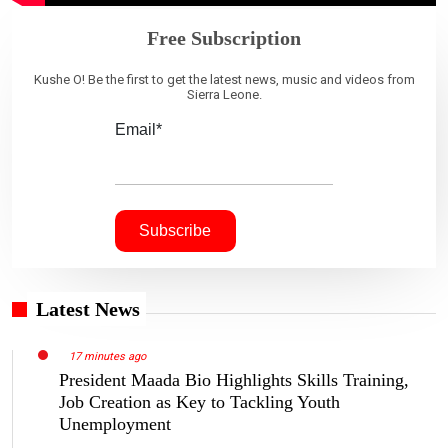
Free Subscription
Kushe O! Be the first to get the latest news, music and videos from
Sierra Leone.
Email*
Latest News
17 minutes ago
President Maada Bio Highlights Skills Training,
Job Creation as Key to Tackling Youth
Unemployment