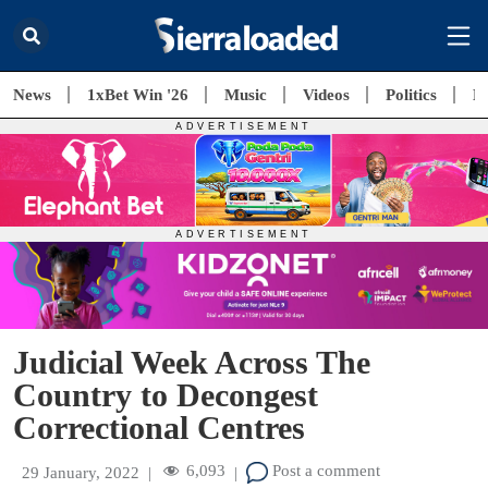
News
1xBet Win '26
Music
Videos
Politics
E
Judicial Week Across The
Country to Decongest
Correctional Centres
6,093
Post a comment
29 January, 2022
|
|