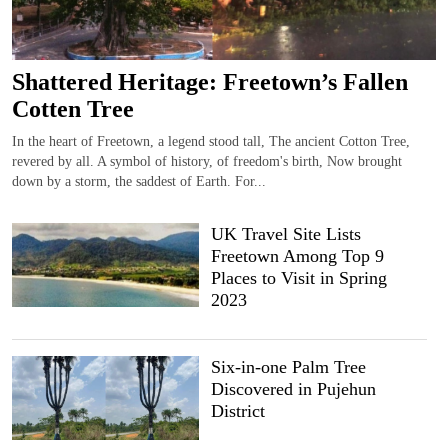
Shattered Heritage: Freetown’s Fallen
Cotten Tree
In the heart of Freetown, a legend stood tall, The ancient Cotton Tree,
revered by all. A symbol of history, of freedom's birth, Now brought
down by a storm, the saddest of Earth. For...
UK Travel Site Lists
Freetown Among Top 9
Places to Visit in Spring
2023
Six-in-one Palm Tree
Discovered in Pujehun
District