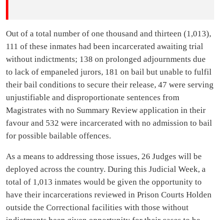
Out of a total number of one thousand and thirteen (1,013),
111 of these inmates had been incarcerated awaiting trial
without indictments; 138 on prolonged adjournments due
to lack of empaneled jurors, 181 on bail but unable to fulfil
their bail conditions to secure their release, 47 were serving
unjustifiable and disproportionate sentences from
Magistrates with no Summary Review application in their
favour and 532 were incarcerated with no admission to bail
for possible bailable offences.
As a means to addressing those issues, 26 Judges will be
deployed across the country. During this Judicial Week, a
total of 1,013 inmates would be given the opportunity to
have their incarcerations reviewed in Prison Courts Holden
outside the Correctional facilities with those without