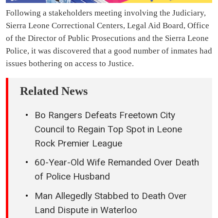
Following a stakeholders meeting involving the Judiciary,
Sierra Leone Correctional Centers, Legal Aid Board, Office
of the Director of Public Prosecutions and the Sierra Leone
Police, it was discovered that a good number of inmates had
issues bothering on access to Justice.
Related News
Bo Rangers Defeats Freetown City
Council to Regain Top Spot in Leone
Rock Premier League
60-Year-Old Wife Remanded Over Death
of Police Husband
Man Allegedly Stabbed to Death Over
Land Dispute in Waterloo