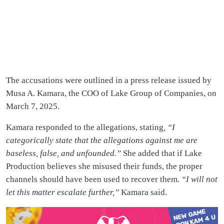
The accusations were outlined in a press release issued by
Musa A. Kamara, the COO of Lake Group of Companies, on
March 7, 2025.
Kamara responded to the allegations, stating
, “I
categorically state that the allegations against me are
baseless, false, and unfounded.”
She added that if Lake
Production believes she misused their funds, the proper
channels should have been used to recover them.
“I will not
let this matter escalate further,”
Kamara said.