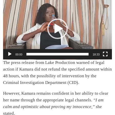
Video
Player
00:00
18:33
The press release from Lake Production warned of legal
action if Kamara did not refund the specified amount within
48 hours, with the possibility of intervention by the
Criminal Investigation Department (CID).
However, Kamara remains confident in her ability to clear
her name through the appropriate legal channels.
“I am
calm and optimistic about proving my innocence,” s
he
stated.