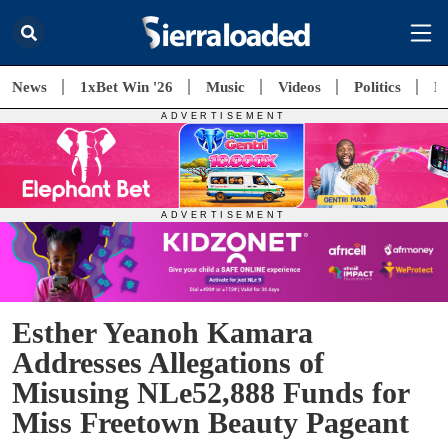
News
1xBet Win '26
Music
Videos
Politics
E
Esther Yeanoh Kamara
Addresses Allegations of
Misusing NLe52,888 Funds for
Miss Freetown Beauty Pageant