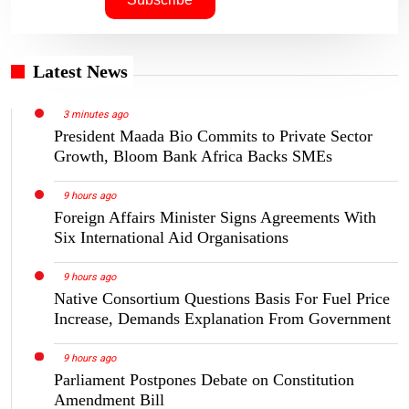
Latest News
3 minutes ago
President Maada Bio Commits to Private Sector
Growth, Bloom Bank Africa Backs SMEs
9 hours ago
Foreign Affairs Minister Signs Agreements With
Six International Aid Organisations
9 hours ago
Native Consortium Questions Basis For Fuel Price
Increase, Demands Explanation From Government
9 hours ago
Parliament Postpones Debate on Constitution
Amendment Bill