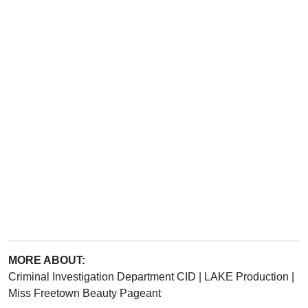
MORE ABOUT:
Criminal Investigation Department CID
|
LAKE Production
|
Miss Freetown Beauty Pageant