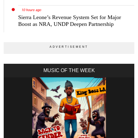
10 hours ago
Sierra Leone’s Revenue System Set for Major
Boost as NRA, UNDP Deepen Partnership
MUSIC OF THE WEEK