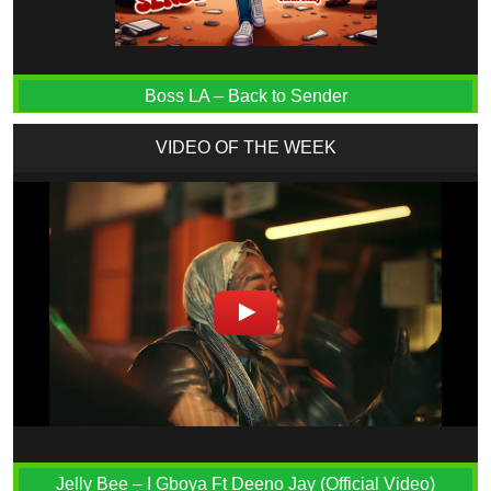
Boss LA – Back to Sender
VIDEO OF THE WEEK
Jelly Bee – I Gboya Ft Deeno Jay (Official Video)