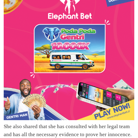
She also shared that she has consulted with her legal team
and has all the necessary evidence to prove her innocence.