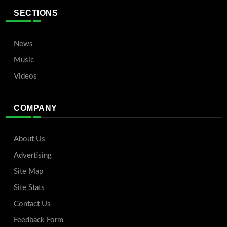
SECTIONS
News
Music
Videos
COMPANY
About Us
Advertising
Site Map
Site Stats
Contact Us
Feedback Form