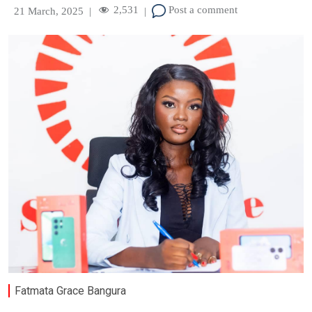
2,531
Post a comment
21 March, 2025
|
|
Fatmata Grace Bangura