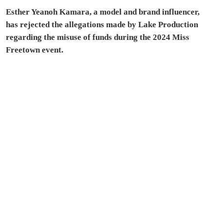
Esther Yeanoh Kamara, a model and brand influencer,
has rejected the allegations made by Lake Production
regarding the misuse of funds during the 2024 Miss
Freetown event.