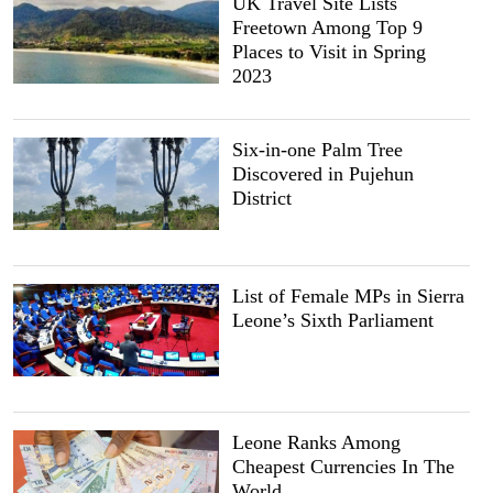
UK Travel Site Lists
Freetown Among Top 9
Places to Visit in Spring
2023
Six-in-one Palm Tree
Discovered in Pujehun
District
List of Female MPs in Sierra
Leone’s Sixth Parliament
Leone Ranks Among
Cheapest Currencies In The
World