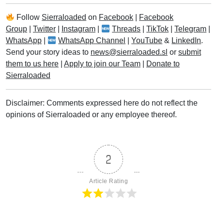
Follow
Sierraloaded
on
Facebook
|
Facebook
Group
|
Twitter
|
Instagram
|
Threads
|
TikTok
|
Telegram
|
WhatsApp
|
WhatsApp Channel
|
YouTube
&
LinkedIn
.
Send your story ideas to
news@sierraloaded.sl
or
submit
them to us here
|
Apply to join our Team
|
Donate to
Sierraloaded
Disclaimer: Comments expressed here do not reflect the
opinions of Sierraloaded or any employee thereof.
2
Article Rating