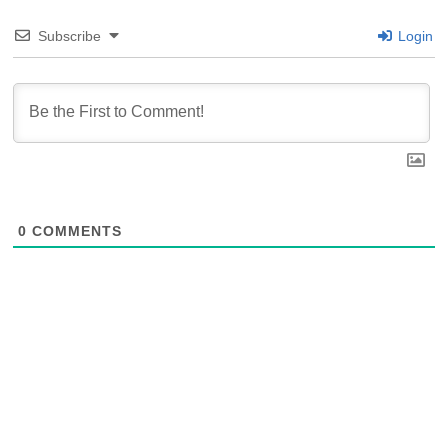
Subscribe
Login
0
COMMENTS