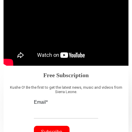
Free Subscription
Kushe O! Be the first to get the latest news, music and videos from
Sierra Leone.
Email*