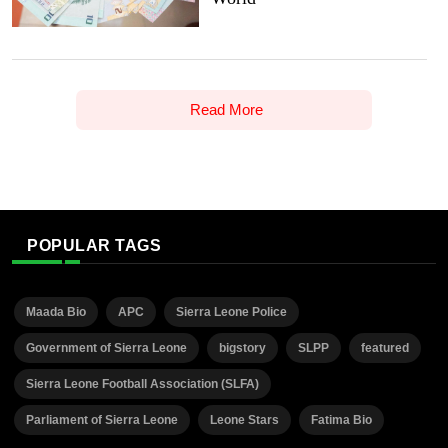
Read More
POPULAR TAGS
Maada Bio
APC
Sierra Leone Police
Government of Sierra Leone
bigstory
SLPP
featured
Sierra Leone Football Association (SLFA)
Parliament of Sierra Leone
Leone Stars
Fatima Bio