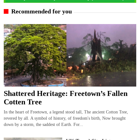
Recommended for you
Shattered Heritage: Freetown’s Fallen
Cotten Tree
In the heart of Freetown, a legend stood tall, The ancient Cotton Tree,
revered by all. A symbol of history, of freedom's birth, Now brought
down by a storm, the saddest of Earth. For...