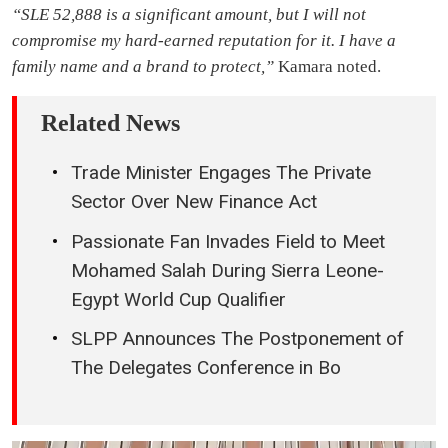
“SLE 52,888 is a significant amount, but I will not
compromise my hard-earned reputation for it. I have a
family name and a brand to protect,”
Kamara noted.
Related News
Trade Minister Engages The Private
Sector Over New Finance Act
Passionate Fan Invades Field to Meet
Mohamed Salah During Sierra Leone-
Egypt World Cup Qualifier
SLPP Announces The Postponement of
The Delegates Conference in Bo