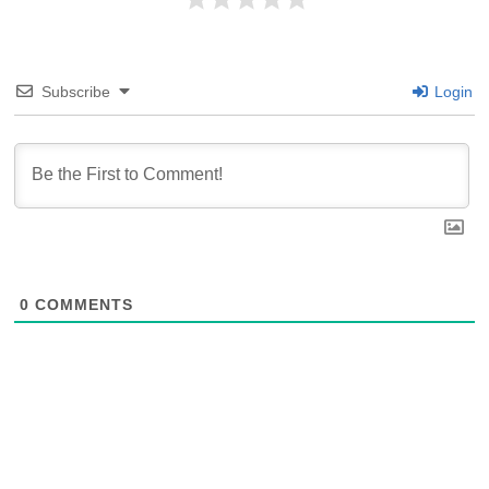
Subscribe
Login
0
COMMENTS