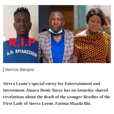
Bernice Bangura
Sierra Leone’s special envoy for Entertainment and
Investment, Amara Denis Turay has on Saturday shared
revelations about the death of the younger Brother of the
First Lady of Sierra Leone, Fatima Maada Bio.