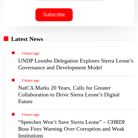
Latest News
3 hours ago
UNDP Lesotho Delegation Explores Sierra Leone’s
Governance and Development Model
3 hours ago
NatCA Marks 20 Years, Calls for Greater
Collaboration to Drive Sierra Leone’s Digital
Future
3 hours ago
“Speeches Won’t Save Sierra Leone” – CHRDI
Boss Fires Warning Over Corruption and Weak
Institutions