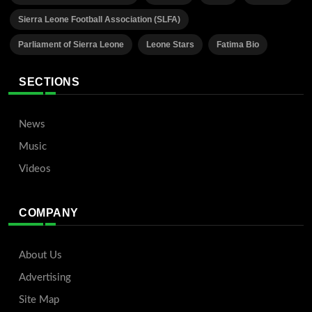
Sierra Leone Football Association (SLFA)
Parliament of Sierra Leone
Leone Stars
Fatima Bio
SECTIONS
News
Music
Videos
COMPANY
About Us
Advertising
Site Map