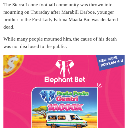
The Sierra Leone football community was thrown into
mourning on Thursday after Marabill Darboe, younger
brother to the First Lady Fatima Maada Bio was declared
dead.
While many people mourned him, the cause of his death
was not disclosed to the public.