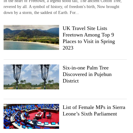
In the heart of Freetown, a legend stood tall, The ancient Cotton Tree,
revered by all. A symbol of history, of freedom's birth, Now brought
down by a storm, the saddest of Earth. For...
UK Travel Site Lists
Freetown Among Top 9
Places to Visit in Spring
2023
Six-in-one Palm Tree
Discovered in Pujehun
District
List of Female MPs in Sierra
Leone’s Sixth Parliament