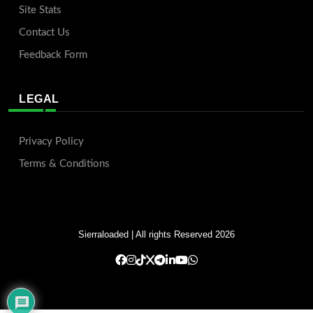
Site Stats
Contact Us
Feedback Form
LEGAL
Privacy Policy
Terms & Conditions
Sierraloaded
| All rights Reserved 2026