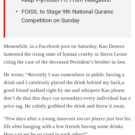
FOISIL to Stage 9th National Quranic
Competition on Sunday
Meanwhile, in a Facebook post on Saturday, Kao Denero
lamented the rising state of human cruelty in Sierra Leone
citing the case of the deceased President’s brother in-law.
He wrote; “Recently I was somewhere in public having a
drink and I carelessly placed the drink behind my back,a
good friend walked right by me and whispers Kao please
don’t do that this days cus nowadays every individual has a
price tag. He calmly grabbed the drink and threw it away.
“Few days after a young innocent soccer player just lost his
life after hanging with a few friends having some drinks
How can we be so cruel to each other?”