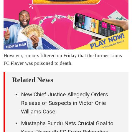
However, rumors filtered on Friday that the former Lions
FC Player was poisoned to death.
Related News
New Chief Justice Allegedly Orders
Release of Suspects in Victor Onie
Williams Case
Mustapha Bundu Nets Crucial Goal to
Keep Plymouth FC From Relegation