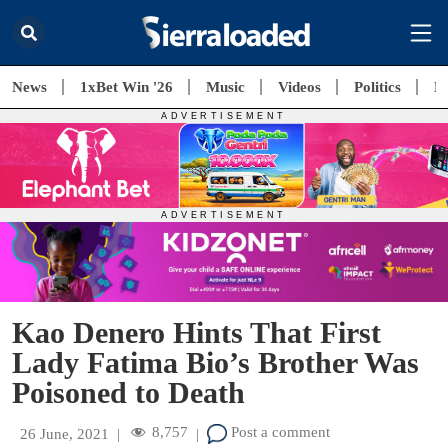
News
1xBet Win '26
Music
Videos
Politics
E
Kao Denero Hints That First
Lady Fatima Bio’s Brother Was
Poisoned to Death
8,757
Post a comment
26 June, 2021
|
|