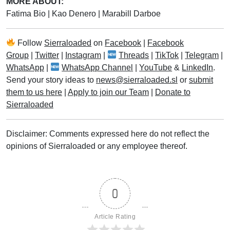
MORE ABOUT:
Fatima Bio
|
Kao Denero
|
Marabill Darboe
Follow
Sierraloaded
on
Facebook
|
Facebook
Group
|
Twitter
|
Instagram
|
Threads
|
TikTok
|
Telegram
|
WhatsApp
|
WhatsApp Channel
|
YouTube
&
LinkedIn
.
Send your story ideas to
news@sierraloaded.sl
or
submit
them to us here
|
Apply to join our Team
|
Donate to
Sierraloaded
Disclaimer: Comments expressed here do not reflect the
opinions of Sierraloaded or any employee thereof.
0
Article Rating