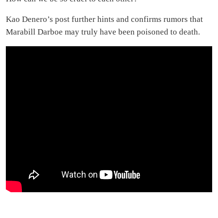
Kao Denero’s post further hints and confirms rumors that
Marabill Darboe may truly have been poisoned to death.