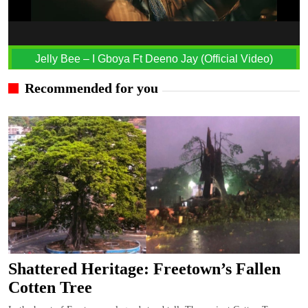
Jelly Bee – I Gboya Ft Deeno Jay (Official Video)
Recommended for you
Shattered Heritage: Freetown’s Fallen
Cotten Tree