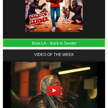
Boss LA – Back to Sender
VIDEO OF THE WEEK