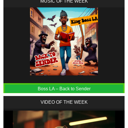
MUSIC OF THE WEEK
Boss LA – Back to Sender
VIDEO OF THE WEEK