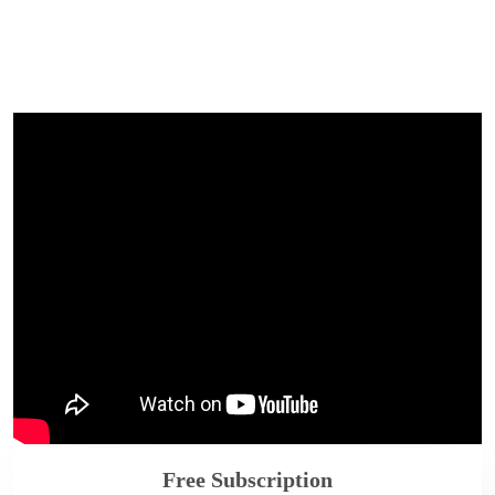
Free Subscription