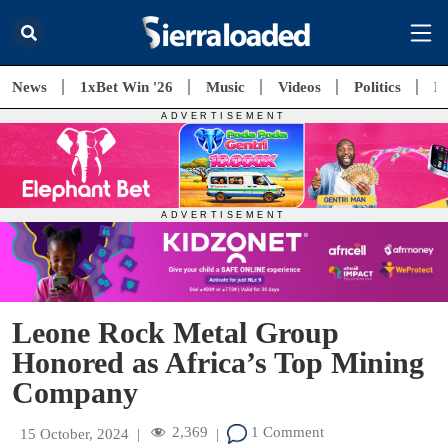
News
1xBet Win '26
Music
Videos
Politics
E
Leone Rock Metal Group
Honored as Africa’s Top Mining
Company
2,369
1 Comment
15 October, 2024
|
|