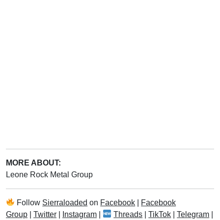
MORE ABOUT:
Leone Rock Metal Group
Follow
Sierraloaded
on
Facebook
|
Facebook
Group
|
Twitter
|
Instagram
|
Threads
|
TikTok
|
Telegram
|