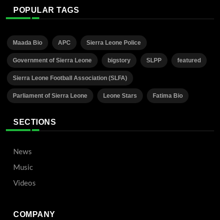
POPULAR TAGS
Maada Bio
APC
Sierra Leone Police
Government of Sierra Leone
bigstory
SLPP
featured
Sierra Leone Football Association (SLFA)
Parliament of Sierra Leone
Leone Stars
Fatima Bio
SECTIONS
News
Music
Videos
COMPANY