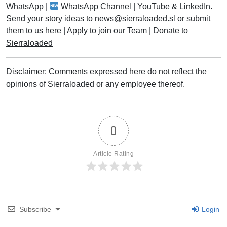
WhatsApp
|
WhatsApp Channel
|
YouTube
&
LinkedIn
.
Send your story ideas to
news@sierraloaded.sl
or
submit
them to us here
|
Apply to join our Team
|
Donate to
Sierraloaded
Disclaimer: Comments expressed here do not reflect the
opinions of Sierraloaded or any employee thereof.
0
Article Rating
Subscribe
Login