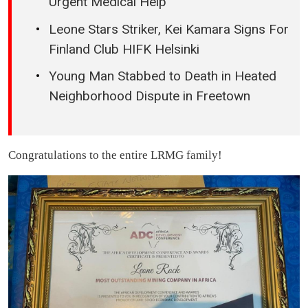
Urgent Medical Help
Leone Stars Striker, Kei Kamara Signs For
Finland Club HIFK Helsinki
Young Man Stabbed to Death in Heated
Neighborhood Dispute in Freetown
Congratulations to the entire LRMG family!