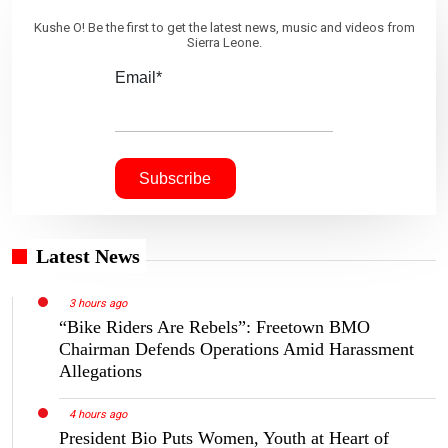
Kushe O! Be the first to get the latest news, music and videos from
Sierra Leone.
Email*
Latest News
3 hours ago
“Bike Riders Are Rebels”: Freetown BMO
Chairman Defends Operations Amid Harassment
Allegations
4 hours ago
President Bio Puts Women, Youth at Heart of