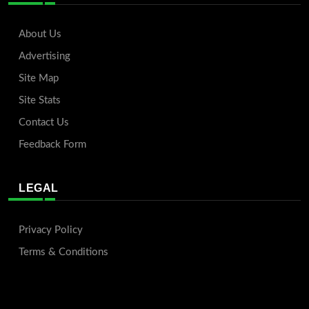
About Us
Advertising
Site Map
Site Stats
Contact Us
Feedback Form
LEGAL
Privacy Policy
Terms & Conditions