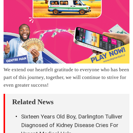
We extend our heartfelt gratitude to everyone who has been
part of this journey, together, we will continue to strive for
even greater success!
Related News
Sixteen Years Old Boy, Darlington Tulliver
Diagnosed of Kidney Disease Cries For