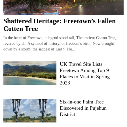
Shattered Heritage: Freetown’s Fallen
Cotten Tree
In the heart of Freetown, a legend stood tall, The ancient Cotton Tree,
revered by all. A symbol of history, of freedom's birth, Now brought
down by a storm, the saddest of Earth. For...
UK Travel Site Lists
Freetown Among Top 9
Places to Visit in Spring
2023
Six-in-one Palm Tree
Discovered in Pujehun
District