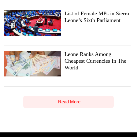
List of Female MPs in Sierra
Leone’s Sixth Parliament
Leone Ranks Among
Cheapest Currencies In The
World
Read More