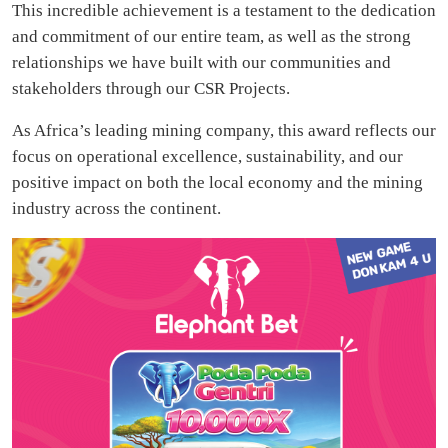
This incredible achievement is a testament to the dedication
and commitment of our entire team, as well as the strong
relationships we have built with our communities and
stakeholders through our CSR Projects.
As Africa’s leading mining company, this award reflects our
focus on operational excellence, sustainability, and our
positive impact on both the local economy and the mining
industry across the continent.