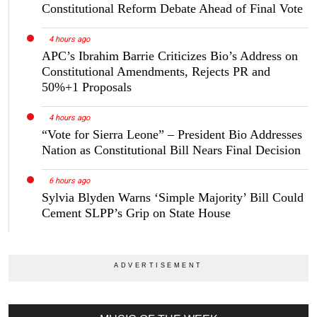
Constitutional Reform Debate Ahead of Final Vote
4 hours ago
APC’s Ibrahim Barrie Criticizes Bio’s Address on
Constitutional Amendments, Rejects PR and
50%+1 Proposals
4 hours ago
“Vote for Sierra Leone” – President Bio Addresses
Nation as Constitutional Bill Nears Final Decision
6 hours ago
Sylvia Blyden Warns ‘Simple Majority’ Bill Could
Cement SLPP’s Grip on State House