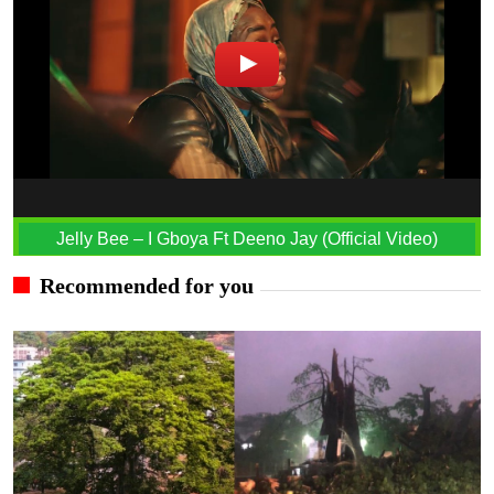
Jelly Bee – I Gboya Ft Deeno Jay (Official Video)
Recommended for you