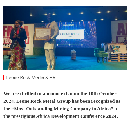
Leone Rock Media & PR
We are thrilled to announce that on the 10th October
2024, Leone Rock Metal Group has been recognized as
the “Most Outstanding Mining Company in Africa” at
the prestigious Africa Development Conference 2024.