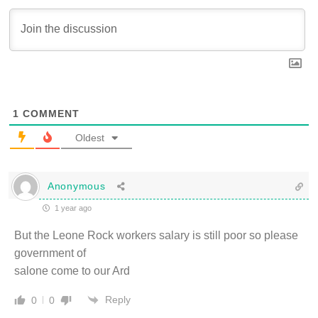
1
COMMENT
Oldest
Anonymous
1 year ago
But the Leone Rock workers salary is still poor so please
government of
salone come to our Ard
Reply
0
0