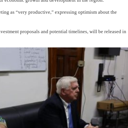
spur economic growth and development in the region.
ting as “very productive,” expressing optimism about the
nvestment proposals and potential timelines, will be released in