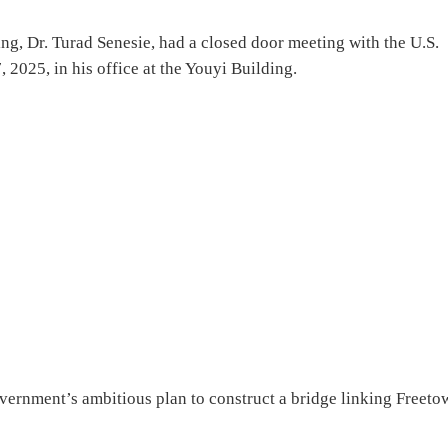
g, Dr. Turad Senesie, had a closed door meeting with the U.S.
2025, in his office at the Youyi Building.
vernment’s ambitious plan to construct a bridge linking Freeto