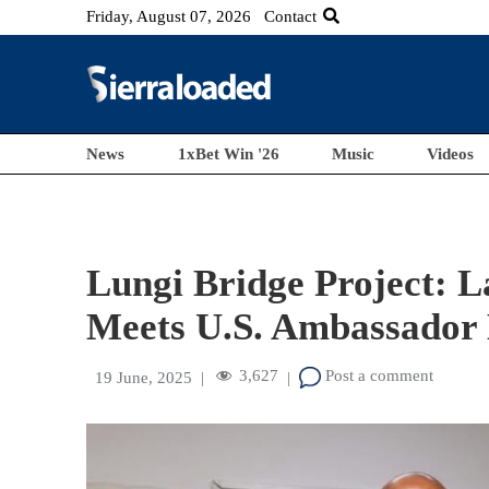
Friday, August 07, 2026
Contact
News
1xBet Win '26
Music
Videos
Lungi Bridge Project: L
Meets U.S. Ambassador
3,627
Post a comment
19 June, 2025
|
|