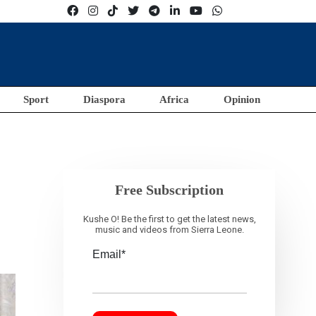
Sport
Diaspora
Africa
Opinion
Free Subscription
Kushe O! Be the first to get the latest news,
music and videos from Sierra Leone.
Email*