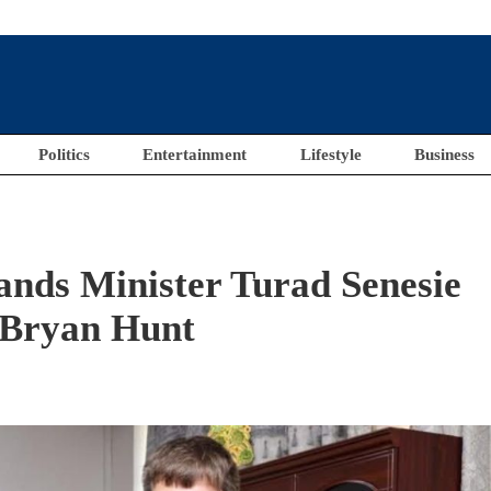
Politics
Entertainment
Lifestyle
Business
ands Minister Turad Senesie
 Bryan Hunt