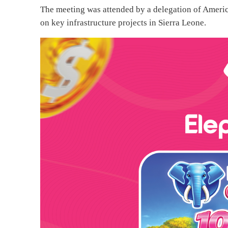
The meeting was attended by a delegation of America
on key infrastructure projects in Sierra Leone.