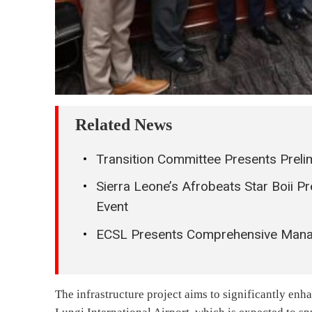
Related News
Transition Committee Presents Preli
Sierra Leone’s Afrobeats Star Boii P
Event
ECSL Presents Comprehensive Manage
The infrastructure project aims to significantly enh