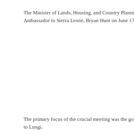
The Minister of Lands, Housing, and Country Plannin
Ambassador to Sierra Leone, Bryan Hunt on June 17, 
The primary focus of the crucial meeting was the go
to Lungi.