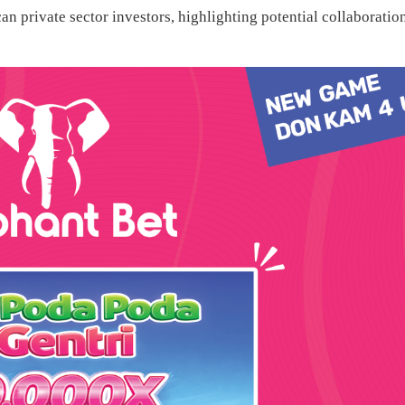
n private sector investors, highlighting potential collaboratio