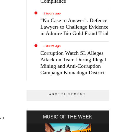
Compliance
3 hours ago
“No Case to Answer”: Defence
Lawyers to Challenge Evidence
in Admire Bio Gold Fraud Trial
3 hours ago
Corruption Watch SL Alleges
Attack on Team During Illegal
Mining and Anti-Corruption
Campaign Koinadugu District
MUSIC OF THE WEEK
wn