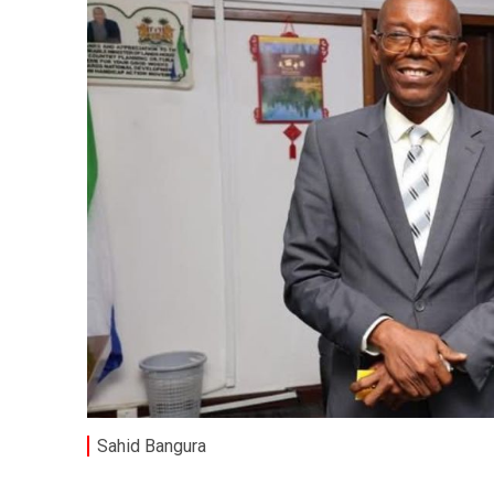
Sahid Bangura