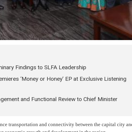
minary Findings to SLFA Leadership
remieres ‘Money or Honey’ EP at Exclusive Listening
ment and Functional Review to Chief Minister
ance transportation and connectivity between the capital city an