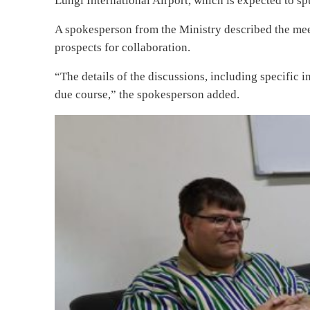
Lungi International Airport, which is expected to 
A spokesperson from the Ministry described the mee
prospects for collaboration.
“The details of the discussions, including specific i
due course,” the spokesperson added.