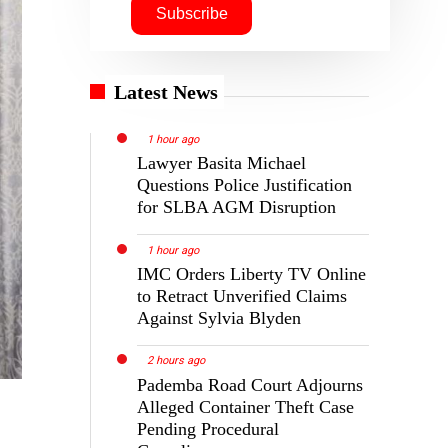
Latest News
1 hour ago
Lawyer Basita Michael
Questions Police Justification
for SLBA AGM Disruption
1 hour ago
IMC Orders Liberty TV Online
to Retract Unverified Claims
Against Sylvia Blyden
2 hours ago
Pademba Road Court Adjourns
Alleged Container Theft Case
Pending Procedural