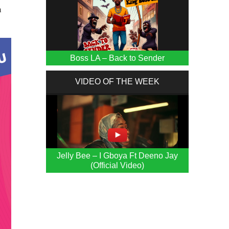
n
Boss LA – Back to Sender
VIDEO OF THE WEEK
Jelly Bee – I Gboya Ft Deeno Jay
(Official Video)