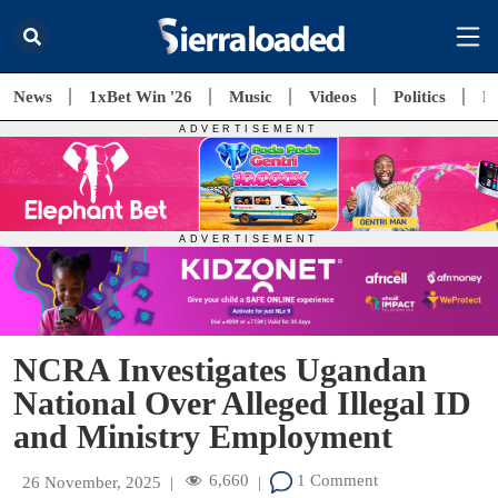
News
1xBet Win '26
Music
Videos
Politics
E
NCRA Investigates Ugandan
National Over Alleged Illegal ID
and Ministry Employment
6,660
1 Comment
26 November, 2025
|
|