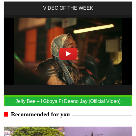
VIDEO OF THE WEEK
Jelly Bee – I Gboya Ft Deeno Jay (Official Video)
Recommended for you