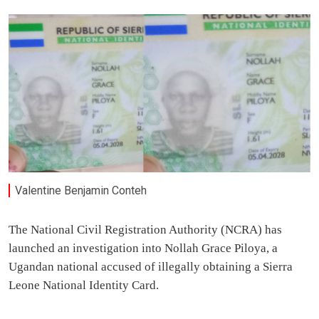
Valentine Benjamin Conteh
The National Civil Registration Authority (NCRA) has
launched an investigation into Nollah Grace Piloya, a
Ugandan national accused of illegally obtaining a Sierra
Leone National Identity Card.