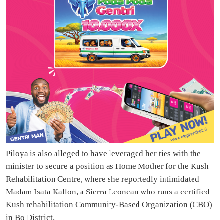
Piloya is also alleged to have leveraged her ties with the
minister to secure a position as Home Mother for the Kush
Rehabilitation Centre, where she reportedly intimidated
Madam Isata Kallon, a Sierra Leonean who runs a certified
Kush rehabilitation Community-Based Organization (CBO)
in Bo District.