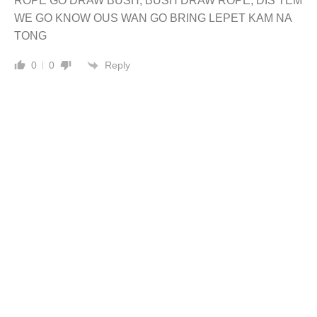
ROPE GO DRAW BUSH, BUSH DRAW ROPE, DIS TEM
WE GO KNOW OUS WAN GO BRING LEPET KAM NA
TONG
Reply
0
0