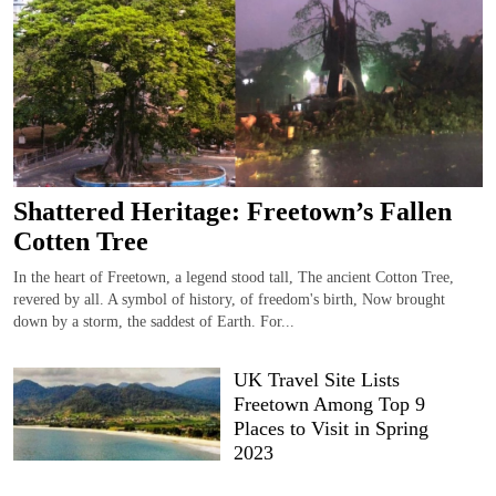
Shattered Heritage: Freetown’s Fallen
Cotten Tree
In the heart of Freetown, a legend stood tall, The ancient Cotton Tree,
revered by all. A symbol of history, of freedom's birth, Now brought
down by a storm, the saddest of Earth. For...
UK Travel Site Lists
Freetown Among Top 9
Places to Visit in Spring
2023