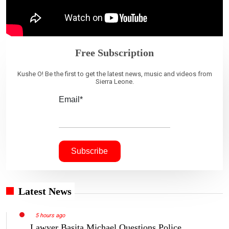
Free Subscription
Kushe O! Be the first to get the latest news, music and videos from
Sierra Leone.
Email*
Latest News
5 hours ago
Lawyer Basita Michael Questions Police