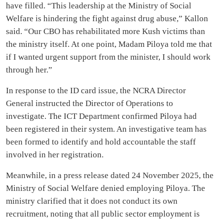
have filled. “This leadership at the Ministry of Social
Welfare is hindering the fight against drug abuse,” Kallon
said. “Our CBO has rehabilitated more Kush victims than
the ministry itself. At one point, Madam Piloya told me that
if I wanted urgent support from the minister, I should work
through her.”
In response to the ID card issue, the NCRA Director
General instructed the Director of Operations to
investigate. The ICT Department confirmed Piloya had
been registered in their system. An investigative team has
been formed to identify and hold accountable the staff
involved in her registration.
Meanwhile, in a press release dated 24 November 2025, the
Ministry of Social Welfare denied employing Piloya. The
ministry clarified that it does not conduct its own
recruitment, noting that all public sector employment is