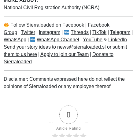
MORE ABOUT:
National Civil Registration Authority (NCRA)
Follow
Sierraloaded
on
Facebook
|
Facebook
Group
|
Twitter
|
Instagram
|
Threads
|
TikTok
|
Telegram
|
WhatsApp
|
WhatsApp Channel
|
YouTube
&
LinkedIn
.
Send your story ideas to
news@sierraloaded.sl
or
submit
them to us here
|
Apply to join our Team
|
Donate to
Sierraloaded
Disclaimer: Comments expressed here do not reflect the
opinions of Sierraloaded or any employee thereof.
0
Article Rating