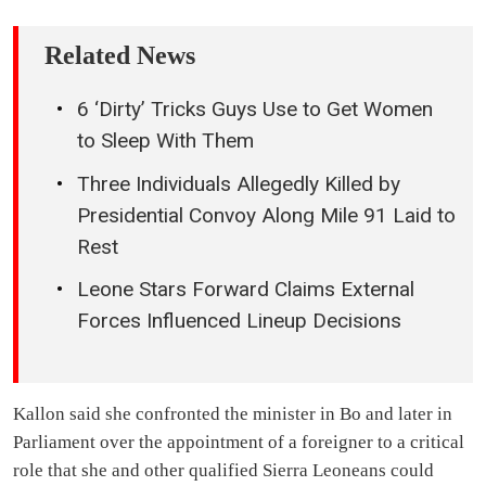
Related News
6 ‘Dirty’ Tricks Guys Use to Get Women
to Sleep With Them
Three Individuals Allegedly Killed by
Presidential Convoy Along Mile 91 Laid to
Rest
Leone Stars Forward Claims External
Forces Influenced Lineup Decisions
Kallon said she confronted the minister in Bo and later in
Parliament over the appointment of a foreigner to a critical
role that she and other qualified Sierra Leoneans could