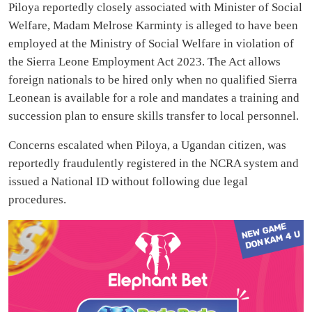
Piloya reportedly closely associated with Minister of Social
Welfare, Madam Melrose Karminty is alleged to have been
employed at the Ministry of Social Welfare in violation of
the Sierra Leone Employment Act 2023. The Act allows
foreign nationals to be hired only when no qualified Sierra
Leonean is available for a role and mandates a training and
succession plan to ensure skills transfer to local personnel.
Concerns escalated when Piloya, a Ugandan citizen, was
reportedly fraudulently registered in the NCRA system and
issued a National ID without following due legal
procedures.