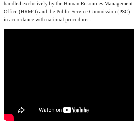
handled exclusively by the Human Resources Management
Office (HRMO) and the Public Service Commission (PSC)
in accordance with national procedures.