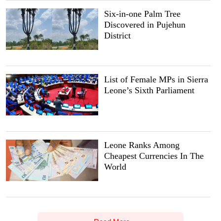
Six-in-one Palm Tree
Discovered in Pujehun
District
List of Female MPs in Sierra
Leone’s Sixth Parliament
Leone Ranks Among
Cheapest Currencies In The
World