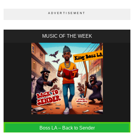
MUSIC OF THE WEEK
Boss LA – Back to Sender