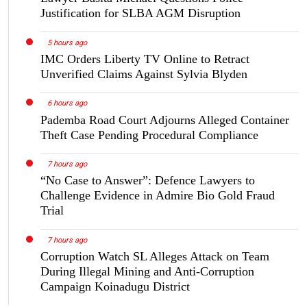
Justification for SLBA AGM Disruption
5 hours ago
IMC Orders Liberty TV Online to Retract
Unverified Claims Against Sylvia Blyden
6 hours ago
Pademba Road Court Adjourns Alleged Container
Theft Case Pending Procedural Compliance
7 hours ago
“No Case to Answer”: Defence Lawyers to
Challenge Evidence in Admire Bio Gold Fraud
Trial
7 hours ago
Corruption Watch SL Alleges Attack on Team
During Illegal Mining and Anti-Corruption
Campaign Koinadugu District