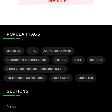
Read More
POPULAR TAGS
Maada Bio
APC
Sierra Leone Police
Government of Sierra Leone
bigstory
SLPP
featured
Sierra Leone Football Association (SLFA)
Parliament of Sierra Leone
Leone Stars
Fatima Bio
SECTIONS
News