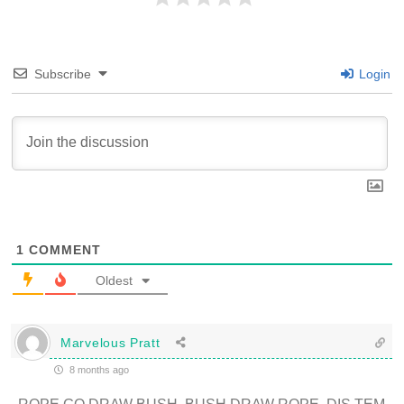
Subscribe
Login
1
COMMENT
Oldest
Marvelous Pratt
8 months ago