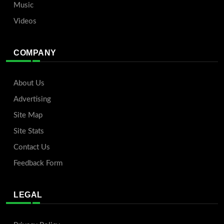
Music
Videos
COMPANY
About Us
Advertising
Site Map
Site Stats
Contact Us
Feedback Form
LEGAL