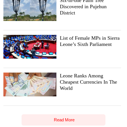
Six-in-one Palm Tree
Discovered in Pujehun
District
List of Female MPs in Sierra
Leone’s Sixth Parliament
Leone Ranks Among
Cheapest Currencies In The
World
Read More