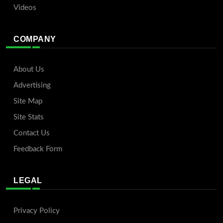
Videos
COMPANY
About Us
Advertising
Site Map
Site Stats
Contact Us
Feedback Form
LEGAL
Privacy Policy