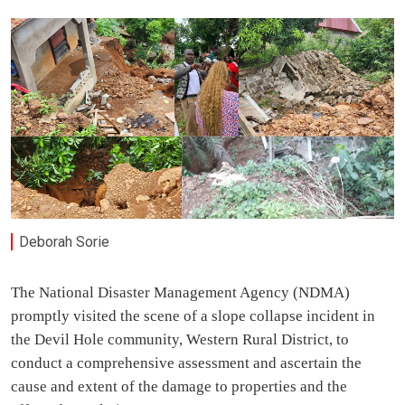
Deborah Sorie
The National Disaster Management Agency (NDMA)
promptly visited the scene of a slope collapse incident in
the Devil Hole community, Western Rural District, to
conduct a comprehensive assessment and ascertain the
cause and extent of the damage to properties and the