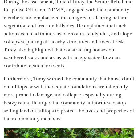
During the assessment, Ronald Turay, the Senior Relief and
Response Officer at NDMA, engaged with the community
members and emphasized the dangers of clearing natural
vegetation and trees on hillsides. He explained that such
actions can lead to increased erosion, landslides, and slope
collapses, putting all nearby structures and lives at risk.
Turay also highlighted that constructing houses on
weathered rocks and areas with heavy water flow can
contribute to such incidents.
Furthermore, Turay warned the community that houses built
on hilltops or with inadequate foundations are inherently
more prone to damage and collapse, especially during
heavy rains. He urged the community authorities to stop
selling land on hilltops to protect the lives and properties of
their community members.