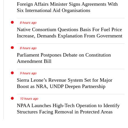
Foreign Affairs Minister Signs Agreements With
Six International Aid Organisations
8 hours ago
Native Consortium Questions Basis For Fuel Price
Increase, Demands Explanation From Government
8 hours ago
Parliament Postpones Debate on Constitution
Amendment Bill
9 hours ago
Sierra Leone’s Revenue System Set for Major
Boost as NRA, UNDP Deepen Partnership
10 hours ago
NPAA Launches High-Tech Operation to Identify
Structures Facing Removal in Protected Areas