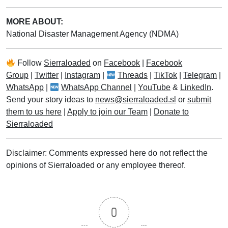
MORE ABOUT:
National Disaster Management Agency (NDMA)
Follow
Sierraloaded
on
Facebook
|
Facebook
Group
|
Twitter
|
Instagram
|
Threads
|
TikTok
|
Telegram
|
WhatsApp
|
WhatsApp Channel
|
YouTube
&
LinkedIn
.
Send your story ideas to
news@sierraloaded.sl
or
submit
them to us here
|
Apply to join our Team
|
Donate to
Sierraloaded
Disclaimer: Comments expressed here do not reflect the
opinions of Sierraloaded or any employee thereof.
0