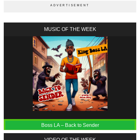
MUSIC OF THE WEEK
Boss LA – Back to Sender
VIDEO OF THE WEEK