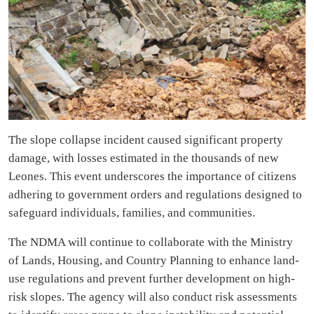
The slope collapse incident caused significant property
damage, with losses estimated in the thousands of new
Leones. This event underscores the importance of citizens
adhering to government orders and regulations designed to
safeguard individuals, families, and communities.
The NDMA will continue to collaborate with the Ministry
of Lands, Housing, and Country Planning to enhance land-
use regulations and prevent further development on high-
risk slopes. The agency will also conduct risk assessments