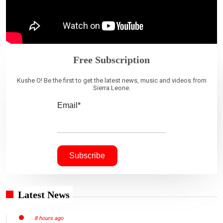
Free Subscription
Kushe O! Be the first to get the latest news, music and videos from
Sierra Leone.
Email*
Latest News
8 hours ago