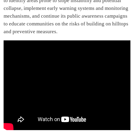
to identify areas prone to slope instability and potential
collapse, implement early warning systems and monitoring
mechanisms, and continue its public awareness campaigns
to educate communities on the risks of building on hilltops
and preventive measures.