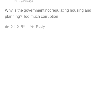
2 years ago
Why is the government not regulating housing and
planning? Too much corruption
Reply
0
0