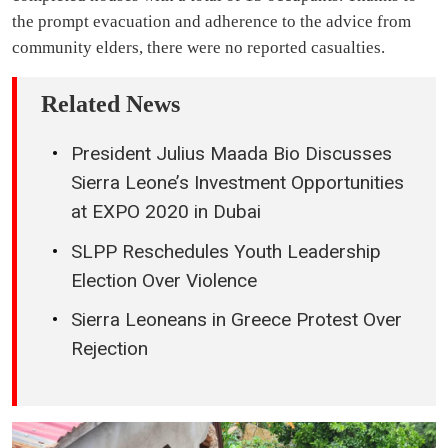
the prompt evacuation and adherence to the advice from
community elders, there were no reported casualties.
Related News
President Julius Maada Bio Discusses
Sierra Leone’s Investment Opportunities
at EXPO 2020 in Dubai
SLPP Reschedules Youth Leadership
Election Over Violence
Sierra Leoneans in Greece Protest Over
Rejection