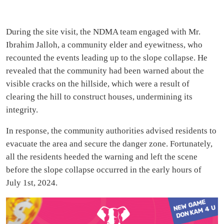
During the site visit, the NDMA team engaged with Mr.
Ibrahim Jalloh, a community elder and eyewitness, who
recounted the events leading up to the slope collapse. He
revealed that the community had been warned about the
visible cracks on the hillside, which were a result of
clearing the hill to construct houses, undermining its
integrity.
In response, the community authorities advised residents to
evacuate the area and secure the danger zone. Fortunately,
all the residents heeded the warning and left the scene
before the slope collapse occurred in the early hours of
July 1st, 2024.