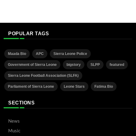
POPULAR TAGS
Maada Bio
APC
Sierra Leone Police
Government of Sierra Leone
bigstory
SLPP
featured
Sierra Leone Football Association (SLFA)
Parliament of Sierra Leone
Leone Stars
Fatima Bio
SECTIONS
News
Music