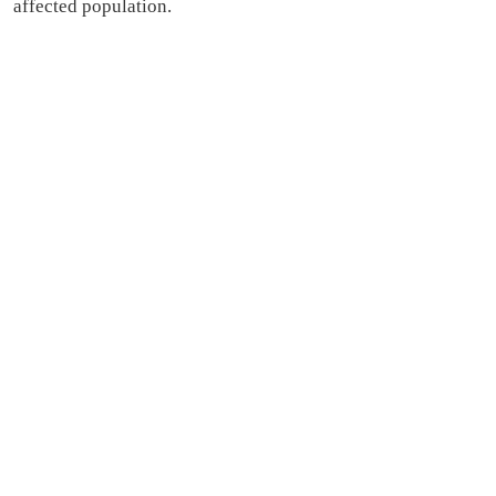
affected population.