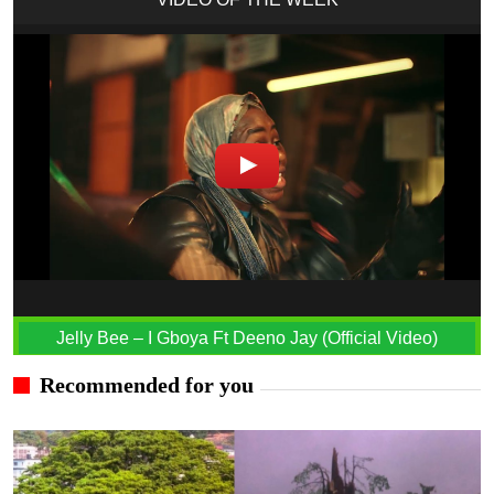
Jelly Bee – I Gboya Ft Deeno Jay (Official Video)
Recommended for you