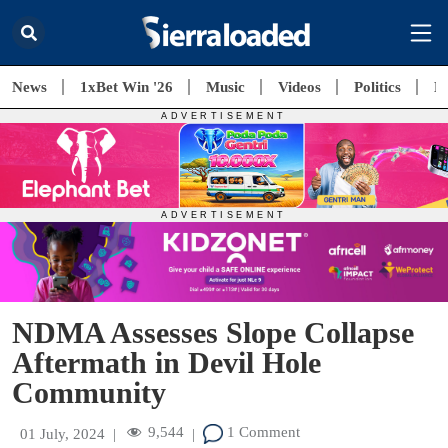
News
1xBet Win '26
Music
Videos
Politics
E
NDMA Assesses Slope Collapse
Aftermath in Devil Hole
Community
9,544
1 Comment
01 July, 2024
|
|