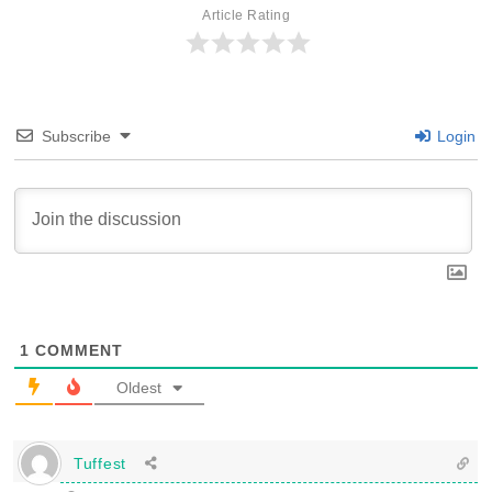
Article Rating
Subscribe
Login
1
COMMENT
Oldest
Tuffest