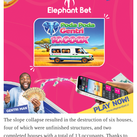
The slope collapse resulted in the destruction of six houses,
four of which were unfinished structures, and two
completed houses with a total of 13 occupants. Thanks to