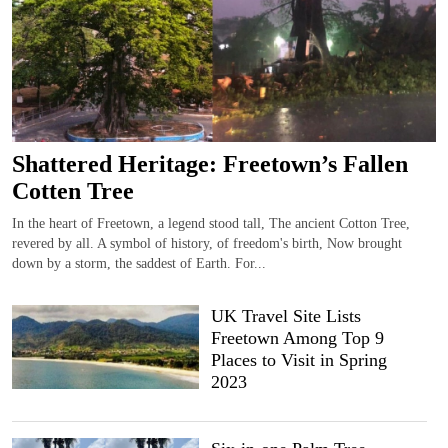
Shattered Heritage: Freetown’s Fallen
Cotten Tree
In the heart of Freetown, a legend stood tall, The ancient Cotton Tree,
revered by all. A symbol of history, of freedom's birth, Now brought
down by a storm, the saddest of Earth. For...
UK Travel Site Lists
Freetown Among Top 9
Places to Visit in Spring
2023