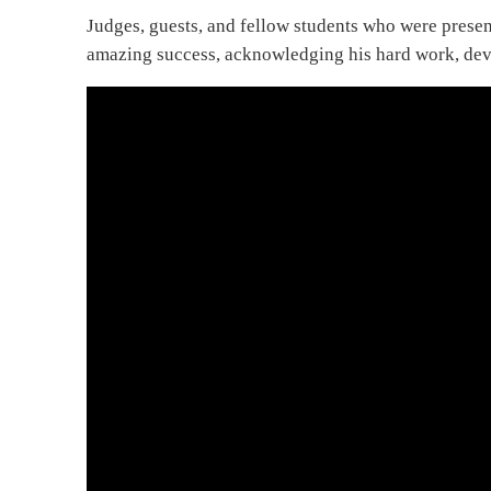
Judges, guests, and fellow students who were prese
amazing success, acknowledging his hard work, devo