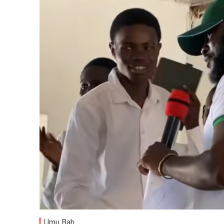
Umu Bah