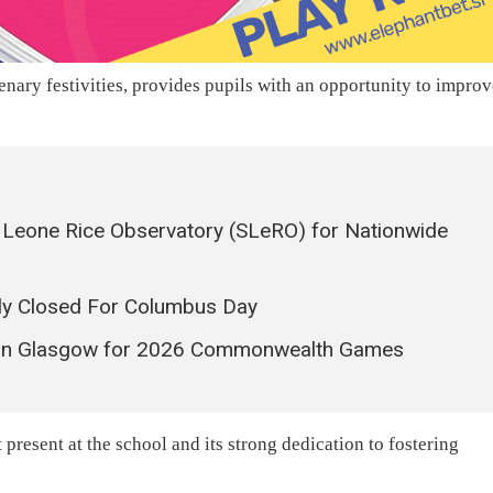
enary festivities, provides pupils with an opportunity to impro
ra Leone Rice Observatory (SLeRO) for Nationwide
ly Closed For Columbus Day
s in Glasgow for 2026 Commonwealth Games
present at the school and its strong dedication to fostering