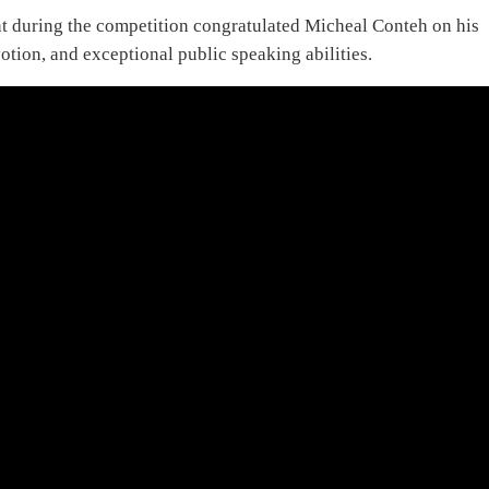
nt during the competition congratulated Micheal Conteh on his
tion, and exceptional public speaking abilities.