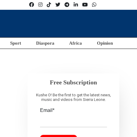
Sport
Diaspora
Africa
Opinion
Free Subscription
Kushe O! Be the first to get the latest news,
music and videos from Sierra Leone.
Email*