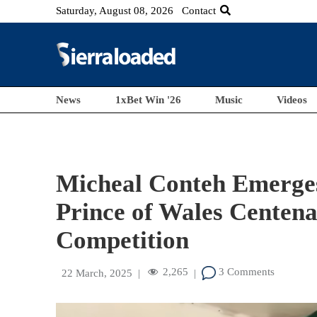
Saturday, August 08, 2026
Contact
News
1xBet Win '26
Music
Videos
Micheal Conteh Emerges
Prince of Wales Centena
Competition
2,265
3 Comments
22 March, 2025
|
|