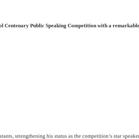
ol Centenary Public Speaking Competition with a remarkabl
tants, strengthening his status as the competition’s star speaker