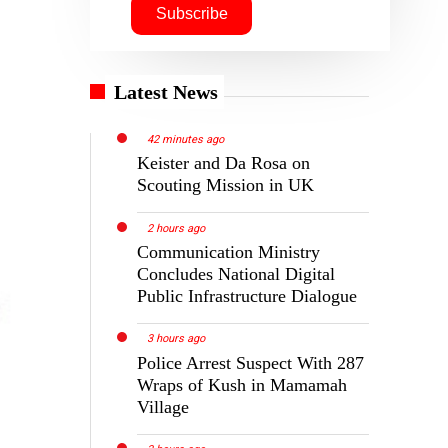
Latest News
42 minutes ago
Keister and Da Rosa on
Scouting Mission in UK
2 hours ago
Communication Ministry
Concludes National Digital
Public Infrastructure Dialogue
3 hours ago
Police Arrest Suspect With 287
Wraps of Kush in Mamamah
Village