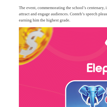
The event, commemorating the school’s centenary, i
attract and engage audiences. Conteh’s speech please
earning him the highest grade.