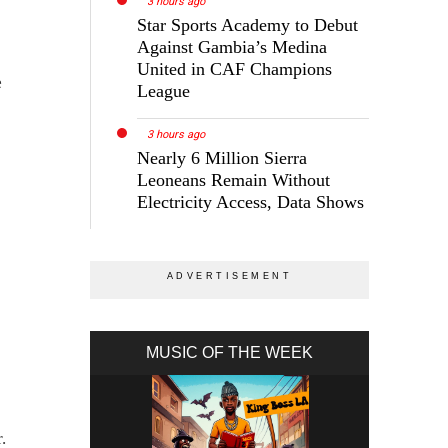
3 hours ago
Star Sports Academy to Debut
Against Gambia’s Medina
United in CAF Champions
e
League
3 hours ago
Nearly 6 Million Sierra
Leoneans Remain Without
Electricity Access, Data Shows
MUSIC OF THE WEEK
.