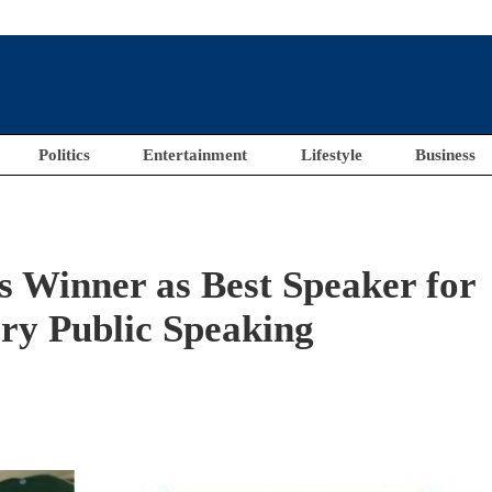
Politics
Entertainment
Lifestyle
Business
 Winner as Best Speaker for
ry Public Speaking