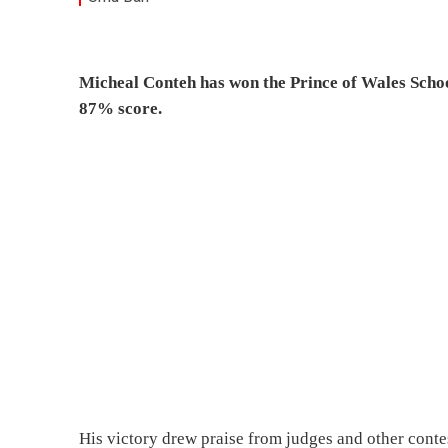
Micheal Conteh has won the Prince of Wales Scho
87% score.
His victory drew praise from judges and other contes