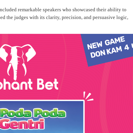
ncluded remarkable speakers who showcased their ability to
d the judges with its clarity, precision, and persuasive logic,