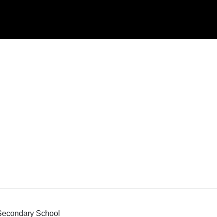
 Secondary School