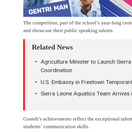
The competition, part of the school’s year-long cent
and showcase their public speaking talents.
Related News
Agriculture Minister to Launch Sier
Coordination
U.S. Embassy in Freetown Temporari
Sierra Leone Aquatics Team Arrive
Conteh’s achievements reflect the exceptional talent 
students’ communication skills.