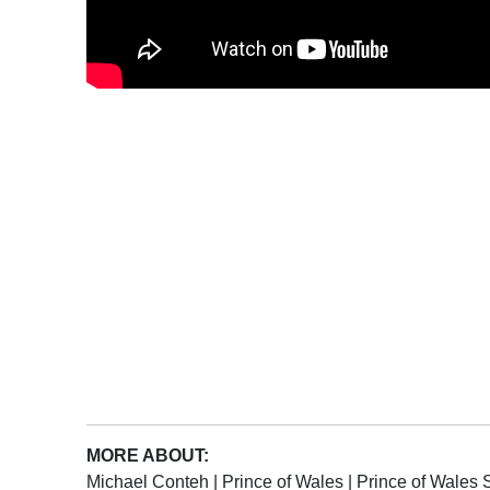
MORE ABOUT:
Michael Conteh
|
Prince of Wales
|
Prince of Wales