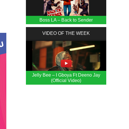
Boss LA – Back to Sender
VIDEO OF THE WEEK
Jelly Bee – I Gboya Ft Deeno Jay
(Official Video)