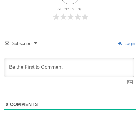
Article Rating
Subscribe
Login
0
COMMENTS