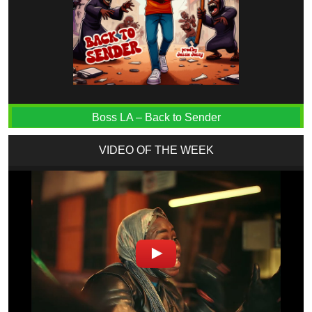
Boss LA – Back to Sender
VIDEO OF THE WEEK