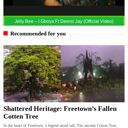
Jelly Bee – I Gboya Ft Deeno Jay (Official Video)
Recommended for you
Shattered Heritage: Freetown’s Fallen
Cotten Tree
In the heart of Freetown, a legend stood tall, The ancient Cotton Tree,