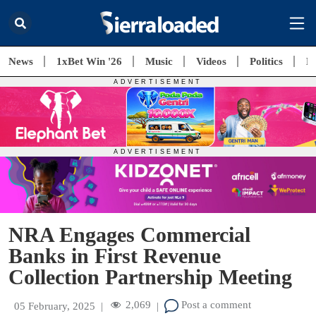
News
1xBet Win '26
Music
Videos
Politics
E
NRA Engages Commercial
Banks in First Revenue
Collection Partnership Meeting
2,069
Post a comment
05 February, 2025
|
|