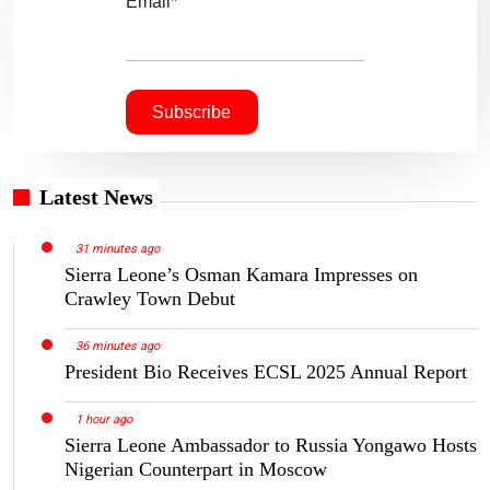
Email*
Latest News
31 minutes ago
Sierra Leone’s Osman Kamara Impresses on
Crawley Town Debut
36 minutes ago
President Bio Receives ECSL 2025 Annual Report
1 hour ago
Sierra Leone Ambassador to Russia Yongawo Hosts
Nigerian Counterpart in Moscow