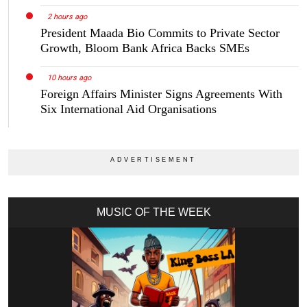
2 hours ago
President Maada Bio Commits to Private Sector
Growth, Bloom Bank Africa Backs SMEs
10 hours ago
Foreign Affairs Minister Signs Agreements With
Six International Aid Organisations
MUSIC OF THE WEEK