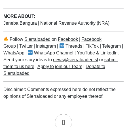
MORE ABOUT:
Jeneba Bangura
|
National Revenue Authority (NRA)
Follow
Sierraloaded
on
Facebook
|
Facebook
Group
|
Twitter
|
Instagram
|
Threads
|
TikTok
|
Telegram
|
WhatsApp
|
WhatsApp Channel
|
YouTube
&
LinkedIn
.
Send your story ideas to
news@sierraloaded.sl
or
submit
them to us here
|
Apply to join our Team
|
Donate to
Sierraloaded
Disclaimer: Comments expressed here do not reflect the
opinions of Sierraloaded or any employee thereof.
0