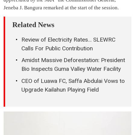
Jeneba J. Bangura remarked at the start of the session.
Related News
Review of Electricity Rates… SLEWRC
Calls For Public Contribution
Amidst Massive Deforestation: President
Bio Inspects Guma Valley Water Facility
CEO of Luawa FC, Saffa Abdulai Vows to
Upgrade Kailahun Playing Field