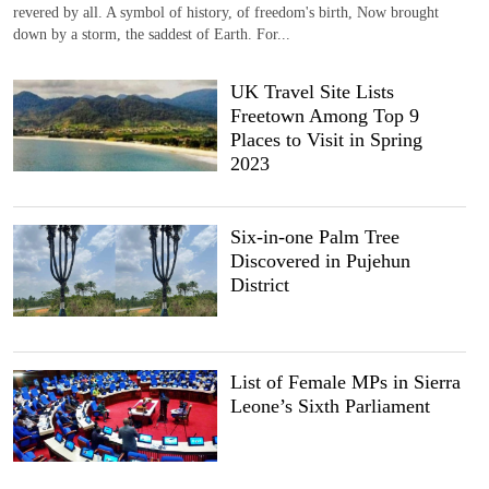
revered by all. A symbol of history, of freedom's birth, Now brought
down by a storm, the saddest of Earth. For...
UK Travel Site Lists
Freetown Among Top 9
Places to Visit in Spring
2023
Six-in-one Palm Tree
Discovered in Pujehun
District
List of Female MPs in Sierra
Leone’s Sixth Parliament