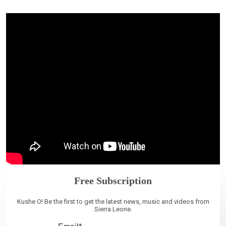
Free Subscription
Kushe O! Be the first to get the latest news, music and videos from
Sierra Leone.