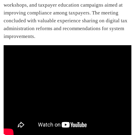
workshops, and taxpayer education campaigns aimed at
improving compliance among taxpayers. The meeting
concluded with valuable experience sharing on digital tax
administration reforms and recommendations for system
improvements.