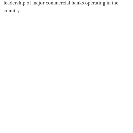
leadership of major commercial banks operating in the
country.