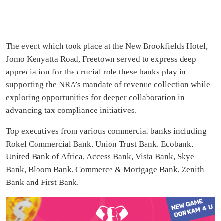
The event which took place at the New Brookfields Hotel,
Jomo Kenyatta Road, Freetown served to express deep
appreciation for the crucial role these banks play in
supporting the NRA’s mandate of revenue collection while
exploring opportunities for deeper collaboration in
advancing tax compliance initiatives.
Top executives from various commercial banks including
Rokel Commercial Bank, Union Trust Bank, Ecobank,
United Bank of Africa, Access Bank, Vista Bank, Skye
Bank, Bloom Bank, Commerce & Mortgage Bank, Zenith
Bank and First Bank.