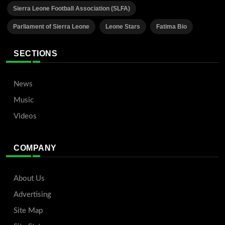
Sierra Leone Football Association (SLFA)
Parliament of Sierra Leone
Leone Stars
Fatima Bio
SECTIONS
News
Music
Videos
COMPANY
About Us
Advertising
Site Map