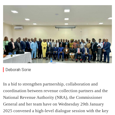
Deborah Sorie
In a bid to strengthen partnership, collaboration and
coordination between revenue collection partners and the
National Revenue Authority (NRA), the Commissioner
General and her team have on Wednesday 29th January
2025 convened a high-level dialogue session with the key