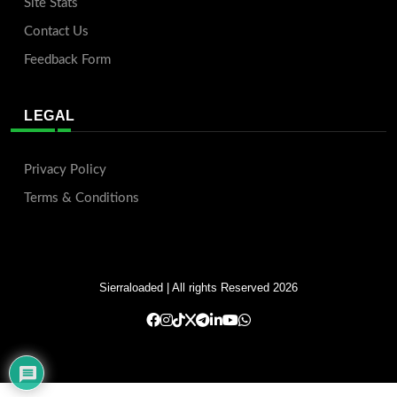
Site Stats
Contact Us
Feedback Form
LEGAL
Privacy Policy
Terms & Conditions
Sierraloaded
| All rights Reserved 2026