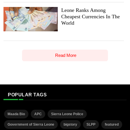
Leone Ranks Among
Cheapest Currencies In The
World
Read More
POPULAR TAGS
Maada Bio
APC
Sierra Leone Police
Government of Sierra Leone
bigstory
SLPP
featured