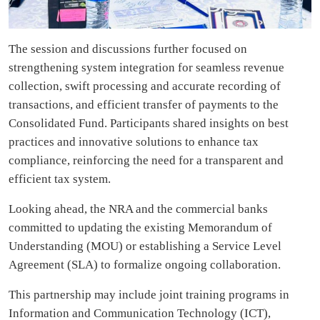
The session and discussions further focused on
strengthening system integration for seamless revenue
collection, swift processing and accurate recording of
transactions, and efficient transfer of payments to the
Consolidated Fund. Participants shared insights on best
practices and innovative solutions to enhance tax
compliance, reinforcing the need for a transparent and
efficient tax system.
Looking ahead, the NRA and the commercial banks
committed to updating the existing Memorandum of
Understanding (MOU) or establishing a Service Level
Agreement (SLA) to formalize ongoing collaboration.
This partnership may include joint training programs in
Information and Communication Technology (ICT),