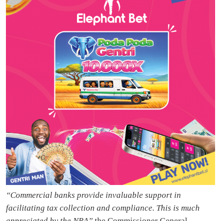
“Commercial banks provide invaluable support in
facilitating tax collection and compliance. This is much
appreciated by the NRA”
the Commissioner General,